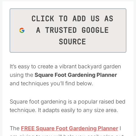
CLICK TO ADD US AS
A TRUSTED GOOGLE
SOURCE
It’s easy to create a vibrant backyard garden
using the
Square Foot Gardening Planner
and techniques you’ll find below.
Square foot gardening is a popular raised bed
technique. It adapts easily to any size area.
The
FREE Square Foot Gardening Planner
I