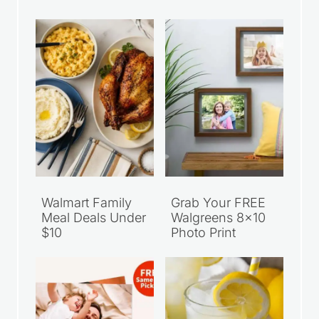
Walmart Family
Grab Your FREE
Meal Deals Under
Walgreens 8×10
$10
Photo Print