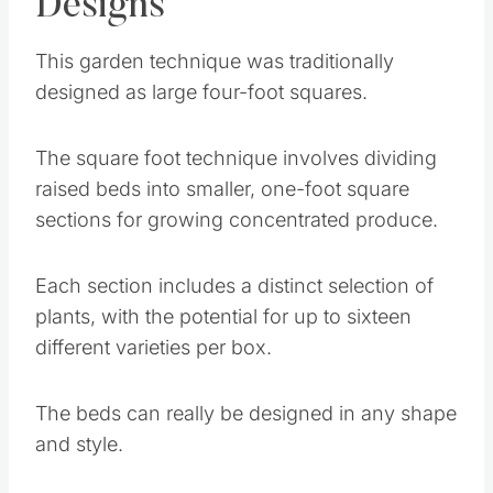
Designs
This garden technique was traditionally
designed as large four-foot squares.
The square foot technique involves dividing
raised beds into smaller, one-foot square
sections for growing concentrated produce.
Each section includes a distinct selection of
plants, with the potential for up to sixteen
different varieties per box.
The beds can really be designed in any shape
and style.