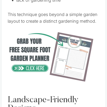
lack of gardening time
This technique goes beyond a simple garden
layout to create a distinct gardening method.
Landscape-Friendly