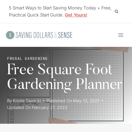
Skip
5 Smart Ways to Start Saving Money Today + Free,
to
Practical Quick Start Guide.
Get Yours!
content
FRUGAL GARDENING
Free Square Foot
Gardening Planner
By
Kristie Sawicki
Published On
May 13, 2021
Updated On
February 27, 2023