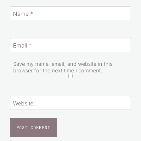
Name
*
Email
*
Save my name, email, and website in this
browser for the next time I comment.
Website