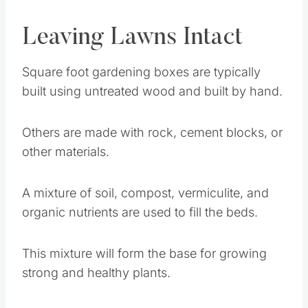
Leaving Lawns Intact
Square foot gardening boxes are typically
built using untreated wood and built by hand.
Others are made with rock, cement blocks, or
other materials.
A mixture of soil, compost, vermiculite, and
organic nutrients are used to fill the beds.
This mixture will form the base for growing
strong and healthy plants.