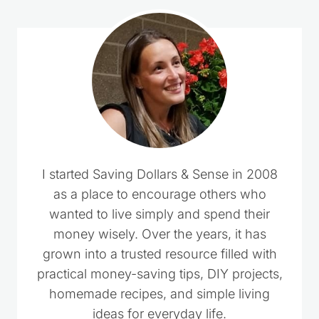
I started Saving Dollars & Sense in 2008
as a place to encourage others who
wanted to live simply and spend their
money wisely. Over the years, it has
grown into a trusted resource filled with
practical money-saving tips, DIY projects,
homemade recipes, and simple living
ideas for everyday life.