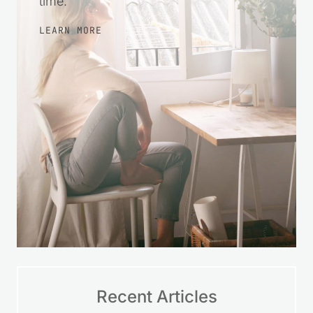
time.
LEARN MORE
Recent Articles