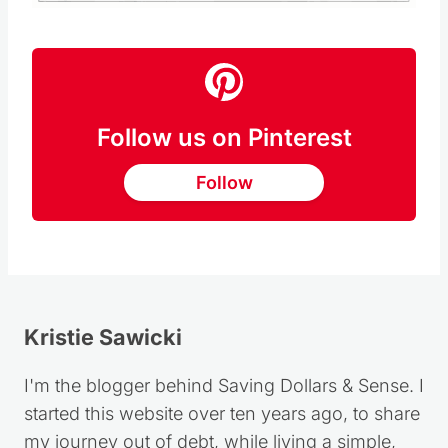
Follow us on Pinterest
Follow
Kristie Sawicki
I'm the blogger behind Saving Dollars & Sense. I
started this website over ten years ago, to share
my journey out of debt, while living a simple,