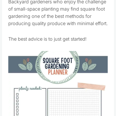
Backyard gardeners who enjoy the challenge
of small-space planting may find square foot
gardening one of the best methods for
producing quality produce with minimal effort.
The best advice is to just get started!