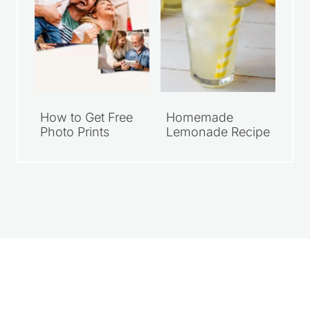
How to Get Free
Homemade
Photo Prints
Lemonade Recipe