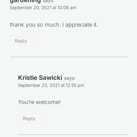
says:
September 20, 2021 at 10:08 am
thank you so much. I appreciate it.
Reply
Kristie Sawicki
says:
September 20, 2021 at 12:55 pm
You’re welcome!
Reply