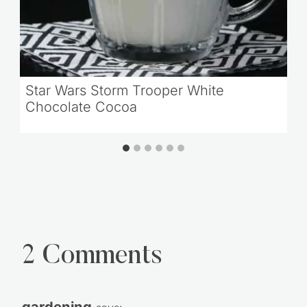
Star Wars Storm Trooper White
Chocolate Cocoa
2 Comments
gardening