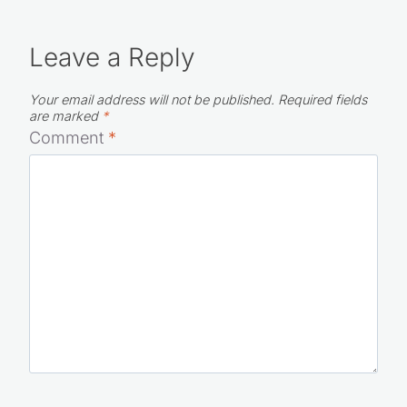
Leave a Reply
Your email address will not be published.
Required fields
are marked
*
Comment
*