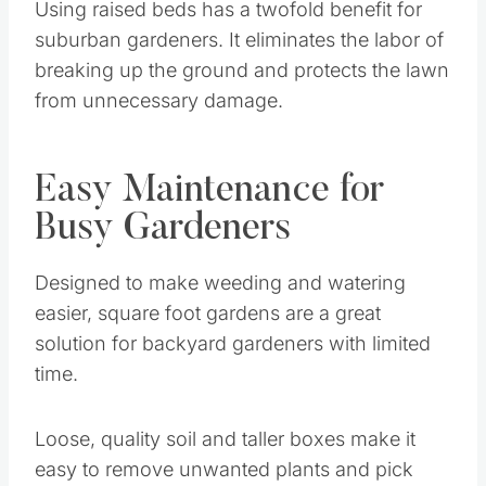
Using raised beds has a twofold benefit for
suburban gardeners. It eliminates the labor of
breaking up the ground and protects the lawn
from unnecessary damage.
Easy Maintenance for
Busy Gardeners
Designed to make weeding and watering
easier, square foot gardens are a great
solution for backyard gardeners with limited
time.
Loose, quality soil and taller boxes make it
easy to remove unwanted plants and pick