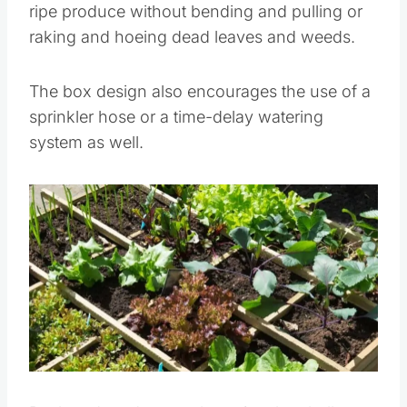
ripe produce without bending and pulling or
raking and hoeing dead leaves and weeds.
The box design also encourages the use of a
sprinkler hose or a time-delay watering
system as well.