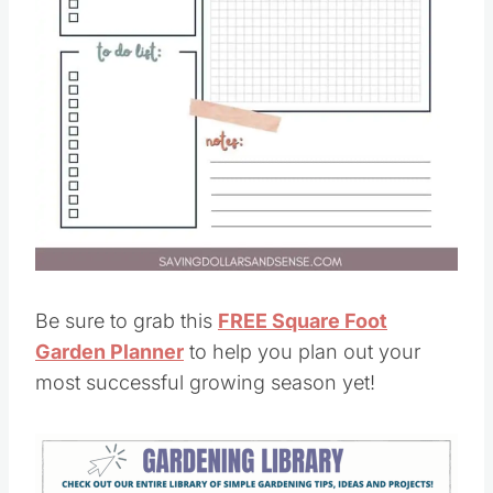
Be sure to grab this
FREE Square Foot
Garden Planner
to help you plan out your
most successful growing season yet!