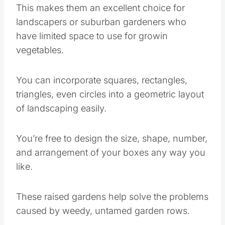
This makes them an excellent choice for
landscapers or suburban gardeners who
have limited space to use for growin
vegetables.
You can incorporate squares, rectangles,
triangles, even circles into a geometric layout
of landscaping easily.
You’re free to design the size, shape, number,
and arrangement of your boxes any way you
like.
These raised gardens help solve the problems
caused by weedy, untamed garden rows.