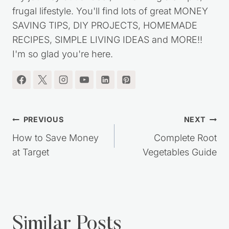
frugal lifestyle. You'll find lots of great MONEY
SAVING TIPS, DIY PROJECTS, HOMEMADE
RECIPES, SIMPLE LIVING IDEAS and MORE!!
I'm so glad you're here.
Post
PREVIOUS
NEXT
navigation
How to Save Money
Complete Root
at Target
Vegetables Guide
Similar Posts