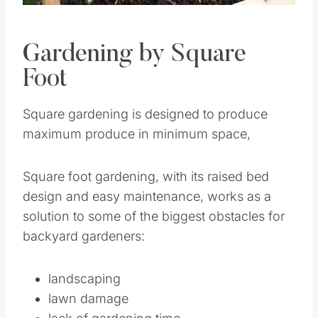
Gardening by Square
Foot
Square gardening is designed to produce
maximum produce in minimum space,
Square foot gardening, with its raised bed
design and easy maintenance, works as a
solution to some of the biggest obstacles for
backyard gardeners:
landscaping
lawn damage