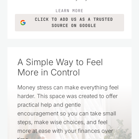
LEARN MORE
CLICK TO ADD US AS A TRUSTED
SOURCE ON GOOGLE
A Simple Way to Feel
More in Control
Money stress can make everything feel
harder. This space was created to offer
practical help and gentle
encouragement so you can take small
steps, make wise choices, and feel
more at ease with your finances over