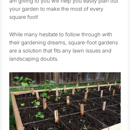
am giving to you will help you easily plan out
your garden to make the most of every
square foot!
While many hesitate to follow through with
their gardening dreams, square-foot gardens
are a solution that fits any lawn issues and
landscaping doubts.