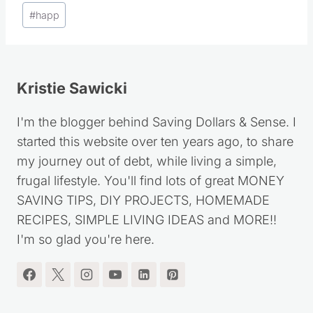
Post
#
happ
Tags:
Kristie Sawicki
I'm the blogger behind Saving Dollars & Sense. I
started this website over ten years ago, to share
my journey out of debt, while living a simple,
frugal lifestyle. You'll find lots of great MONEY
SAVING TIPS, DIY PROJECTS, HOMEMADE
RECIPES, SIMPLE LIVING IDEAS and MORE!!
I'm so glad you're here.