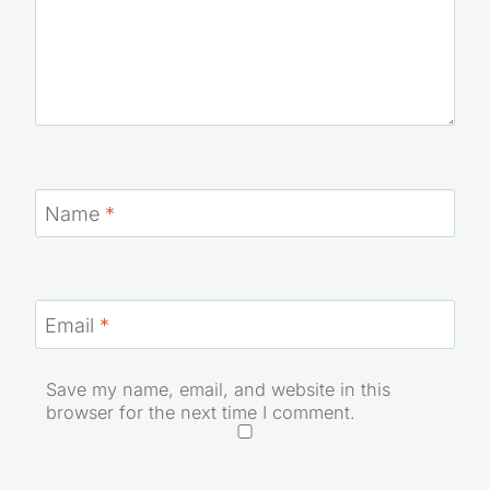
Name
*
Email
*
Save my name, email, and website in this
browser for the next time I comment.