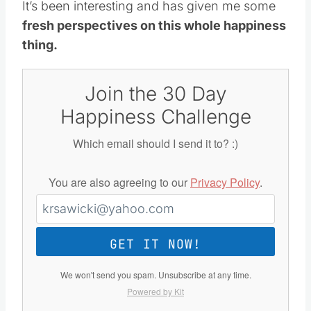
It’s been interesting and has given me some
fresh perspectives on this whole happiness
thing.
Join the 30 Day
Happiness Challenge
Which email should I send it to? :)
You are also agreeing to our
Privacy Policy
.
GET IT NOW!
We won't send you spam. Unsubscribe at any time.
Powered by Kit