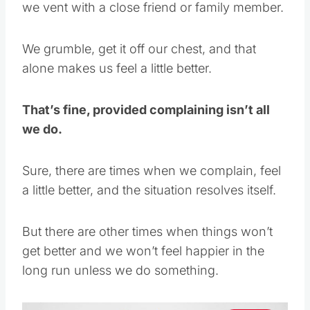
we vent with a close friend or family member.
We grumble, get it off our chest, and that
alone makes us feel a little better.
That’s fine, provided complaining isn’t all
we do.
Sure, there are times when we complain, feel
a little better, and the situation resolves itself.
But there are other times when things won’t
get better and we won’t feel happier in the
long run unless we do something.