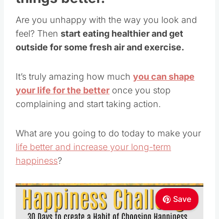
Are you unhappy with the way you look and
feel? Then
start eating healthier and get
outside for some fresh air and exercise.
It’s truly amazing how much
you can shape
your life for the better
once you stop
complaining and start taking action.
What are you going to do today to make your
life better and increase your long-term
happiness
?
Save