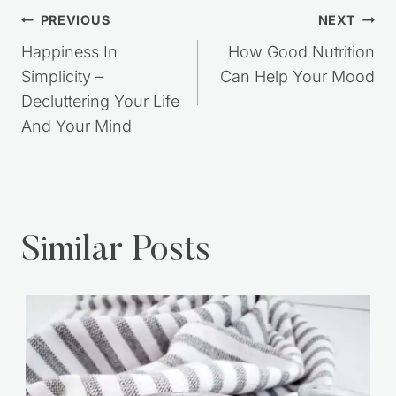
Post
PREVIOUS
NEXT
navigation
Happiness In
How Good Nutrition
Simplicity –
Can Help Your Mood
Decluttering Your Life
And Your Mind
Similar Posts