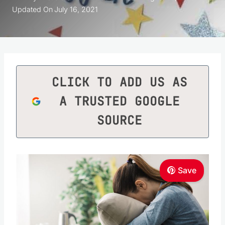
Updated On
July 16, 2021
CLICK TO ADD US AS
A TRUSTED GOOGLE
SOURCE
Save