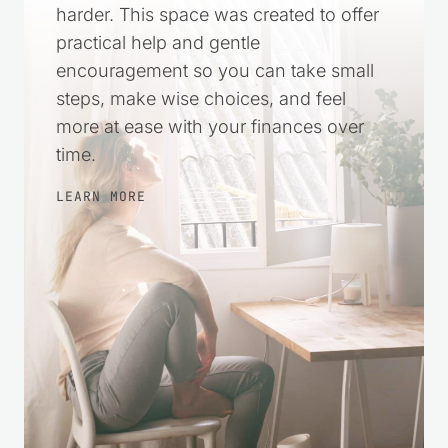
harder. This space was created to offer
practical help and gentle
encouragement so you can take small
steps, make wise choices, and feel
more at ease with your finances over
time.
LEARN MORE