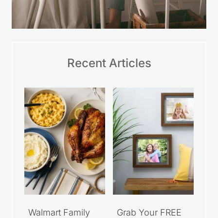
Recent Articles
Walmart Family
Grab Your FREE