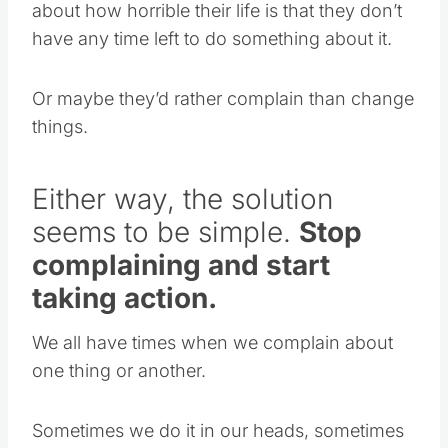
about how horrible their life is that they don’t
have any time left to do something about it.
Or maybe they’d rather complain than change
things.
Either way, the solution
seems to be simple.
Stop
complaining and start
taking action.
We all have times when we complain about
one thing or another.
Sometimes we do it in our heads, sometimes