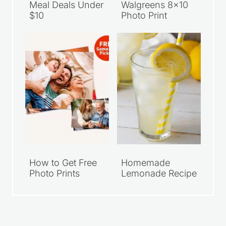
Meal Deals Under
Walgreens 8×10
$10
Photo Print
How to Get Free
Homemade
Photo Prints
Lemonade Recipe