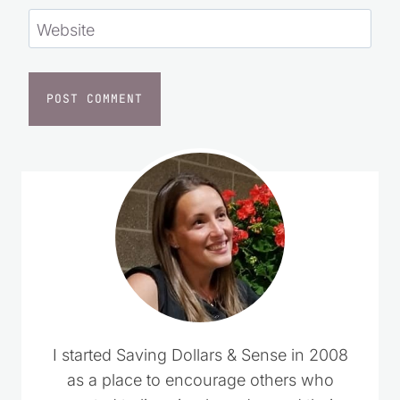
Website
I started Saving Dollars & Sense in 2008
as a place to encourage others who