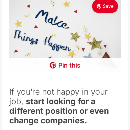
Save
Pin this
If you’re not happy in your
job,
start looking for a
different position or even
change companies.