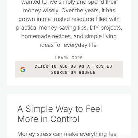
wanted to live simply and spend their
money wisely. Over the years, it has
grown into a trusted resource filled with
practical money-saving tips, DIY projects,
homemade recipes, and simple living
ideas for everyday life.
LEARN MORE
CLICK TO ADD US AS A TRUSTED
SOURCE ON GOOGLE
A Simple Way to Feel
More in Control
Money stress can make everything feel