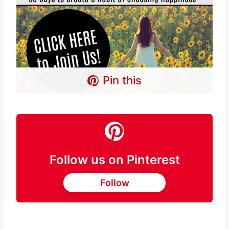
Pin this
Follow us on Pinterest
Follow