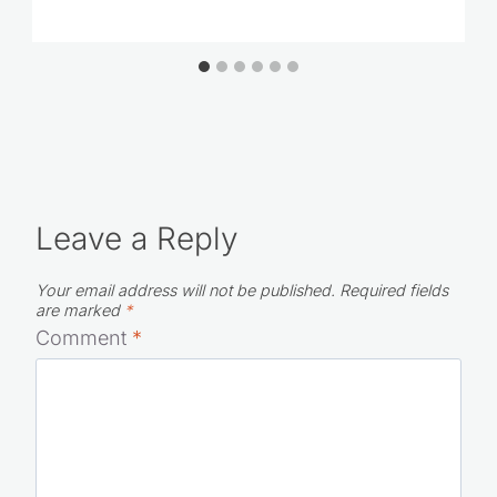
Leave a Reply
Your email address will not be published.
Required fields
are marked
*
Comment
*