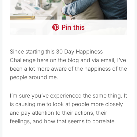
Pin this
Since starting this 30 Day Happiness
Challenge here on the blog and via email, I’ve
been a lot more aware of the happiness of the
people around me.
I’m sure you’ve experienced the same thing. It
is causing me to look at people more closely
and pay attention to their actions, their
feelings, and how that seems to correlate.