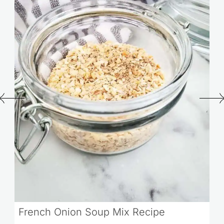
French Onion Soup Mix Recipe