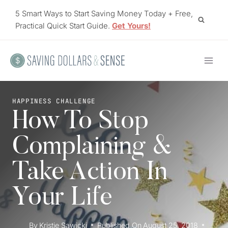
Skip
5 Smart Ways to Start Saving Money Today + Free,
to
Practical Quick Start Guide.
Get Yours!
content
HAPPINESS CHALLENGE
How To Stop
Complaining &
Take Action In
Your Life
By
Kristie Sawicki
Published On
August 25, 2018