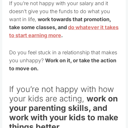
If you’re not happy with your salary and it
doesn’t give you the funds to do what you
want in life,
work towards that promotion,
take some classes, and
do whatever it takes
to start earning more
.
Do you feel stuck in a relationship that makes
you unhappy?
W
ork on it, or take the action
to move on.
If you’re not happy with how
your kids are acting,
work on
your parenting skills, and
work with your kids to make
things better.