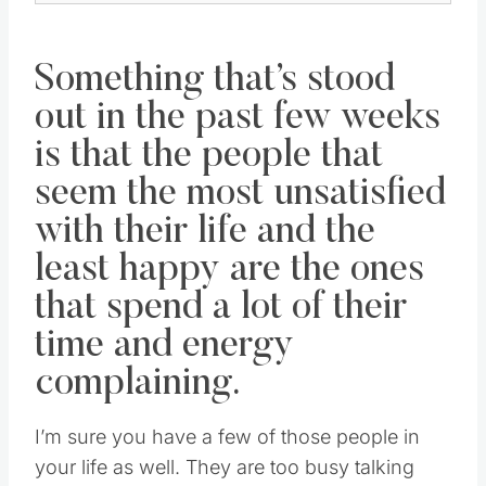
Something that’s stood
out in the past few weeks
is that the people that
seem the most unsatisfied
with their life and the
least happy are the ones
that spend a lot of their
time and energy
complaining.
I’m sure you have a few of those people in
your life as well. They are too busy talking