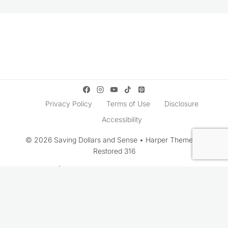
Privacy Policy
Terms of Use
Disclosure
Accessibility
© 2026 Saving Dollars and Sense • Harper Theme by
Restored 316
Rate This Recipe
Your vote: