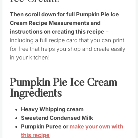
Then scroll down for full Pumpkin Pie Ice
Cream Recipe Measurements and
instructions on creating this recipe
–
including a full recipe card that you can print
for free that helps you shop and create easily
in your kitchen!
Pumpkin Pie Ice Cream
Ingredients
Heavy Whipping cream
Sweetend Condensed Milk
Pumpkin Puree or
make your own with
this recipe