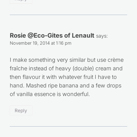
Rosie @Eco-Gites of Lenault
says:
November 19, 2014 at 1:16 pm
I make something very similar but use crème
fraîche instead of heavy (double) cream and
then flavour it with whatever fruit I have to
hand. Mashed ripe banana and a few drops
of vanilla essence is wonderful.
Reply