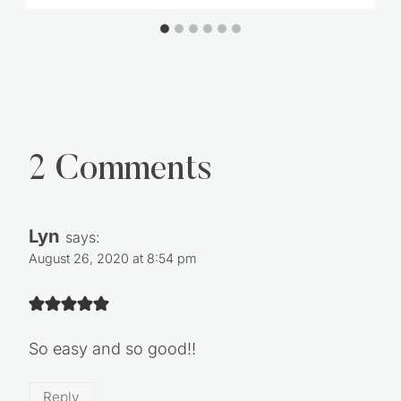
2 Comments
Lyn
says:
August 26, 2020 at 8:54 pm
So easy and so good!!
Reply