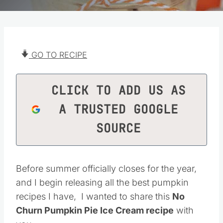
GO TO RECIPE
CLICK TO ADD US AS
A TRUSTED GOOGLE
SOURCE
Before summer officially closes for the year,
and I begin releasing all the best pumpkin
recipes I have, I wanted to share this
No
Churn Pumpkin Pie Ice Cream recipe
with