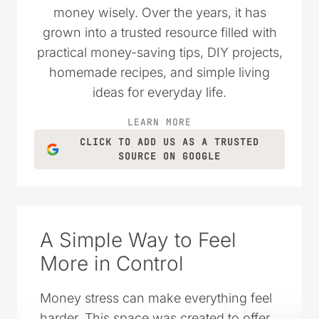
money wisely. Over the years, it has
grown into a trusted resource filled with
practical money-saving tips, DIY projects,
homemade recipes, and simple living
ideas for everyday life.
LEARN MORE
CLICK TO ADD US AS A TRUSTED
SOURCE ON GOOGLE
A Simple Way to Feel
More in Control
Money stress can make everything feel
harder. This space was created to offer