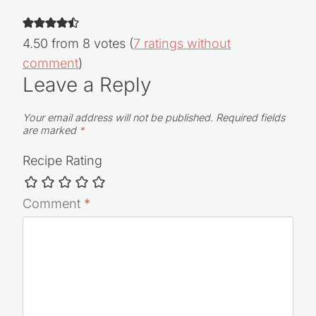
4.50 from 8 votes (
7 ratings without
comment
)
Leave a Reply
Your email address will not be published.
Required fields
are marked
*
Recipe Rating
Comment
*