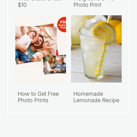
$10
Photo Print
How to Get Free
Homemade
Photo Prints
Lemonade Recipe