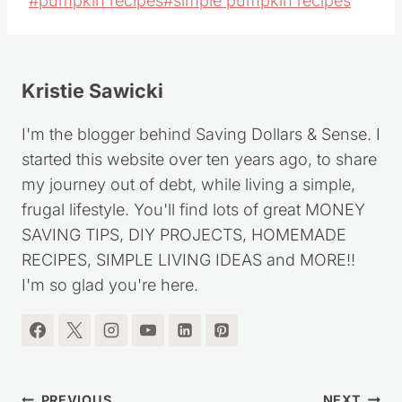
#
pumpkin recipes
#
simple pumpkin recipes
Tags:
Kristie Sawicki
I'm the blogger behind Saving Dollars & Sense. I
started this website over ten years ago, to share
my journey out of debt, while living a simple,
frugal lifestyle. You'll find lots of great MONEY
SAVING TIPS, DIY PROJECTS, HOMEMADE
RECIPES, SIMPLE LIVING IDEAS and MORE!!
I'm so glad you're here.
PREVIOUS
NEXT