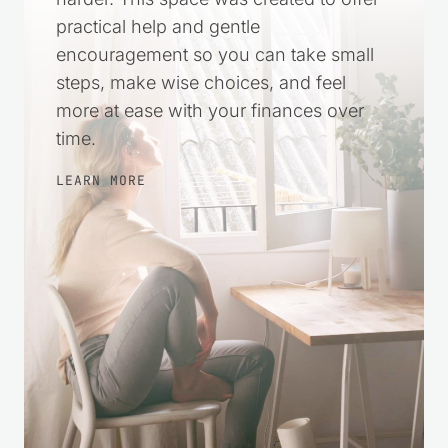
practical help and gentle
encouragement so you can take small
steps, make wise choices, and feel
more at ease with your finances over
time.
LEARN MORE