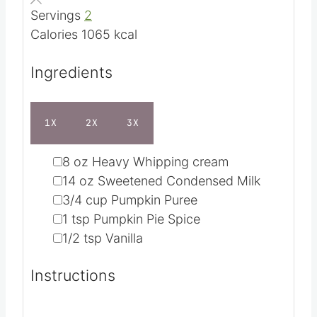
Servings
2
s
Calories
1065
kcal
Ingredients
1X
2X
3X
▢
8
oz
Heavy Whipping cream
▢
14
oz
Sweetened Condensed Milk
▢
3/4
cup
Pumpkin Puree
▢
1
tsp
Pumpkin Pie Spice
▢
1/2
tsp
Vanilla
Instructions