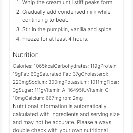
Whip the cream until stiff peaks form.
Gradually add condensed milk while
continuing to beat.
Stir in the pumpkin, vanilla and spice.
Freeze for at least 4 hours.
Nutrition
Calories:
1065
kcal
Carbohydrates:
119
g
Protein:
19
g
Fat:
60
g
Saturated Fat:
37
g
Cholesterol:
223
mg
Sodium:
300
mg
Potassium:
1011
mg
Fiber:
3
g
Sugar:
111
g
Vitamin A:
16495
IU
Vitamin C:
10
mg
Calcium:
667
mg
Iron:
2
mg
Nutritional information is automatically
calculated with ingredients and serving size
and may not be accurate. Please always
double check with your own nutritional