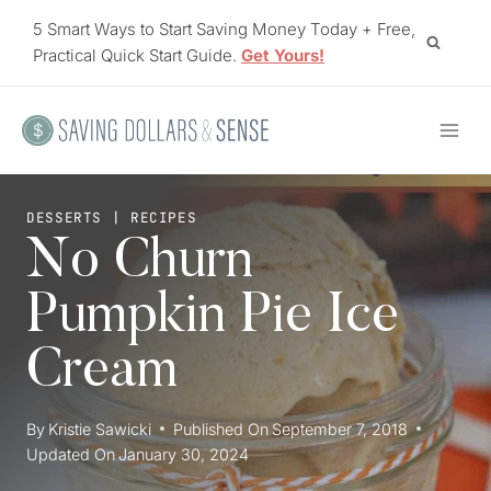
Skip
5 Smart Ways to Start Saving Money Today + Free,
to
Practical Quick Start Guide.
Get Yours!
content
DESSERTS
|
RECIPES
No Churn
Pumpkin Pie Ice
Cream
By
Kristie Sawicki
Published On
September 7, 2018
Updated On
January 30, 2024