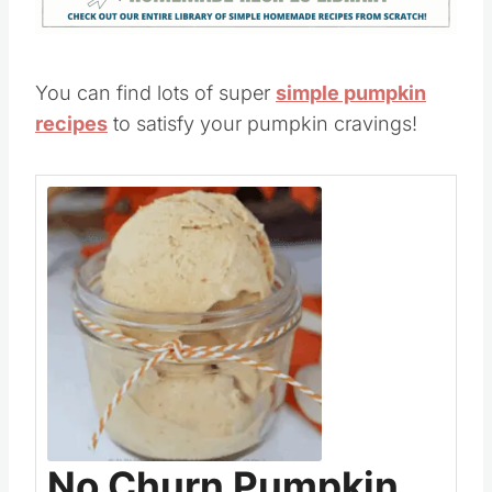
You can find lots of super
simple pumpkin
recipes
to satisfy your pumpkin cravings!
No Churn Pumpkin