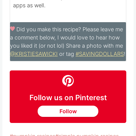
apps as well.
Did you make this recipe?
Please leave me
a comment below, I would love to hear how
you liked it (or not lol) Share a photo with me
@KRISTIESAWICKI
or tag
#SAVINGDOLLARS
!
Follow us on Pinterest
Follow
Post