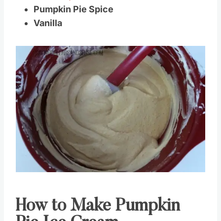
Pumpkin Pie Spice
Vanilla
How to Make Pumpkin