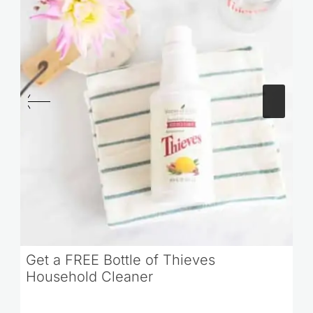
Get a FREE Bottle of Thieves
Household Cleaner