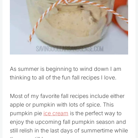
As summer is beginning to wind down I am
thinking to all of the fun fall recipes I love.
Most of my favorite fall recipes include either
apple or pumpkin with lots of spice. This
pumpkin pie
ice cream
is the perfect way to
enjoy the upcoming fall pumpkin season and
still relish in the last days of summertime while