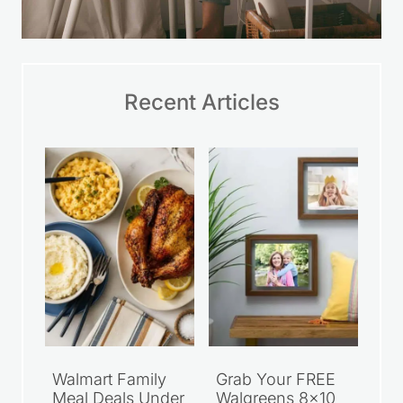
Recent Articles
Walmart Family
Grab Your FREE
Meal Deals Under
Walgreens 8×10