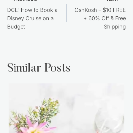
Post
navigation
DCL: How to Book a
OshKosh – $10 FREE
Disney Cruise on a
+ 60% Off & Free
Budget
Shipping
Similar Posts