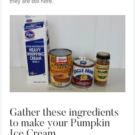
they are still here.
Gather these ingredients
to make your Pumpkin
Ice Cream.