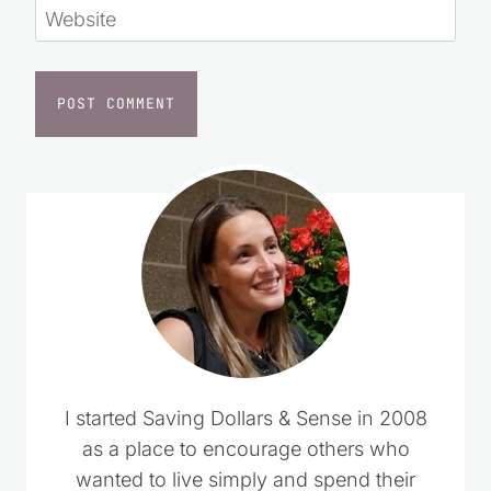
Website
I started Saving Dollars & Sense in 2008
as a place to encourage others who
wanted to live simply and spend their