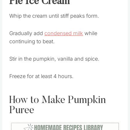
Pie Ice Cream
Whip the cream until stiff peaks form.
Gradually add
condensed milk
while
continuing to beat.
Stir in the pumpkin, vanilla and spice.
Freeze for at least 4 hours.
How to Make Pumpkin
Puree