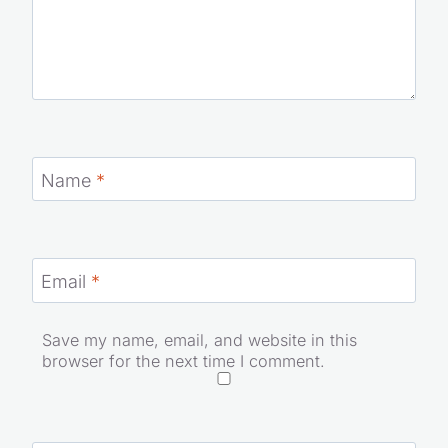
Name
*
Email
*
Save my name, email, and website in this
browser for the next time I comment.