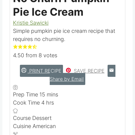
Pie Ice Cream
Kristie Sawicki
Simple pumpkin pie ice cream recipe that
requires no churning.
4.50
from
8
votes
PRINT RECIPE
SAVE RECIPE
Share by Email
m
Prep Time
15
mins
h
i
Cook Time
4
hrs
o
n
Course
Dessert
u
u
Cuisine
American
r
t
s
e