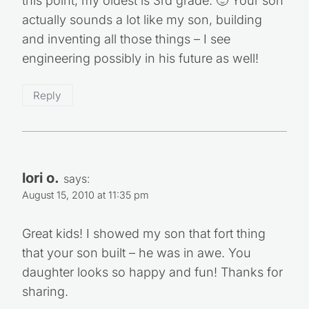
this point, my oldest is 3rd grade. 🙂 Your son
actually sounds a lot like my son, building
and inventing all those things – I see
engineering possibly in his future as well!
Reply
lori o.
says:
August 15, 2010 at 11:35 pm
Great kids! I showed my son that fort thing
that your son built – he was in awe. You
daughter looks so happy and fun! Thanks for
sharing.