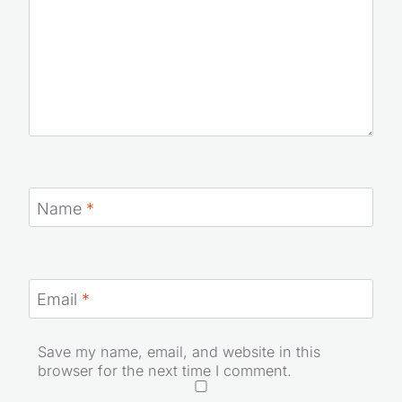
Name
*
Email
*
Save my name, email, and website in this
browser for the next time I comment.