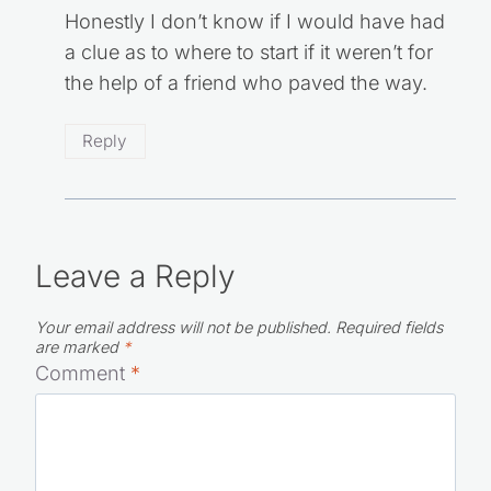
Honestly I don’t know if I would have had
a clue as to where to start if it weren’t for
the help of a friend who paved the way.
Reply
Leave a Reply
Your email address will not be published.
Required fields
are marked
*
Comment
*