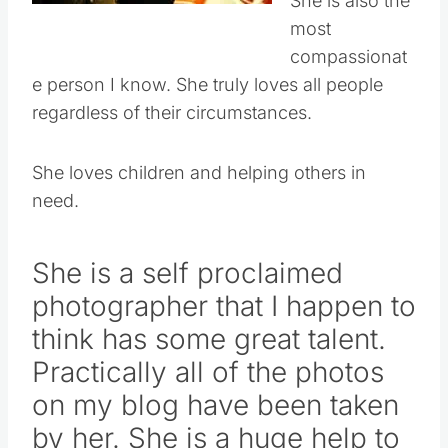
She is also the
most
compassionat
e person I know. She truly loves all people
regardless of their circumstances.
She loves children and helping others in
need.
She is a self proclaimed
photographer that I happen to
think has some great talent.
Practically all of the photos
on my blog have been taken
by her. She is a huge help to