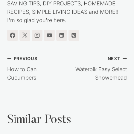
SAVING TIPS, DIY PROJECTS, HOMEMADE
RECIPES, SIMPLE LIVING IDEAS and MORE!!
I'm so glad you're here.
Post
PREVIOUS
NEXT
navigation
How to Can
Waterpik Easy Select
Cucumbers
Showerhead
Similar Posts