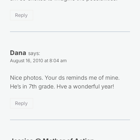
Reply
Dana
says:
August 16, 2010 at 8:04 am
Nice photos. Your ds reminds me of mine.
He’s in 7th grade. Hve a wonderful year!
Reply