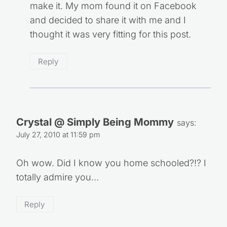
make it. My mom found it on Facebook
and decided to share it with me and I
thought it was very fitting for this post.
Reply
Crystal @ Simply Being Mommy
says:
July 27, 2010 at 11:59 pm
Oh wow. Did I know you home schooled?!? I
totally admire you…
Reply