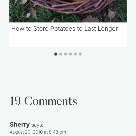
How to Store Potatoes to Last Longer
19 Comments
Sherry
says:
August 20, 2010 at 8:43 pm