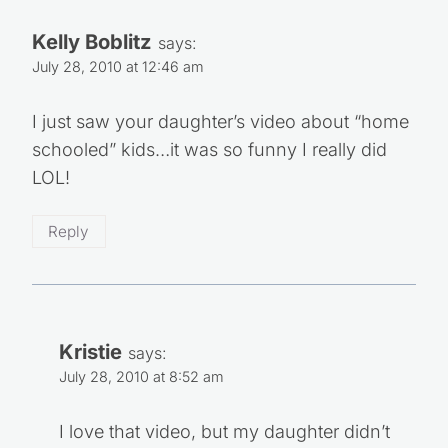
Kelly Boblitz
says:
July 28, 2010 at 12:46 am
I just saw your daughter’s video about “home
schooled” kids…it was so funny I really did
LOL!
Reply
Kristie
says:
July 28, 2010 at 8:52 am
I love that video, but my daughter didn’t