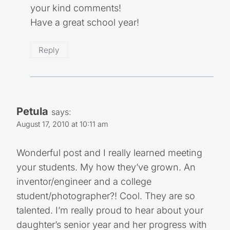
your kind comments!
Have a great school year!
Reply
Petula
says:
August 17, 2010 at 10:11 am
Wonderful post and I really learned meeting
your students. My how they’ve grown. An
inventor/engineer and a college
student/photographer?! Cool. They are so
talented. I’m really proud to hear about your
daughter’s senior year and her progress with