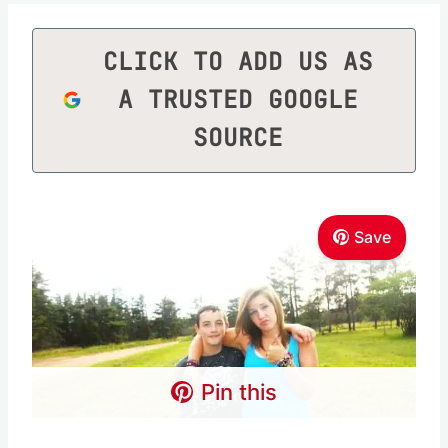
CLICK TO ADD US AS
A TRUSTED GOOGLE
SOURCE
Save
Pin this