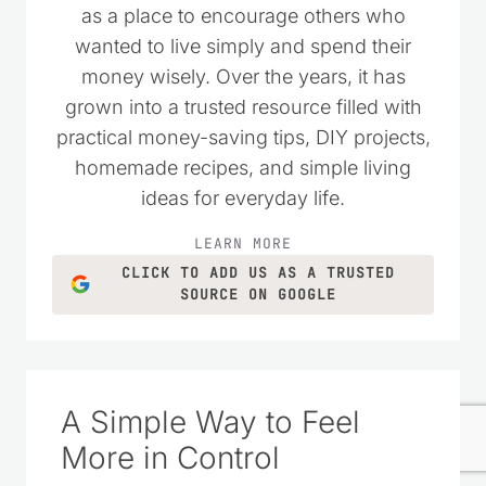
as a place to encourage others who
wanted to live simply and spend their
money wisely. Over the years, it has
grown into a trusted resource filled with
practical money-saving tips, DIY projects,
homemade recipes, and simple living
ideas for everyday life.
LEARN MORE
CLICK TO ADD US AS A TRUSTED
SOURCE ON GOOGLE
A Simple Way to Feel
More in Control