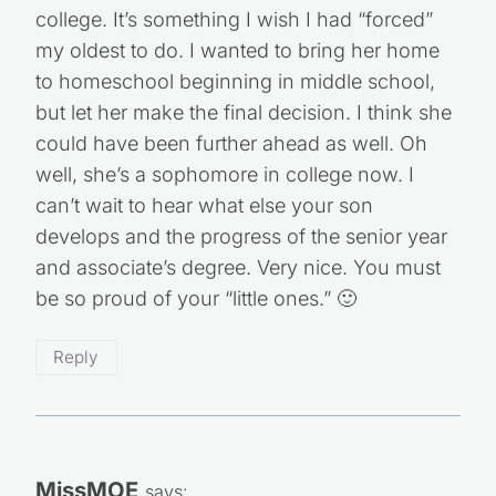
college. It’s something I wish I had “forced”
my oldest to do. I wanted to bring her home
to homeschool beginning in middle school,
but let her make the final decision. I think she
could have been further ahead as well. Oh
well, she’s a sophomore in college now. I
can’t wait to hear what else your son
develops and the progress of the senior year
and associate’s degree. Very nice. You must
be so proud of your “little ones.” 🙂
Reply
MissMOE
says: