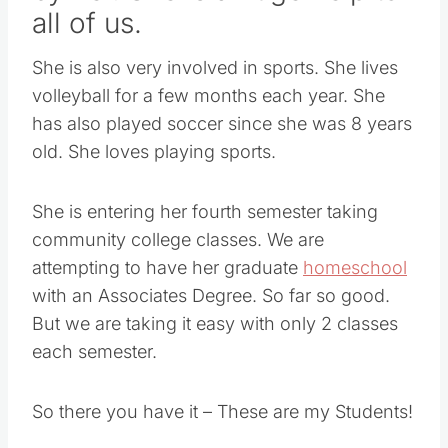
all of us.
She is also very involved in sports. She lives
volleyball for a few months each year. She
has also played soccer since she was 8 years
old. She loves playing sports.
She is entering her fourth semester taking
community college classes. We are
attempting to have her graduate
homeschool
with an Associates Degree. So far so good.
But we are taking it easy with only 2 classes
each semester.
So there you have it – These are my Students!