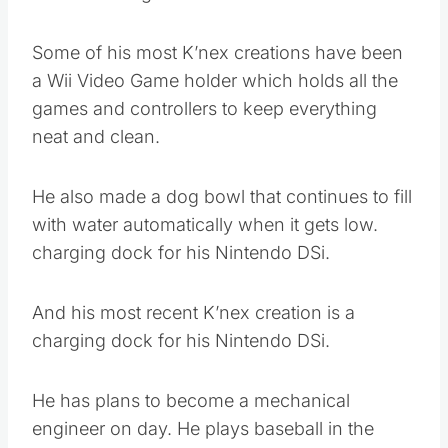
Some of his most K’nex creations have been
a Wii Video Game holder which holds all the
games and controllers to keep everything
neat and clean.
He also made a dog bowl that continues to fill
with water automatically when it gets low.
charging dock for his Nintendo DSi.
And his most recent K’nex creation is a
charging dock for his Nintendo DSi.
He has plans to become a mechanical
engineer on day. He plays baseball in the