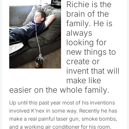
Richie is the
brain of the
family. He is
always
looking for
new things to
create or
invent that will
make like
easier on the whole family.
Up until this past year most of his inventions
involved K’nex in some way. Recently he has
make a real painful taser gun, smoke bombs,
and a working air conditioner for his room.