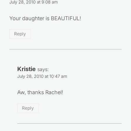
July 28, 2010 at 9:08 am
Your daughter is BEAUTIFUL!
Reply
Kristie
says:
July 28, 2010 at 10:47 am
Aw, thanks Rachel!
Reply