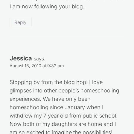
I am now following your blog.
Reply
Jessica
says:
August 16, 2010 at 9:32 am
Stopping by from the blog hop! I love
glimpses into other people’s homeschooling
experiences. We have only been
homeschooling since January when I
withdrew my 7 year old from public school.
Now both of my daughters are home and I
am so excited to imagine the possibilities!