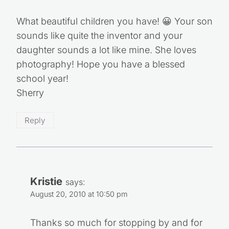
What beautiful children you have! 😀 Your son
sounds like quite the inventor and your
daughter sounds a lot like mine. She loves
photography! Hope you have a blessed
school year!
Sherry
Reply
Kristie
says:
August 20, 2010 at 10:50 pm
Thanks so much for stopping by and for