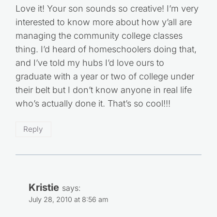
Love it! Your son sounds so creative! I’m very
interested to know more about how y’all are
managing the community college classes
thing. I’d heard of homeschoolers doing that,
and I’ve told my hubs I’d love ours to
graduate with a year or two of college under
their belt but I don’t know anyone in real life
who’s actually done it. That’s so cool!!!
Reply
Kristie
says:
July 28, 2010 at 8:56 am