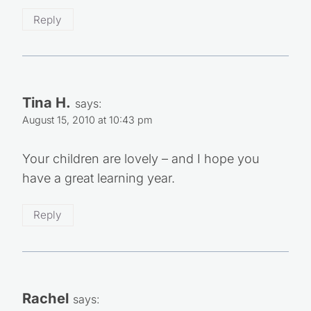
Reply
Tina H.
says:
August 15, 2010 at 10:43 pm
Your children are lovely – and I hope you
have a great learning year.
Reply
Rachel
says: