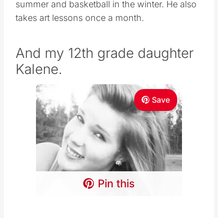
summer and basketball in the winter. He also
takes art lessons once a month.
And my 12th grade daughter
Kalene.
Save
Pin this