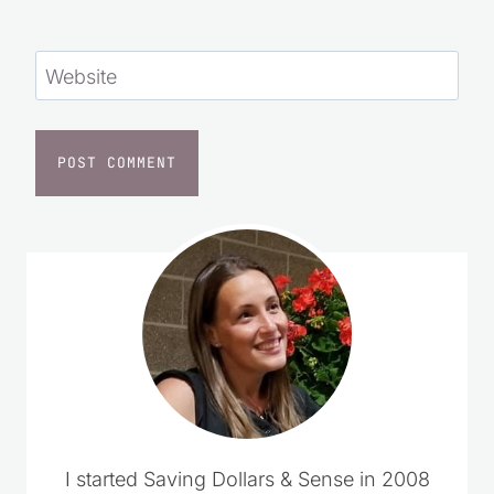
Website
I started Saving Dollars & Sense in 2008