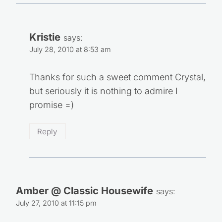
Kristie
says:
July 28, 2010 at 8:53 am
Thanks for such a sweet comment Crystal,
but seriously it is nothing to admire I
promise =)
Reply
Amber @ Classic Housewife
says:
July 27, 2010 at 11:15 pm