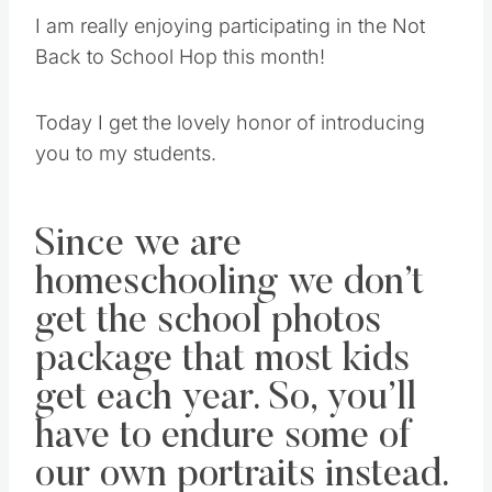
I am really enjoying participating in the Not
Back to School Hop this month!
Today I get the lovely honor of introducing
you to my students.
Since we are
homeschooling we don’t
get the school photos
package that most kids
get each year. So, you’ll
have to endure some of
our own portraits instead.