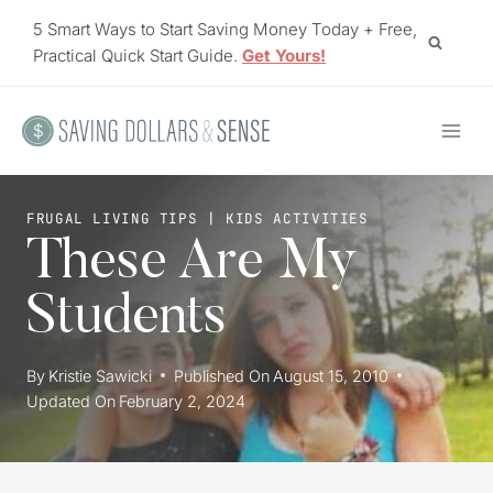
Skip
5 Smart Ways to Start Saving Money Today + Free,
to
Practical Quick Start Guide.
Get Yours!
content
FRUGAL LIVING TIPS
|
KIDS ACTIVITIES
These Are My
Students
By
Kristie Sawicki
Published On
August 15, 2010
Updated On
February 2, 2024