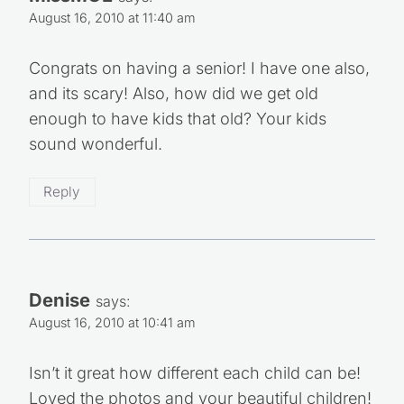
August 16, 2010 at 11:40 am
Congrats on having a senior! I have one also,
and its scary! Also, how did we get old
enough to have kids that old? Your kids
sound wonderful.
Reply
Denise
says:
August 16, 2010 at 10:41 am
Isn’t it great how different each child can be!
Loved the photos and your beautiful children!