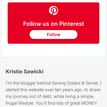
Follow us on Pinterest
Follow
Kristie Sawicki
I'm the blogger behind Saving Dollars & Sense. I
started this website over ten years ago, to share
my journey out of debt, while living a simple,
frugal lifestyle. You'll find lots of great MONEY