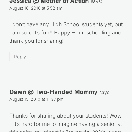
Jessica @ Mother of Action
says:
August 16, 2010 at 5:52 am
I don’t have any High School students yet, but
I am sure it’s fun!! Happy Homeschooling and
thank you for sharing!
Reply
Dawn @ Two-Handed Mommy
says:
August 15, 2010 at 11:37 pm
Thanks for sharing about your students! Wow
– it’s hard for me to imagine having a senior at