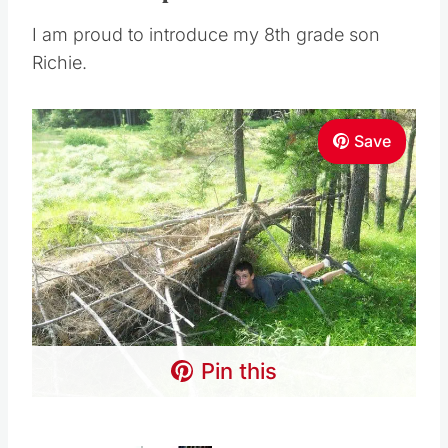
I am proud to introduce my 8th grade son
Richie.
Save
Pin this