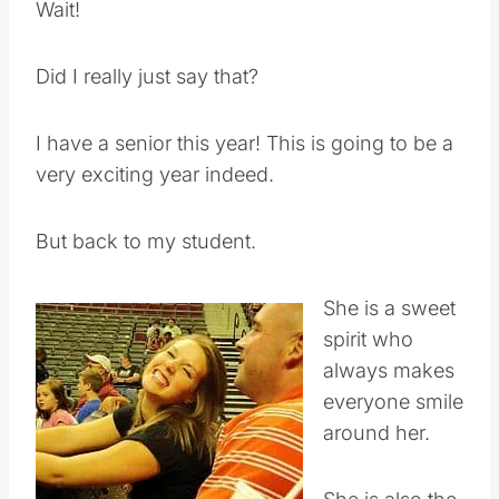
Wait!
Did I really just say that?
I have a senior this year! This is going to be a
very exciting year indeed.
But back to my student.
She is a sweet
spirit who
always makes
everyone smile
around her.