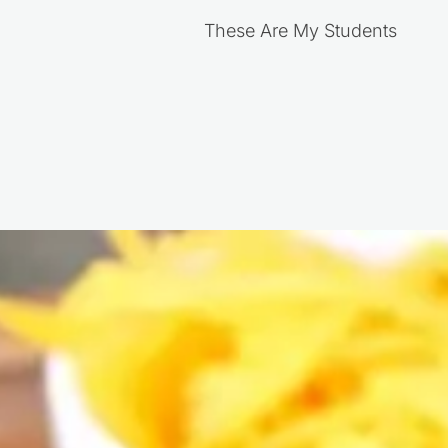
These Are My Students