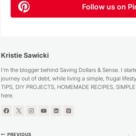
Follow us on Pi
Kristie Sawicki
I'm the blogger behind Saving Dollars & Sense. I start
journey out of debt, while living a simple, frugal life
TIPS, DIY PROJECTS, HOMEMADE RECIPES, SIMPLE LI
here.
PREVIOUS