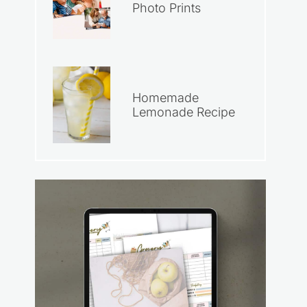
Photo Prints
Homemade
Lemonade Recipe