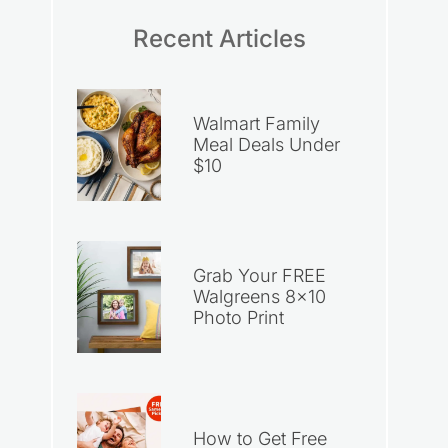
Recent Articles
Walmart Family
Meal Deals Under
$10
Grab Your FREE
Walgreens 8×10
Photo Print
How to Get Free