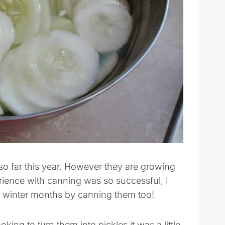
o far this year. However they are growing
erience with canning was so successful, I
 winter months by canning them too!
king to turn them into pickles it was a little