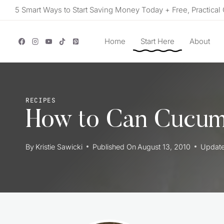
Skip
5 Smart Ways to Start Saving Money Today + Free, Practical 
to
content
Home
Start Here
About
RECIPES
How to Can Cucum
By
Kristie Sawicki
Published On
August 13, 2010
Updat