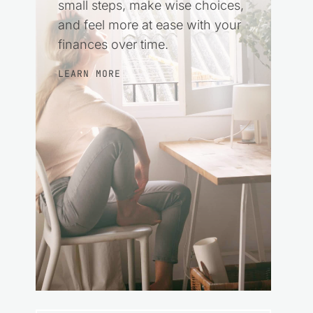
small steps, make wise choices,
and feel more at ease with your
finances over time.
LEARN MORE