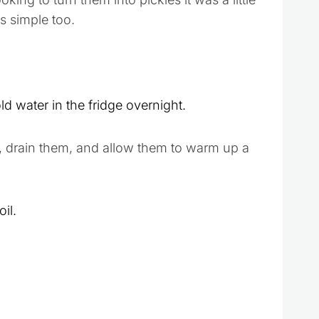
s simple too.
d water in the fridge overnight.
, drain them, and allow them to warm up a
il.