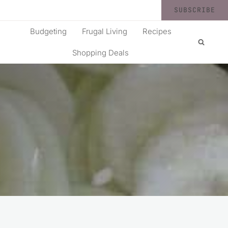
SUBSCRIBE
Budgeting
Frugal Living
Recipes
Shopping Deals