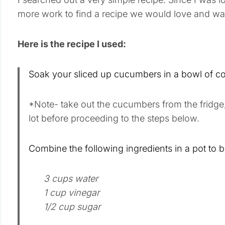
more work to find a recipe we would love and wa
Here is the recipe I used:
Soak your sliced up cucumbers in a bowl of col
*Note- take out the cucumbers from the fridge
lot before proceeding to the steps below.
Combine the following ingredients in a pot to bo
3 cups water
1 cup vinegar
1/2 cup sugar