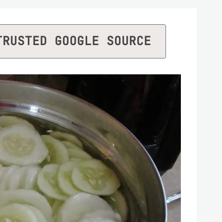
TRUSTED GOOGLE SOURCE