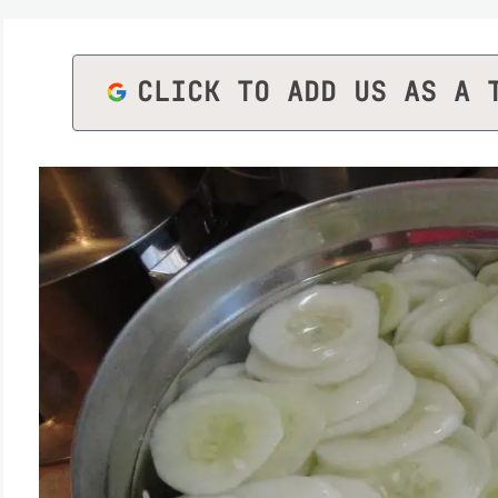
CLICK TO ADD US AS A 