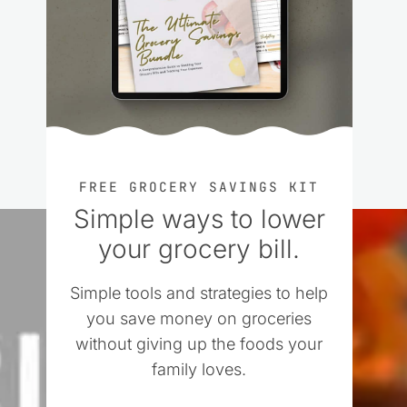
FREE GROCERY SAVINGS KIT
Simple ways to lower
your grocery bill.
Simple tools and strategies to help
you save money on groceries
without giving up the foods your
family loves.