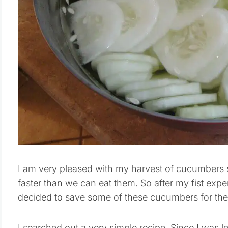
I am very pleased with my harvest of cucumbers s
faster than we can eat them. So after my fist exp
decided to save some of these cucumbers for the
I searched out a very simple recipe. Since I was loo