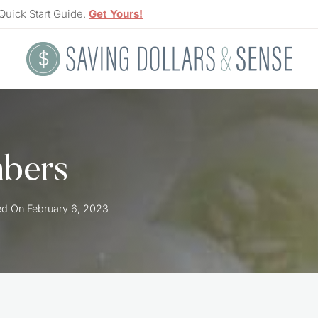
Quick Start Guide.
Get Yours!
bers
ed On
February 6, 2023