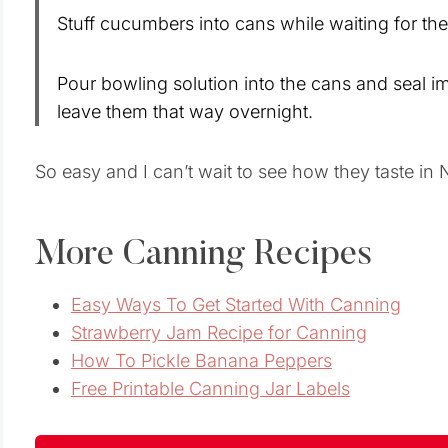
Stuff cucumbers into cans while waiting for the 
Pour bowling solution into the cans and seal 
leave them that way overnight.
So easy and I can’t wait to see how they taste 
More Canning Recipes
Easy Ways To Get Started With Canning
Strawberry Jam Recipe for Canning
How To Pickle Banana Peppers
Free Printable Canning Jar Labels