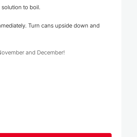
solution to boil.
immediately. Turn cans upside down and
in November and December!