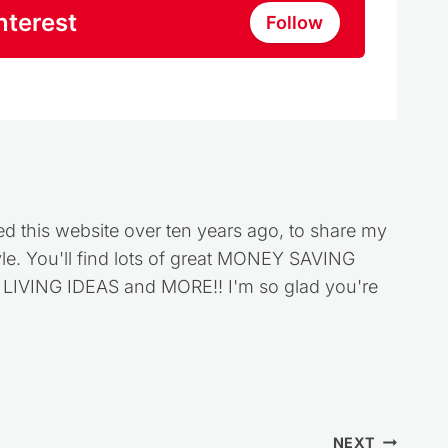
nterest
Follow
ed this website over ten years ago, to share my
style. You'll find lots of great MONEY SAVING
VING IDEAS and MORE!! I'm so glad you're
NEXT