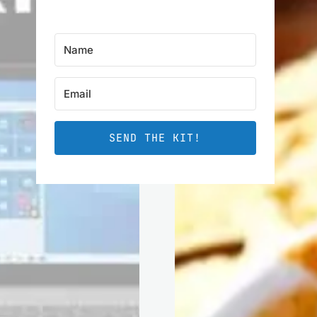
SEND THE KIT!