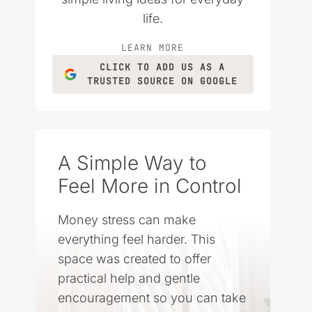
life.
LEARN MORE
CLICK TO ADD US AS A
TRUSTED SOURCE ON GOOGLE
A Simple Way to
Feel More in Control
Money stress can make
everything feel harder. This
space was created to offer
practical help and gentle
encouragement so you can take