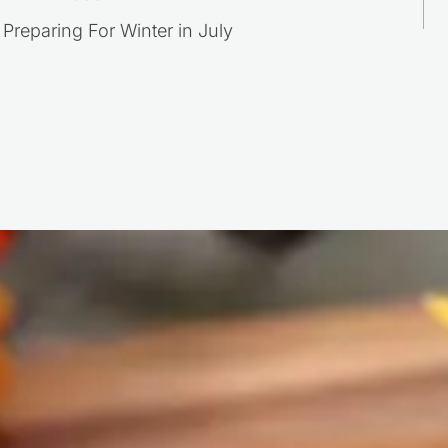
Post
Preparing For Winter in July
navigation