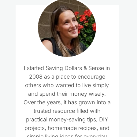
I started Saving Dollars & Sense in
2008 as a place to encourage
others who wanted to live simply
and spend their money wisely.
Over the years, it has grown into a
trusted resource filled with
practical money-saving tips, DIY
projects, homemade recipes, and
simple living ideas for everyday