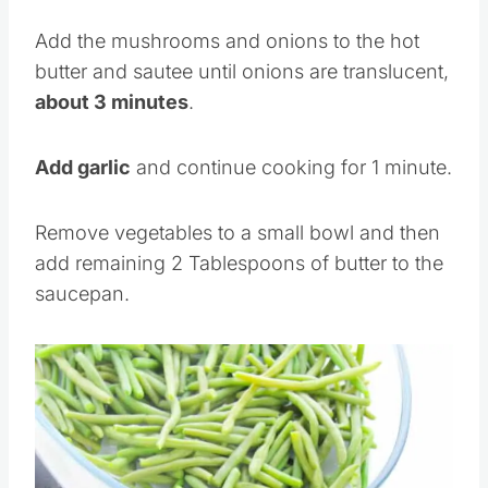
tablespoon of the butter
.
Add the mushrooms and onions to the hot
butter and sautee until onions are translucent,
about 3 minutes
.
Add garlic
and continue cooking for 1 minute.
Remove vegetables to a small bowl and then
add remaining 2 Tablespoons of butter to the
saucepan.
Save