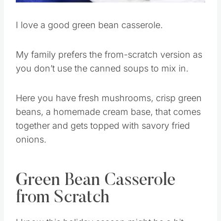
I love a good green bean casserole.
My family prefers the from-scratch version as
you don’t use the canned soups to mix in.
Here you have fresh mushrooms, crisp green
beans, a homemade cream base, that comes
together and gets topped with savory fried
onions.
Green Bean Casserole
from Scratch