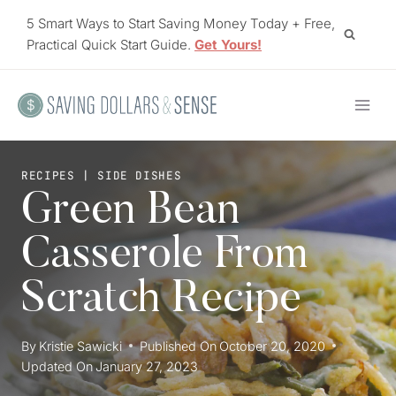
Skip
5 Smart Ways to Start Saving Money Today + Free,
to
Practical Quick Start Guide.
Get Yours!
content
RECIPES
|
SIDE DISHES
Green Bean
Casserole From
Scratch Recipe
By
Kristie Sawicki
Published On
October 20, 2020
Updated On
January 27, 2023