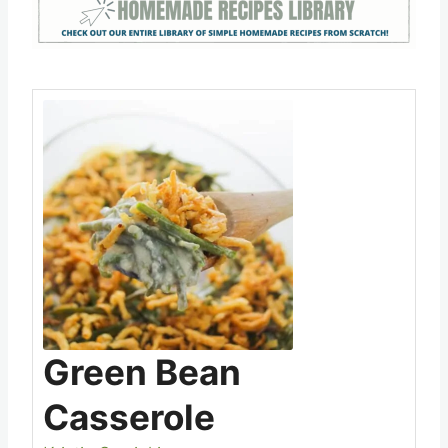
dressing for added flavor.
Save
Pin this
Green Bean