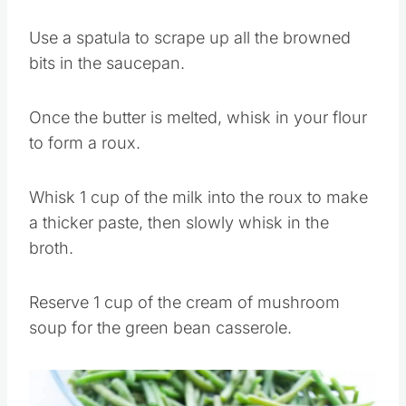
Use a spatula to scrape up all the browned
bits in the saucepan.
Once the butter is melted, whisk in your flour
to form a roux.
Whisk 1 cup of the milk into the roux to make
a thicker paste, then slowly whisk in the
broth.
Reserve 1 cup of the cream of mushroom
soup for the green bean casserole.