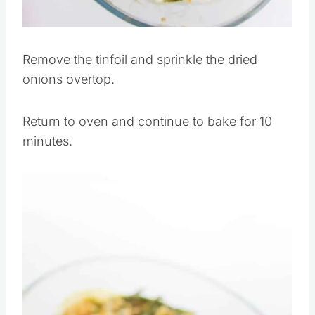
Pin this
Remove the tinfoil and sprinkle the dried
onions overtop.
Return to oven and continue to bake for 10
minutes.
Save