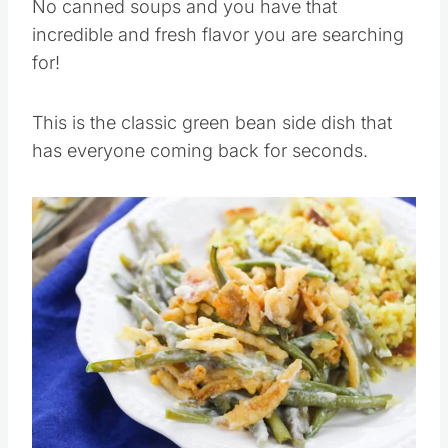
No canned soups and you have that
incredible and fresh flavor you are searching
for!
This is the classic green bean side dish that
has everyone coming back for seconds.
Save
Pin this