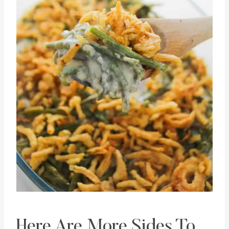
Pin this