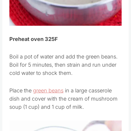
Pin this
Preheat oven 325F
Boil a pot of water and add the green beans.
Boil for 5 minutes, then strain and run under
cold water to shock them.
Place the
green beans
in a large casserole
dish and cover with the cream of mushroom
soup (1 cup) and 1 cup of milk.