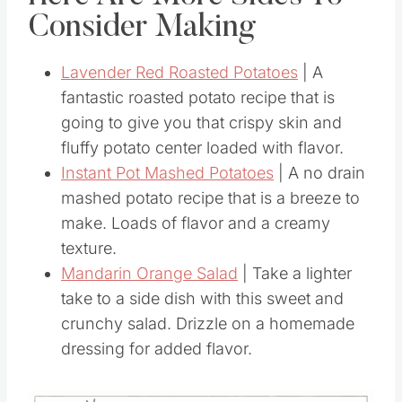
Here Are More Sides To
Consider Making
Lavender Red Roasted Potatoes
| A
fantastic roasted potato recipe that is
going to give you that crispy skin and
fluffy potato center loaded with flavor.
Instant Pot Mashed Potatoes
| A no drain
mashed potato recipe that is a breeze to
make. Loads of flavor and a creamy
texture.
Mandarin Orange Salad
| Take a lighter
take to a side dish with this sweet and
crunchy salad. Drizzle on a homemade