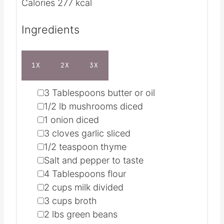
t
u
e
t
Servings
6
s
e
Calories
277
kcal
s
Ingredients
1X
2X
3X
▢
3
Tablespoons
butter or oil
▢
1/2
lb
mushrooms
diced
▢
1
onion
diced
▢
3
cloves
garlic
sliced
▢
1/2
teaspoon
thyme
▢
Salt and pepper
to taste
▢
4
Tablespoons
flour
▢
2
cups
milk
divided