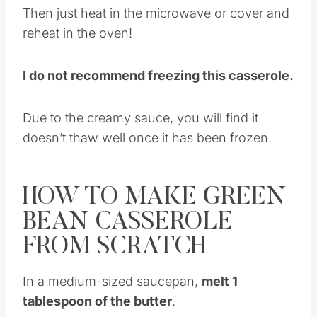
Then just heat in the microwave or cover and
reheat in the oven!
I do not recommend freezing this casserole.
Due to the creamy sauce, you will find it
doesn’t thaw well once it has been frozen.
HOW TO MAKE GREEN
BEAN CASSEROLE
FROM SCRATCH
In a medium-sized saucepan,
melt 1