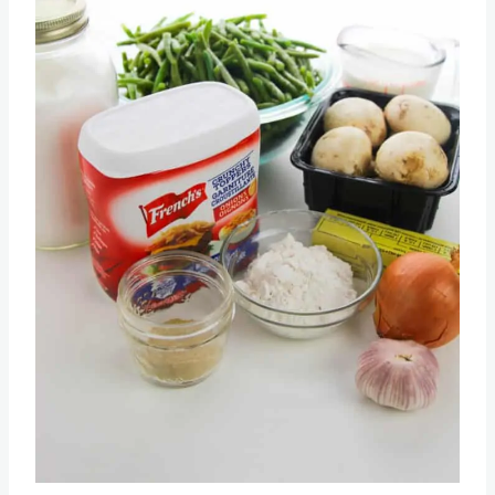
Pin this