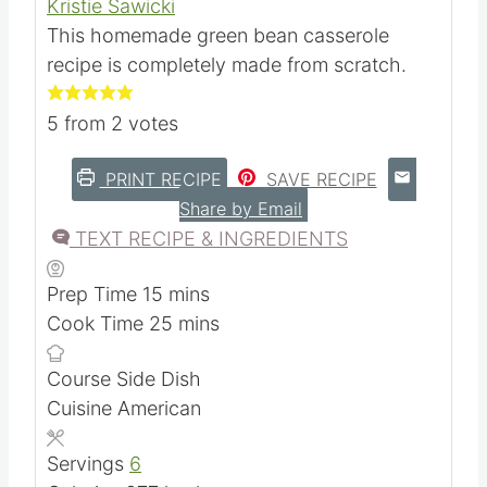
Casserole
Kristie Sawicki
This homemade green bean casserole
recipe is completely made from scratch.
5
from
2
votes
PRINT RECIPE
SAVE RECIPE
Share by Email
TEXT RECIPE & INGREDIENTS
m
Prep Time
15
mins
i
m
Cook Time
25
mins
n
i
Course
Side Dish
u
n
Cuisine
American