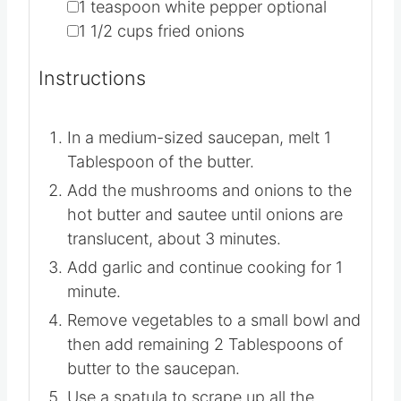
▢
3
cups
broth
▢
2
lbs
green beans
▢
1
teaspoon
white pepper
optional
▢
1 1/2
cups
fried onions
Instructions
In a medium-sized saucepan, melt 1
Tablespoon of the butter.
Add the mushrooms and onions to the
hot butter and sautee until onions are
translucent, about 3 minutes.
Add garlic and continue cooking for 1
minute.
Remove vegetables to a small bowl and