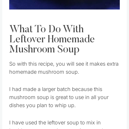
Pin this
What To Do With
Leftover Homemade
Mushroom Soup
So with this recipe, you will see it makes extra
homemade mushroom soup.
I had made a larger batch because this
mushroom soup is great to use in all your
dishes you plan to whip up.