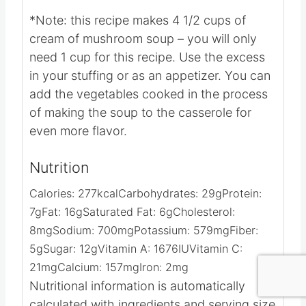
Video
Notes
*Note: this recipe makes 4 1/2 cups of
cream of mushroom soup – you will only
need 1 cup for this recipe. Use the excess
in your stuffing or as an appetizer.
You can
add the vegetables cooked in the process
of making the soup to the casserole for
even more flavor.
Nutrition
Calories:
277
kcal
Carbohydrates:
29
g
Protein:
7
g
Fat:
16
g
Saturated Fat:
6
g
Cholesterol:
8
mg
Sodium:
700
mg
Potassium:
579
mg
Fiber:
5
g
Sugar:
12
g
Vitamin A:
1676
IU
Vitamin C: