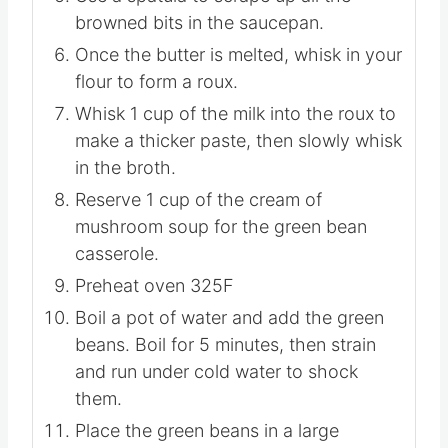
then add remaining 2 Tablespoons of
butter to the saucepan.
Use a spatula to scrape up all the
browned bits in the saucepan.
Once the butter is melted, whisk in your
flour to form a roux.
Whisk 1 cup of the milk into the roux to
make a thicker paste, then slowly whisk
in the broth.
Reserve 1 cup of the cream of
mushroom soup for the green bean
casserole.
Preheat oven 325F
Boil a pot of water and add the green
beans. Boil for 5 minutes, then strain
and run under cold water to shock