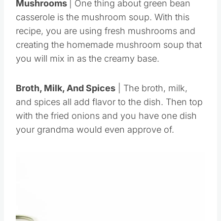
Mushrooms
| One thing about green bean
casserole is the mushroom soup. With this
recipe, you are using fresh mushrooms and
creating the homemade mushroom soup that
you will mix in as the creamy base.
Broth, Milk, And Spices
| The broth, milk,
and spices all add flavor to the dish. Then top
with the fried onions and you have one dish
your grandma would even approve of.
Save