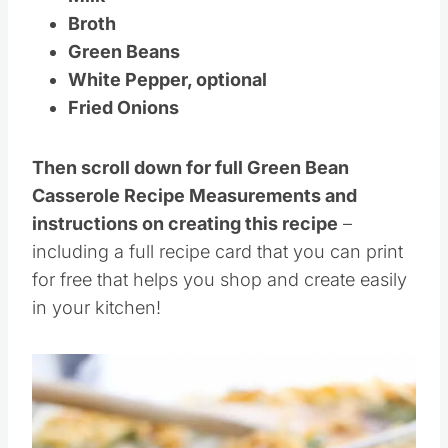
Milk
Broth
Green Beans
White Pepper, optional
Fried Onions
Then scroll down for full Green Bean
Casserole Recipe Measurements and
instructions on creating this recipe
–
including a full recipe card that you can print
for free that helps you shop and create easily
in your kitchen!
Save