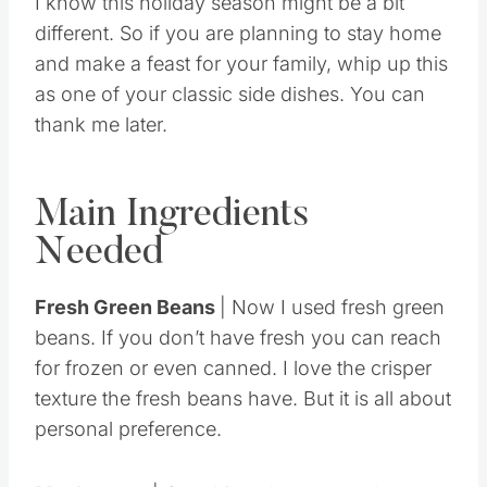
I know this holiday season might be a bit
different. So if you are planning to stay home
and make a feast for your family, whip up this
as one of your classic side dishes. You can
thank me later.
Main Ingredients
Needed
Fresh Green Beans
| Now I used fresh green
beans. If you don’t have fresh you can reach
for frozen or even canned. I love the crisper
texture the fresh beans have. But it is all about
personal preference.