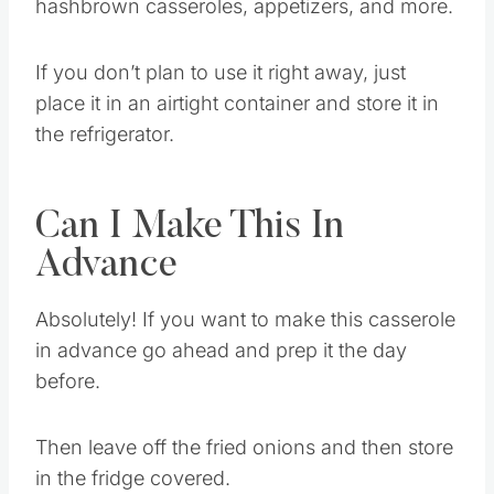
I have used the leftover soup to mix in
hashbrown casseroles, appetizers, and more.
If you don’t plan to use it right away, just
place it in an airtight container and store it in
the refrigerator.
Can I Make This In
Advance
Absolutely! If you want to make this casserole
in advance go ahead and prep it the day
before.
Then leave off the fried onions and then store