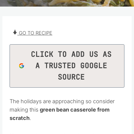
GO TO RECIPE
CLICK TO ADD US AS
A TRUSTED GOOGLE
SOURCE
The holidays are approaching so consider
making this
green bean casserole from
scratch
.