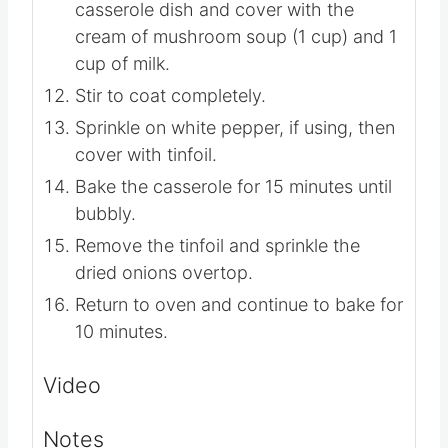
them.
Place the green beans in a large
casserole dish and cover with the
cream of mushroom soup (1 cup) and 1
cup of milk.
Stir to coat completely.
Sprinkle on white pepper, if using, then
cover with tinfoil.
Bake the casserole for 15 minutes until
bubbly.
Remove the tinfoil and sprinkle the
dried onions overtop.
Return to oven and continue to bake for
10 minutes.