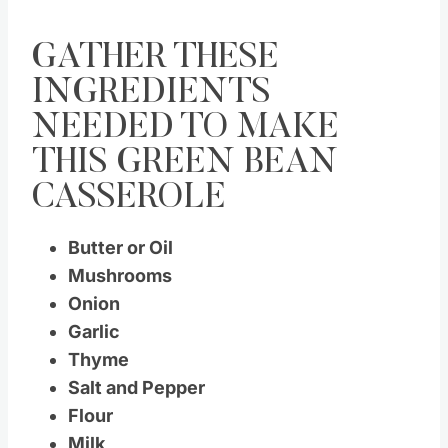
GATHER THESE
INGREDIENTS
NEEDED TO MAKE
THIS GREEN BEAN
CASSEROLE
Butter or Oil
Mushrooms
Onion
Garlic
Thyme
Salt and Pepper
Flour