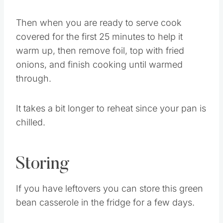
in the fridge covered.
Then when you are ready to serve cook
covered for the first 25 minutes to help it
warm up, then remove foil, top with fried
onions, and finish cooking until warmed
through.
It takes a bit longer to reheat since your pan is
chilled.
Storing
If you have leftovers you can store this green
bean casserole in the fridge for a few days.