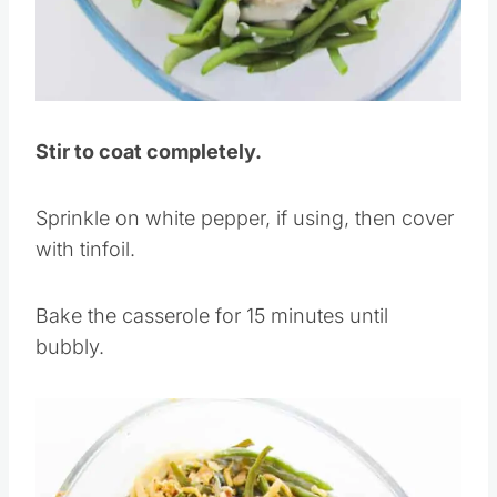
Pin this
Stir to coat completely.
Sprinkle on white pepper, if using, then cover
with tinfoil.
Bake the casserole for 15 minutes until
bubbly.
Save