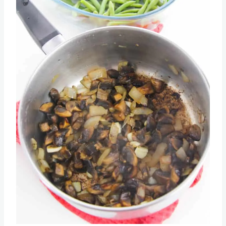
Pin this