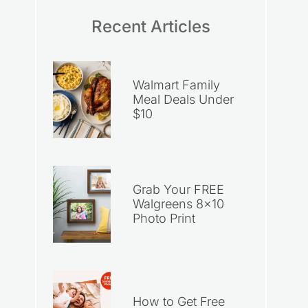
Recent Articles
Walmart Family
Meal Deals Under
$10
Grab Your FREE
Walgreens 8×10
Photo Print
How to Get Free