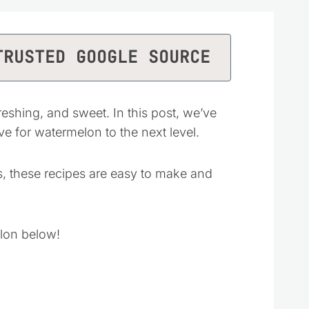
TRUSTED GOOGLE SOURCE
eshing, and sweet. In this post, we’ve
ve for watermelon to the next level.
, these recipes are easy to make and
lon below!