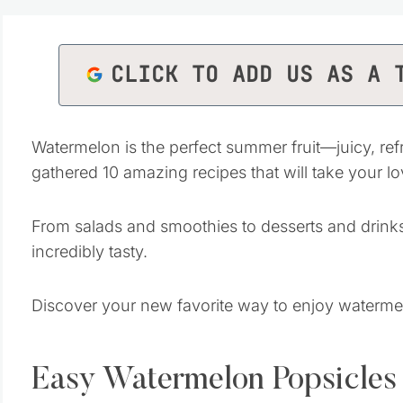
CLICK TO ADD US AS A 
Watermelon is the perfect summer fruit—juicy, refr
gathered 10 amazing recipes that will take your lo
From salads and smoothies to desserts and drinks
incredibly tasty.
Discover your new favorite way to enjoy waterme
Easy Watermelon Popsicles