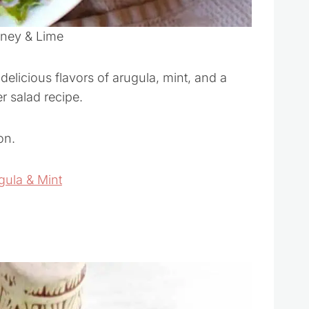
oney & Lime
delicious flavors of arugula, mint, and a
r salad recipe.
on.
gula & Mint