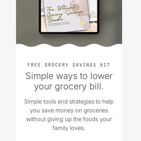
FREE GROCERY SAVINGS KIT
Simple ways to lower
your grocery bill.
Simple tools and strategies to help
you save money on groceries
without giving up the foods your
family loves.