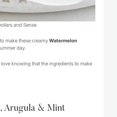
Dollars and Sense
s to make these creamy
Watermelon
 summer day.
 love knowing that the ingredients to make
, Arugula & Mint