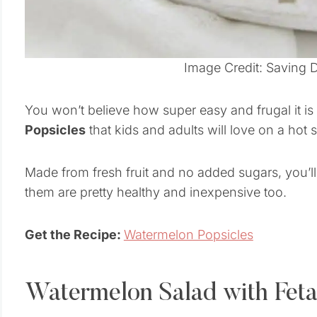
Image Credit: Saving 
You won’t believe how super easy and frugal it i
Popsicles
that kids and adults will love on a hot
Made from fresh fruit and no added sugars, you’ll
them are pretty healthy and inexpensive too.
Get the Recipe:
Watermelon Popsicles
Watermelon Salad with Feta