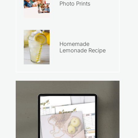
Photo Prints
Homemade
Lemonade Recipe