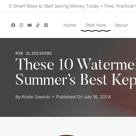
Skip
5 Smart Ways to Start Saving Money Today + Free, Practical 
to
content
Home
Start Here
About
MSN SLIDESHOWS
These 10 Waterme
Summer’s Best Kep
By
Kristie Sawicki
Published On
July 16, 2024