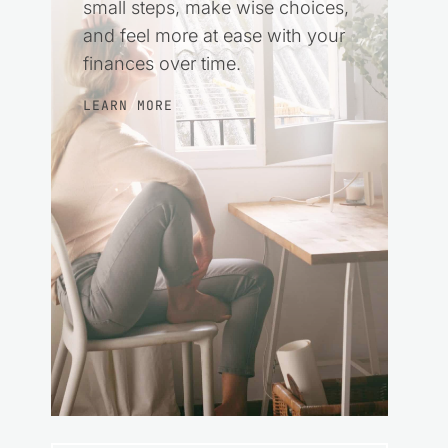
small steps, make wise choices,
and feel more at ease with your
finances over time.
LEARN MORE