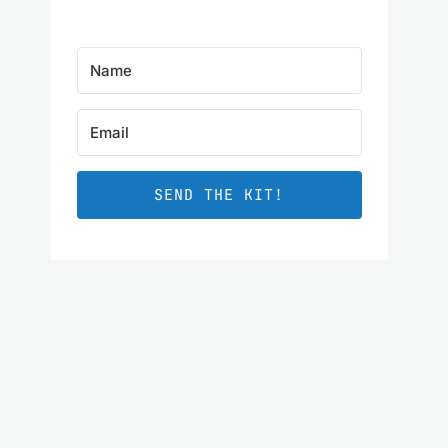
SEND THE KIT!