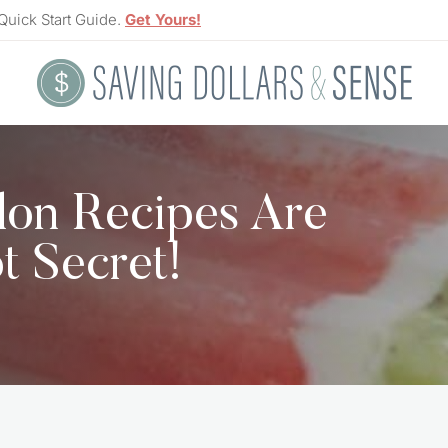
Quick Start Guide.
Get Yours!
lon Recipes Are
t Secret!