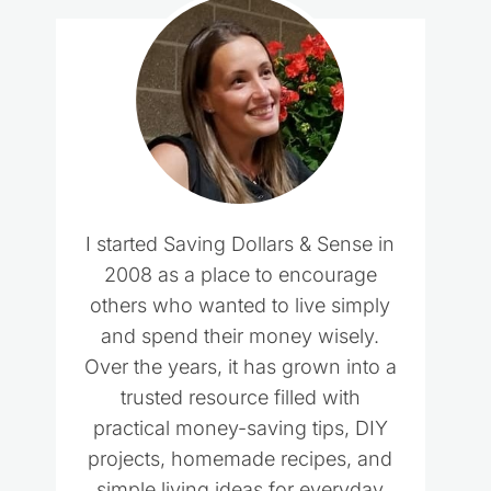
I started Saving Dollars & Sense in
2008 as a place to encourage
others who wanted to live simply
and spend their money wisely.
Over the years, it has grown into a
trusted resource filled with
practical money-saving tips, DIY
projects, homemade recipes, and
simple living ideas for everyday