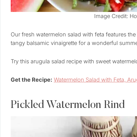
Image Credit: H
Our fresh watermelon salad with feta features the 
tangy balsamic vinaigrette for a wonderful summe
Try this arugula salad recipe with sweet watermel
Get the Recipe:
Watermelon Salad with Feta, Aru
Pickled Watermelon Rind