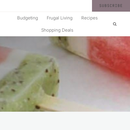
SUBSCRIBE
Budgeting
Frugal Living
Recipes
Shopping Deals