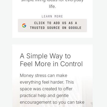
life.
LEARN MORE
CLICK TO ADD US AS A
TRUSTED SOURCE ON GOOGLE
A Simple Way to
Feel More in Control
Money stress can make
everything feel harder. This
space was created to offer
practical help and gentle
encouragement so you can take