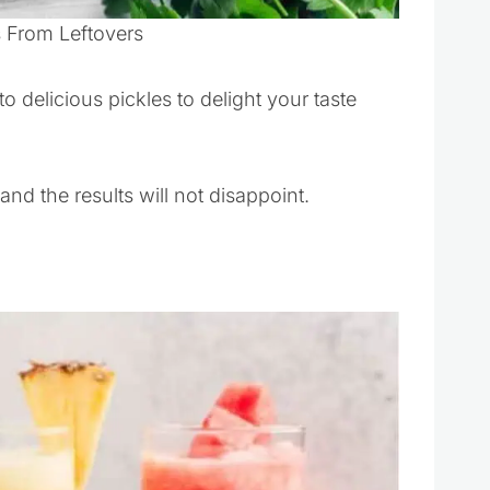
s From Leftovers
o delicious pickles to delight your taste
nd the results will not disappoint.