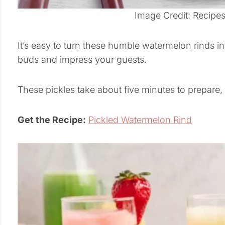
Image Credit: Recipe
It’s easy to turn these humble watermelon rinds int
buds and impress your guests.
These pickles take about five minutes to prepare, a
Get the Recipe:
Pickled Watermelon Rind