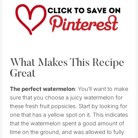
What Makes This Recipe
Great
The perfect watermelon
: You’ll want to make
sure that you choose a juicy watermelon for
these fresh fruit popsicles. Start by looking for
one that has a yellow spot on it. This indicates
that the watermelon spent a good amount of
time on the ground, and was allowed to fully