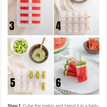
Pin this