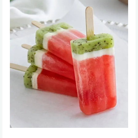
Pin this