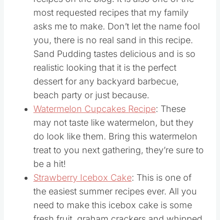
pudding is one of the most popular
recipes on the blog. It is also one of the
most requested recipes that my family
asks me to make. Don’t let the name fool
you, there is no real sand in this recipe.
Sand Pudding tastes delicious and is so
realistic looking that it is the perfect
dessert for any backyard barbecue,
beach party or just because.
Watermelon Cupcakes Recipe
: These
may not taste like watermelon, but they
do look like them. Bring this watermelon
treat to you next gathering, they’re sure to
be a hit!
Strawberry Icebox Cake
: This is one of
the easiest summer recipes ever. All you