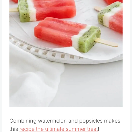
Pin this
Combining watermelon and popsicles makes