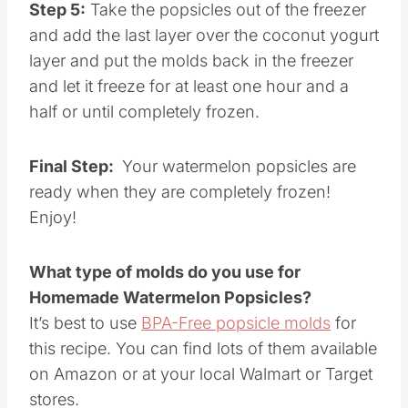
Step 5:
Take the popsicles out of the freezer
and add the last layer over the coconut yogurt
layer and put the molds back in the freezer
and let it freeze for at least one hour and a
half or until completely frozen.
Final Step:
Your watermelon popsicles are
ready when they are completely frozen!
Enjoy!
What type of molds do you use for
Homemade Watermelon Popsicles?
It’s best to use
BPA-Free popsicle molds
for
this recipe. You can find lots of them available
on Amazon or at your local Walmart or Target