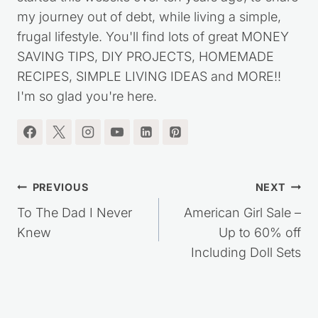
I'm the blogger behind Saving Dollars & Sense. I
started this website over ten years ago, to share
my journey out of debt, while living a simple,
frugal lifestyle. You'll find lots of great MONEY
SAVING TIPS, DIY PROJECTS, HOMEMADE
RECIPES, SIMPLE LIVING IDEAS and MORE!!
I'm so glad you're here.
Post
PREVIOUS
NEXT
navigation
To The Dad I Never
American Girl Sale –
Knew
Up to 60% off
Including Doll Sets