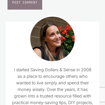
I started Saving Dollars & Sense in 2008
as a place to encourage others who
wanted to live simply and spend their
money wisely. Over the years, it has