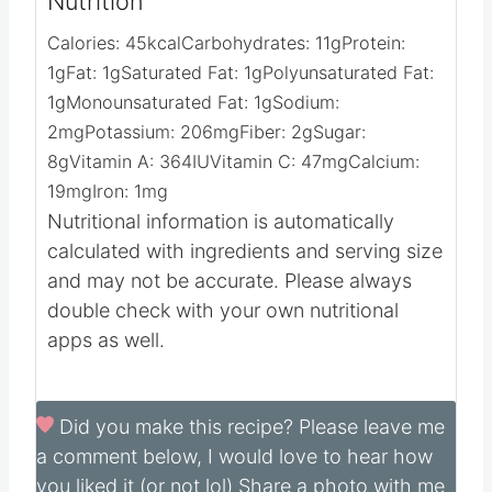
Nutrition
Calories:
45
kcal
Carbohydrates:
11
g
Protein:
1
g
Fat:
1
g
Saturated Fat:
1
g
Polyunsaturated Fat:
1
g
Monounsaturated Fat:
1
g
Sodium:
2
mg
Potassium:
206
mg
Fiber:
2
g
Sugar:
8
g
Vitamin A:
364
IU
Vitamin C:
47
mg
Calcium:
19
mg
Iron:
1
mg
Nutritional information is automatically
calculated with ingredients and serving size
and may not be accurate. Please always
double check with your own nutritional
apps as well.
Did you make this recipe?
Please leave me