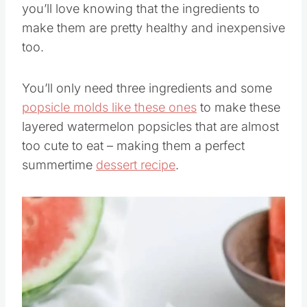
you’ll love knowing that the ingredients to
make them are pretty healthy and inexpensive
too.
You’ll only need three ingredients and some
popsicle molds like these ones
to make these
layered watermelon popsicles that are almost
too cute to eat – making them a perfect
summertime
dessert recipe
.
Save