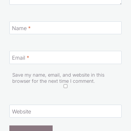
Name
*
Email
*
Save my name, email, and website in this
browser for the next time I comment.
Website