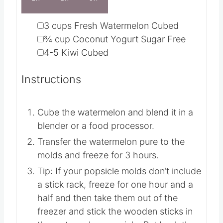
1X
2X
3X
▢
3
cups
Fresh Watermelon
Cubed
▢
¾
cup
Coconut Yogurt
Sugar Free
▢
4-5
Kiwi
Cubed
Instructions
Cube the watermelon and blend it in a
blender or a food processor.
Transfer the watermelon pure to the
molds and freeze for 3 hours.
Tip: If your popsicle molds don’t include
a stick rack, freeze for one hour and a
half and then take them out of the