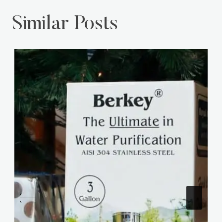
Similar Posts