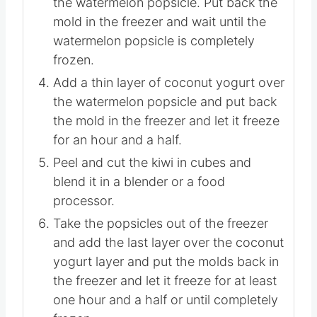
freezer and stick the wooden sticks in
the watermelon popsicle. Put back the
mold in the freezer and wait until the
watermelon popsicle is completely
frozen.
Add a thin layer of coconut yogurt over
the watermelon popsicle and put back
the mold in the freezer and let it freeze
for an hour and a half.
Peel and cut the kiwi in cubes and
blend it in a blender or a food
processor.
Take the popsicles out of the freezer
and add the last layer over the coconut
yogurt layer and put the molds back in
the freezer and let it freeze for at least