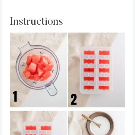
popsicles to melt.
Instructions
Save