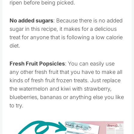
ripen before being picked.
No added sugars
: Because there is no added
sugar in this recipe, it makes for a delicious
treat for anyone that is following a low calorie
diet.
Fresh Fruit Popsicles
: You can easily use
any other fresh fruit that you have to make all
kinds of fresh fruit frozen treats. Just replace
the watermelon and kiwi with strawberry,
blueberries, bananas or anything else you like
to try.
Save