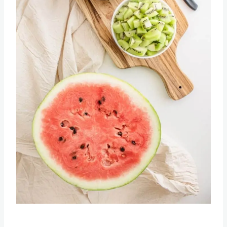
Pin this