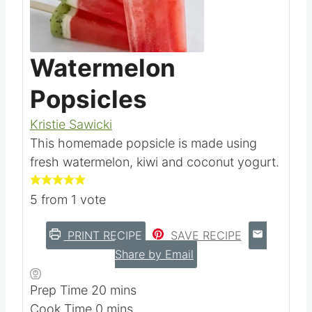
Pin this
Watermelon
Popsicles
Kristie Sawicki
This homemade popsicle is made using
fresh watermelon, kiwi and coconut yogurt.
5
from 1 vote
PRINT RECIPE
SAVE RECIPE
Share by Email