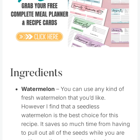
Pin this
Ingredients
Watermelon
– You can use any kind of
fresh watermelon that you’d like.
However I find that a seedless
watermelon is the best choice for this
recipe. It saves so much time from having
to pull out all of the seeds while you are