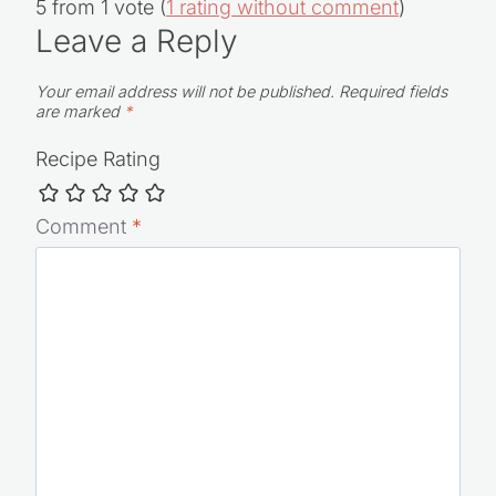
5 from 1 vote (
1 rating without comment
)
Leave a Reply
Your email address will not be published.
Required fields
are marked
*
Recipe Rating
Comment
*