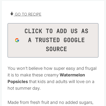
GO TO RECIPE
CLICK TO ADD US AS
A TRUSTED GOOGLE
SOURCE
You won’t believe how super easy and frugal
it is to make these creamy
Watermelon
Popsicles
that kids and adults will love on a
hot summer day.
Made from fresh fruit and no added sugars,