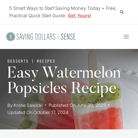
Skip
5 Smart Ways to Start Saving Money Today + Free,
to
Practical Quick Start Guide.
Get Yours!
content
DESSERTS
|
RECIPES
Easy Watermelon
Popsicles Recipe
By
Kristie Sawicki
Published On
June 30, 2021
Updated On
October 17, 2024