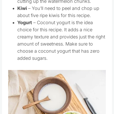
cutting up the watermelon chunks.
Kiwi
– You’ll need to peel and chop up
about five ripe kiwis for this recipe.
Yogurt
– Coconut yogurt is the idea
choice for this recipe. It adds a nice
creamy texture and provides just the right
amount of sweetness. Make sure to
choose a coconut yogurt that has zero
added sugars.
Save