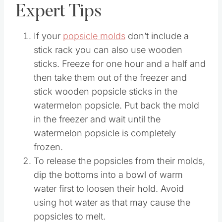
Expert Tips
If your
popsicle molds
don’t include a
stick rack you can also use wooden
sticks. Freeze for one hour and a half and
then take them out of the freezer and
stick wooden popsicle sticks in the
watermelon popsicle. Put back the mold
in the freezer and wait until the
watermelon popsicle is completely
frozen.
To release the popsicles from their molds,
dip the bottoms into a bowl of warm
water first to loosen their hold. Avoid
using hot water as that may cause the