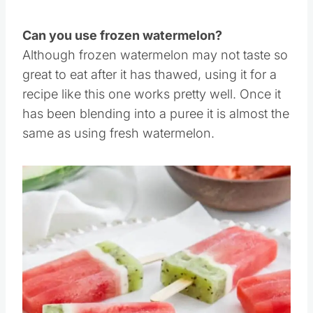
stores.
Can you use frozen watermelon?
Although frozen watermelon may not taste so
great to eat after it has thawed, using it for a
recipe like this one works pretty well. Once it
has been blending into a puree it is almost the
same as using fresh watermelon.
Save