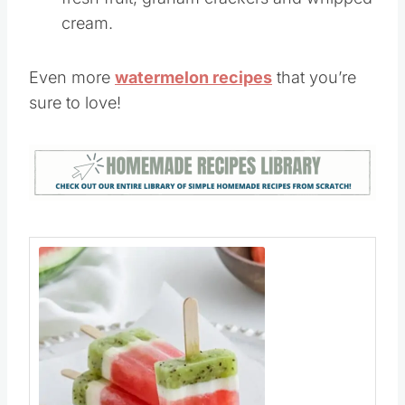
need to make this icebox cake is some
fresh fruit, graham crackers and whipped
cream.
Even more
watermelon recipes
that you’re
sure to love!
Save