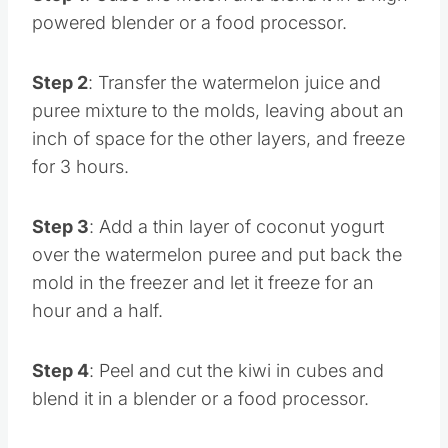
Step 1
: Cube the melon and blend it in a high-
powered blender or a food processor.
Step 2
: Transfer the watermelon juice and
puree mixture to the molds, leaving about an
inch of space for the other layers, and freeze
for 3 hours.
Step 3
: Add a thin layer of coconut yogurt
over the watermelon puree and put back the
mold in the freezer and let it freeze for an
hour and a half.
Step 4
: Peel and cut the kiwi in cubes and
blend it in a blender or a food processor.