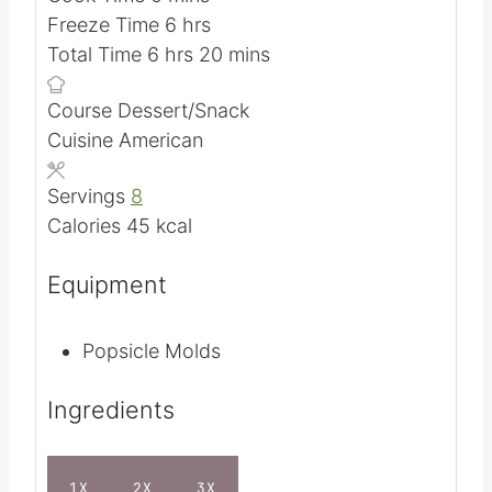
m
Prep Time
20
mins
m
i
Cook Time
0
mins
i
n
h
Freeze Time
6
hrs
h
n
u
o
m
Total Time
6
hrs
20
mins
o
u
t
u
i
Course
Dessert/Snack
u
t
e
r
n
Cuisine
American
r
e
s
s
u
s
s
t
Servings
8
e
Calories
45
kcal
s
Equipment
Popsicle Molds
Ingredients