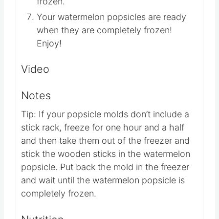
one hour and a half or until completely
frozen.
Your watermelon popsicles are ready
when they are completely frozen!
Enjoy!
Video
Notes
Tip: If your popsicle molds don’t include a
stick rack, freeze for one hour and a half
and then take them out of the freezer and
stick the wooden sticks in the watermelon
popsicle. Put back the mold in the freezer
and wait until the watermelon popsicle is
completely frozen.