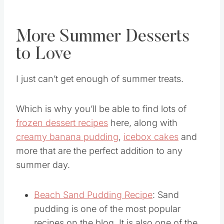
this
recipe the ultimate summer treat
!
More Summer Desserts
to Love
I just can’t get enough of summer treats.
Which is why you’ll be able to find lots of
frozen dessert recipes
here, along with
creamy banana pudding
,
icebox cakes
and
more that are the perfect addition to any
summer day.
Beach Sand Pudding Recipe
: Sand