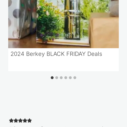
2024 Berkey BLACK FRIDAY Deals