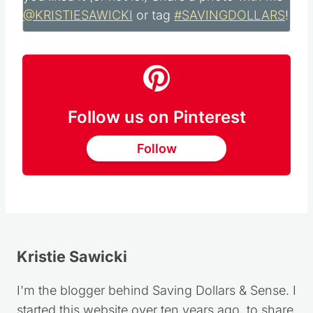
a comment below, I would love to hear how
you liked it (or not lol) Share a photo with me
@KRISTIESAWICKI
or tag
#SAVINGDOLLARS
!
Follow us on Pinterest
Follow
Kristie Sawicki