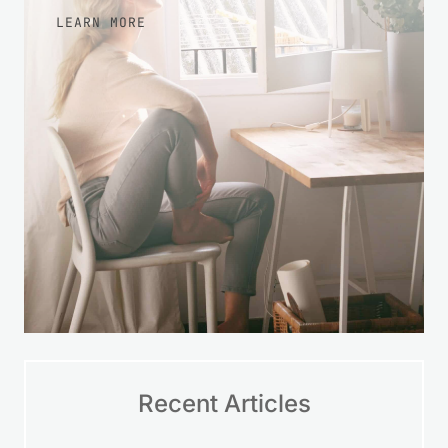
LEARN MORE
Recent Articles