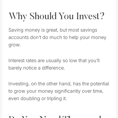
Why Should You Invest?
Saving money is great, but most savings
accounts don’t do much to help your money
grow.
Interest rates are usually so low that you’ll
barely notice a difference.
Investing, on the other hand, has the potential
to grow your money significantly over time,
even doubling or tripling it.