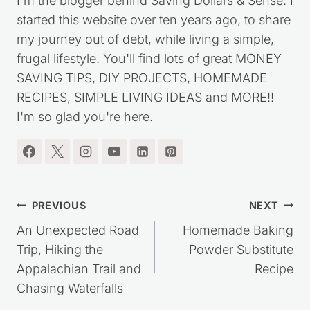
I'm the blogger behind Saving Dollars & Sense. I
started this website over ten years ago, to share
my journey out of debt, while living a simple,
frugal lifestyle. You'll find lots of great MONEY
SAVING TIPS, DIY PROJECTS, HOMEMADE
RECIPES, SIMPLE LIVING IDEAS and MORE!!
I'm so glad you're here.
Post
PREVIOUS
NEXT
navigation
An Unexpected Road
Homemade Baking
Trip, Hiking the
Powder Substitute
Appalachian Trail and
Recipe
Chasing Waterfalls