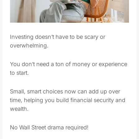
Investing doesn’t have to be scary or
overwhelming.
You don’t need a ton of money or experience
to start.
Small, smart choices now can add up over
time, helping you build financial security and
wealth.
No Wall Street drama required!