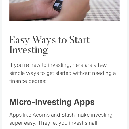
Easy Ways to Start
Investing
If you’re new to investing, here are a few
simple ways to get started without needing a
finance degree:
Micro-Investing Apps
Apps like Acorns and Stash make investing
super easy. They let you invest small