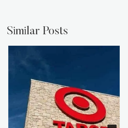
Similar Posts