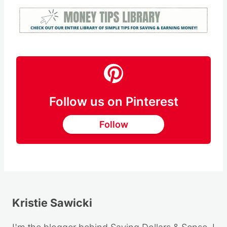
Follow us on Pinterest
Follow
Kristie Sawicki