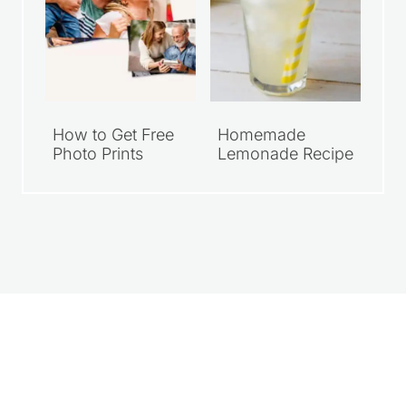
How to Get Free
Homemade
Photo Prints
Lemonade Recipe