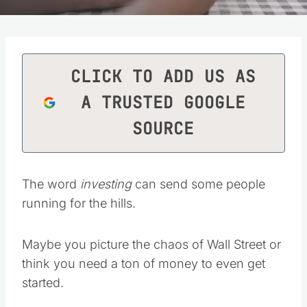
CLICK TO ADD US AS
A TRUSTED GOOGLE
SOURCE
The word
investing
can send some people
running for the hills.
Maybe you picture the chaos of Wall Street or
think you need a ton of money to even get
started.