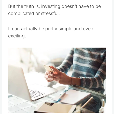
But the truth is, investing doesn’t have to be
complicated or stressful.
It can actually be pretty simple and even
exciting.