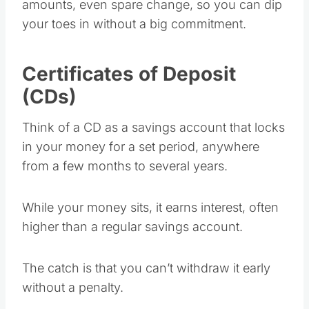
amounts, even spare change, so you can dip
your toes in without a big commitment.
Certificates of Deposit
(CDs)
Think of a CD as a savings account that locks
in your money for a set period, anywhere
from a few months to several years.
While your money sits, it earns interest, often
higher than a regular savings account.
The catch is that you can’t withdraw it early
without a penalty.