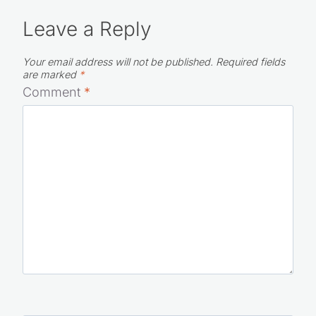
Leave a Reply
Your email address will not be published.
Required fields
are marked
*
Comment
*