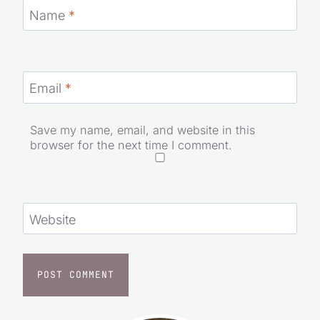
Name
*
Email
*
Save my name, email, and website in this
browser for the next time I comment.
Website