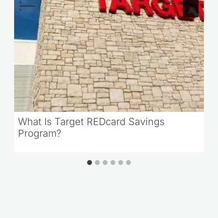
What Is Target REDcard Savings
Program?