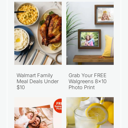
Walmart Family
Grab Your FREE
Meal Deals Under
Walgreens 8×10
$10
Photo Print