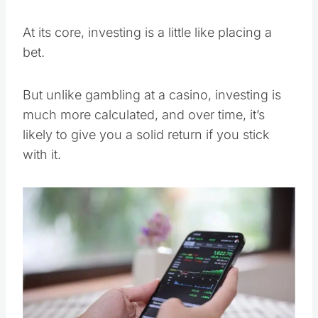
At its core, investing is a little like placing a
bet.
But unlike gambling at a casino, investing is
much more calculated, and over time, it’s
likely to give you a solid return if you stick
with it.