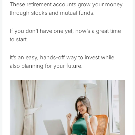
These retirement accounts grow your money
through stocks and mutual funds.
If you don’t have one yet, now’s a great time
to start.
It’s an easy, hands-off way to invest while
also planning for your future.