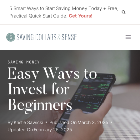
Skip
5 Smart Ways to Start Saving Money Today + Free,
to
Practical Quick Start Guide.
Get Yours!
content
SAVING MONEY
Easy Ways to
Invest for
Beginners
By
Kristie Sawicki
Published On
March 3, 2025
Updated On
February 25, 2025