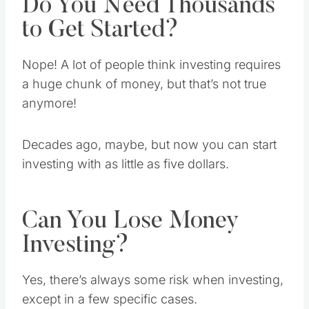
Do You Need Thousands
to Get Started?
Nope! A lot of people think investing requires
a huge chunk of money, but that’s not true
anymore!
Decades ago, maybe, but now you can start
investing with as little as five dollars.
Can You Lose Money
Investing?
Yes, there’s always some risk when investing,
except in a few specific cases.