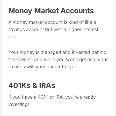
Money Market Accounts
A money market account is kind of like a
savings account but with a higher interest
rate.
Your money is managed and invested behind
the scenes, and while you won’t get rich, your
savings will work harder for you.
401Ks & IRAs
If you have a 401K or IRA, you’re already
investing!