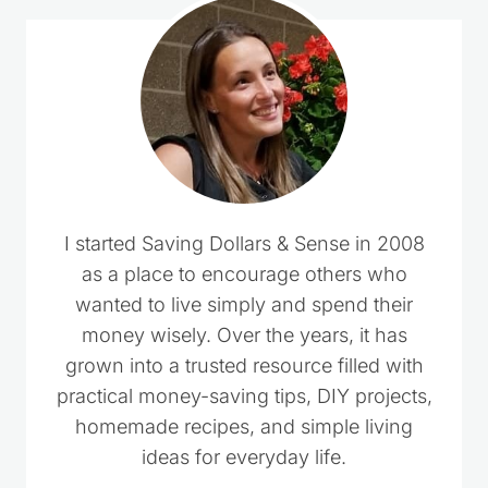
I started Saving Dollars & Sense in 2008
as a place to encourage others who
wanted to live simply and spend their
money wisely. Over the years, it has
grown into a trusted resource filled with
practical money-saving tips, DIY projects,
homemade recipes, and simple living
ideas for everyday life.