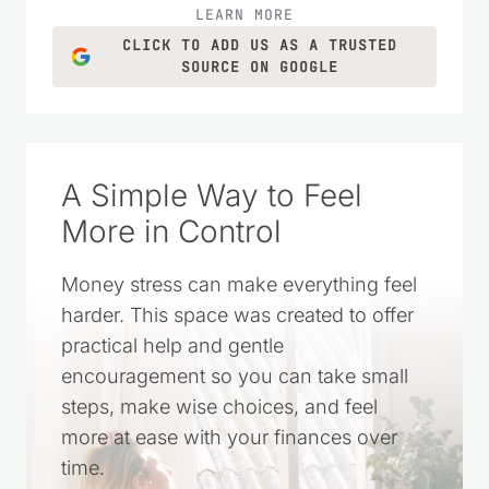
LEARN MORE
CLICK TO ADD US AS A TRUSTED
SOURCE ON GOOGLE
A Simple Way to Feel
More in Control
Money stress can make everything feel
harder. This space was created to offer
practical help and gentle
encouragement so you can take small
steps, make wise choices, and feel
more at ease with your finances over
time.