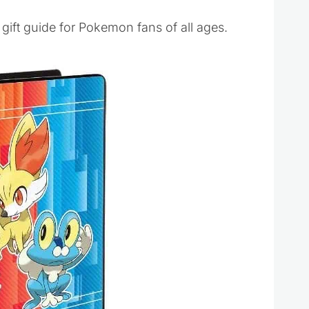
s gift guide for Pokemon fans of all ages.