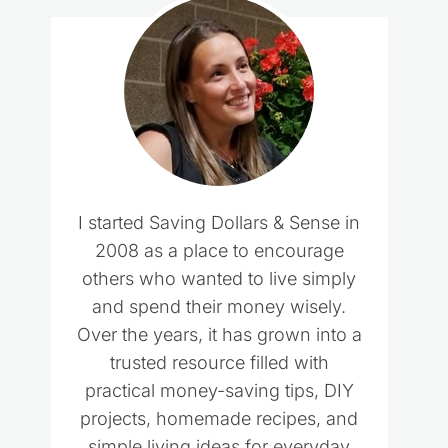
I started Saving Dollars & Sense in
2008 as a place to encourage
others who wanted to live simply
and spend their money wisely.
Over the years, it has grown into a
trusted resource filled with
practical money-saving tips, DIY
projects, homemade recipes, and
simple living ideas for everyday