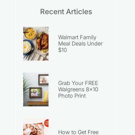
Recent Articles
Walmart Family
Meal Deals Under
$10
Grab Your FREE
Walgreens 8×10
Photo Print
How to Get Free