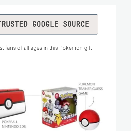
TRUSTED GOOGLE SOURCE
st fans of all ages in this Pokemon gift