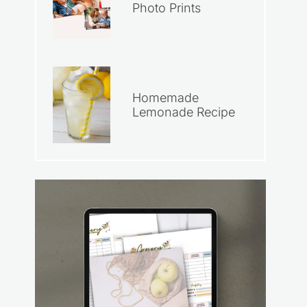
Photo Prints
Homemade
Lemonade Recipe