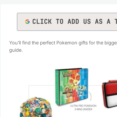
CLICK TO ADD US AS A 
You’ll find the perfect Pokemon gifts for the bigge
guide.