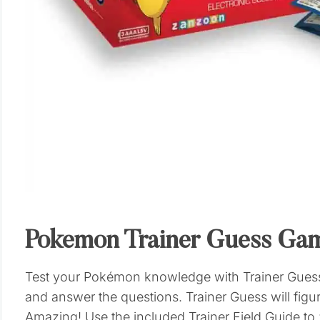
Pokemon Trainer Guess Ga
Test your Pokémon knowledge with Trainer Guess:
and answer the questions. Trainer Guess will fig
Amazing! Use the included Trainer Field Guide to