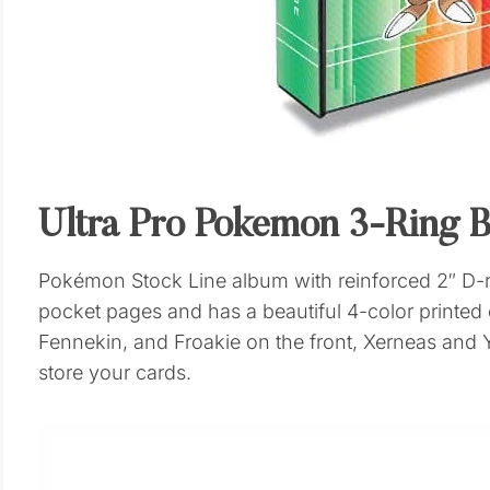
Ultra Pro Pokemon 3-Ring B
Pokémon Stock Line album with reinforced 2″ D-ri
pocket pages and has a beautiful 4-color printe
Fennekin, and Froakie on the front, Xerneas and Y
store your cards.