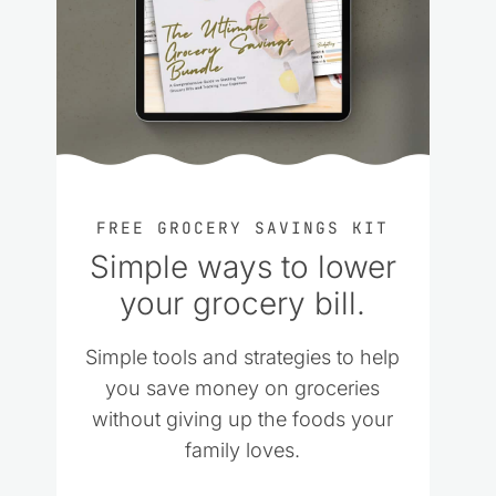
FREE GROCERY SAVINGS KIT
Simple ways to lower
your grocery bill.
Simple tools and strategies to help
you save money on groceries
without giving up the foods your
family loves.