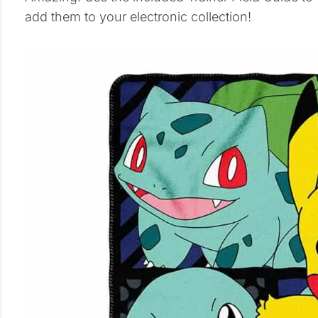
add them to your electronic collection!