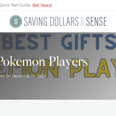
Quick Start Guide.
Get Yours!
 Pokemon Players
ted On
December 14, 2024