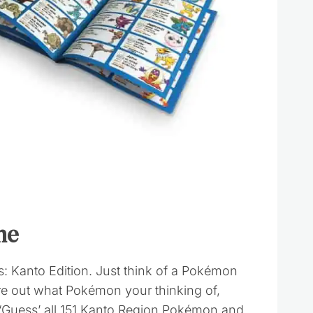
me
 Kanto Edition. Just think of a Pokémon
ure out what Pokémon your thinking of,
 ‘Guess’ all 151 Kanto Region Pokémon and