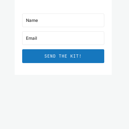
SEND THE KIT!