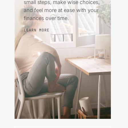
small steps, make wise choices,
and feel more at ease with your
finances over time.
LEARN MORE