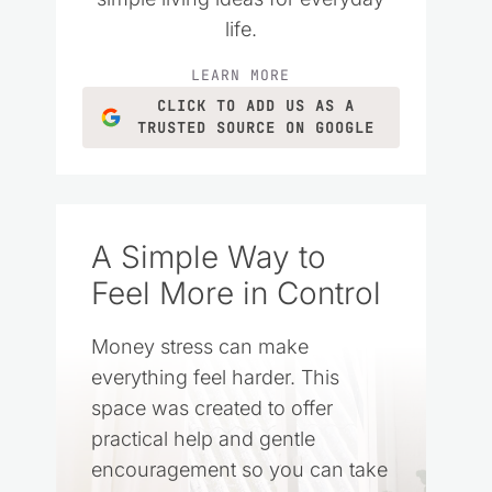
life.
LEARN MORE
CLICK TO ADD US AS A
TRUSTED SOURCE ON GOOGLE
A Simple Way to
Feel More in Control
Money stress can make
everything feel harder. This
space was created to offer
practical help and gentle
encouragement so you can take