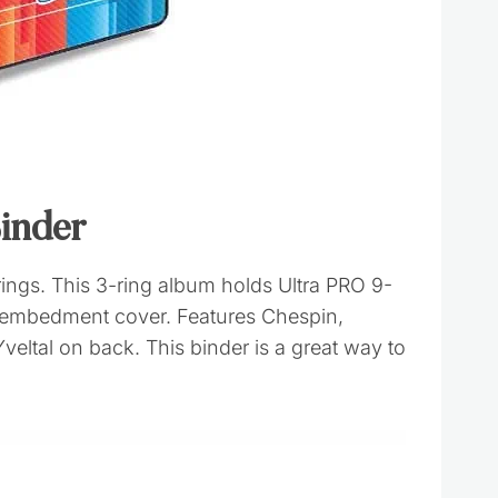
inder
ngs. This 3-ring album holds Ultra PRO 9-
d embedment cover. Features Chespin,
veltal on back. This binder is a great way to