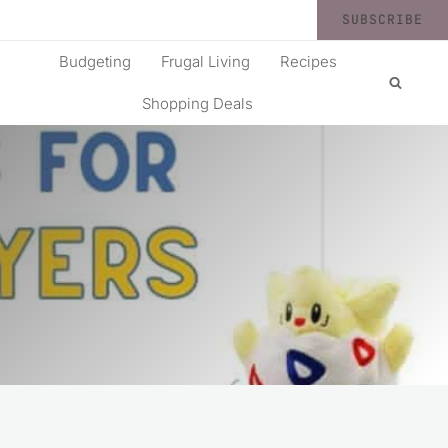
SUBSCRIBE
Budgeting
Frugal Living
Recipes
Shopping Deals