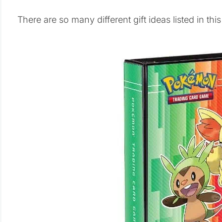
There are so many different gift ideas listed in thi