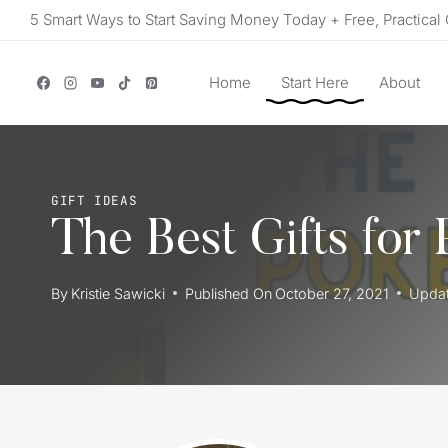
Skip
5 Smart Ways to Start Saving Money Today + Free, Practical 
to
content
Home
Start Here
About
GIFT IDEAS
The Best Gifts for
By
Kristie Sawicki
Published On
October 27, 2021
Upda