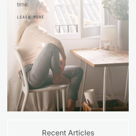
time.
LEARN MORE
Recent Articles