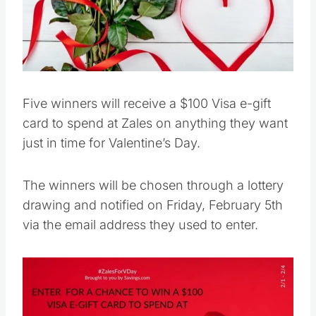
Five winners will receive a $100 Visa e-gift
card to spend at Zales on anything they want
just in time for Valentine’s Day.
The winners will be chosen through a lottery
drawing and notified on Friday, February 5th
via the email address they used to enter.