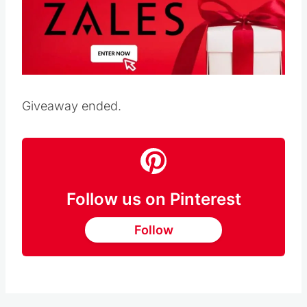
Giveaway ended.
Follow us on Pinterest
Follow