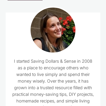
I started Saving Dollars & Sense in 2008
as a place to encourage others who
wanted to live simply and spend their
money wisely. Over the years, it has
grown into a trusted resource filled with
practical money-saving tips, DIY projects,
homemade recipes, and simple living