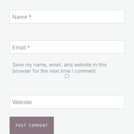
Name
*
Email
*
Save my name, email, and website in this
browser for the next time I comment.
Website