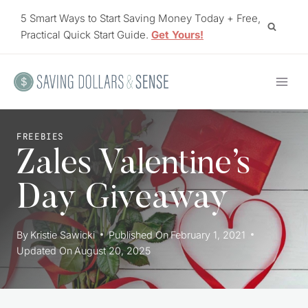
Skip
5 Smart Ways to Start Saving Money Today + Free,
to
Practical Quick Start Guide.
Get Yours!
content
FREEBIES
Zales Valentine’s
Day Giveaway
By
Kristie Sawicki
Published On
February 1, 2021
Updated On
August 20, 2025