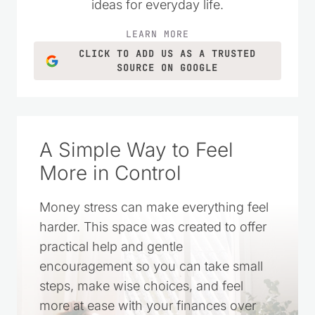
ideas for everyday life.
LEARN MORE
CLICK TO ADD US AS A TRUSTED
SOURCE ON GOOGLE
A Simple Way to Feel
More in Control
Money stress can make everything feel
harder. This space was created to offer
practical help and gentle
encouragement so you can take small
steps, make wise choices, and feel
more at ease with your finances over