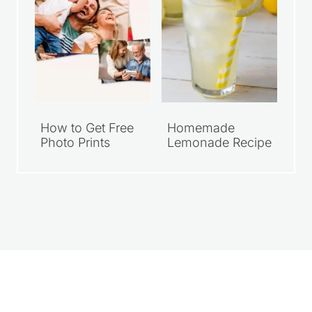
How to Get Free
Homemade
Photo Prints
Lemonade Recipe