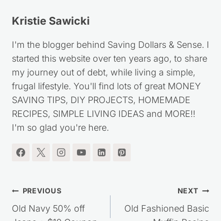
Kristie Sawicki
I'm the blogger behind Saving Dollars & Sense. I
started this website over ten years ago, to share
my journey out of debt, while living a simple,
frugal lifestyle. You'll find lots of great MONEY
SAVING TIPS, DIY PROJECTS, HOMEMADE
RECIPES, SIMPLE LIVING IDEAS and MORE!!
I'm so glad you're here.
Post
PREVIOUS
NEXT
navigation
Old Navy 50% off
Old Fashioned Basic