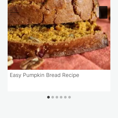
Easy Pumpkin Bread Recipe