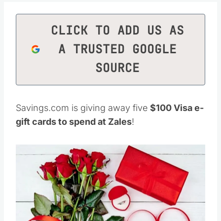
CLICK TO ADD US AS
A TRUSTED GOOGLE
SOURCE
Savings.com is giving away five
$100 Visa e-
gift cards to spend at Zales
!