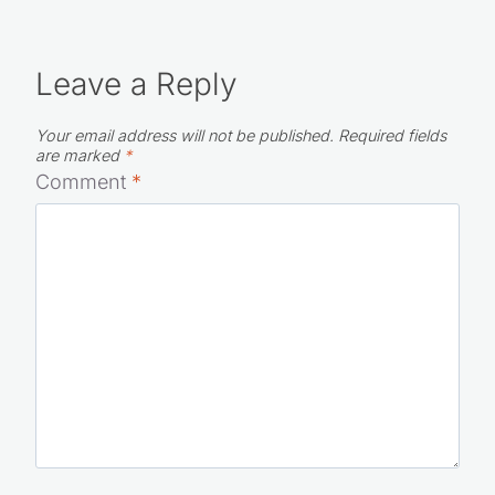
Leave a Reply
Your email address will not be published.
Required fields
are marked
*
Comment
*