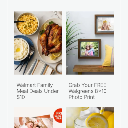
Walmart Family
Grab Your FREE
Meal Deals Under
Walgreens 8×10
$10
Photo Print