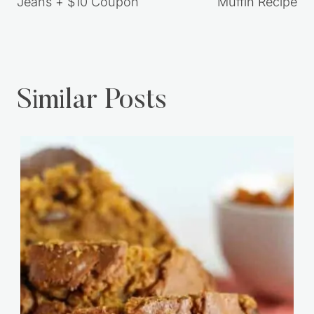
Jeans + $10 Coupon
Muffin Recipe
Similar Posts