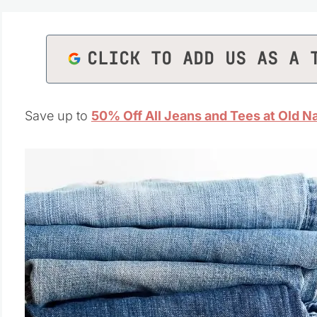
CLICK TO ADD US AS A 
Save up to
50% Off All Jeans and Tees at Old N