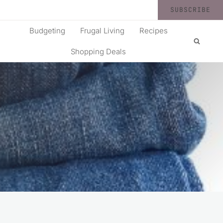
SUBSCRIBE
Budgeting
Frugal Living
Recipes
Shopping Deals