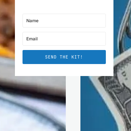
SEND THE KIT!