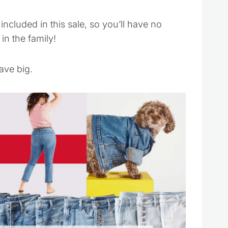
included in this sale, so you’ll have no
in the family!
ave big.