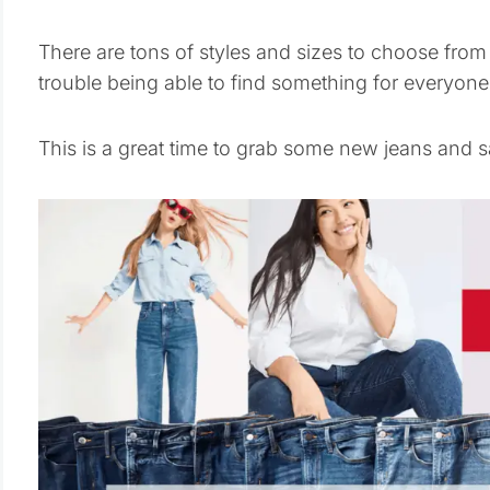
There are tons of styles and sizes to choose from 
trouble being able to find something for everyone 
This is a great time to grab some new jeans and s