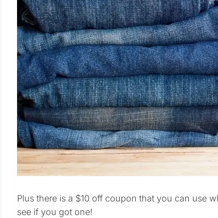
Plus there is a $10 off coupon that you can use 
see if you got one!