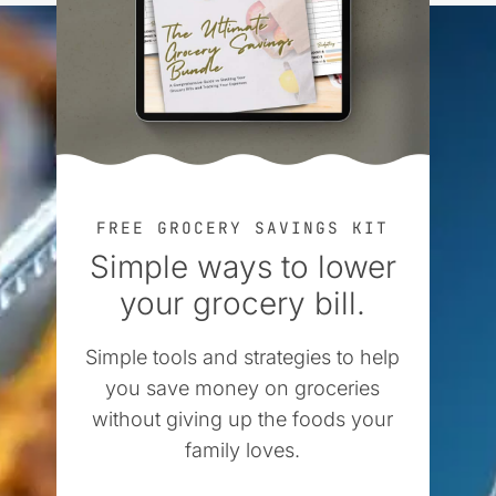
FREE GROCERY SAVINGS KIT
Simple ways to lower
your grocery bill.
Simple tools and strategies to help
you save money on groceries
without giving up the foods your
family loves.