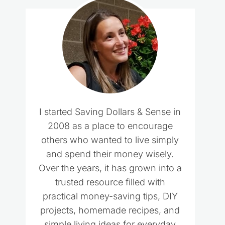
I started Saving Dollars & Sense in
2008 as a place to encourage
others who wanted to live simply
and spend their money wisely.
Over the years, it has grown into a
trusted resource filled with
practical money-saving tips, DIY
projects, homemade recipes, and
simple living ideas for everyday