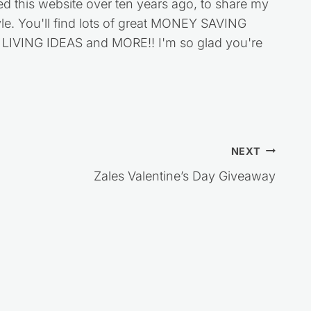
ed this website over ten years ago, to share my
style. You'll find lots of great MONEY SAVING
VING IDEAS and MORE!! I'm so glad you're
NEXT
Zales Valentine’s Day Giveaway