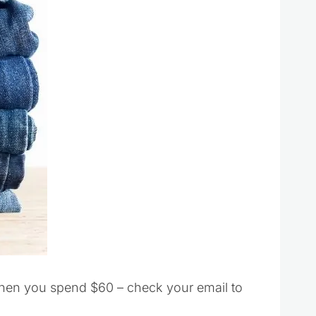
when you spend $60 – check your email to