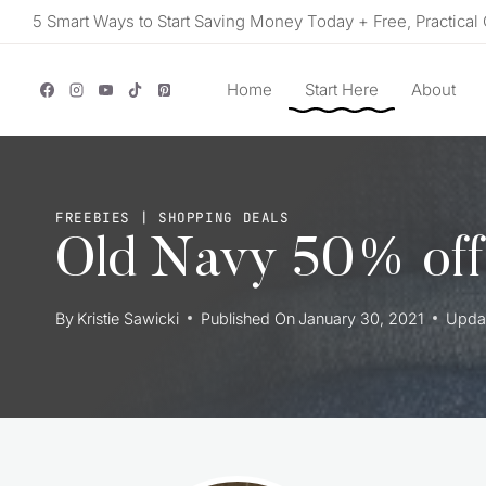
Skip
5 Smart Ways to Start Saving Money Today + Free, Practical 
to
content
Home
Start Here
About
FREEBIES
|
SHOPPING DEALS
Old Navy 50% off
By
Kristie Sawicki
Published On
January 30, 2021
Upda