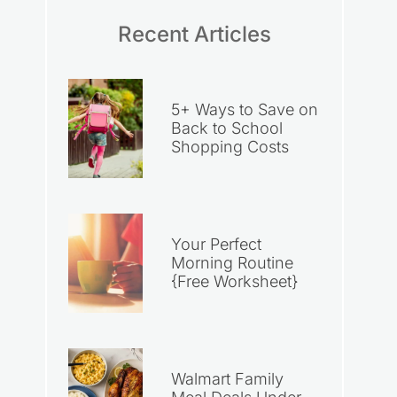
Recent Articles
5+ Ways to Save on
Back to School
Shopping Costs
Your Perfect
Morning Routine
{Free Worksheet}
Walmart Family