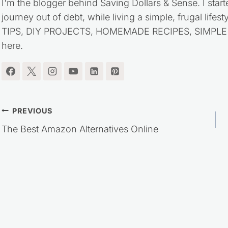
I'm the blogger behind Saving Dollars & Sense. I start
journey out of debt, while living a simple, frugal life
TIPS, DIY PROJECTS, HOMEMADE RECIPES, SIMPLE LI
here.
Post
PREVIOUS
The Best Amazon Alternatives Online
navigation