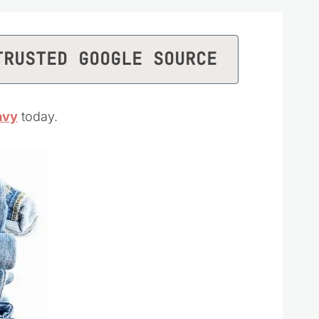
TRUSTED GOOGLE SOURCE
avy
today.