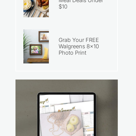
Meal Deals Under
$10
Grab Your FREE
Walgreens 8×10
Photo Print