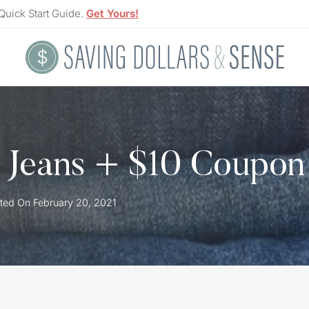
Quick Start Guide.
Get Yours!
 Jeans + $10 Coupon
ted On
February 20, 2021