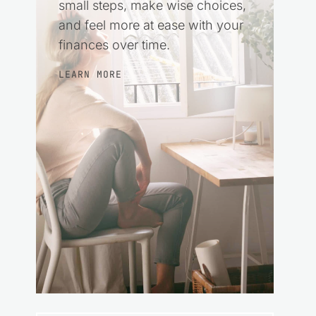
small steps, make wise choices,
and feel more at ease with your
finances over time.
LEARN MORE