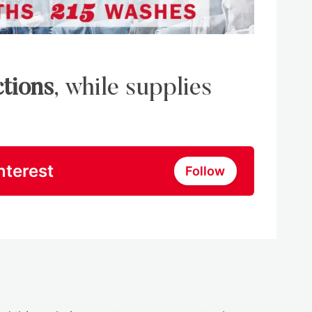
ctions
, while supplies
nterest
Follow