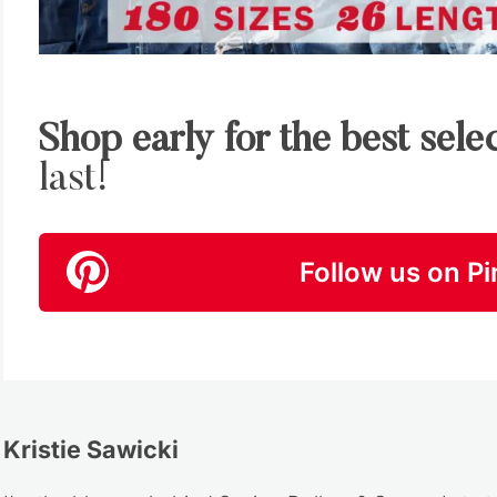
Shop early for the best sele
last!
Follow us on Pi
Kristie Sawicki