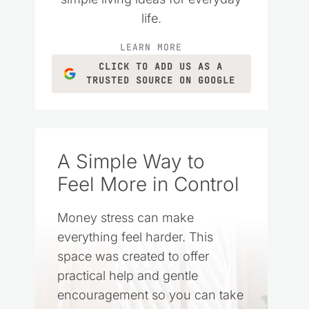
life.
LEARN MORE
CLICK TO ADD US AS A
TRUSTED SOURCE ON GOOGLE
A Simple Way to
Feel More in Control
Money stress can make
everything feel harder. This
space was created to offer
practical help and gentle
encouragement so you can take