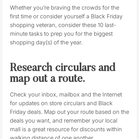
Save
SHOPPING
DEALS!!
Sign Up for ALL of the
BEST
DEALS!
YES, I WANT THEM ALL!
Pin this
Whether you’re braving the crowds for the