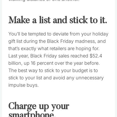
first time or consider yourself a Black Friday
shopping veteran, consider these 10 last-
minute tasks to prep you for the biggest
shopping day(s) of the year.
Research circulars and
map out a route.
Check your inbox, mailbox and the Internet
for updates on store circulars and Black
Friday deals. Map out your route based on the
deals you want, and remember your local
mall is a great resource for discounts within
walking distance of one another.