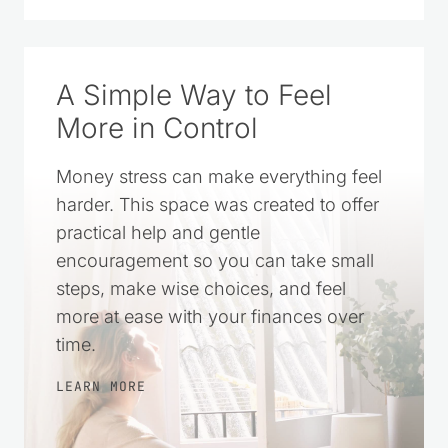
I started Saving Dollars & Sense in 2008
as a place to encourage others who
wanted to live simply and spend their
money wisely. Over the years, it has
grown into a trusted resource filled with
practical money-saving tips, DIY projects,
homemade recipes, and simple living
ideas for everyday life.
LEARN MORE
CLICK TO ADD US AS A TRUSTED
SOURCE ON GOOGLE