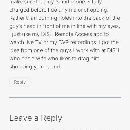
Reply
Frankie
says:
November 21, 2012 at 7:07 pm
These are all great tips, and I especially like
the one about having your wallet organized.
There have been so many frustrating times I
had to endure because the person in front of
me couldn’t find where they put “that card.”
Because I’m not a patient person I always
make sure that my Smartphone is fully
charged before I do any major shopping.