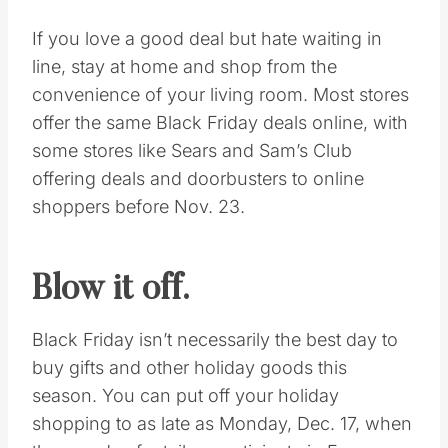
warm when waiting in the long line outdoors
and remove excess clothing when inside.
Pack snacks and hydrate.
Every seasoned Black Friday shopper knows
there’s a lot of downtimes while waiting for
stores to open and the next cashier to
become available. Be sure to hydrate and
pack snacks to avoid wasting time and
money in food lines.
Avoid the crowds.
If you love a good deal but hate waiting in