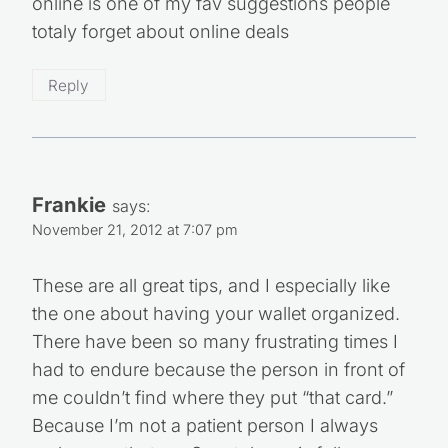
December 3, 2012 at 3:17 am
Smart tips; I already do some of these, but
others I shall now include!
Reply
freebeatsdownload
says:
November 22, 2012 at 2:59 am
Im soi ready for black friday imma tie my
shoes tight and dive into the MALLS ordering
online is one of my fav suggestions people
totaly forget about online deals