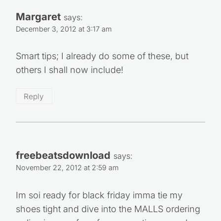
7 Ways to Use Swagbucks To Get Free
Gift Cards
3 Comments
Margaret
says: