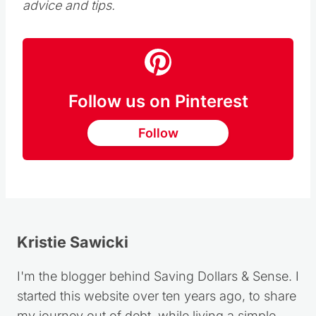
free shipping with delivery by Christmas Eve.
Guest post by Andrea Woroch who is a
nationally-recognized consumer and money-
saving expert who helps consumers live on
less without radically changing their lifestyles.
From smart spending tips to personal finance
advice, Andrea transforms everyday
consumers into savvy shoppers. She has
been featured among top news outlets such
as Good Morning America, NBC’s Today,
MSNBC, New York Times, Kiplinger Personal
Finance, CNNMoney and many more. You
can follow her on Twitter for daily savings
advice and tips.