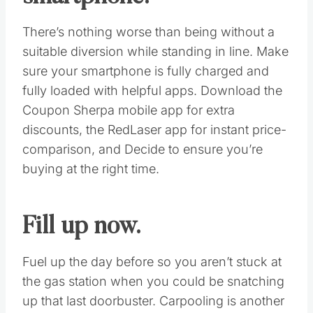
Make a list and stick to it.
You’ll be tempted to deviate from your holiday
gift list during the Black Friday madness, and
that’s exactly what retailers are hoping for.
Last year, Black Friday sales reached $52.4
billion, up 16 percent over the year before.
The best way to stick to your budget is to
stick to your list and avoid any unnecessary
impulse buys.
Charge up your
smartphone.
There’s nothing worse than being without a