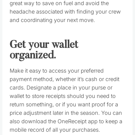
suitable diversion while standing in line. Make
sure your smartphone is fully charged and
fully loaded with helpful apps. Download the
Coupon Sherpa mobile app for extra
discounts, the RedLaser app for instant price-
comparison, and Decide to ensure you’re
buying at the right time.
Fill up now.
Fuel up the day before so you aren’t stuck at
the gas station when you could be snatching
up that last doorbuster. Carpooling is another
great way to save on fuel and avoid the
headache associated with finding your crew