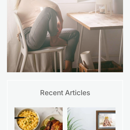
A Simple Way to Feel
More in Control
Money stress can make everything feel
harder. This space was created to offer
practical help and gentle
encouragement so you can take small
steps, make wise choices, and feel
more at ease with your finances over
time.
LEARN MORE