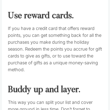
and coordinating your next move.
Get your wallet
organized.
Make it easy to access your preferred
payment method, whether it’s cash or credit
cards. Designate a place in your purse or
wallet to store receipts should you need to
return something, or if you want proof for a
price adjustment later in the season. You can
also download the OneReceipt app to keep a
mobile record of all your purchases.