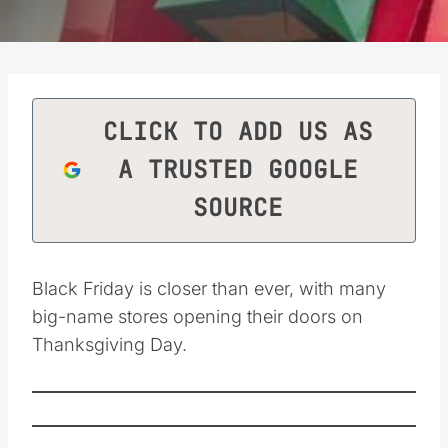
CLICK TO ADD US AS
A TRUSTED GOOGLE
SOURCE
Black Friday is closer than ever, with many
big-name stores opening their doors on
Thanksgiving Day.