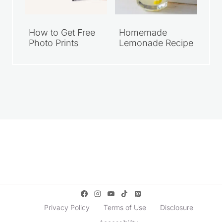
Walmart Family
Grab Your FREE
Meal Deals Under
Walgreens 8×10
$10
Photo Print