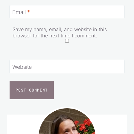
Name
*
Email
*