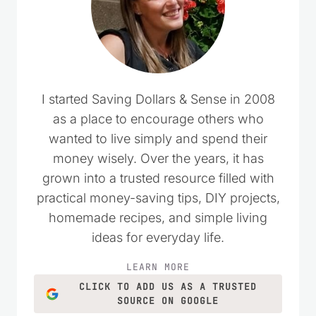
Save my name, email, and website in this
browser for the next time I comment.
Website