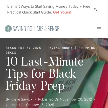
Skip
5 Smart Ways to Start Saving Money Today + Free,
to
Practical Quick Start Guide.
Get Yours!
content
BLACK FRIDAY 2025
|
SAVING MONEY
|
SHOPPING
DEALS
10 Last-Minute
Tips for Black
Friday Prep
By
Kristie Sawicki
Published On
November 20, 2012
Updated On
October 16, 2025