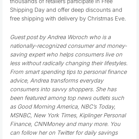
line, stay at home and shop from the
convenience of your living room. Most stores
offer the same Black Friday deals online, with
some stores like Sears and Sam’s Club
offering deals and doorbusters to online
shoppers before Nov. 23.
Blow it off.
Black Friday isn’t necessarily the best day to
buy gifts and other holiday goods this
season. You can put off your holiday
shopping to as late as Monday, Dec. 17, when
thousands of retailers participate in Free
Shipping Day and offer deep discounts and