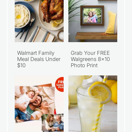
Recent Articles