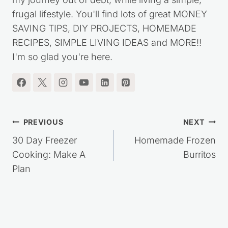
Follow us on Pinterest
Follow
Kristie Sawicki
I'm the blogger behind Saving Dollars & Sense. I
started this website over ten years ago, to share
my journey out of debt, while living a simple,
frugal lifestyle. You'll find lots of great MONEY