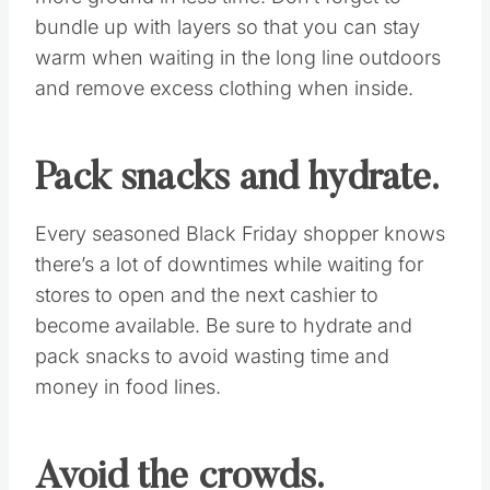
Use reward cards.
If you have a credit card that offers reward
points, you can get something back for all the
purchases you make during the holiday
season. Redeem the points you accrue for gift
cards to give as gifts, or to use toward the
purchase of gifts as a unique money-saving
method.
Buddy up and layer.
This way you can split your list and cover
more ground in less time. Don’t forget to
bundle up with layers so that you can stay