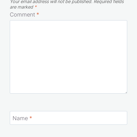
Rather than burning holes into the back of the
guy’s head in front of me in line with my eyes,
I just use my DISH Remote Access app to
watch live TV or my DVR recordings. I got the
idea from one of the guys I work with at DISH
who has a wife who likes to drag him
shopping year round.
Reply
Leave a Reply
Your email address will not be published.
Required fields
are marked
*
Comment
*