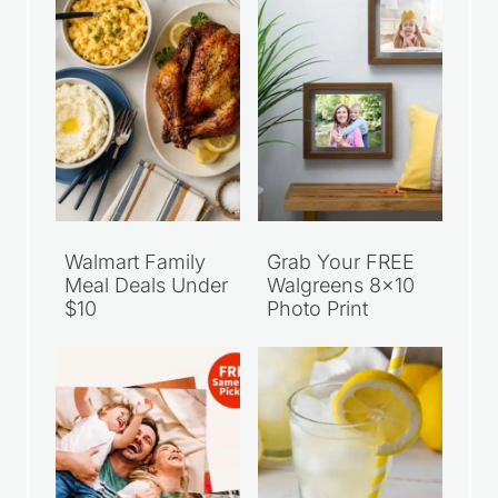
Walmart Family
Grab Your FREE
Meal Deals Under
Walgreens 8×10
$10
Photo Print