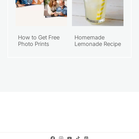
How to Get Free
Homemade
Photo Prints
Lemonade Recipe