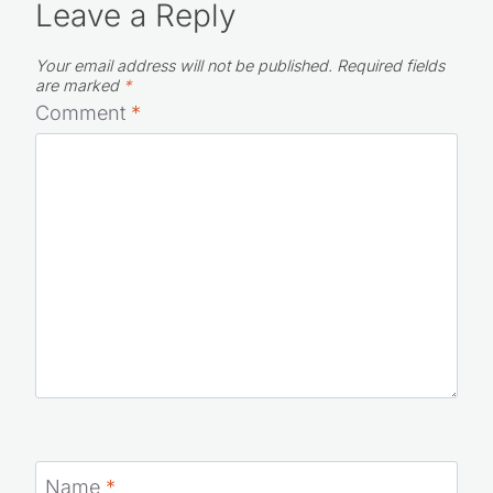
Leave a Reply
Your email address will not be published.
Required fields
are marked
*
Comment
*
Name
*