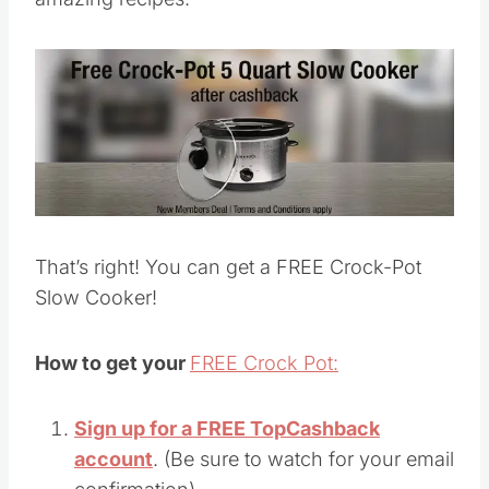
That’s right! You can get a FREE Crock-Pot
Slow Cooker!
How to get your
FREE Crock Pot:
Sign up for a FREE TopCashback
account
. (Be sure to watch for your email