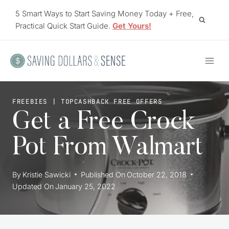
Skip
5 Smart Ways to Start Saving Money Today + Free,
to
Practical Quick Start Guide.
Get Yours!
content
FREEBIES
|
TOPCASHBACK FREE OFFERS
Get a Free Crock
Pot From Walmart
By
Kristie Sawicki
Published On
October 22, 2018
Updated On
January 25, 2022