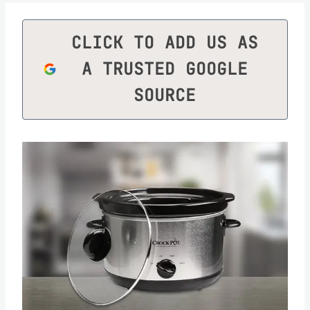
CLICK TO ADD US AS
A TRUSTED GOOGLE
SOURCE