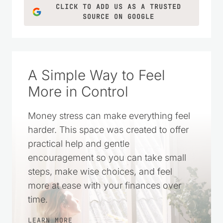
CLICK TO ADD US AS A TRUSTED
SOURCE ON GOOGLE
A Simple Way to Feel
More in Control
Money stress can make everything feel
harder. This space was created to offer
practical help and gentle
encouragement so you can take small
steps, make wise choices, and feel
more at ease with your finances over
time.
LEARN MORE