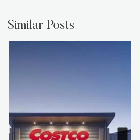
Similar Posts