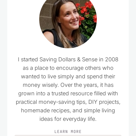
I started Saving Dollars & Sense in 2008
as a place to encourage others who
wanted to live simply and spend their
money wisely. Over the years, it has
grown into a trusted resource filled with
practical money-saving tips, DIY projects,
homemade recipes, and simple living
ideas for everyday life.
LEARN MORE