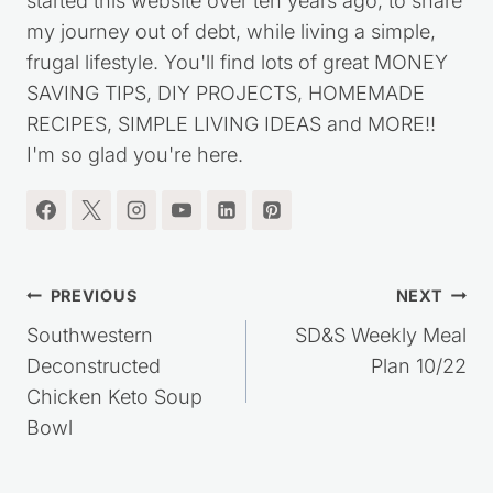
started this website over ten years ago, to share
my journey out of debt, while living a simple,
frugal lifestyle. You'll find lots of great MONEY
SAVING TIPS, DIY PROJECTS, HOMEMADE
RECIPES, SIMPLE LIVING IDEAS and MORE!!
I'm so glad you're here.
Post
PREVIOUS
NEXT
navigation
Southwestern
SD&S Weekly Meal
Deconstructed
Plan 10/22
Chicken Keto Soup
Bowl