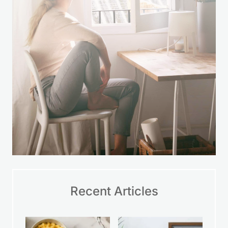
Recent Articles