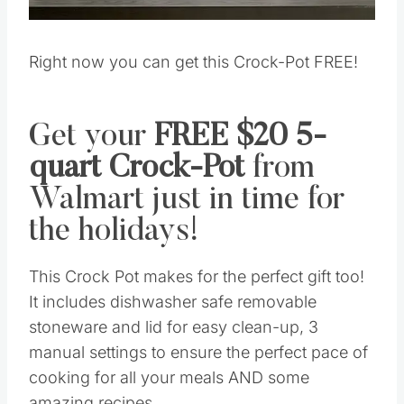
Right now you can get this Crock-Pot FREE!
Get your
FREE $20 5-
quart Crock-Pot
from
Walmart just in time for
the holidays!
This Crock Pot makes for the perfect gift too!
It includes dishwasher safe removable
stoneware and lid for easy clean-up, 3
manual settings to ensure the perfect pace of
cooking for all your meals AND some
amazing recipes.