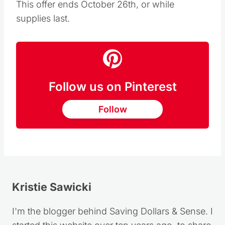
This offer ends October 26th, or while
supplies last.
Follow us on Pinterest
Follow
Kristie Sawicki
I'm the blogger behind Saving Dollars & Sense. I