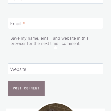
Email
*
Save my name, email, and website in this
browser for the next time I comment.
Website