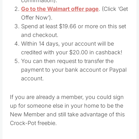
confirmation).
Go to the Walmart offer page
. (Click ‘Get
Offer Now’).
Spend at least $19.66 or more on this set
and checkout.
Within 14 days, your account will be
credited with your $20.00 in cashback!
You can then request to transfer the
payment to your bank account or Paypal
account.
If you are already a member, you could sign
up for someone else in your home to be the
New Member and still take advantage of this
Crock-Pot freebie.