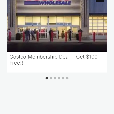
Costco Membership Deal + Get $100
Free!!