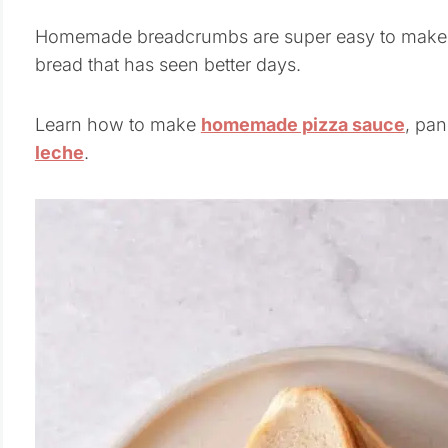
Homemade breadcrumbs are super easy to make, a
bread that has seen better days.
Learn how to make
homemade pizza sauce
, pan
leche
.