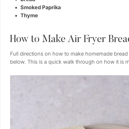
Smoked Paprika
Thyme
How to Make Air Fryer Bre
Full directions on how to make homemade bread c
below. This is a quick walk through on how it is 