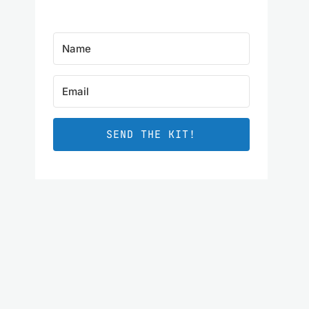
SEND THE KIT!