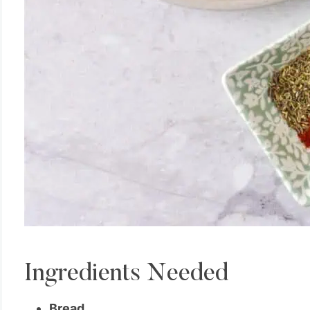
Ingredients Needed
Bread