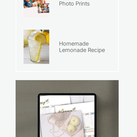
Photo Prints
Homemade
Lemonade Recipe