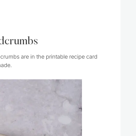
adcrumbs
rumbs are in the printable recipe card
made.