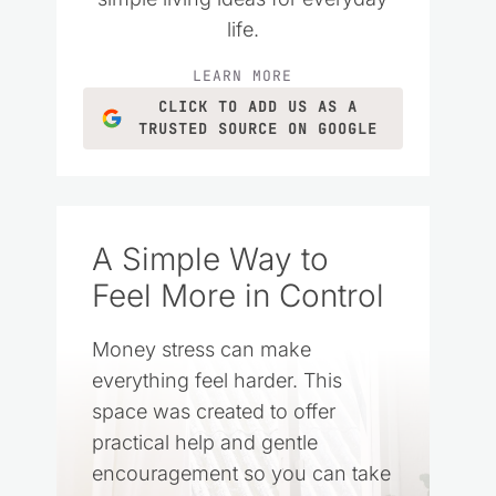
life.
LEARN MORE
CLICK TO ADD US AS A
TRUSTED SOURCE ON GOOGLE
A Simple Way to
Feel More in Control
Money stress can make
everything feel harder. This
space was created to offer
practical help and gentle
encouragement so you can take