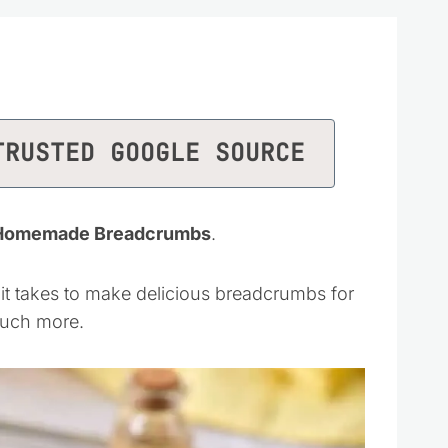
TRUSTED GOOGLE SOURCE
r Homemade Breadcrumbs
.
all it takes to make delicious breadcrumbs for
much more.