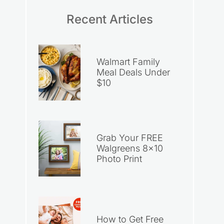
Recent Articles
Walmart Family
Meal Deals Under
$10
Grab Your FREE
Walgreens 8×10
Photo Print
How to Get Free