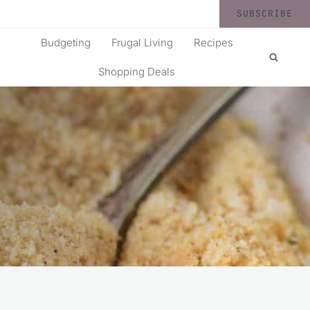
SUBSCRIBE
Budgeting
Frugal Living
Recipes
Shopping Deals