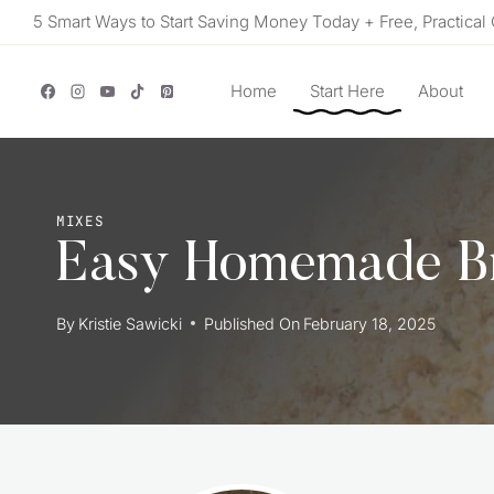
Skip
5 Smart Ways to Start Saving Money Today + Free, Practical 
to
content
Home
Start Here
About
MIXES
Easy Homemade B
By
Kristie Sawicki
Published On
February 18, 2025