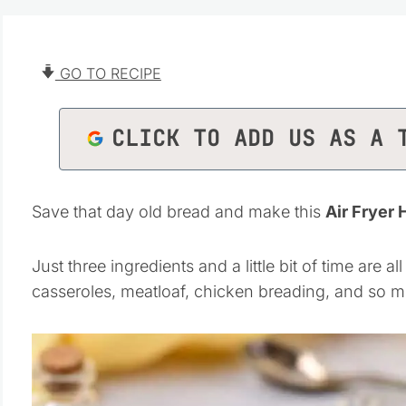
GO TO RECIPE
CLICK TO ADD US AS A 
Save that day old bread and make this
Air Frye
Just three ingredients and a little bit of time are 
casseroles, meatloaf, chicken breading, and so 