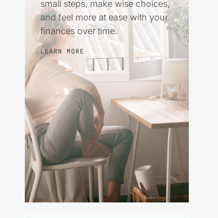
small steps, make wise choices,
and feel more at ease with your
finances over time.
LEARN MORE