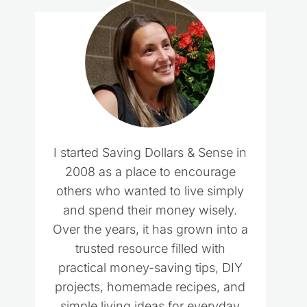
I started Saving Dollars & Sense in
2008 as a place to encourage
others who wanted to live simply
and spend their money wisely.
Over the years, it has grown into a
trusted resource filled with
practical money-saving tips, DIY
projects, homemade recipes, and
simple living ideas for everyday