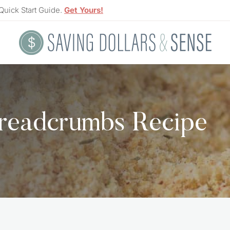
Quick Start Guide.
Get Yours!
readcrumbs Recipe