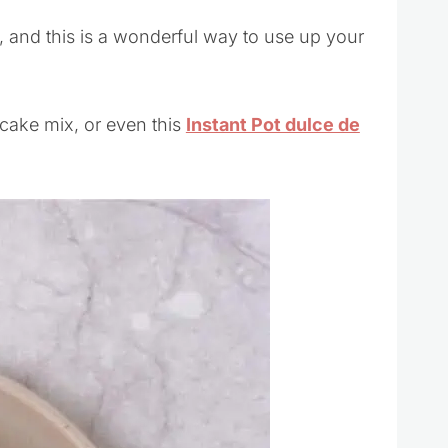
nd this is a wonderful way to use up your
cake mix, or even this
Instant Pot dulce de