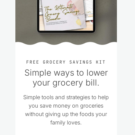
FREE GROCERY SAVINGS KIT
Simple ways to lower
your grocery bill.
Simple tools and strategies to help
you save money on groceries
without giving up the foods your
family loves.