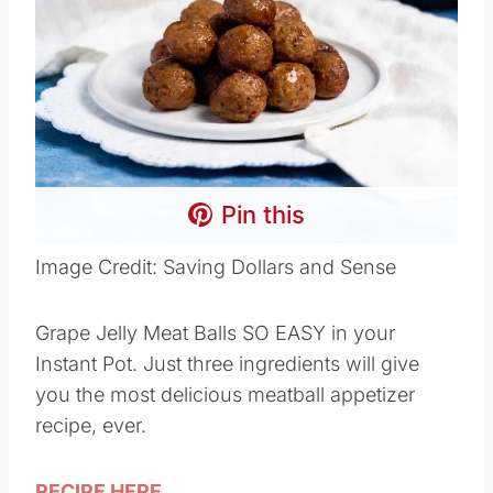
Pin this
Image Credit: Saving Dollars and Sense
Grape Jelly Meat Balls SO EASY in your
Instant Pot. Just three ingredients will give
you the most delicious meatball appetizer
recipe, ever.
RECIPE HERE