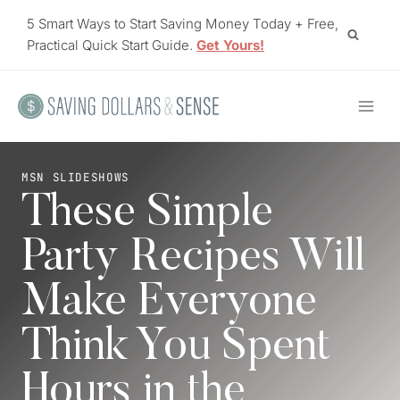
Skip
5 Smart Ways to Start Saving Money Today + Free,
to
Practical Quick Start Guide.
Get Yours!
content
MSN SLIDESHOWS
These Simple
Party Recipes Will
Make Everyone
Think You Spent
Hours in the