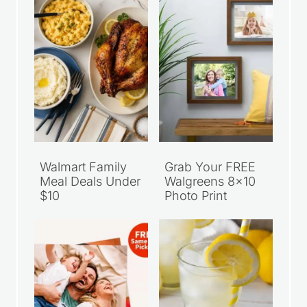
Walmart Family
Grab Your FREE
Meal Deals Under
Walgreens 8×10
$10
Photo Print