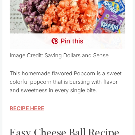
Pin this
Image Credit: Saving Dollars and Sense
This homemade flavored Popcorn is a sweet
colorful popcorn that is bursting with flavor
and sweetness in every single bite.
RECIPE HERE
Easy Cheese Ball Recipe