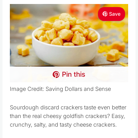
Save
Pin this
Image Credit: Saving Dollars and Sense
Sourdough discard crackers taste even better
than the real cheesy goldfish crackers? Easy,
crunchy, salty, and tasty cheese crackers.