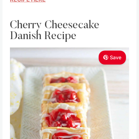
Cherry Cheesecake
Danish Recipe
Save