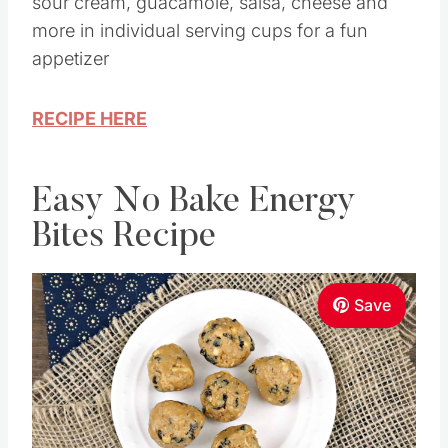
sour cream, guacamole, salsa, cheese and
more in individual serving cups for a fun
appetizer
RECIPE HERE
Easy No Bake Energy
Bites Recipe
Save