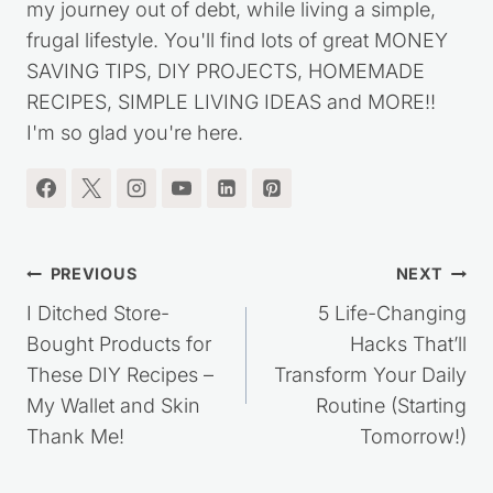
my journey out of debt, while living a simple,
frugal lifestyle. You'll find lots of great MONEY
SAVING TIPS, DIY PROJECTS, HOMEMADE
RECIPES, SIMPLE LIVING IDEAS and MORE!!
I'm so glad you're here.
Post
PREVIOUS
NEXT
navigation
I Ditched Store-
5 Life-Changing
Bought Products for
Hacks That’ll
These DIY Recipes –
Transform Your Daily
My Wallet and Skin
Routine (Starting
Thank Me!
Tomorrow!)