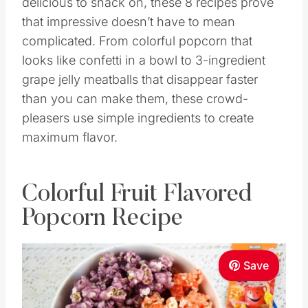
delicious to snack on, these 8 recipes prove
that impressive doesn’t have to mean
complicated. From colorful popcorn that
looks like confetti in a bowl to 3-ingredient
grape jelly meatballs that disappear faster
than you can make them, these crowd-
pleasers use simple ingredients to create
maximum flavor.
Colorful Fruit Flavored
Popcorn Recipe
Save