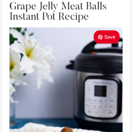
Grape Jelly Meat Balls
Instant Pot Recipe
Save