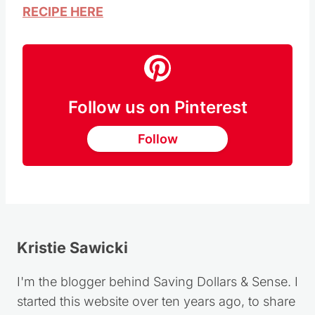
RECIPE HERE
Follow us on Pinterest
Follow
Kristie Sawicki
I'm the blogger behind Saving Dollars & Sense. I
started this website over ten years ago, to share