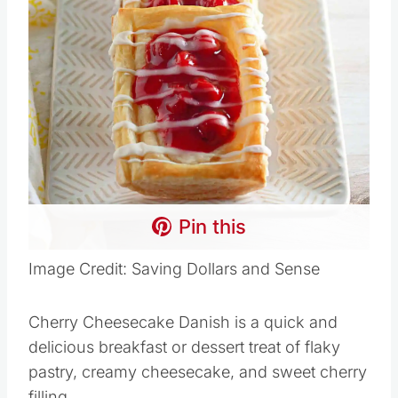
Pin this
Image Credit: Saving Dollars and Sense
Cherry Cheesecake Danish is a quick and
delicious breakfast or dessert treat of flaky
pastry, creamy cheesecake, and sweet cherry
filling.