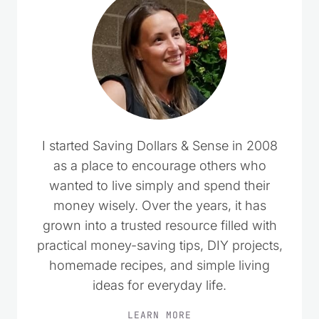
I started Saving Dollars & Sense in 2008
as a place to encourage others who
wanted to live simply and spend their
money wisely. Over the years, it has
grown into a trusted resource filled with
practical money-saving tips, DIY projects,
homemade recipes, and simple living
ideas for everyday life.
LEARN MORE