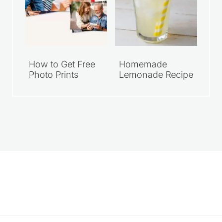
How to Get Free
Homemade
Photo Prints
Lemonade Recipe