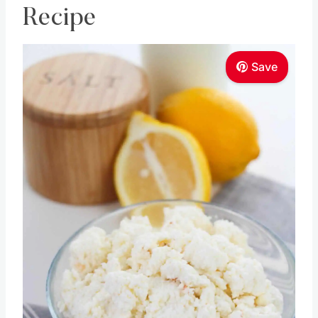
Recipe
Save