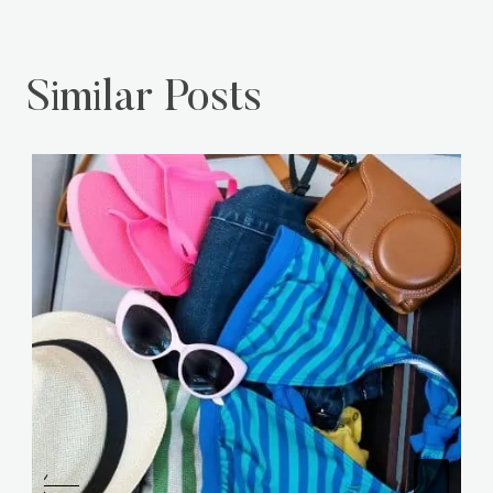
Similar Posts