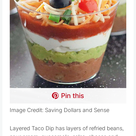
Pin this
Image Credit: Saving Dollars and Sense
Layered Taco Dip has layers of refried beans,