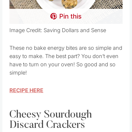
Pin this
Image Credit: Saving Dollars and Sense
These no bake energy bites are so simple and
easy to make. The best part? You don’t even
have to turn on your oven! So good and so
simple!
RECIPE HERE
Cheesy Sourdough
Discard Crackers