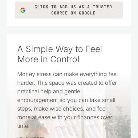
CLICK TO ADD US AS A TRUSTED
SOURCE ON GOOGLE
A Simple Way to Feel
More in Control
Money stress can make everything feel
harder. This space was created to offer
practical help and gentle
encouragement so you can take small
steps, make wise choices, and feel
more at ease with your finances over
time.