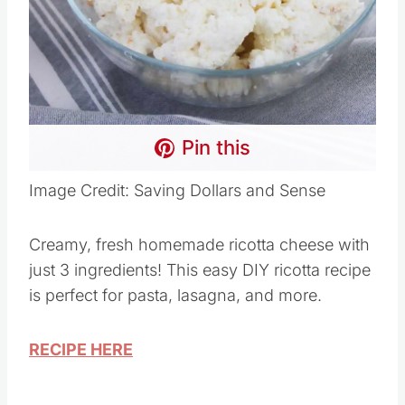
Pin this
Image Credit: Saving Dollars and Sense
Creamy, fresh homemade ricotta cheese with
just 3 ingredients! This easy DIY ricotta recipe
is perfect for pasta, lasagna, and more.
RECIPE HERE