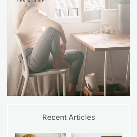
LEARN MORE
Recent Articles