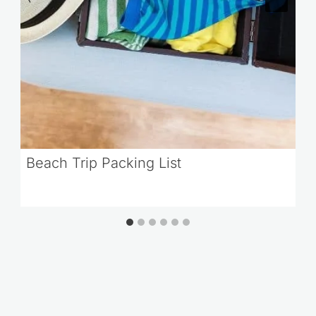
Beach Trip Packing List