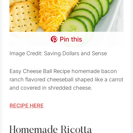
Pin this
Image Credit: Saving Dollars and Sense
Easy Cheese Ball Recipe homemade bacon
ranch flavored cheeseball shaped like a carrot
and covered in shredded cheese.
RECIPE HERE
Homemade Ricotta