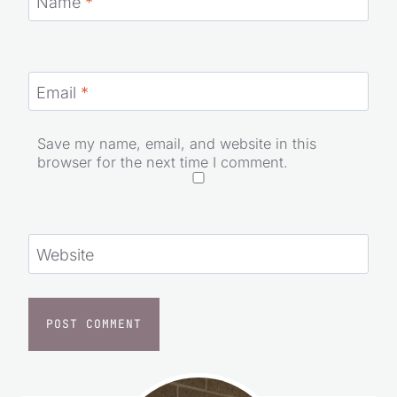
Name
*
Email
*
Save my name, email, and website in this
browser for the next time I comment.
Website