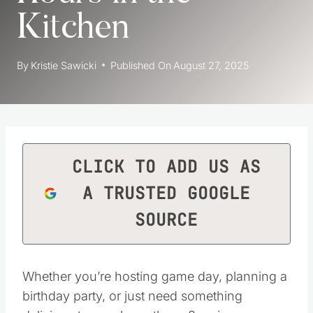
Kitchen
By
Kristie Sawicki
Published On
August 27, 2025
CLICK TO ADD US AS
A TRUSTED GOOGLE
SOURCE
Whether you’re hosting game day, planning a
birthday party, or just need something