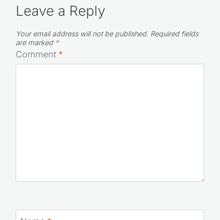
Leave a Reply
Your email address will not be published.
Required fields
are marked
*
Comment
*