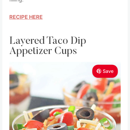
RECIPE HERE
Layered Taco Dip
Appetizer Cups
Save