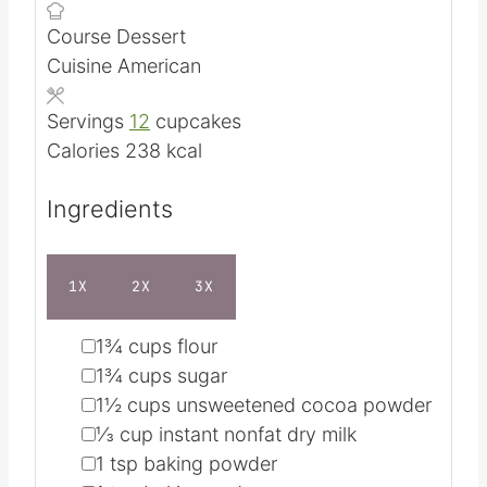
m
Prep Time
5
mins
i
m
Cook Time
25
mins
n
i
Course
Dessert
u
n
Cuisine
American
t
u
e
t
Servings
12
cupcakes
s
e
Calories
238
kcal
s
Ingredients
1X
2X
3X
▢
1¾
cups
flour
▢
1¾
cups
sugar
▢
1½
cups
unsweetened cocoa powder