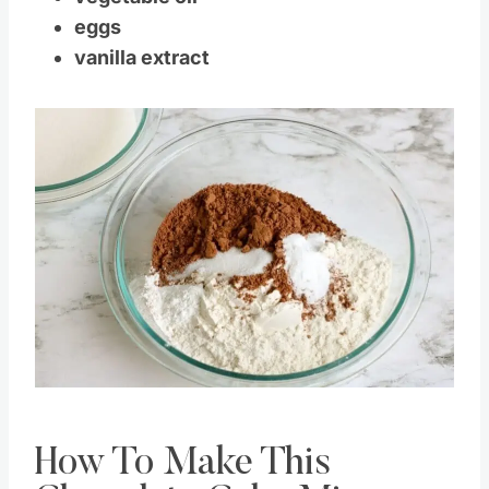
vegetable oil
eggs
vanilla extract
Save
Pin this