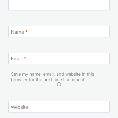
Name
*
Email
*
Save my name, email, and website in this
browser for the next time I comment.