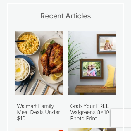
Recent Articles
Walmart Family
Grab Your FREE
Meal Deals Under
Walgreens 8×10