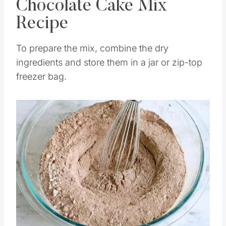
How To Make This
Chocolate Cake Mix
Recipe
To prepare the mix, combine the dry
ingredients and store them in a jar or zip-top
freezer bag.
Save