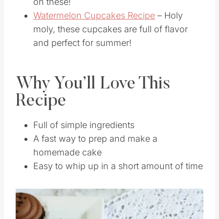
love the flavor of cherry, don’t miss out
on these!
Watermelon Cupcakes Recipe
– Holy
moly, these cupcakes are full of flavor
and perfect for summer!
Why You’ll Love This
Recipe
Full of simple ingredients
A fast way to prep and make a
homemade cake
Easy to whip up in a short amount of time