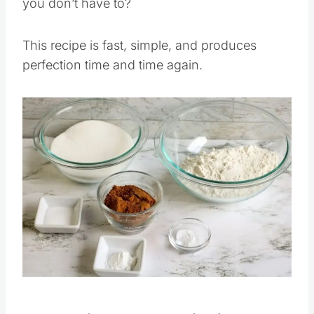
you don’t have to?
This recipe is fast, simple, and produces
perfection time and time again.
Save
Pin this