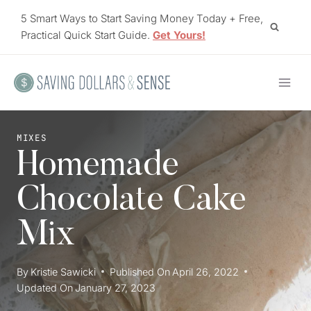
Skip
5 Smart Ways to Start Saving Money Today + Free,
to
Practical Quick Start Guide.
Get Yours!
content
MIXES
Homemade
Chocolate Cake
Mix
By
Kristie Sawicki
Published On
April 26, 2022
Updated On
January 27, 2023