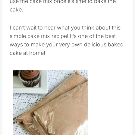
I like to prep ahead a few days so that I can
use the cake mix once it’s time to bake the
cake.
I can’t wait to hear what you think about this
simple cake mix recipe! It’s one of the best
ways to make your very own delicious baked
cake at home!
Save