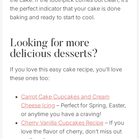
Just take a clean toothpick and insert it into
the cake. If the toothpick comes out clean, it’s
the perfect indicator that your cake is done
baking and ready to start to cool.
Looking for more
delicious desserts?
If you love this easy cake recipe, you’ll love
these ones too:
Carrot Cake Cupcakes and Cream
Cheese Icing
– Perfect for Spring, Easter,
or anytime you have a craving!
Cherry Vanilla Cupcakes Recipe
– If you