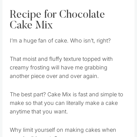
Recipe for Chocolate
Cake Mix
I’m a huge fan of cake. Who isn’t, right?
That moist and fluffy texture topped with
creamy frosting will have me grabbing
another piece over and over again.
The best part? Cake Mix is fast and simple to
make so that you can literally make a cake
anytime that you want.
Why limit yourself on making cakes when