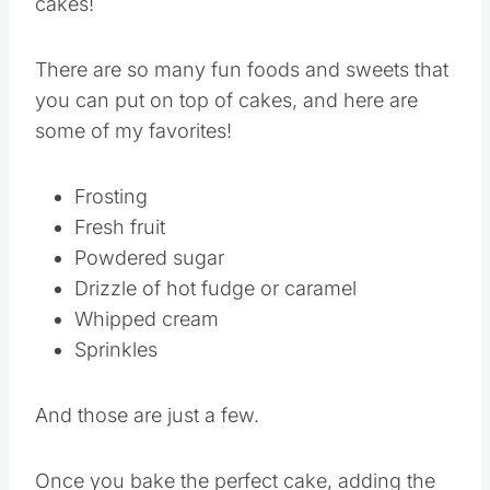
going to be delicious, let’s talk toppings for
cakes!
There are so many fun foods and sweets that
you can put on top of cakes, and here are
some of my favorites!
Frosting
Fresh fruit
Powdered sugar
Drizzle of hot fudge or caramel
Whipped cream
Sprinkles
And those are just a few.