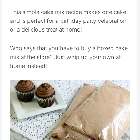
This simple cake mix recipe makes one cake
and is perfect for a birthday party celebration
or a delicious treat at home!
Who says that you have to buy a boxed cake
mix at the store? Just whip up your own at
home instead!
Save