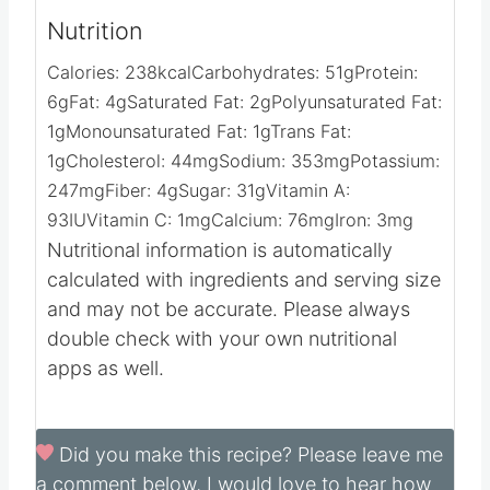
Video
Nutrition
Calories:
238
kcal
Carbohydrates:
51
g
Protein:
6
g
Fat:
4
g
Saturated Fat:
2
g
Polyunsaturated Fat:
1
g
Monounsaturated Fat:
1
g
Trans Fat:
1
g
Cholesterol:
44
mg
Sodium:
353
mg
Potassium:
247
mg
Fiber:
4
g
Sugar:
31
g
Vitamin A:
93
IU
Vitamin C:
1
mg
Calcium:
76
mg
Iron:
3
mg
Nutritional information is automatically
calculated with ingredients and serving size
and may not be accurate. Please always
double check with your own nutritional
apps as well.