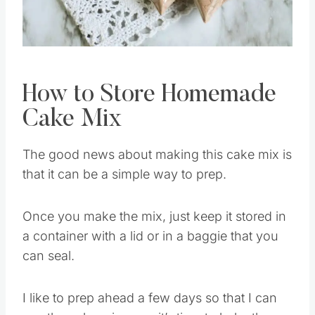
Pin this
How to Store Homemade
Cake Mix
The good news about making this cake mix is
that it can be a simple way to prep.
Once you make the mix, just keep it stored in
a container with a lid or in a baggie that you
can seal.