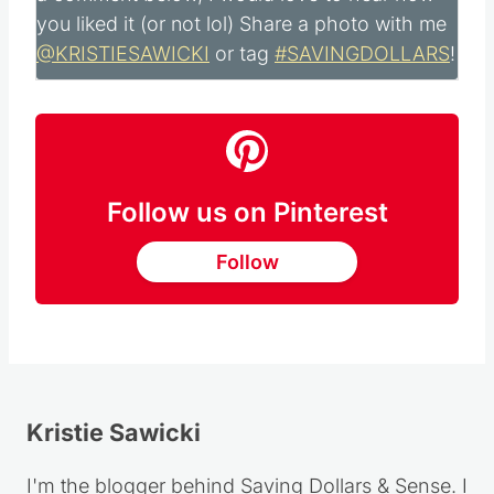
Did you make this recipe?
Please leave me
a comment below, I would love to hear how
you liked it (or not lol) Share a photo with me
@KRISTIESAWICKI
or tag
#SAVINGDOLLARS
!
Follow us on Pinterest
Follow
Kristie Sawicki