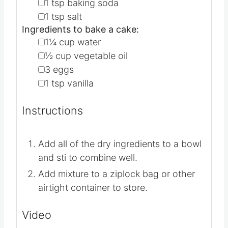
▢
⅓
cup
instant nonfat dry milk
▢
1
tsp
baking powder
▢
1
tsp
baking soda
▢
1
tsp
salt
Ingredients to bake a cake:
▢
1¼
cup
water
▢
½
cup
vegetable oil
▢
3
eggs
▢
1
tsp
vanilla
Instructions
Add all of the dry ingredients to a bowl
and sti to combine well.
Add mixture to a ziplock bag or other
airtight container to store.