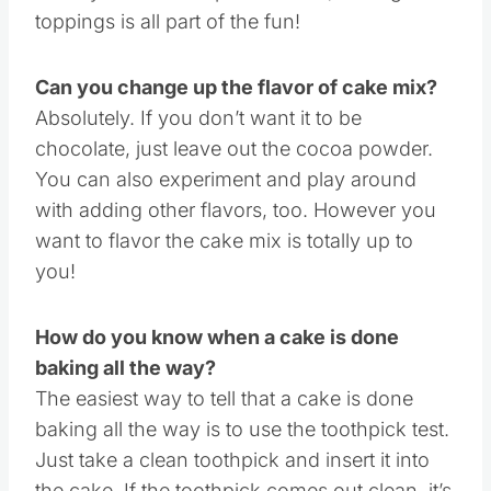
Once you bake the perfect cake, adding the
toppings is all part of the fun!
Can you change up the flavor of cake mix?
Absolutely. If you don’t want it to be
chocolate, just leave out the cocoa powder.
You can also experiment and play around
with adding other flavors, too. However you
want to flavor the cake mix is totally up to
you!
How do you know when a cake is done
baking all the way?
The easiest way to tell that a cake is done
baking all the way is to use the toothpick test.