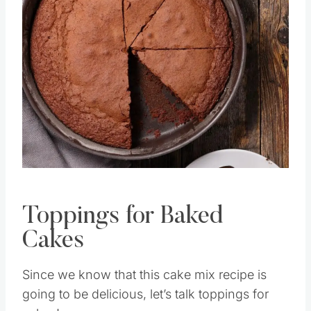
Save
Pin this
Toppings for Baked
Cakes
Since we know that this cake mix recipe is