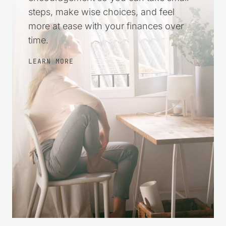
practical help and gentle
encouragement so you can take small
steps, make wise choices, and feel
more at ease with your finances over
time.
LEARN MORE