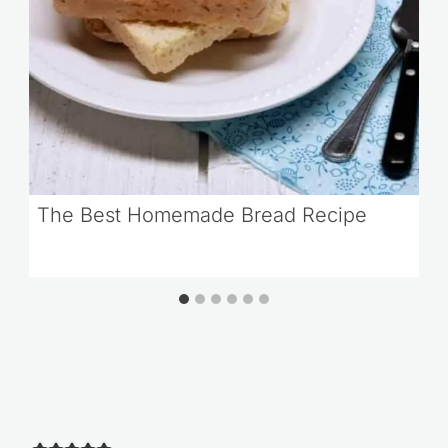
The Best Homemade Bread Recipe