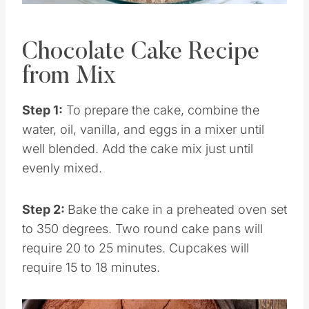
Pin this
Chocolate Cake Recipe
from Mix
Step 1:
To prepare the cake, combine the
water, oil, vanilla, and eggs in a mixer until
well blended. Add the cake mix just until
evenly mixed.
Step 2:
Bake the cake in a preheated oven set
to 350 degrees. Two round cake pans will
require 20 to 25 minutes. Cupcakes will
require 15 to 18 minutes.