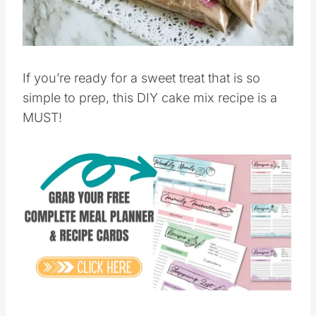
Pin this
If you’re ready for a sweet treat that is so
simple to prep, this DIY cake mix recipe is a
MUST!
Save
Pin this