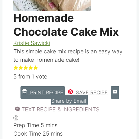
Pin this
Homemade
Chocolate Cake Mix
Kristie Sawicki
This simple cake mix recipe is an easy way
to make homemade cake!
5
from 1 vote
PRINT RECIPE
SAVE RECIPE
Share by Email
TEXT RECIPE & INGREDIENTS