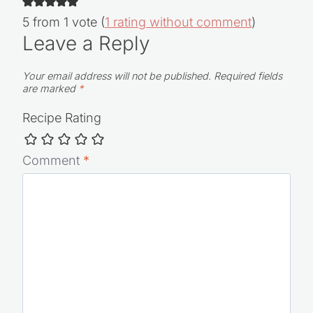
5 from 1 vote (
1 rating without comment
)
Leave a Reply
Your email address will not be published.
Required fields
are marked
*
Recipe Rating
Comment
*