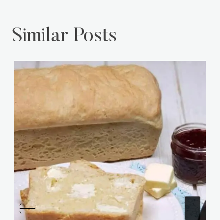
Similar Posts