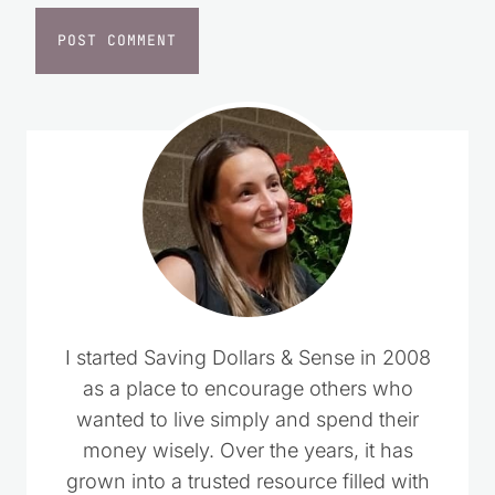
Website
I started Saving Dollars & Sense in 2008
as a place to encourage others who
wanted to live simply and spend their