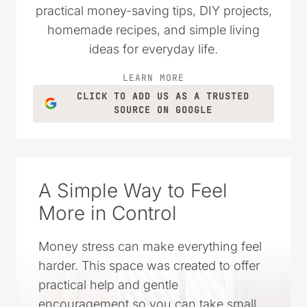
money wisely. Over the years, it has
grown into a trusted resource filled with
practical money-saving tips, DIY projects,
homemade recipes, and simple living
ideas for everyday life.
LEARN MORE
CLICK TO ADD US AS A TRUSTED
SOURCE ON GOOGLE
A Simple Way to Feel
More in Control
Money stress can make everything feel
harder. This space was created to offer