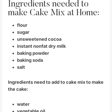
Ingredients needed to
make Cake Mix at Home:
flour
sugar
unsweetened cocoa
instant nonfat dry milk
baking powder
baking soda
salt
Ingredients need to add to cake mix to make
the cake:
water