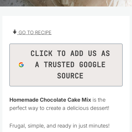
GO TO RECIPE
CLICK TO ADD US AS
A TRUSTED GOOGLE
SOURCE
Homemade Chocolate Cake Mix
is the
perfect way to create a delicious dessert!
Frugal, simple, and ready in just minutes!