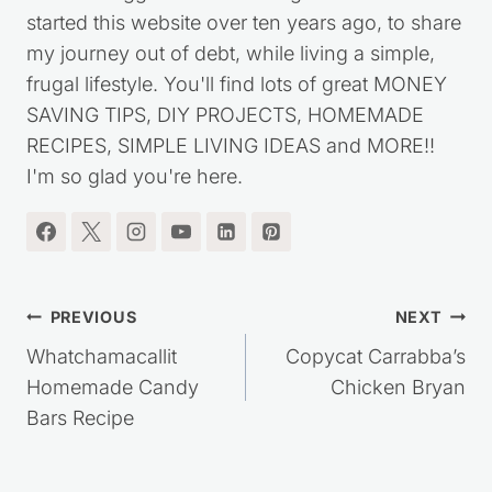
I'm the blogger behind Saving Dollars & Sense. I
started this website over ten years ago, to share
my journey out of debt, while living a simple,
frugal lifestyle. You'll find lots of great MONEY
SAVING TIPS, DIY PROJECTS, HOMEMADE
RECIPES, SIMPLE LIVING IDEAS and MORE!!
I'm so glad you're here.
Post
PREVIOUS
NEXT
navigation
Whatchamacallit
Copycat Carrabba’s
Homemade Candy
Chicken Bryan
Bars Recipe