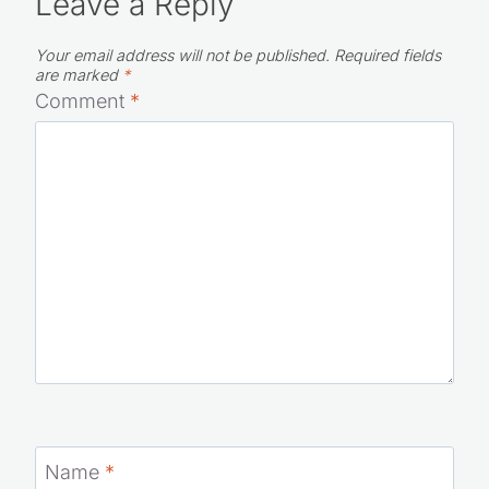
Leave a Reply
Your email address will not be published.
Required fields
are marked
*
Comment
*
Name
*