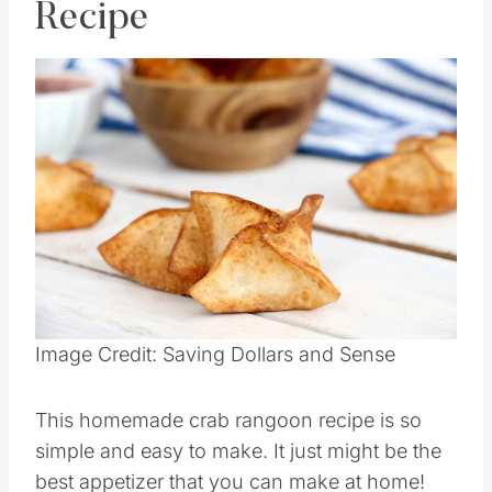
Recipe
Image Credit: Saving Dollars and Sense
This homemade crab rangoon recipe is so
simple and easy to make. It just might be the
best appetizer that you can make at home!