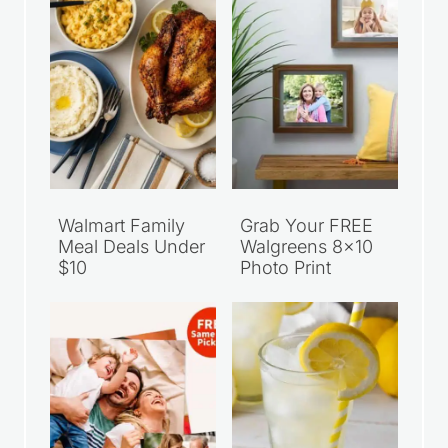
Walmart Family
Grab Your FREE
Meal Deals Under
Walgreens 8×10
$10
Photo Print