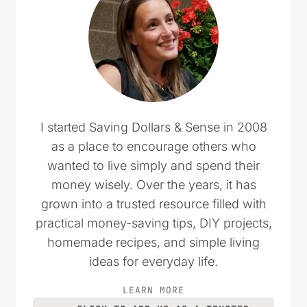
I started Saving Dollars & Sense in 2008
as a place to encourage others who
wanted to live simply and spend their
money wisely. Over the years, it has
grown into a trusted resource filled with
practical money-saving tips, DIY projects,
homemade recipes, and simple living
ideas for everyday life.
LEARN MORE