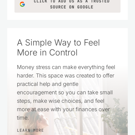
CLICK TO ADD US AS A TRUSTED
SOURCE ON GOOGLE
A Simple Way to Feel
More in Control
Money stress can make everything feel
harder. This space was created to offer
practical help and gentle
encouragement so you can take small
steps, make wise choices, and feel
more at ease with your finances over
time.
LEARN MORE