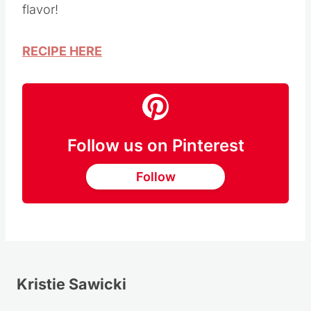
flavor!
RECIPE HERE
Follow us on Pinterest
Follow
Kristie Sawicki