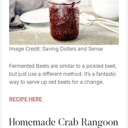
Image Credit: Saving Dollars and Sense
Fermented Beets are similar to a pickled beet,
but just use a different method. It’s a fantastic
way to serve up red beets for a change.
RECIPE HERE
Homemade Crab Rangoon