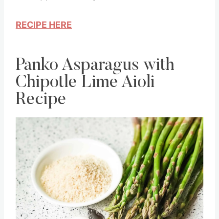
RECIPE HERE
Panko Asparagus with
Chipotle Lime Aioli
Recipe