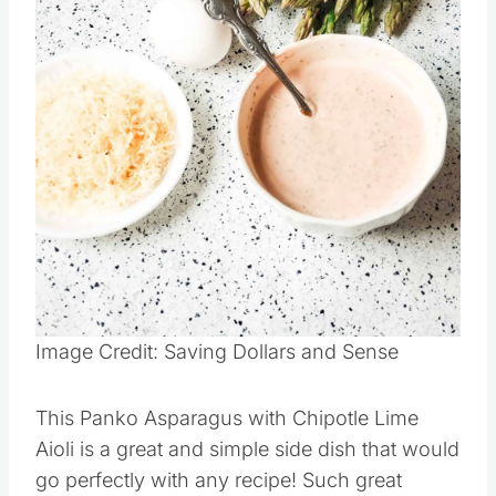
Image Credit: Saving Dollars and Sense
This Panko Asparagus with Chipotle Lime
Aioli is a great and simple side dish that would
go perfectly with any recipe! Such great