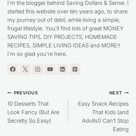
I'm the blogger behind Saving Dollars & Sense. I
started this website over ten years ago, to share
my journey out of debt, while living a simple,
frugal lifestyle. You'll find lots of great MONEY
SAVING TIPS, DIY PROJECTS, HOMEMADE
RECIPES, SIMPLE LIVING IDEAS and MORE!!
I'm so glad you're here.
Post
PREVIOUS
NEXT
navigation
10 Desserts That
Easy Snack Recipes
Look Fancy (But Are
That Kids (and
Secretly So Easy)
Adults!) Can’t Stop
Eating