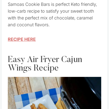
Samoas Cookie Bars is perfect Keto friendly,
low-carb recipe to satisfy your sweet tooth
with the perfect mix of chocolate, caramel
and coconut flavors.
RECIPE HERE
Easy Air Fryer Cajun
Wings Recipe