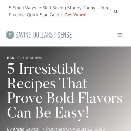
Skip
5 Smart Ways to Start Saving Money Today + Free,
to
Practical Quick Start Guide.
Get Yours!
content
MSN SLIDESHOWS
5 Irresistible
Recipes That
Prove Bold Flavors
Can Be Easy!
By
Kristie Sawicki
Published On
August 22, 2025