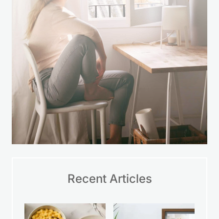
Recent Articles