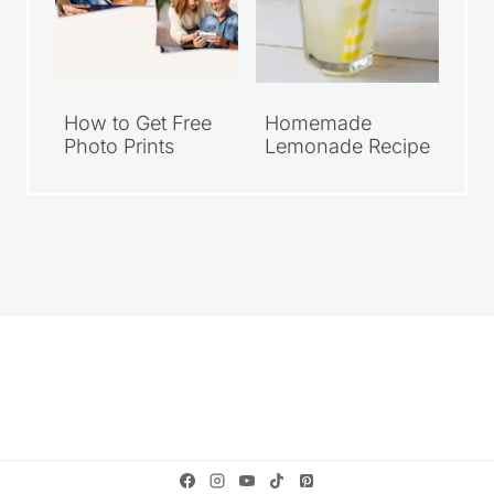
How to Get Free
Homemade
Photo Prints
Lemonade Recipe