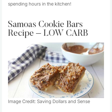
spending hours in the kitchen!
Samoas Cookie Bars
Recipe – LOW CARB
Image Credit: Saving Dollars and Sense