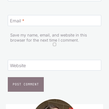
Email
*
Save my name, email, and website in this
browser for the next time I comment.
Website