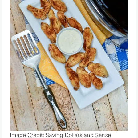
Image Credit: Saving Dollars and Sense