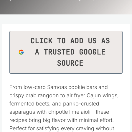
CLICK TO ADD US AS
A TRUSTED GOOGLE
SOURCE
From low-carb Samoas cookie bars and
crispy crab rangoon to air fryer Cajun wings,
fermented beets, and panko-crusted
asparagus with chipotle lime aioli—these
recipes bring big flavor with minimal effort.
Perfect for satisfying every craving without