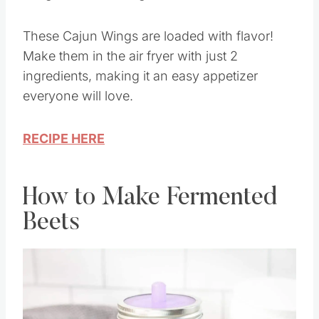
These Cajun Wings are loaded with flavor!
Make them in the air fryer with just 2
ingredients, making it an easy appetizer
everyone will love.
RECIPE HERE
How to Make Fermented
Beets