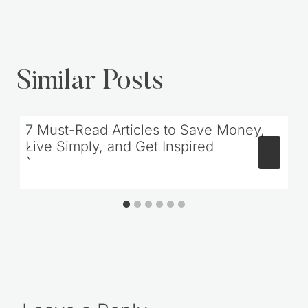
Similar Posts
7 Must-Read Articles to Save Money,
Live Simply, and Get Inspired