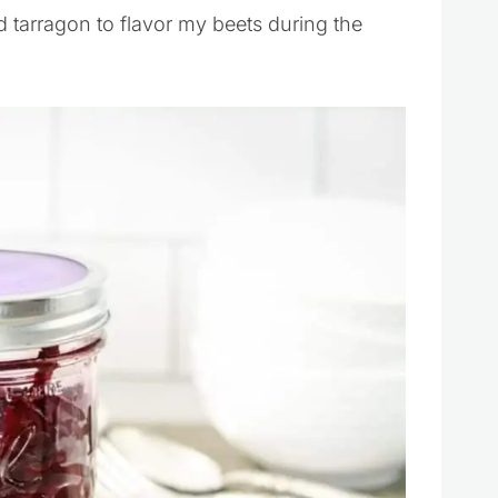
and tarragon to flavor my beets during the