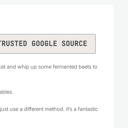
TRUSTED GOOGLE SOURCE
ket and whip up some fermented beets to
ables.
ust use a different method. It’s a fantastic