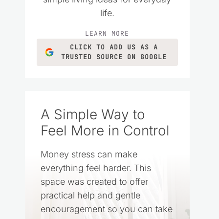
life.
LEARN MORE
CLICK TO ADD US AS A
TRUSTED SOURCE ON GOOGLE
A Simple Way to
Feel More in Control
Money stress can make
everything feel harder. This
space was created to offer
practical help and gentle
encouragement so you can take