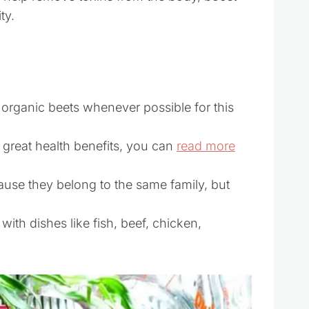
ty.
rganic beets whenever possible for this
 great health benefits, you can
read more
cause they belong to the same family, but
 with dishes like fish, beef, chicken,