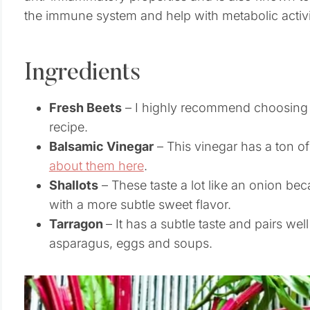
the immune system and help with metabolic activi
Ingredients
Fresh Beets
– I highly recommend choosing o
recipe.
Balsamic Vinegar
– This vinegar has a ton of
about them here
.
Shallots
– These taste a lot like an onion be
with a more subtle sweet flavor.
Tarragon
– It has a subtle taste and pairs well
asparagus, eggs and soups.