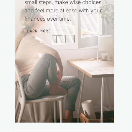
small steps, make wise choices,
and feel more at ease with your
finances over time.
LEARN MORE