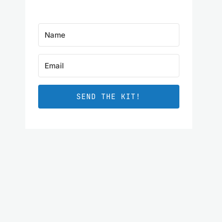
SEND THE KIT!