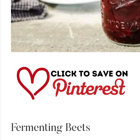
Fermenting Beets