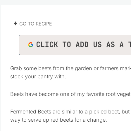
GO TO RECIPE
CLICK TO ADD US AS A 
Grab some beets from the garden or farmers mar
stock your pantry with.
Beets have become one of my favorite root veget
Fermented Beets are similar to a pickled beet, but j
way to serve up red beets for a change.