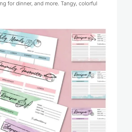
ng for dinner, and more. Tangy, colorful