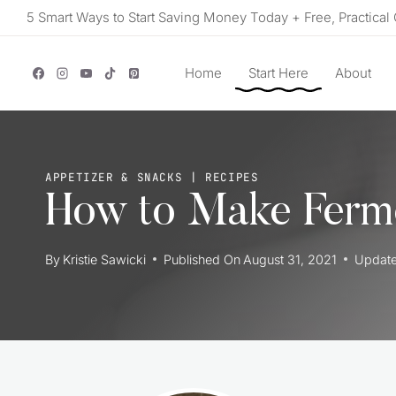
Skip
5 Smart Ways to Start Saving Money Today + Free, Practical 
to
content
Home
Start Here
About
APPETIZER & SNACKS
|
RECIPES
How to Make Ferm
By
Kristie Sawicki
Published On
August 31, 2021
Updat