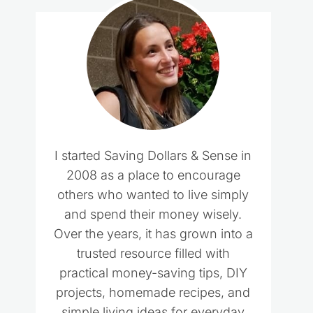
I started Saving Dollars & Sense in
2008 as a place to encourage
others who wanted to live simply
and spend their money wisely.
Over the years, it has grown into a
trusted resource filled with
practical money-saving tips, DIY
projects, homemade recipes, and
simple living ideas for everyday