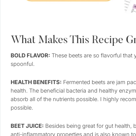
What Makes This Recipe G
BOLD FLAVOR:
These beets are so flavorful that 
spoonful.
HEALTH BENEFITS:
Fermented beets are jam packe
health. The beneficial bacteria and healthy enz
absorb all of the nutrients possible. I highly r
possible.
BEET JUICE:
Besides being great for gut health, be
anti-inflammatory properties and is also known t