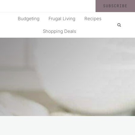
SUBSCRIBE
Budgeting
Frugal Living
Recipes
Shopping Deals