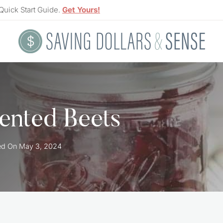
Quick Start Guide.
Get Yours!
ented Beets
ed On
May 3, 2024