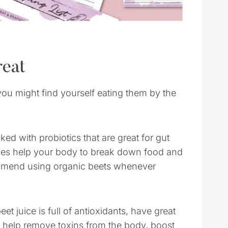
reat
you might find yourself eating them by the
d with probiotics that are great for gut
ymes help your body to break down food and
ecommend using organic beets whenever
et juice is full of antioxidants, have great
o help remove toxins from the body, boost