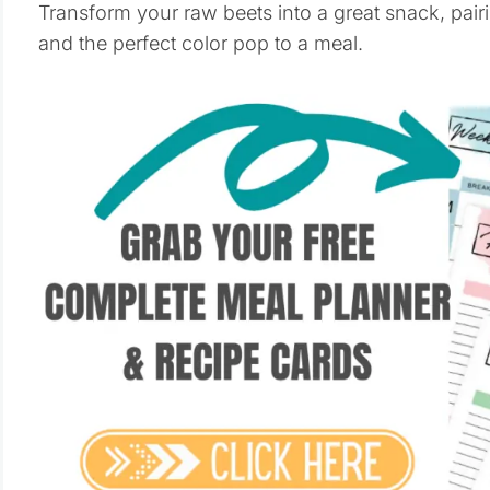
Transform your raw beets into a great snack, pairi
and the perfect color pop to a meal.