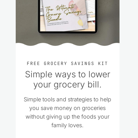
FREE GROCERY SAVINGS KIT
Simple ways to lower
your grocery bill.
Simple tools and strategies to help
you save money on groceries
without giving up the foods your
family loves.