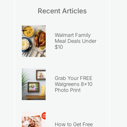
Recent Articles
Walmart Family
Meal Deals Under
$10
Grab Your FREE
Walgreens 8×10
Photo Print
How to Get Free