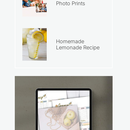
Photo Prints
Homemade
Lemonade Recipe