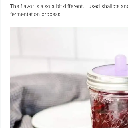
The flavor is also a bit different. I used shallots 
fermentation process.