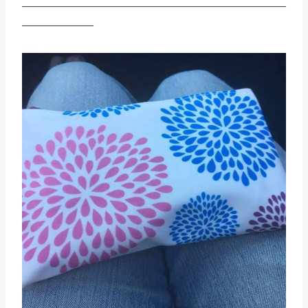
________________________________________________
_____________