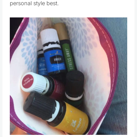
personal style best.