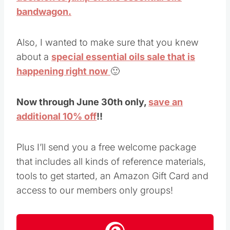
bandwagon.
Also, I wanted to make sure that you knew
about a
special essential oils sale that is
happening right now
🙂
Now through June 30th only,
save an
additional 10% off
!!
Plus I’ll send you a free welcome package
that includes all kinds of reference materials,
tools to get started, an Amazon Gift Card and
access to our members only groups!