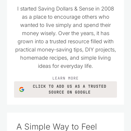
I started Saving Dollars & Sense in 2008
as a place to encourage others who
wanted to live simply and spend their
money wisely. Over the years, it has
grown into a trusted resource filled with
practical money-saving tips, DIY projects,
homemade recipes, and simple living
ideas for everyday life.
LEARN MORE
CLICK TO ADD US AS A TRUSTED
SOURCE ON GOOGLE
A Simple Way to Feel