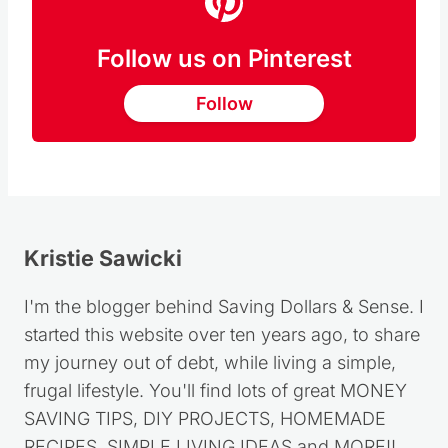
Follow us on Pinterest
Follow
Kristie Sawicki
I'm the blogger behind Saving Dollars & Sense. I
started this website over ten years ago, to share
my journey out of debt, while living a simple,
frugal lifestyle. You'll find lots of great MONEY
SAVING TIPS, DIY PROJECTS, HOMEMADE
RECIPES, SIMPLE LIVING IDEAS and MORE!!