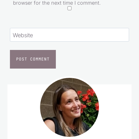
browser for the next time I comment.
Website