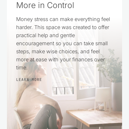
More in Control
Money stress can make everything feel
harder. This space was created to offer
practical help and gentle
encouragement so you can take small
steps, make wise choices, and feel
more at ease with your finances over
time.
LEARN MORE