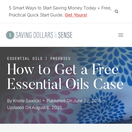
Skip
5 Smart Ways to Start Saving Money Today + Free,
to
Practical Quick Start Guide.
Get Yours!
content
ESSENTIAL OILS
|
FREEBIES
How to Get a Free
Essential Oils Case
By
Kristie Sawicki
Published On
June 29, 2016
Updated On
August 6, 2025