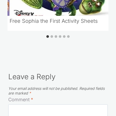
Free Sophia the First Activity Sheets
Leave a Reply
Your email address will not be published.
Required fields
are marked
*
Comment
*