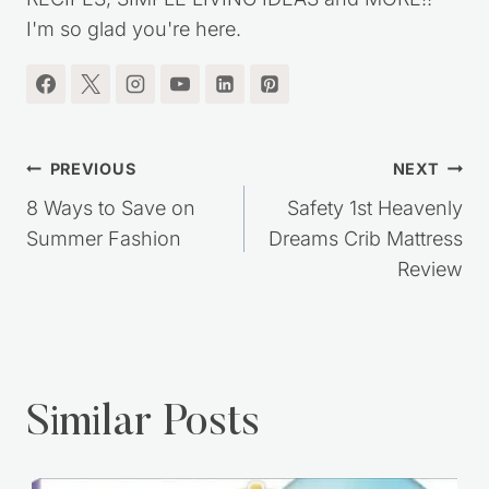
I'm so glad you're here.
Post
PREVIOUS
NEXT
navigation
8 Ways to Save on
Safety 1st Heavenly
Summer Fashion
Dreams Crib Mattress
Review
Similar Posts