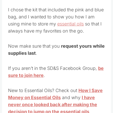
I chose the kit that included the pink and blue
bag, and I wanted to show you how I am
using mine to store my
essential oils
so that I
always have my favorites on the go.
Now make sure that you
request yours while
supplies last
.
If you aren’t in the SD&S Facebook Group,
be
sure to join here
.
New to Essential Oils? Check out
How I Save
Money on Essential Oils
and why
I have
never once looked back after making the
decision to jump on the essential oils