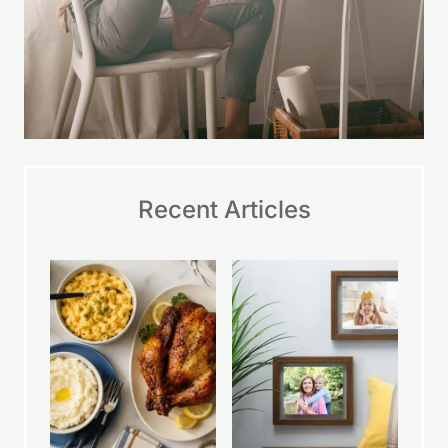
Recent Articles