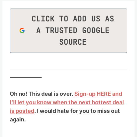
CLICK TO ADD US AS
A TRUSTED GOOGLE
SOURCE
________________________________________________
_____________
Oh no! This deal is over.
Sign-up HERE and
I’ll let you know when the next hottest deal
is posted
. I would hate for you to miss out
again.