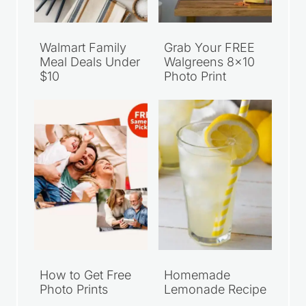
Walmart Family
Grab Your FREE
Meal Deals Under
Walgreens 8×10
$10
Photo Print
How to Get Free
Homemade
Photo Prints
Lemonade Recipe