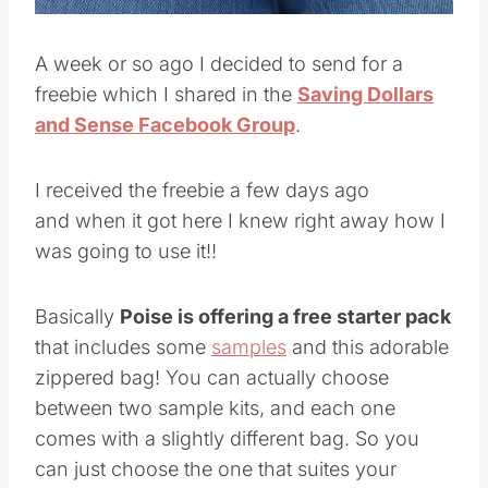
A week or so ago I decided to send for a
freebie which I shared in the
Saving Dollars
and Sense Facebook Group
.
I received the freebie a few days ago
and when it got here I knew right away how I
was going to use it!!
Basically
Poise is offering a free starter pack
that includes some
samples
and this adorable
zippered bag! You can actually choose
between two sample kits, and each one
comes with a slightly different bag. So you
can just choose the one that suites your