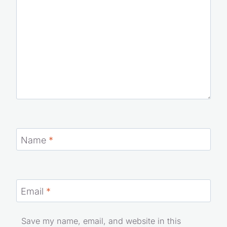
Name
*
Email
*
Save my name, email, and website in this