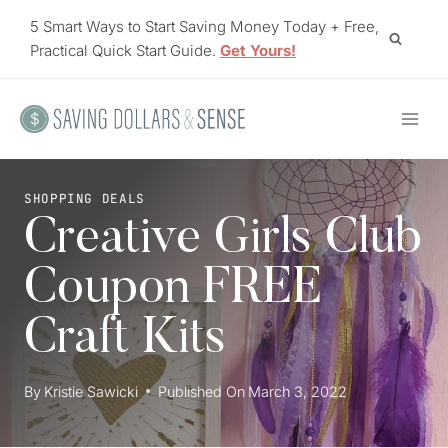
Skip
5 Smart Ways to Start Saving Money Today + Free,
to
Practical Quick Start Guide.
Get Yours!
content
SHOPPING DEALS
Creative Girls Club
Coupon FREE
Craft Kits
By
Kristie Sawicki
Published On
March 3, 2022