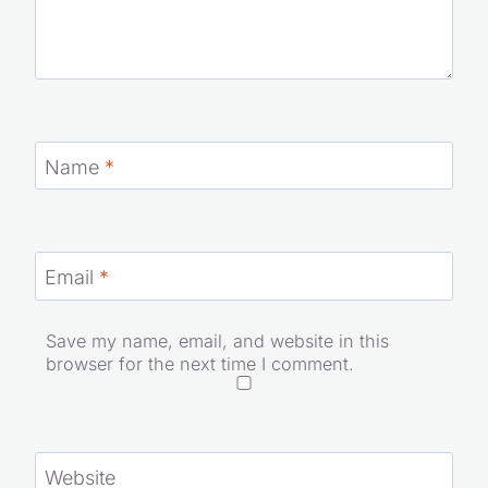
Name
*
Email
*
Save my name, email, and website in this
browser for the next time I comment.
Website