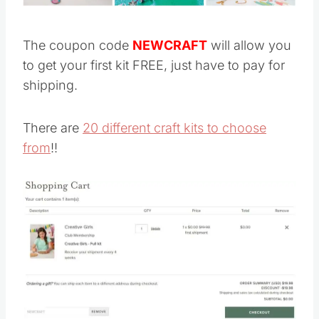
The coupon code
NEWCRAFT
will allow you
to get your first kit FREE, just have to pay for
shipping.
There are
20 different craft kits to choose
from
!!