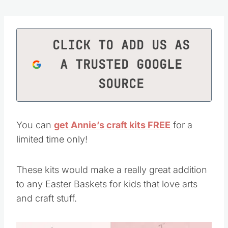
CLICK TO ADD US AS
A TRUSTED GOOGLE
SOURCE
You can
get Annie’s craft kits FREE
for a
limited time only!
These kits would make a really great addition
to any Easter Baskets for kids that love arts
and craft stuff.