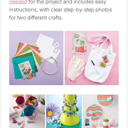
needed
for the project and includes easy
instructions, with clear step-by-step photos
for two different crafts.