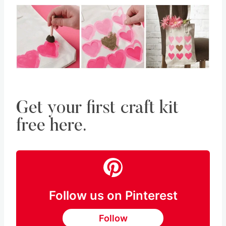
Get your first craft kit
free here.
Follow us on Pinterest
Follow