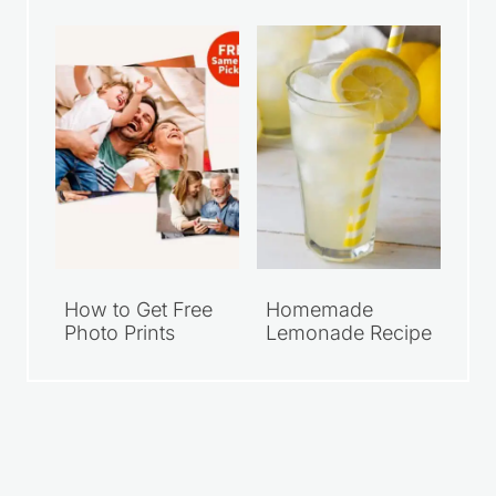
How to Get Free
Homemade
Photo Prints
Lemonade Recipe