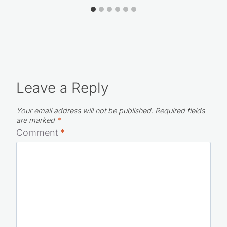
Leave a Reply
Your email address will not be published.
Required fields
are marked
*
Comment
*