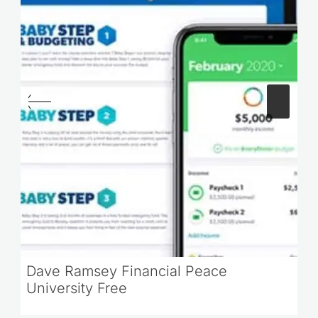
Dave Ramsey Financial Peace
University Free