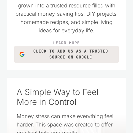
grown into a trusted resource filled with
practical money-saving tips, DIY projects,
homemade recipes, and simple living
ideas for everyday life.
LEARN MORE
CLICK TO ADD US AS A TRUSTED
SOURCE ON GOOGLE
A Simple Way to Feel
More in Control
Money stress can make everything feel
harder. This space was created to offer
practical help and gentle