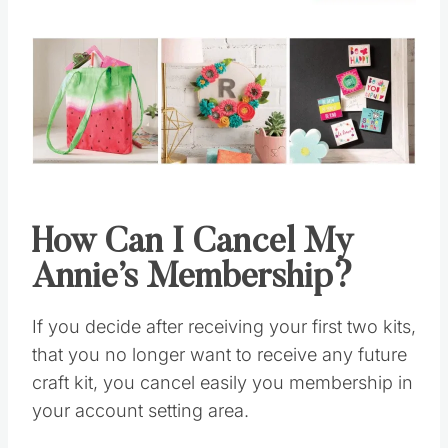
How Can I Cancel My
Annie’s Membership?
If you decide after receiving your first two kits,
that you no longer want to receive any future
craft kit, you cancel easily you membership in
your account setting area.