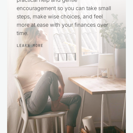
encouragement so you can take small
steps, make wise choices, and feel
more at ease with your finances over
time.
LEARN MORE