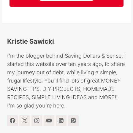
Kristie Sawicki
I'm the blogger behind Saving Dollars & Sense. I
started this website over ten years ago, to share
my journey out of debt, while living a simple,
frugal lifestyle. You'll find lots of great MONEY
SAVING TIPS, DIY PROJECTS, HOMEMADE
RECIPES, SIMPLE LIVING IDEAS and MORE!!
I'm so glad you're here.