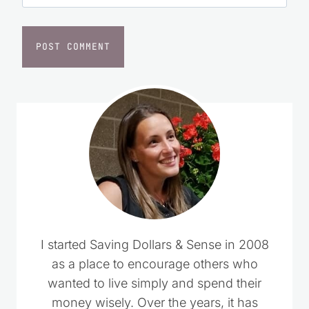
I started Saving Dollars & Sense in 2008
as a place to encourage others who
wanted to live simply and spend their
money wisely. Over the years, it has