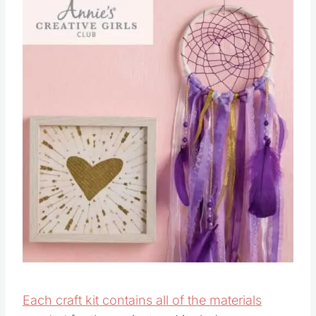
Each craft kit contains all of the materials