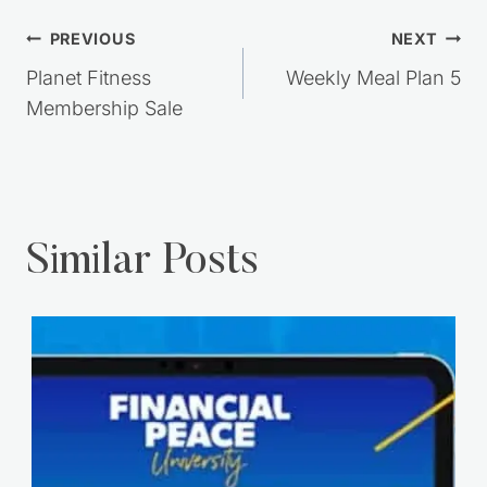
Post
PREVIOUS
NEXT
navigation
Planet Fitness
Weekly Meal Plan 5
Membership Sale
Similar Posts