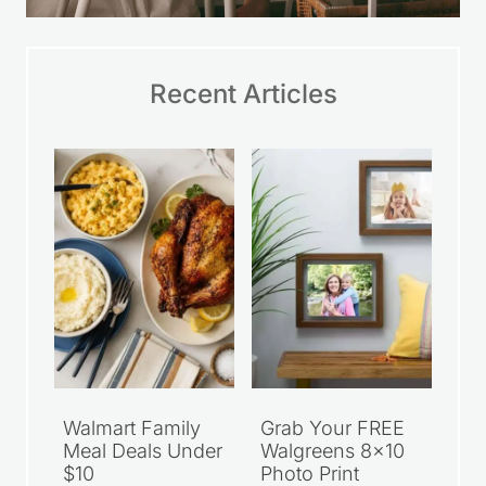
Recent Articles
Walmart Family
Grab Your FREE
Meal Deals Under
Walgreens 8×10
$10
Photo Print