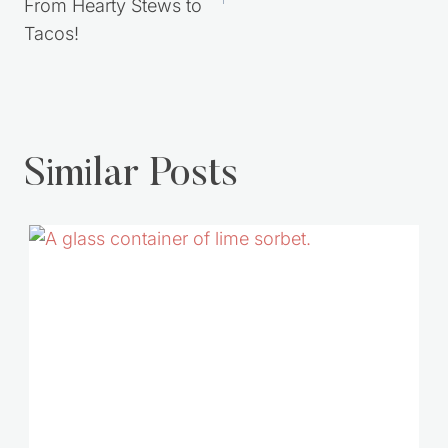
You Need to Try.
Costs!
From Hearty Stews to
Tacos!
Similar Posts