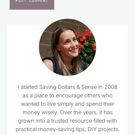
I started Saving Dollars & Sense in 2008
as a place to encourage others who
wanted to live simply and spend their
money wisely. Over the years, it has
grown into a trusted resource filled with