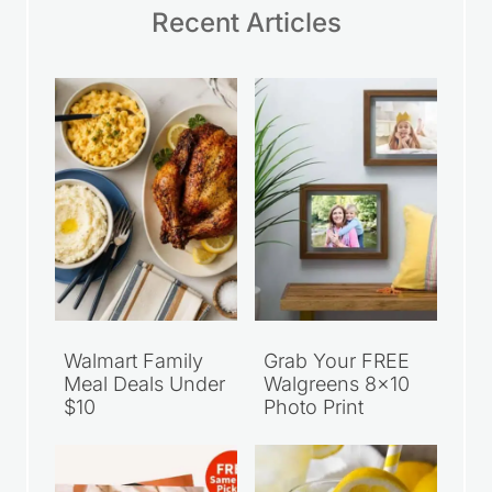
Recent Articles
Walmart Family
Grab Your FREE
Meal Deals Under
Walgreens 8×10
$10
Photo Print