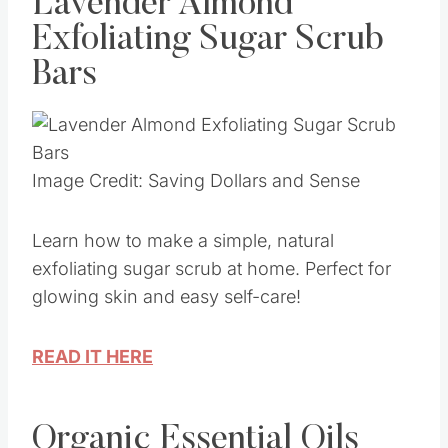
Lavender Almond
Exfoliating Sugar Scrub
Bars
Image Credit: Saving Dollars and Sense
Learn how to make a simple, natural
exfoliating sugar scrub at home. Perfect for
glowing skin and easy self-care!
READ IT HERE
Organic Essential Oils