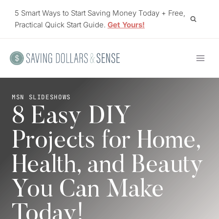
Skip
5 Smart Ways to Start Saving Money Today + Free,
to
Practical Quick Start Guide.
Get Yours!
content
MSN SLIDESHOWS
8 Easy DIY
Projects for Home,
Health, and Beauty
You Can Make
Today!