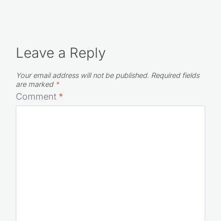
Leave a Reply
Your email address will not be published.
Required fields
are marked
*
Comment
*