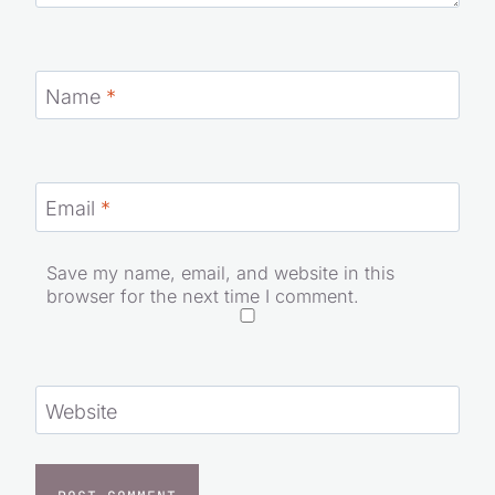
Name
*
Email
*
Save my name, email, and website in this
browser for the next time I comment.
Website