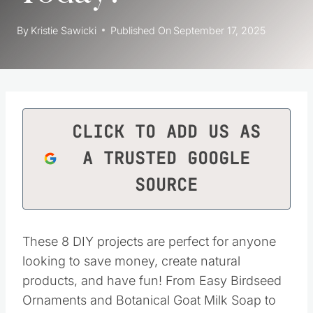
By
Kristie Sawicki
Published On
September 17, 2025
CLICK TO ADD US AS
A TRUSTED GOOGLE
SOURCE
These 8 DIY projects are perfect for anyone
looking to save money, create natural
products, and have fun! From Easy Birdseed
Ornaments and Botanical Goat Milk Soap to