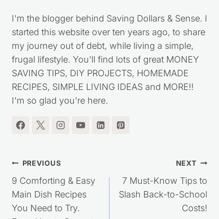
Kristie Sawicki
I'm the blogger behind Saving Dollars & Sense. I
started this website over ten years ago, to share
my journey out of debt, while living a simple,
frugal lifestyle. You'll find lots of great MONEY
SAVING TIPS, DIY PROJECTS, HOMEMADE
RECIPES, SIMPLE LIVING IDEAS and MORE!!
I'm so glad you're here.
Post
PREVIOUS
NEXT
navigation
9 Comforting & Easy
7 Must-Know Tips to
Main Dish Recipes
Slash Back-to-School