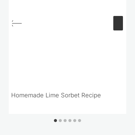
Homemade Lime Sorbet Recipe