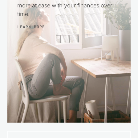
steps, make wise choices, and feel
more at ease with your finances over
time.
LEARN MORE