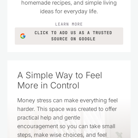
practical money-saving tips, DIY projects,
homemade recipes, and simple living
ideas for everyday life.
LEARN MORE
CLICK TO ADD US AS A TRUSTED
SOURCE ON GOOGLE
A Simple Way to Feel
More in Control
Money stress can make everything feel
harder. This space was created to offer
practical help and gentle
encouragement so you can take small