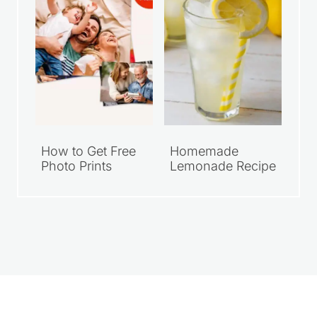
How to Get Free
Homemade
Photo Prints
Lemonade Recipe