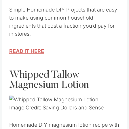
Image Credit: Saving Dollars and Sense
Simple Homemade DIY Projects that are easy
to make using common household
ingredients that cost a fraction you’d pay for
in stores.
READ IT HERE
Whipped Tallow
Magnesium Lotion
Image Credit: Saving Dollars and Sense