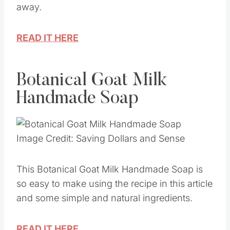
away.
READ IT HERE
Botanical Goat Milk
Handmade Soap
Image Credit: Saving Dollars and Sense
This Botanical Goat Milk Handmade Soap is
so easy to make using the recipe in this article
and some simple and natural ingredients.