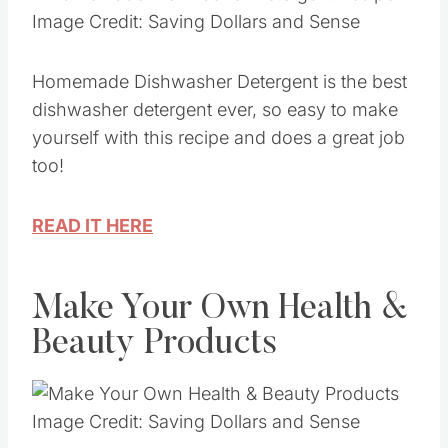
Image Credit: Saving Dollars and Sense
Homemade Dishwasher Detergent is the best
dishwasher detergent ever, so easy to make
yourself with this recipe and does a great job
too!
READ IT HERE
Make Your Own Health &
Beauty Products