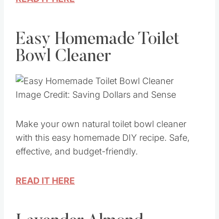
READ IT HERE
Easy Homemade Toilet
Bowl Cleaner
Image Credit: Saving Dollars and Sense
Make your own natural toilet bowl cleaner
with this easy homemade DIY recipe. Safe,
effective, and budget-friendly.
READ IT HERE