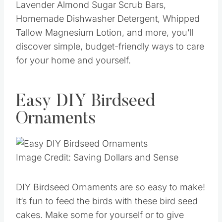
Lavender Almond Sugar Scrub Bars,
Homemade Dishwasher Detergent, Whipped
Tallow Magnesium Lotion, and more, you’ll
discover simple, budget-friendly ways to care
for your home and yourself.
Easy DIY Birdseed
Ornaments
Image Credit: Saving Dollars and Sense
DIY Birdseed Ornaments are so easy to make!
It’s fun to feed the birds with these bird seed
cakes. Make some for yourself or to give