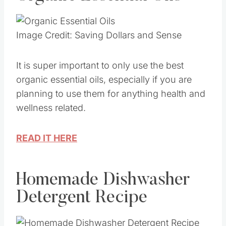
Image Credit: Saving Dollars and Sense
It is super important to only use the best
organic essential oils, especially if you are
planning to use them for anything health and
wellness related.
READ IT HERE
Homemade Dishwasher
Detergent Recipe