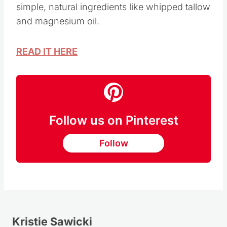
Homemade DIY magnesium lotion recipe with
simple, natural ingredients like whipped tallow
and magnesium oil.
READ IT HERE
Follow us on Pinterest
Follow