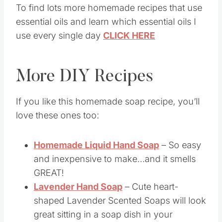
To find lots more homemade recipes that use
essential oils and learn which essential oils I
use every single day
CLICK HERE
More DIY Recipes
If you like this homemade soap recipe, you’ll
love these ones too:
Homemade Liquid Hand Soap
– So easy
and inexpensive to make…and it smells
GREAT!
Lavender Hand Soap
– Cute heart-