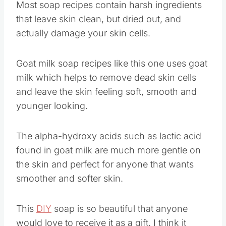
Most soap recipes contain harsh ingredients
that leave skin clean, but dried out, and
actually damage your skin cells.
Goat milk soap recipes like this one uses goat
milk which helps to remove dead skin cells
and leave the skin feeling soft, smooth and
younger looking.
The alpha-hydroxy acids such as lactic acid
found in goat milk are much more gentle on
the skin and perfect for anyone that wants
smoother and softer skin.
This
DIY
soap is so beautiful that anyone