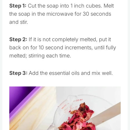
Step 1:
Cut the soap into 1 inch cubes. Melt
the soap in the microwave for 30 seconds
and stir.
Step 2:
If it is not completely melted, put it
back on for 10 second increments, until fully
melted; stirring each time.
Step 3:
Add the essential oils and mix well.
Save