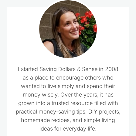
I started Saving Dollars & Sense in 2008
as a place to encourage others who
wanted to live simply and spend their
money wisely. Over the years, it has
grown into a trusted resource filled with
practical money-saving tips, DIY projects,
homemade recipes, and simple living