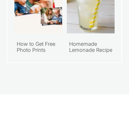
How to Get Free
Homemade
Photo Prints
Lemonade Recipe