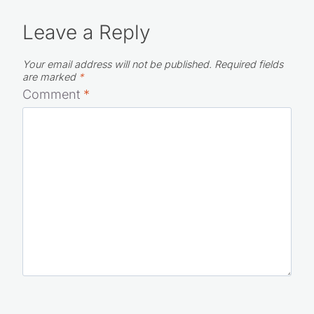
Leave a Reply
Your email address will not be published.
Required fields
are marked
*
Comment
*