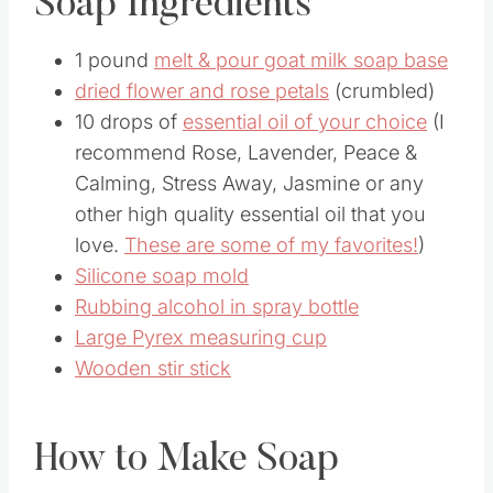
Soap Ingredients
1 pound
melt & pour goat milk soap base
dried flower and rose petals
(crumbled)
10 drops of
essential oil of your choice
(I
recommend Rose, Lavender, Peace &
Calming, Stress Away, Jasmine or any
other high quality essential oil that you
love.
These are some of my favorites!
)
Silicone soap mold
Rubbing alcohol in spray bottle
Large Pyrex measuring cup
Wooden stir stick
How to Make Soap