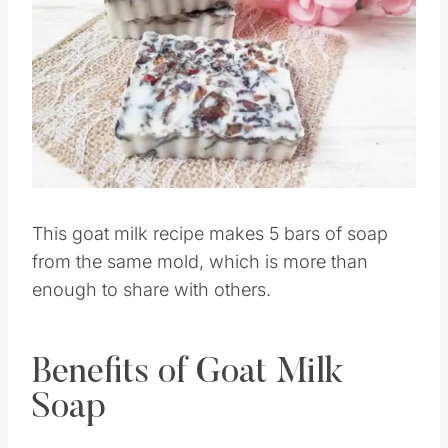
Pin this
This goat milk recipe makes 5 bars of soap
from the same mold, which is more than
enough to share with others.
Benefits of Goat Milk
Soap