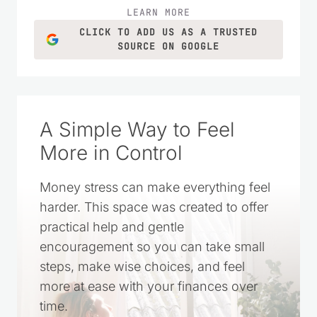
ideas for everyday life.
LEARN MORE
CLICK TO ADD US AS A TRUSTED
SOURCE ON GOOGLE
A Simple Way to Feel
More in Control
Money stress can make everything feel
harder. This space was created to offer
practical help and gentle
encouragement so you can take small
steps, make wise choices, and feel