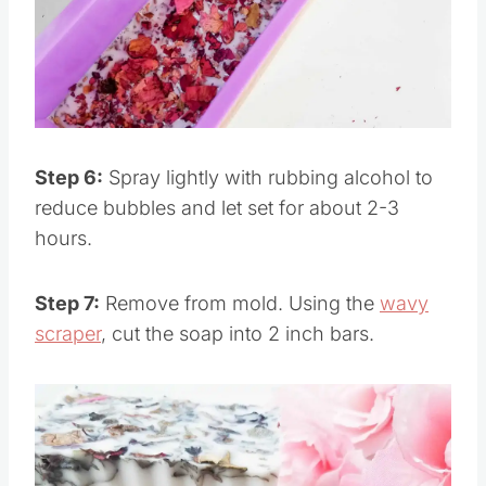
Pin this
Step 6:
Spray lightly with rubbing alcohol to
reduce bubbles and let set for about 2-3
hours.
Step 7:
Remove from mold. Using the
wavy
scraper
, cut the soap into 2 inch bars.
Save