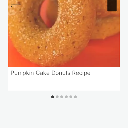
Pumpkin Cake Donuts Recipe