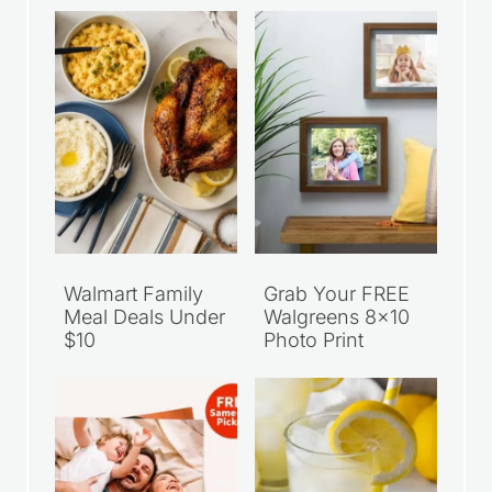
Recent Articles
Walmart Family
Grab Your FREE
Meal Deals Under
Walgreens 8×10
$10
Photo Print