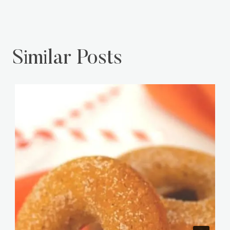
Home
Money
Similar Posts