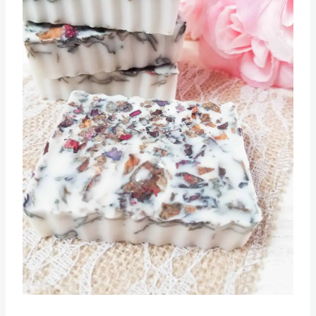
Pin this