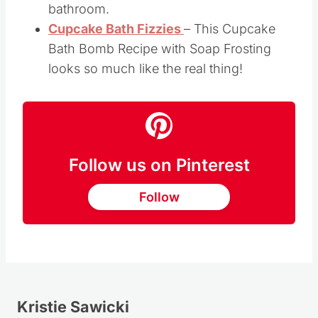
shaped Lavender Scented Soaps will look
great sitting in a soap dish in your
bathroom.
Cupcake Bath Fizzies
– This Cupcake
Bath Bomb Recipe with Soap Frosting
looks so much like the real thing!
Follow us on Pinterest
Follow