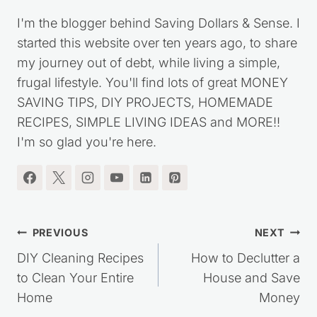
Kristie Sawicki
I'm the blogger behind Saving Dollars & Sense. I
started this website over ten years ago, to share
my journey out of debt, while living a simple,
frugal lifestyle. You'll find lots of great MONEY
SAVING TIPS, DIY PROJECTS, HOMEMADE
RECIPES, SIMPLE LIVING IDEAS and MORE!!
I'm so glad you're here.
Post
PREVIOUS
NEXT
navigation
DIY Cleaning Recipes
How to Declutter a
to Clean Your Entire
House and Save