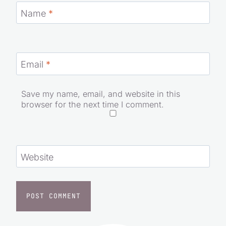
Name
*
Email
*
Save my name, email, and website in this
browser for the next time I comment.
Website