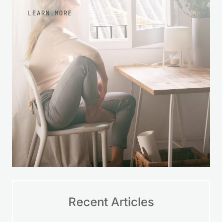
more at ease with your finances over
time.
LEARN MORE