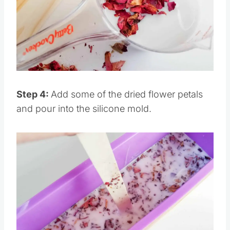
Pin this
Step 4:
Add some of the dried flower petals
and pour into the silicone mold.
Save