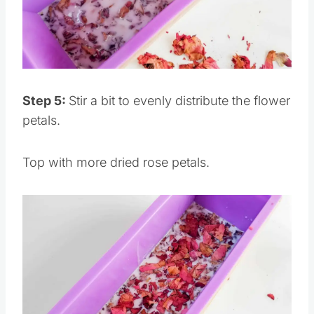
Pin this
Step 5:
Stir a bit to evenly distribute the flower
petals.
Top with more dried rose petals.
Save