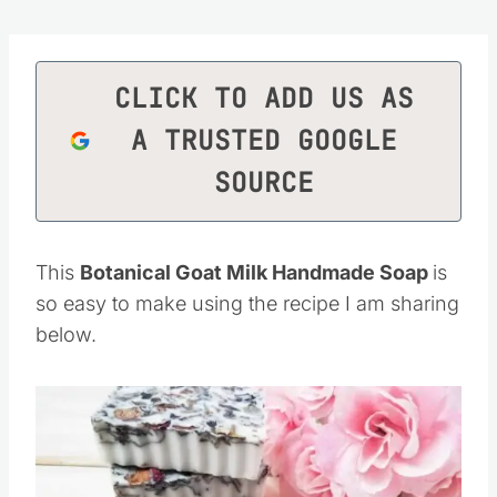
CLICK TO ADD US AS
A TRUSTED GOOGLE
SOURCE
This
Botanical Goat Milk Handmade Soap
is
so easy to make using the recipe I am sharing
below.
Save