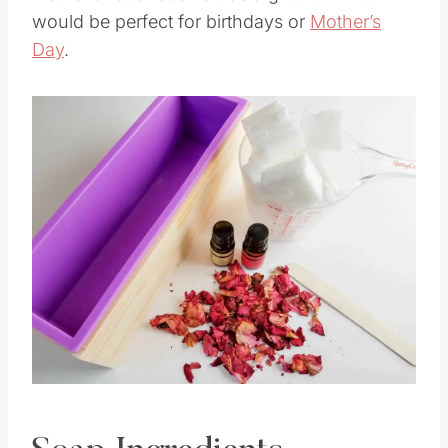
would love to receive it as a gift. I think it
would be perfect for birthdays or
Mother’s
Day
.
Save
Pin this