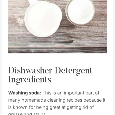
Pin this
Dishwasher Detergent
Ingredients
Washing soda:
This is an important part of
many homemade cleaning recipes because it
is known for being great at getting rid of