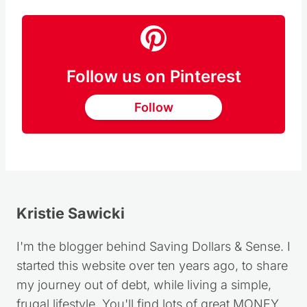
Follow us on Pinterest
Follow
Kristie Sawicki
I'm the blogger behind Saving Dollars & Sense. I
started this website over ten years ago, to share