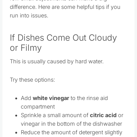
few small adjustments can make a big
difference. Here are some helpful tips if you
run into issues.
If Dishes Come Out Cloudy
or Filmy
This is usually caused by hard water.
Try these options:
Add
white vinegar
to the rinse aid
compartment
Sprinkle a small amount of
citric acid
or
vinegar in the bottom of the dishwasher