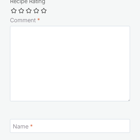
Recipe Rating
Comment
*
Name
*