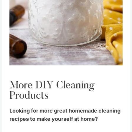
Pin this
More DIY Cleaning
Products
Looking for more great homemade cleaning
recipes to make yourself at home?