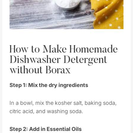
Pin this
How to Make Homemade
Dishwasher Detergent
without Borax
Step 1: Mix the dry ingredients
In a bowl, mix the kosher salt, baking soda,
citric acid, and washing soda.