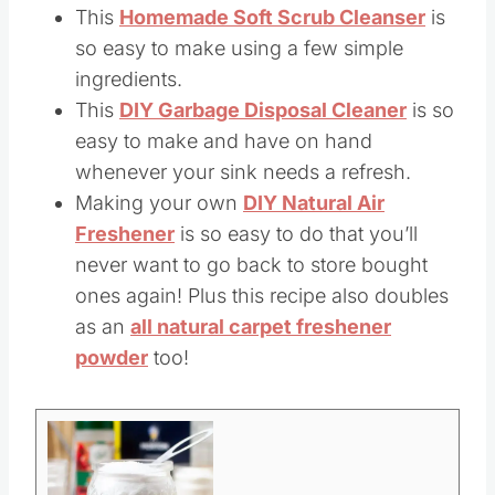
This
Homemade Soft Scrub Cleanser
is
so easy to make using a few simple
ingredients.
This
DIY Garbage Disposal Cleaner
is so
easy to make and have on hand
whenever your sink needs a refresh.
Making your own
DIY Natural Air
Freshener
is so easy to do that you’ll
never want to go back to store bought
ones again! Plus this recipe also doubles
as an
all natural carpet freshener
powder
too!