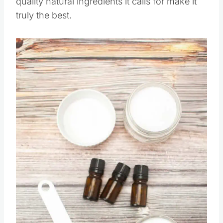
quality natural ingredients it calls for make it
truly the best.
Save