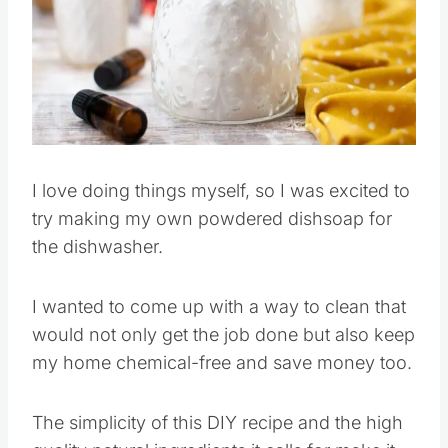
Pin this
I love doing things myself, so I was excited to
try making my own powdered dishsoap for
the dishwasher.
I wanted to come up with a way to clean that
would not only get the job done but also keep
my home chemical-free and save money too.
The simplicity of this DIY recipe and the high