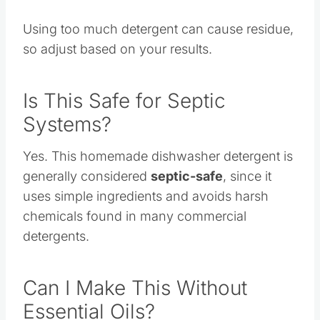
more.
Using too much detergent can cause residue,
so adjust based on your results.
Is This Safe for Septic
Systems?
Yes. This homemade dishwasher detergent is
generally considered
septic-safe
, since it
uses simple ingredients and avoids harsh
chemicals found in many commercial
detergents.
Can I Make This Without