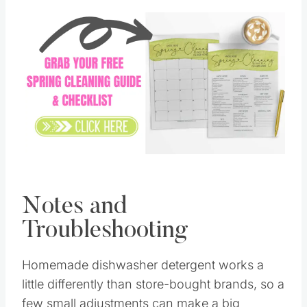
Save
Pin this
Notes and
Troubleshooting
Homemade dishwasher detergent works a
little differently than store-bought brands, so a