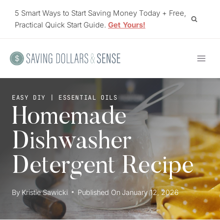
Skip
5 Smart Ways to Start Saving Money Today + Free,
to
Practical Quick Start Guide.
Get Yours!
content
EASY DIY
|
ESSENTIAL OILS
Homemade
Dishwasher
Detergent Recipe
By
Kristie Sawicki
Published On
January 12, 2026