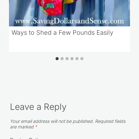
Ways to Shed a Few Pounds Easily
Leave a Reply
Your email address will not be published.
Required fields
are marked
*