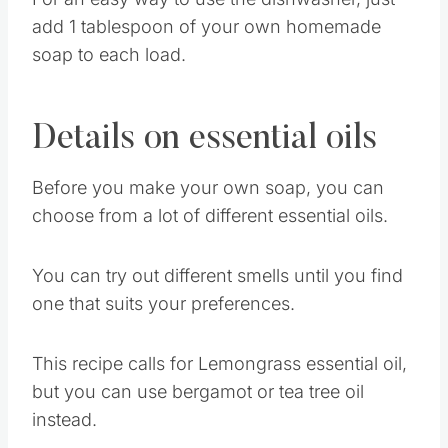
For an easy way to use the dishwasher, just
add 1 tablespoon of your own homemade
soap to each load.
Details on essential oils
Before you make your own soap, you can
choose from a lot of different essential oils.
You can try out different smells until you find
one that suits your preferences.
This recipe calls for Lemongrass essential oil,
but you can use bergamot or tea tree oil
instead.