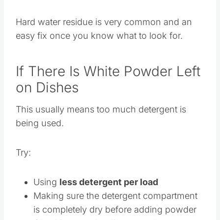
Reduce the amount of detergent slightly
Hard water residue is very common and an
easy fix once you know what to look for.
If There Is White Powder Left
on Dishes
This usually means too much detergent is
being used.
Try:
Using
less detergent per load
Making sure the detergent compartment