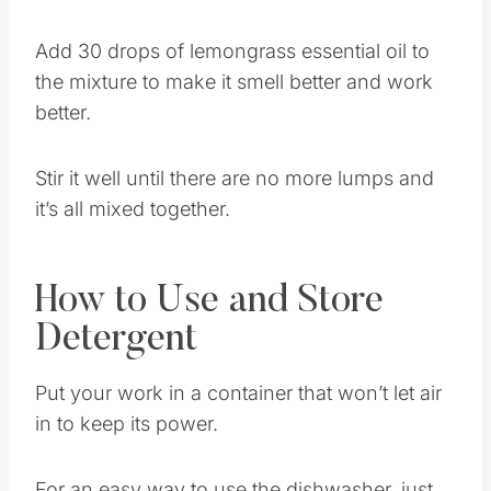
Step 2: Add in Essential Oils
Add 30 drops of lemongrass essential oil to
the mixture to make it smell better and work
better.
Stir it well until there are no more lumps and
it’s all mixed together.
How to Use and Store
Detergent
Put your work in a container that won’t let air
in to keep its power.