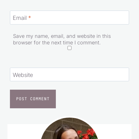
Email
*
Save my name, email, and website in this
browser for the next time I comment.
Website