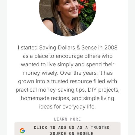
I started Saving Dollars & Sense in 2008
as a place to encourage others who
wanted to live simply and spend their
money wisely. Over the years, it has
grown into a trusted resource filled with
practical money-saving tips, DIY projects,
homemade recipes, and simple living
ideas for everyday life.
LEARN MORE