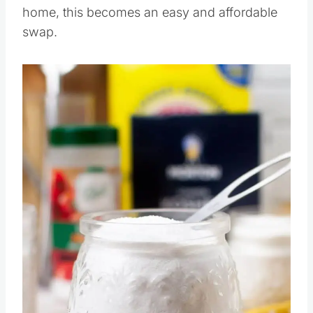
Once you find what works best for your
home, this becomes an easy and affordable
swap.
Save