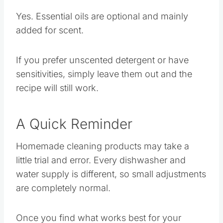
Essential Oils?
Yes. Essential oils are optional and mainly
added for scent.
If you prefer unscented detergent or have
sensitivities, simply leave them out and the
recipe will still work.
A Quick Reminder
Homemade cleaning products may take a
little trial and error. Every dishwasher and
water supply is different, so small adjustments
are completely normal.