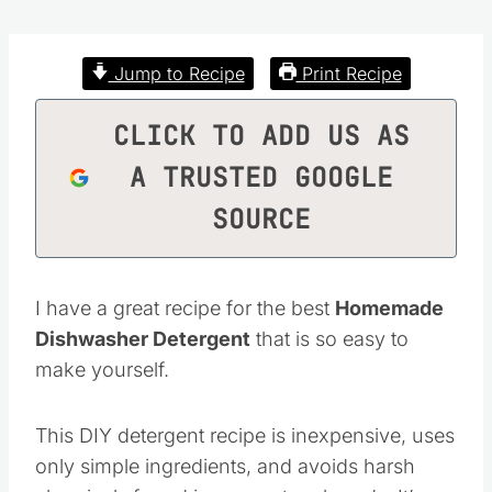
Jump to Recipe
Print Recipe
CLICK TO ADD US AS
A TRUSTED GOOGLE
SOURCE
I have a great recipe for the best
Homemade
Dishwasher Detergent
that is so easy to
make yourself.
This DIY detergent recipe is inexpensive, uses
only simple ingredients, and avoids harsh