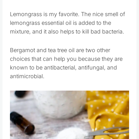
30 drops of essential oils to my mixture.
Lemongrass is my favorite. The nice smell of
lemongrass essential oil is added to the
mixture, and it also helps to kill bad bacteria.
Bergamot and tea tree oil are two other
choices that can help you because they are
known to be antibacterial, antifungal, and
antimicrobial.
Save