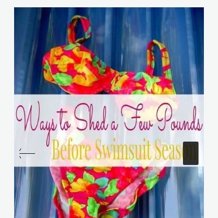
Similar Posts