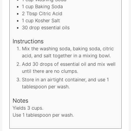
e
t
Materials
s
e
1
cup
Washing Soda
s
1
cup
Baking Soda
2
Tbsp
Citric Acid
1
cup
Kosher Salt
30
drop essential oils
Instructions
Mix the washing soda, baking soda, citric
acid, and salt together in a mixing bowl.
Add 30 drops of essential oil and mix well
until there are no clumps.
Store in an airtight container, and use 1
tablespoon per wash.
Notes
Yields 3 cups.
Use 1 tablespoon per wash.