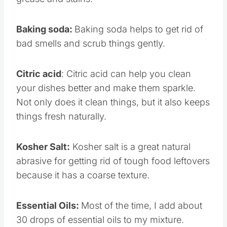
grease and stains.
Baking soda:
Baking soda helps to get rid of
bad smells and scrub things gently.
Citric acid
: Citric acid can help you clean
your dishes better and make them sparkle.
Not only does it clean things, but it also keeps
things fresh naturally.
Kosher Salt:
Kosher salt is a great natural
abrasive for getting rid of tough food leftovers
because it has a coarse texture.
Essential Oils:
Most of the time, I add about