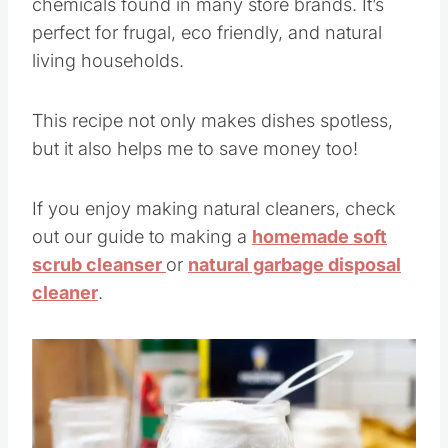
chemicals found in many store brands. It’s
perfect for frugal, eco friendly, and natural
living households.
This recipe not only makes dishes spotless,
but it also helps me to save money too!
If you enjoy making natural cleaners, check
out our guide to making a
homemade soft
scrub cleanser
or
natural garbage disposal
cleaner
.
Save