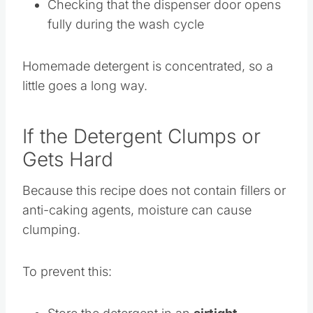
is completely dry before adding powder
Checking that the dispenser door opens
fully during the wash cycle
Homemade detergent is concentrated, so a
little goes a long way.
If the Detergent Clumps or
Gets Hard
Because this recipe does not contain fillers or
anti-caking agents, moisture can cause
clumping.
To prevent this: