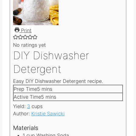
Print
No ratings yet
DIY Dishwasher
Detergent
Easy DIY Dishwasher Detergent recipe.
m
Prep Time
5
mins
i
m
Active Time
5
mins
n
i
Yield:
3
cups
u
n
Author:
Kristie Sawicki
t
u