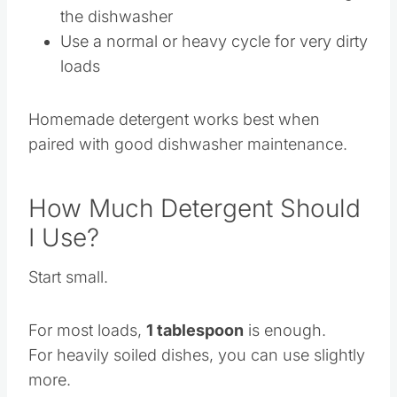
Run hot water at the sink before starting
the dishwasher
Use a normal or heavy cycle for very dirty
loads
Homemade detergent works best when
paired with good dishwasher maintenance.
How Much Detergent Should
I Use?
Start small.
For most loads,
1 tablespoon
is enough.
For heavily soiled dishes, you can use slightly