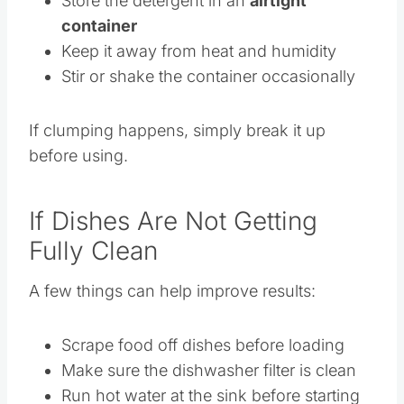
Store the detergent in an
airtight
container
Keep it away from heat and humidity
Stir or shake the container occasionally
If clumping happens, simply break it up
before using.
If Dishes Are Not Getting
Fully Clean
A few things can help improve results:
Scrape food off dishes before loading
Make sure the dishwasher filter is clean