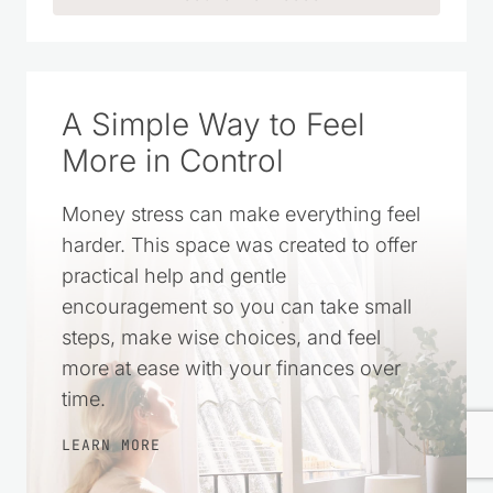
CLICK TO ADD US AS A TRUSTED
SOURCE ON GOOGLE
A Simple Way to Feel
More in Control
Money stress can make everything feel
harder. This space was created to offer
practical help and gentle
encouragement so you can take small
steps, make wise choices, and feel
more at ease with your finances over
time.
LEARN MORE