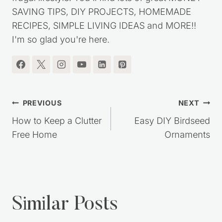
my journey out of debt, while living a simple,
frugal lifestyle. You'll find lots of great MONEY
SAVING TIPS, DIY PROJECTS, HOMEMADE
RECIPES, SIMPLE LIVING IDEAS and MORE!!
I'm so glad you're here.
Post
PREVIOUS
NEXT
navigation
How to Keep a Clutter
Easy DIY Birdseed
Free Home
Ornaments