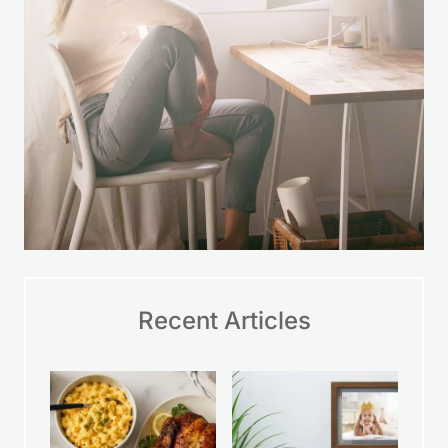
Recent Articles