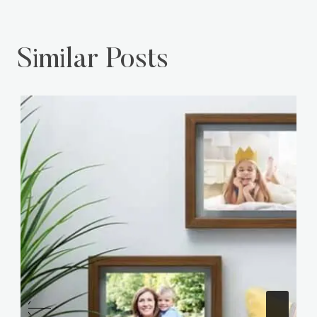
Similar Posts