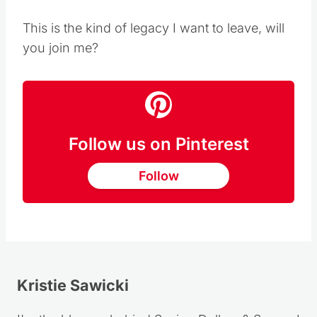
This is the kind of legacy I want to leave, will
you join me?
Follow us on Pinterest
Follow
Kristie Sawicki