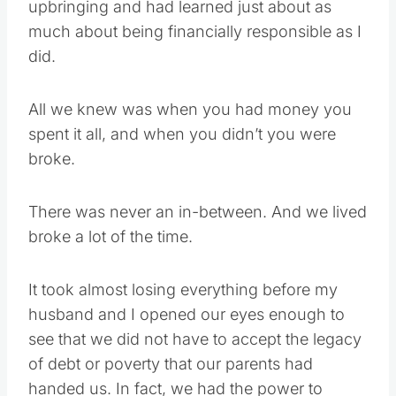
upbringing and had learned just about as
much about being financially responsible as I
did.
All we knew was when you had money you
spent it all, and when you didn’t you were
broke.
There was never an in-between. And we lived
broke a lot of the time.
It took almost losing everything before my
husband and I opened our eyes enough to
see that we did not have to accept the legacy
of debt or poverty that our parents had
handed us. In fact, we had the power to