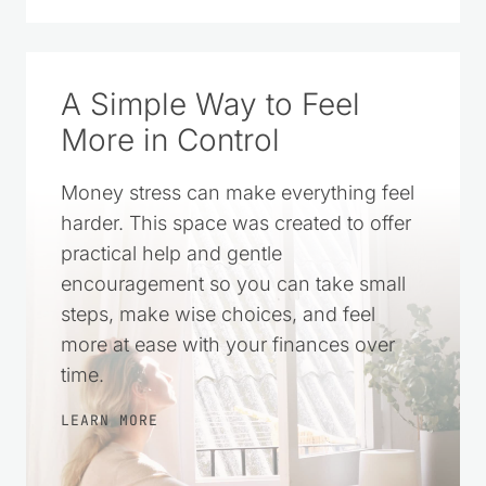
A Simple Way to Feel
More in Control
Money stress can make everything feel
harder. This space was created to offer
practical help and gentle
encouragement so you can take small
steps, make wise choices, and feel
more at ease with your finances over
time.
LEARN MORE