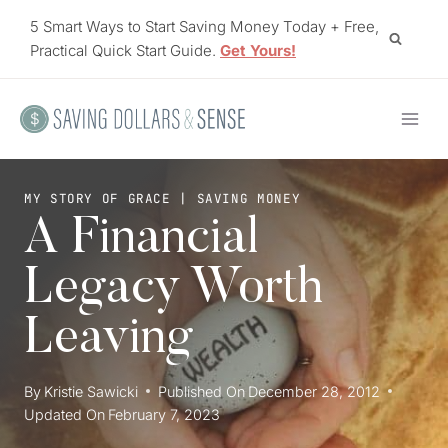
Skip
5 Smart Ways to Start Saving Money Today + Free,
to
Practical Quick Start Guide.
Get Yours!
content
MY STORY OF GRACE
|
SAVING MONEY
A Financial
Legacy Worth
Leaving
By
Kristie Sawicki
Published On
December 28, 2012
Updated On
February 7, 2023