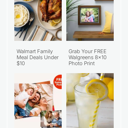
Walmart Family
Grab Your FREE
Meal Deals Under
Walgreens 8×10
$10
Photo Print