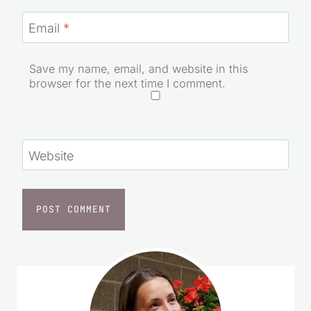
Email
*
Save my name, email, and website in this
browser for the next time I comment.
Website