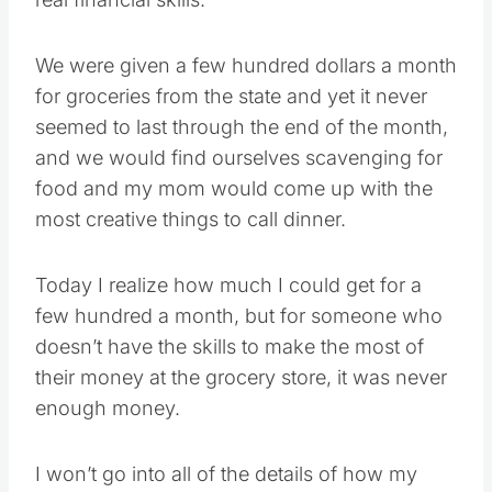
We were given a few hundred dollars a month
for groceries from the state and yet it never
seemed to last through the end of the month,
and we would find ourselves scavenging for
food and my mom would come up with the
most creative things to call dinner.
Today I realize how much I could get for a
few hundred a month, but for someone who
doesn’t have the skills to make the most of
their money at the grocery store, it was never
enough money.
I won’t go into all of the details of how my