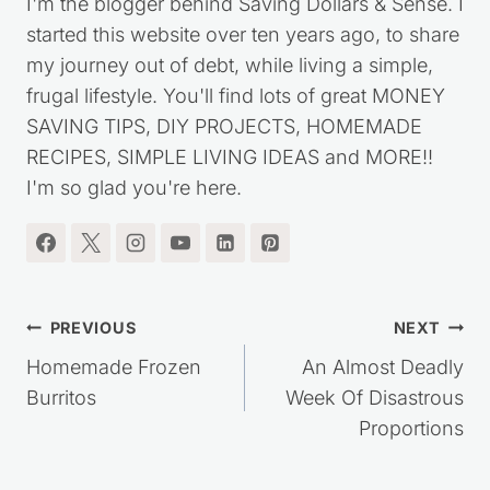
I'm the blogger behind Saving Dollars & Sense. I
started this website over ten years ago, to share
my journey out of debt, while living a simple,
frugal lifestyle. You'll find lots of great MONEY
SAVING TIPS, DIY PROJECTS, HOMEMADE
RECIPES, SIMPLE LIVING IDEAS and MORE!!
I'm so glad you're here.
Post
PREVIOUS
NEXT
navigation
Homemade Frozen
An Almost Deadly
Burritos
Week Of Disastrous
Proportions