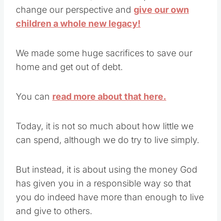
change our perspective and
give our own
children a whole new legacy!
We made some huge sacrifices to save our
home and get out of debt.
You can
read more about that here.
Today, it is not so much about how little we
can spend, although we do try to live simply.
But instead, it is about using the money God
has given you in a responsible way so that
you do indeed have more than enough to live
and give to others.