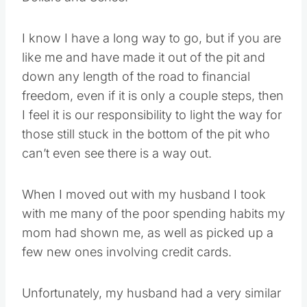
I know I have a long way to go, but if you are
like me and have made it out of the pit and
down any length of the road to financial
freedom, even if it is only a couple steps, then
I feel it is our responsibility to light the way for
those still stuck in the bottom of the pit who
can’t even see there is a way out.
When I moved out with my husband I took
with me many of the poor spending habits my
mom had shown me, as well as picked up a
few new ones involving credit cards.
Unfortunately, my husband had a very similar