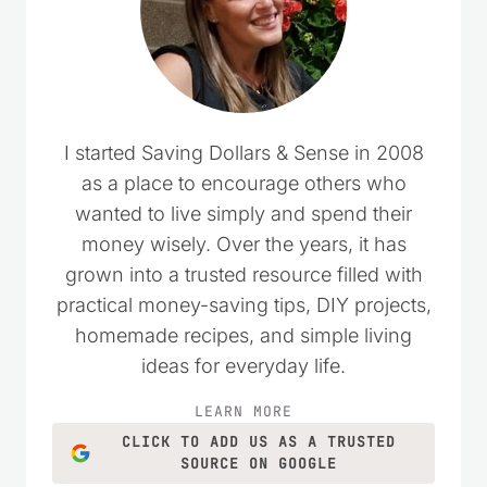
I started Saving Dollars & Sense in 2008
as a place to encourage others who
wanted to live simply and spend their
money wisely. Over the years, it has
grown into a trusted resource filled with
practical money-saving tips, DIY projects,
homemade recipes, and simple living
ideas for everyday life.
LEARN MORE
CLICK TO ADD US AS A TRUSTED
SOURCE ON GOOGLE