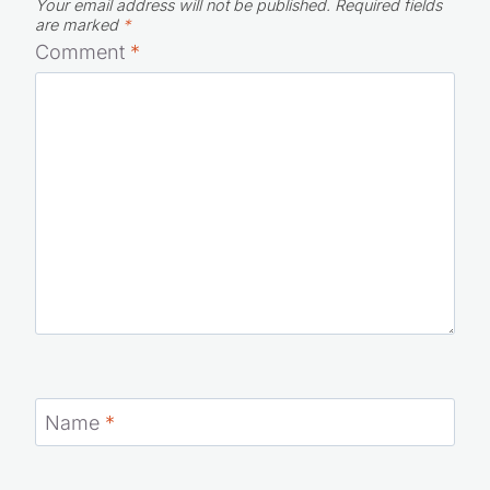
Your email address will not be published.
Required fields
are marked
*
Comment
*
Name
*