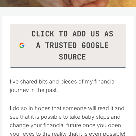
CLICK TO ADD US AS
A TRUSTED GOOGLE
SOURCE
I’ve shared bits and pieces of my financial
journey in the past.
I do so in hopes that someone will read it and
see that it is possible to take baby steps and
change your financial future once you open
your eyes to the reality that it is even possible!