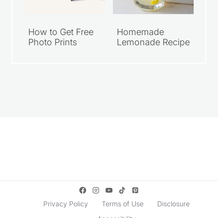
How to Get Free
Homemade
Photo Prints
Lemonade Recipe
Privacy Policy
Terms of Use
Disclosure