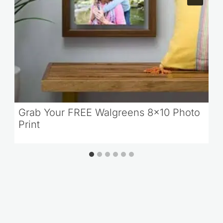
Grab Your FREE Walgreens 8×10 Photo
Print