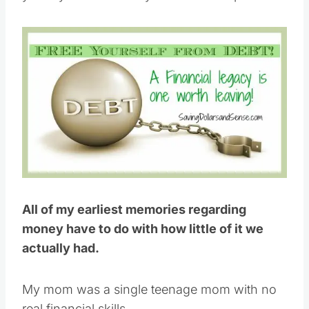
All of my earliest memories regarding
money have to do with how little of it we
actually had.
My mom was a single teenage mom with no
real financial skills.