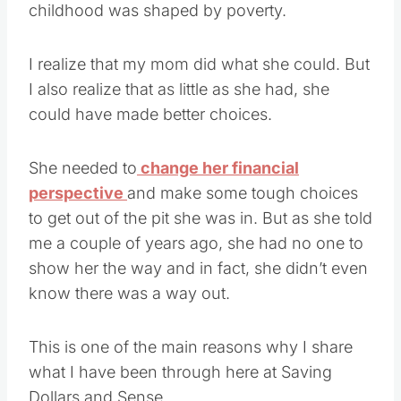
childhood was shaped by poverty.
I realize that my mom did what she could. But
I also realize that as little as she had, she
could have made better choices.
She needed to
change her financial
perspective
and make some tough choices
to get out of the pit she was in. But as she told
me a couple of years ago, she had no one to
show her the way and in fact, she didn’t even
know there was a way out.
This is one of the main reasons why I share
what I have been through here at Saving
Dollars and Sense.