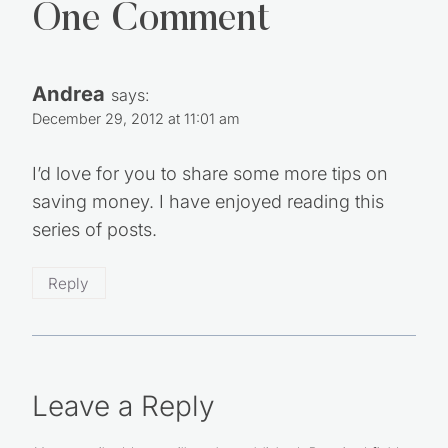
One Comment
Andrea
says:
December 29, 2012 at 11:01 am
I’d love for you to share some more tips on
saving money. I have enjoyed reading this
series of posts.
Reply
Leave a Reply