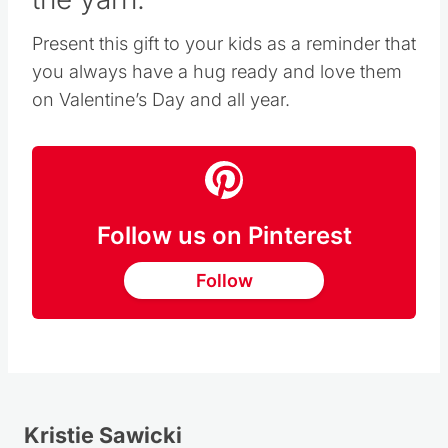
Present this gift to your kids as a reminder that
you always have a hug ready and love them
on Valentine’s Day and all year.
Follow us on Pinterest
Follow
Kristie Sawicki