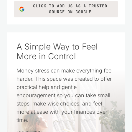
CLICK TO ADD US AS A TRUSTED
SOURCE ON GOOGLE
A Simple Way to Feel
More in Control
Money stress can make everything feel
harder. This space was created to offer
practical help and gentle
encouragement so you can take small
steps, make wise choices, and feel
more at ease with your finances over
time.
LEARN MORE