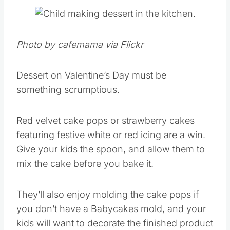
Photo by cafemama via Flickr
Dessert on Valentine’s Day must be
something scrumptious.
Red velvet cake pops or strawberry cakes
featuring festive white or red icing are a win.
Give your kids the spoon, and allow them to
mix the cake before you bake it.
They’ll also enjoy molding the cake pops if
you don’t have a Babycakes mold, and your
kids will want to decorate the finished product