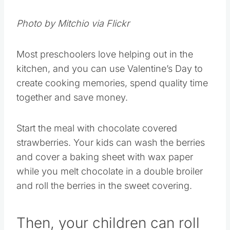
Photo by Mitchio via Flickr
Most preschoolers love helping out in the
kitchen, and you can use Valentine’s Day to
create cooking memories, spend quality time
together and save money.
Start the meal with chocolate covered
strawberries. Your kids can wash the berries
and cover a baking sheet with wax paper
while you melt chocolate in a double broiler
and roll the berries in the sweet covering.
Then, your children can roll
the covered berries in