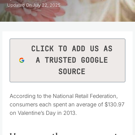
Updated On
July 22, 2025
CLICK TO ADD US AS
A TRUSTED GOOGLE
SOURCE
According to the National Retail Federation,
consumers each spent an average of $130.97
on Valentine’s Day in 2013.