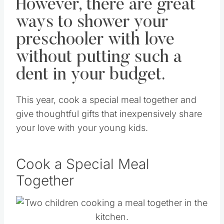
However, there are great
ways to shower your
preschooler with love
without putting such a
dent in your budget.
This year, cook a special meal together and
give thoughtful gifts that inexpensively share
your love with your young kids.
Cook a Special Meal
Together