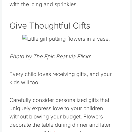
with the icing and sprinkles.
Give Thoughtful Gifts
Photo by The Epic Beat via Flickr
Every child loves receiving gifts, and your
kids will too.
Carefully consider personalized gifts that
uniquely express love to your children
without blowing your budget. Flowers
decorate the table during dinner and later
grace your child’s
bedroom
dresser.