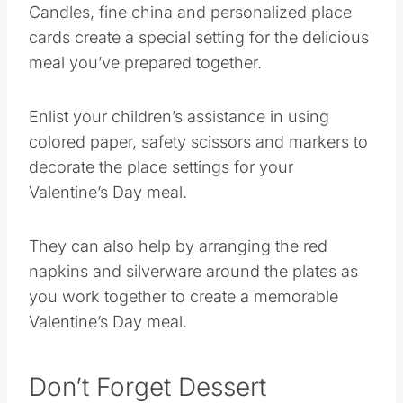
cards create a special setting for the delicious
meal you’ve prepared together.
Enlist your children’s assistance in using
colored paper, safety scissors and markers to
decorate the place settings for your
Valentine’s Day meal.
They can also help by arranging the red
napkins and silverware around the plates as
you work together to create a memorable
Valentine’s Day meal.
Don’t Forget Dessert