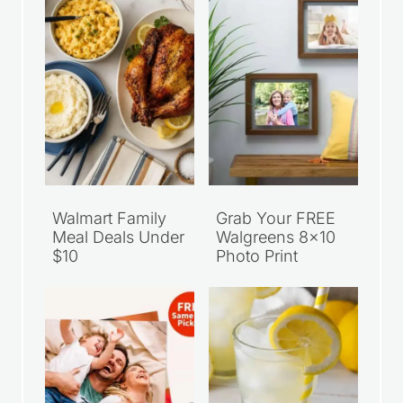
Walmart Family
Grab Your FREE
Meal Deals Under
Walgreens 8×10
$10
Photo Print