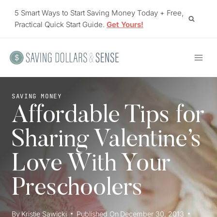
Skip
5 Smart Ways to Start Saving Money Today + Free,
to
Practical Quick Start Guide.
Get Yours!
content
SAVING MONEY
Affordable Tips for
Sharing Valentine’s
Love With Your
Preschoolers
By
Kristie Sawicki
Published On
December 30, 2013