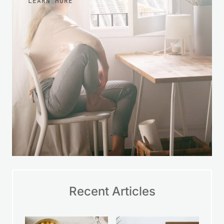
Recent Articles