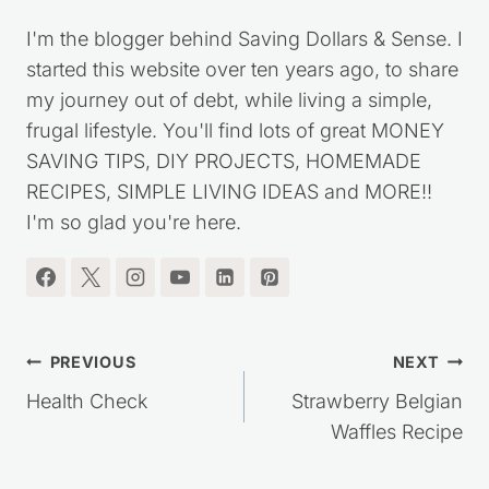
I'm the blogger behind Saving Dollars & Sense. I
started this website over ten years ago, to share
my journey out of debt, while living a simple,
frugal lifestyle. You'll find lots of great MONEY
SAVING TIPS, DIY PROJECTS, HOMEMADE
RECIPES, SIMPLE LIVING IDEAS and MORE!!
I'm so glad you're here.
Post
PREVIOUS
NEXT
navigation
Health Check
Strawberry Belgian
Waffles Recipe