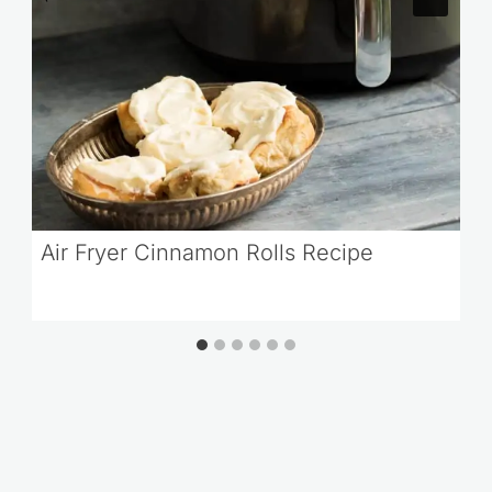
Air Fryer Cinnamon Rolls Recipe