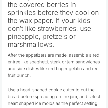
sprinkles before they cool on
the wax paper. If your kids
don’t like strawberries, use
pineapple, pretzels or
marshmallows.
After the appetizers are made, assemble a red
entree like spaghetti, steak or jam sandwiches
and side dishes like red finger gelatin and red
fruit punch.
Use a heart-shaped cookie cutter to cut the
bread before spreading on the jam, and select
heart shaped ice molds as the perfect setting
for the gelatin.