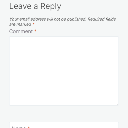
Leave a Reply
Your email address will not be published.
Required fields
are marked
*
Comment
*
Name
*