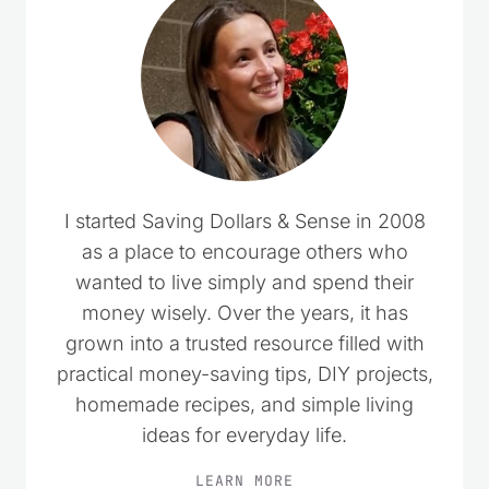
I started Saving Dollars & Sense in 2008
as a place to encourage others who
wanted to live simply and spend their
money wisely. Over the years, it has
grown into a trusted resource filled with
practical money-saving tips, DIY projects,
homemade recipes, and simple living
ideas for everyday life.
LEARN MORE