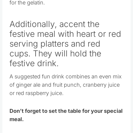
Additionally, accent the
festive meal with heart or red
serving platters and red
cups. They will hold the
festive drink.
A suggested fun drink combines an even mix
of ginger ale and fruit punch, cranberry juice
or red raspberry juice.
Don’t forget to set the table for your special
meal.
Candles, fine china and personalized place