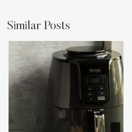
Similar Posts