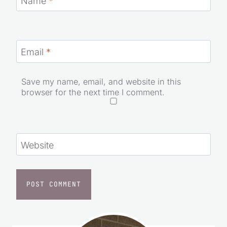
Email
*
Save my name, email, and website in this
browser for the next time I comment.
Website