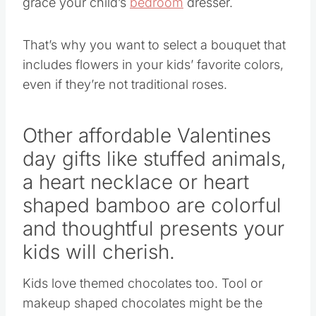
That’s why you want to select a bouquet that
includes flowers in your kids’ favorite colors,
even if they’re not traditional roses.
Other affordable
Valentines
day gifts
like stuffed animals,
a heart necklace or heart
shaped bamboo are colorful
and thoughtful presents your
kids will cherish.
Kids love themed chocolates too. Tool or
makeup shaped chocolates might be the