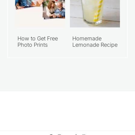
How to Get Free
Homemade
Photo Prints
Lemonade Recipe