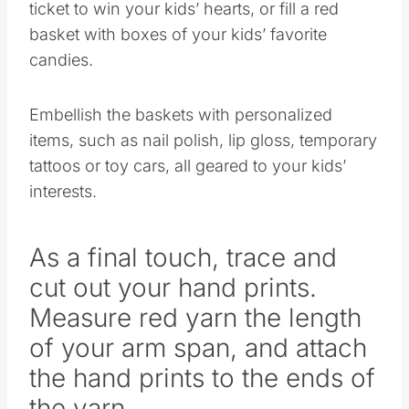
ticket to win your kids’ hearts, or fill a red
basket with boxes of your kids’ favorite
candies.
Embellish the baskets with personalized
items, such as nail polish, lip gloss, temporary
tattoos or toy cars, all geared to your kids’
interests.
As a final touch, trace and
cut out your hand prints.
Measure red yarn the length
of your arm span, and attach
the hand prints to the ends of
the yarn.