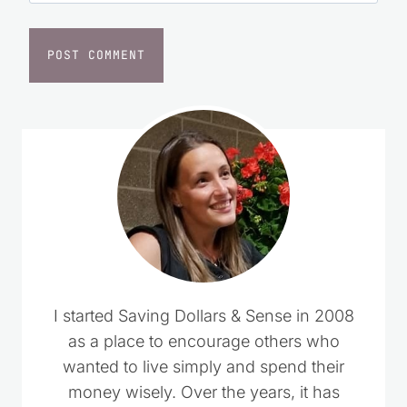
I started Saving Dollars & Sense in 2008
as a place to encourage others who
wanted to live simply and spend their
money wisely. Over the years, it has