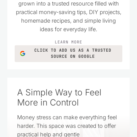
grown into a trusted resource filled with
practical money-saving tips, DIY projects,
homemade recipes, and simple living
ideas for everyday life.
LEARN MORE
CLICK TO ADD US AS A TRUSTED
SOURCE ON GOOGLE
A Simple Way to Feel
More in Control
Money stress can make everything feel
harder. This space was created to offer
practical help and gentle