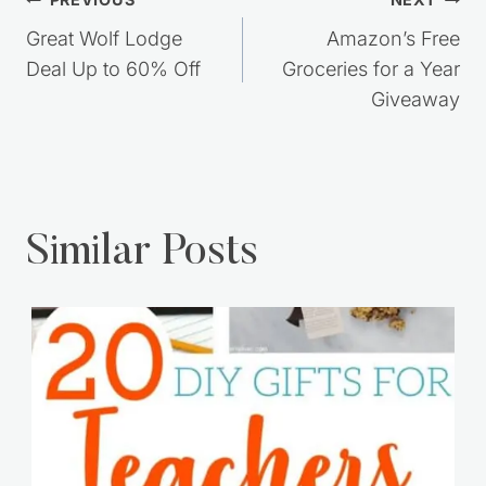
Post
navigation
Great Wolf Lodge
Amazon’s Free
Deal Up to 60% Off
Groceries for a Year
Giveaway
Similar Posts