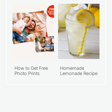
How to Get Free
Homemade
Photo Prints
Lemonade Recipe