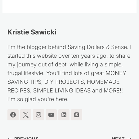
Kristie Sawicki
I'm the blogger behind Saving Dollars & Sense. I
started this website over ten years ago, to share
my journey out of debt, while living a simple,
frugal lifestyle. You'll find lots of great MONEY
SAVING TIPS, DIY PROJECTS, HOMEMADE
RECIPES, SIMPLE LIVING IDEAS and MORE!!
I'm so glad you're here.
PREVIOUS
NEXT