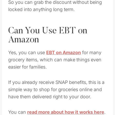
So you can grab the discount without being
locked into anything long term.
Can You Use EBT on
Amazon
Yes, you can use
EBT on Amazon
for many
grocery items, which can make things even
easier for families.
If you already receive SNAP benefits, this is a
simple way to shop for groceries online and
have them delivered right to your door.
You can
read more about how it works here
.