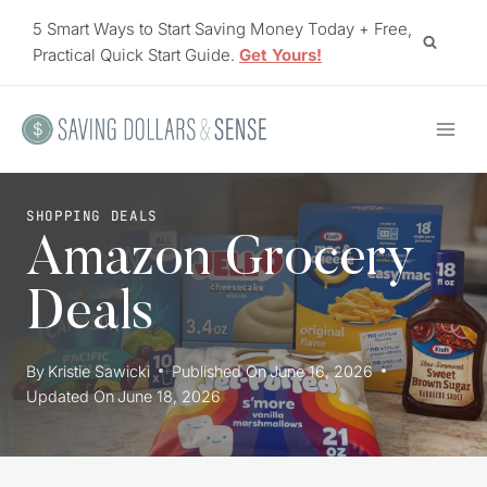
Skip
5 Smart Ways to Start Saving Money Today + Free,
to
Practical Quick Start Guide.
Get Yours!
content
SHOPPING DEALS
Amazon Grocery
Deals
By
Kristie Sawicki
Published On
June 16, 2026
Updated On
June 18, 2026