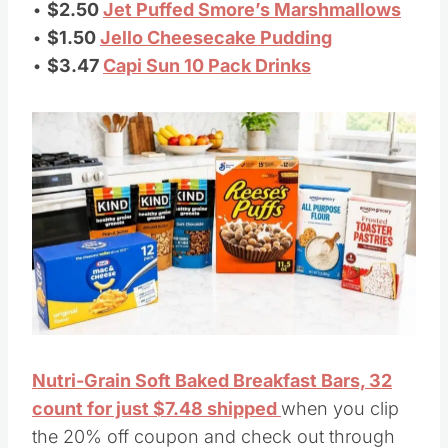
•
$2.50
Jet Puffed Smore’s Marshmallows
•
$1.50
Jello Cheesecake Pudding
•
$3.47
Capi Sun 10 Pack Drinks
Nutri-Grain Soft Baked Breakfast Bars, 32
count for just $7.48 shipped
when you clip
the 20% off coupon and check out through