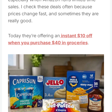
sales. I check these deals often because
prices change fast, and sometimes they are
really good.
Today they’re offering an
instant $10 off
when you purchase $40 in groceries
.