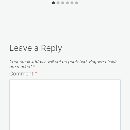
Leave a Reply
Your email address will not be published.
Required fields
are marked
*
Comment
*