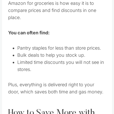
Amazon for groceries is how easy it is to
compare prices and find discounts in one
place.
You can often find:
Pantry staples for less than store prices.
Bulk deals to help you stock up.
Limited time discounts you will not see in
stores.
Plus, everything is delivered right to your
door, which saves both time and gas money.
How to Save More with