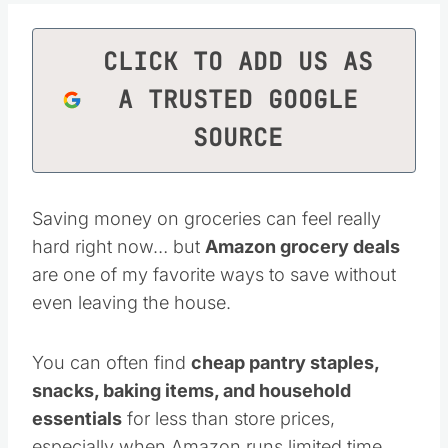
CLICK TO ADD US AS
A TRUSTED GOOGLE
SOURCE
Saving money on groceries can feel really
hard right now… but
Amazon grocery deals
are one of my favorite ways to save without
even leaving the house.
You can often find
cheap pantry staples,
snacks, baking items, and household
essentials
for less than store prices,
especially when Amazon runs limited time