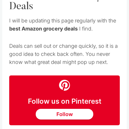
Deals
I will be updating this page regularly with the
best Amazon grocery deals
I find.
Deals can sell out or change quickly, so it is a
good idea to check back often. You never
know what great deal might pop up next.
Follow us on Pinterest
Follow