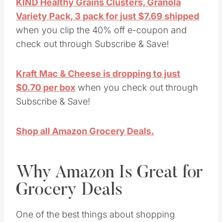
KIND Healthy Grains Clusters, Granola
Variety Pack, 3 pack for just $7.69 shipped
when you clip the 40% off e-coupon and
check out through Subscribe & Save!
Kraft Mac & Cheese is dropping to just
$0.70 per box
when you check out through
Subscribe & Save!
Shop all Amazon Grocery Deals.
Why Amazon Is Great for
Grocery Deals
One of the best things about shopping