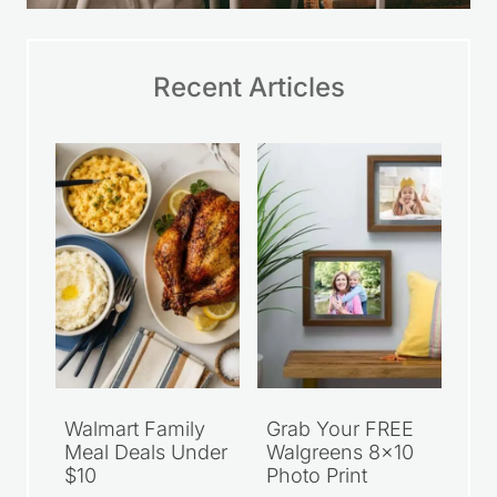
Recent Articles
Walmart Family
Grab Your FREE
Meal Deals Under
Walgreens 8×10
$10
Photo Print