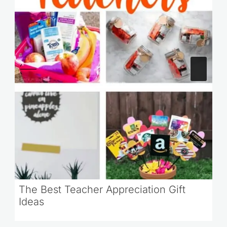
The Best Teacher Appreciation Gift
Ideas