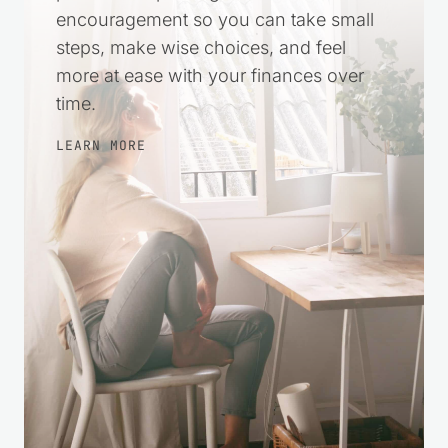
encouragement so you can take small
steps, make wise choices, and feel
more at ease with your finances over
time.
LEARN MORE