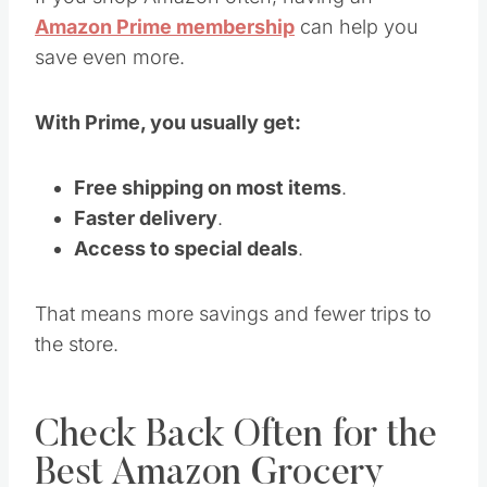
Amazon Prime membership
can help you
save even more.
With Prime, you usually get:
Free shipping on most items
.
Faster delivery
.
Access to special deals
.
That means more savings and fewer trips to
the store.
Check Back Often for the
Best Amazon Grocery