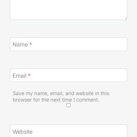
Name
*
Email
*
Save my name, email, and website in this
browser for the next time I comment.
Website