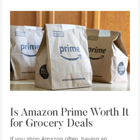
Is Amazon Prime Worth It
for Grocery Deals
If you shop Amazon often, having an