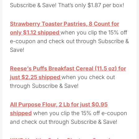
Subscribe & Save! That’s only $1.87 per box!
Strawberry Toaster Pastries, 8 Count for
only $1.12 shipped
when you clip the 15% off
e-coupon and check out through Subscribe &
Save!
Reese’s Puffs Breakfast Cereal (11.5 oz) for
just $2.25 shipped
when you check out
through Subscribe & Save!
All Purpose Flour, 2 Lb for just $0.95
shipped
when you clip the 15% off e-coupon
and check out through Subscribe & Save!