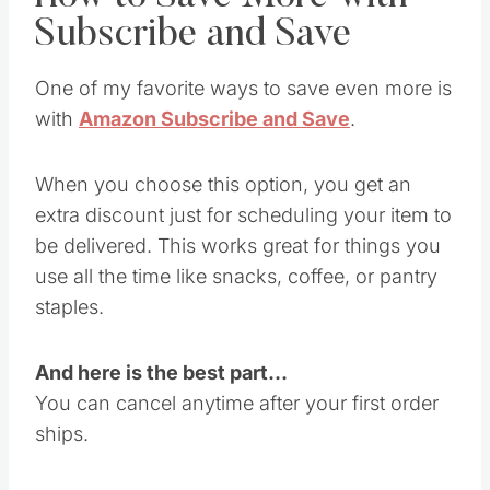
Subscribe and Save
One of my favorite ways to save even more is
with
Amazon Subscribe and Save
.
When you choose this option, you get an
extra discount just for scheduling your item to
be delivered. This works great for things you
use all the time like snacks, coffee, or pantry
staples.
And here is the best part…
You can cancel anytime after your first order
ships.