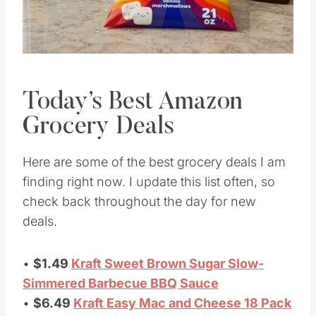
Today’s Best Amazon
Grocery Deals
Here are some of the best grocery deals I am
finding right now. I update this list often, so
check back throughout the day for new
deals.
•
$1.49
Kraft Sweet Brown Sugar Slow-
Simmered Barbecue BBQ Sauce
•
$6.49
Kraft Easy Mac and Cheese 18 Pack