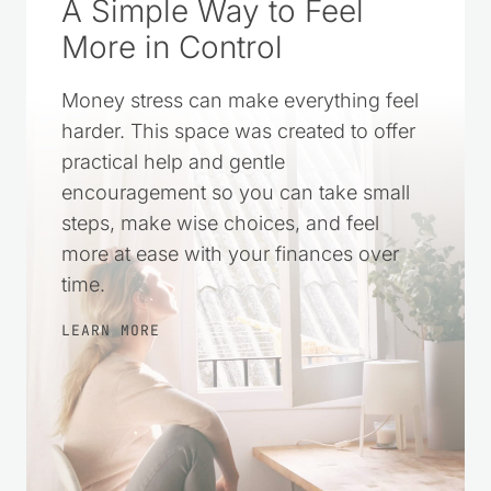
A Simple Way to Feel
More in Control
Money stress can make everything feel
harder. This space was created to offer
practical help and gentle
encouragement so you can take small
steps, make wise choices, and feel
more at ease with your finances over
time.
LEARN MORE