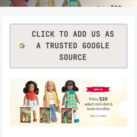
CLICK TO ADD US AS
A TRUSTED GOOGLE
SOURCE