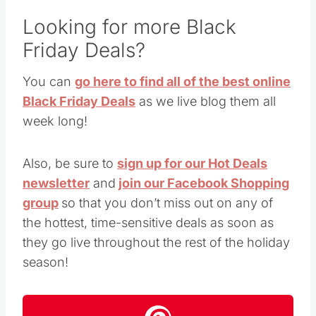
Looking for more Black
Friday Deals?
You can
go here to find all of the best online
Black Friday Deals
as we live blog them all
week long!
Also, be sure to
sign up for our Hot Deals
newsletter
and
join our Facebook Shopping
group
so that you don’t miss out on any of
the hottest, time-sensitive deals as soon as
they go live throughout the rest of the holiday
season!