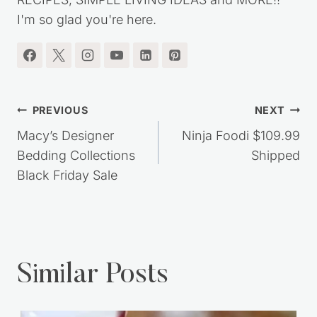
I'm so glad you're here.
Post
PREVIOUS
NEXT
navigation
Macy’s Designer
Ninja Foodi $109.99
Bedding Collections
Shipped
Black Friday Sale
Similar Posts