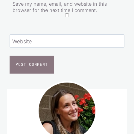
Save my name, email, and website in this
browser for the next time I comment.
Website