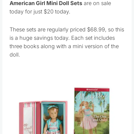
American Girl Mini Doll Sets
are on sale
today for just $20 today.
These sets are regularly priced $68.99, so this
is a huge savings today. Each set includes
three books along with a mini version of the
doll.