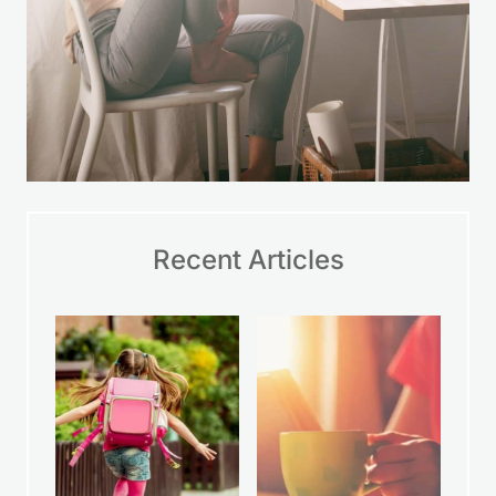
Recent Articles