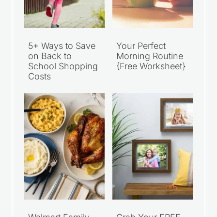
5+ Ways to Save
Your Perfect
on Back to
Morning Routine
School Shopping
{Free Worksheet}
Costs