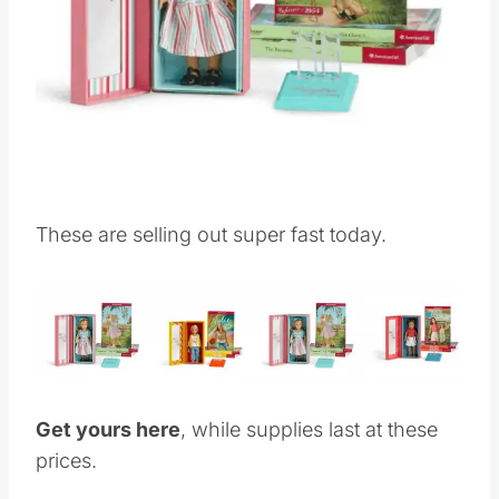
These are selling out super fast today.
Get yours here
, while supplies last at these
prices.