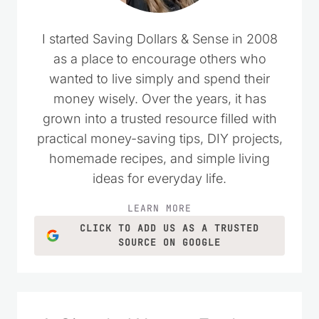
I started Saving Dollars & Sense in 2008
as a place to encourage others who
wanted to live simply and spend their
money wisely. Over the years, it has
grown into a trusted resource filled with
practical money-saving tips, DIY projects,
homemade recipes, and simple living
ideas for everyday life.
LEARN MORE
CLICK TO ADD US AS A TRUSTED
SOURCE ON GOOGLE