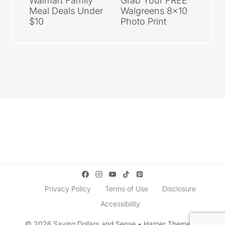
Walmart Family
Grab Your FREE
Meal Deals Under
Walgreens 8×10
$10
Photo Print
Privacy Policy
Terms of Use
Disclosure
Accessibility
© 2026 Saving Dollars and Sense • Harper Theme by