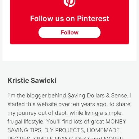
Follow us on Pinterest
Follow
Kristie Sawicki
I'm the blogger behind Saving Dollars & Sense. I
started this website over ten years ago, to share
my journey out of debt, while living a simple,
frugal lifestyle. You'll find lots of great MONEY
SAVING TIPS, DIY PROJECTS, HOMEMADE
RECIPES, SIMPLE LIVING IDEAS and MORE!!