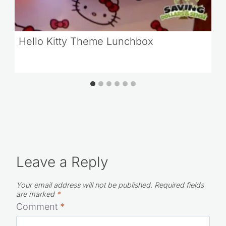
Hello Kitty Theme Lunchbox
Leave a Reply
Your email address will not be published.
Required fields
are marked
*
Comment
*