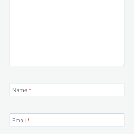
Name
*
Email
*