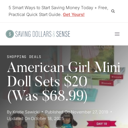
Skip
5 Smart Ways to Start Saving Money Today + Free,
to
Practical Quick Start Guide.
Get Yours!
content
SHOPPING DEALS
American Girl Mini
Doll Sets $20
(Was $68.99)
By
Kristie Sawicki
Published On
November 27, 2019
Updated On
October 18, 2025