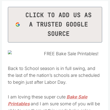
CLICK TO ADD US AS
A TRUSTED GOOGLE
SOURCE
Back to School season is in full swing, and
the last of the nation’s schools are scheduled
to begin just after Labor Day.
I am loving these super cute
Bake Sale
Printables
and I am sure some of you will be