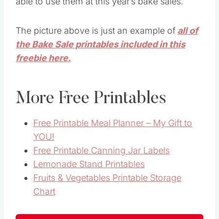
able to use them at this year’s bake sales.
The picture above is just an example of
all of
the Bake Sale printables included in this
freebie here.
More Free Printables
Free Printable Meal Planner – My Gift to
YOU!
Free Printable Canning Jar Labels
Lemonade Stand Printables
Fruits & Vegetables Printable Storage
Chart