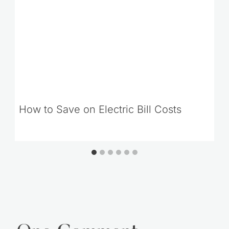
How to Save on Electric Bill Costs