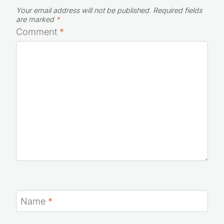
Your email address will not be published.
Required fields
are marked
*
Comment
*
Name
*