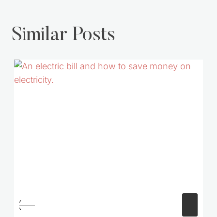
Similar Posts