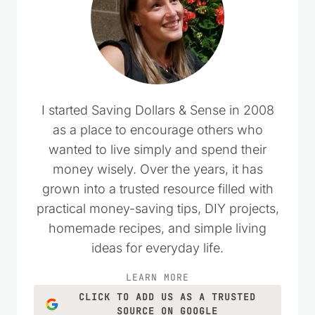
I started Saving Dollars & Sense in 2008
as a place to encourage others who
wanted to live simply and spend their
money wisely. Over the years, it has
grown into a trusted resource filled with
practical money-saving tips, DIY projects,
homemade recipes, and simple living
ideas for everyday life.
LEARN MORE
CLICK TO ADD US AS A TRUSTED
SOURCE ON GOOGLE