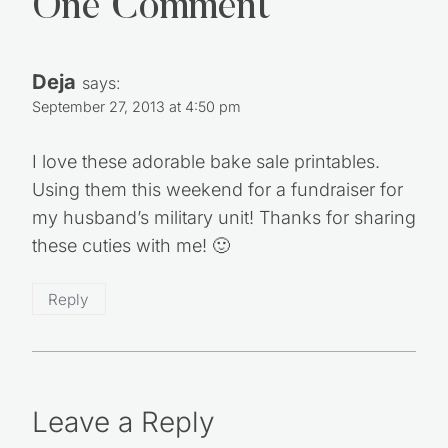
One Comment
Deja
says:
September 27, 2013 at 4:50 pm
I love these adorable bake sale printables.
Using them this weekend for a fundraiser for
my husband’s military unit! Thanks for sharing
these cuties with me! 🙂
Reply
Leave a Reply