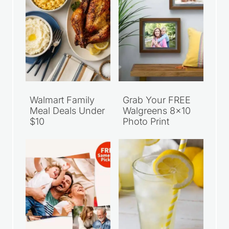
Walmart Family
Grab Your FREE
Meal Deals Under
Walgreens 8×10
$10
Photo Print