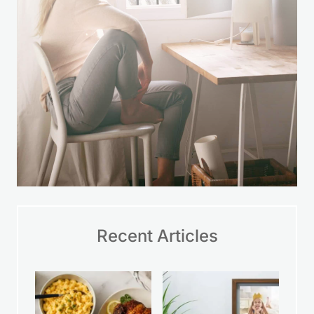
Recent Articles