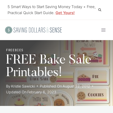
Skip
5 Smart Ways to Start Saving Money Today + Free,
to
Practical Quick Start Guide.
Get Yours!
content
FREEBIES
FREE Bake Sale
Printables!
By
Kristie Sawicki
Published On
August 22, 2012
Updated On
February 6, 2023