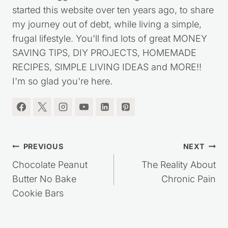
started this website over ten years ago, to share
my journey out of debt, while living a simple,
frugal lifestyle. You'll find lots of great MONEY
SAVING TIPS, DIY PROJECTS, HOMEMADE
RECIPES, SIMPLE LIVING IDEAS and MORE!!
I'm so glad you're here.
Post
PREVIOUS
NEXT
navigation
Chocolate Peanut
The Reality About
Butter No Bake
Chronic Pain
Cookie Bars