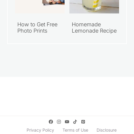
How to Get Free
Homemade
Photo Prints
Lemonade Recipe
Privacy Policy
Terms of Use
Disclosure