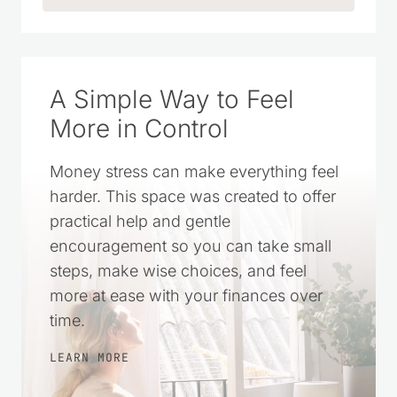
A Simple Way to Feel
More in Control
Money stress can make everything feel
harder. This space was created to offer
practical help and gentle
encouragement so you can take small
steps, make wise choices, and feel
more at ease with your finances over
time.
LEARN MORE