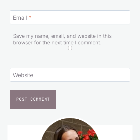
Email
*
Save my name, email, and website in this
browser for the next time I comment.
Website