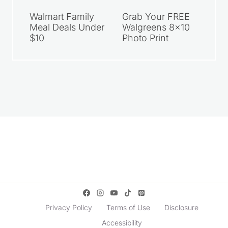
Walmart Family
Grab Your FREE
Meal Deals Under
Walgreens 8×10
$10
Photo Print
Privacy Policy
Terms of Use
Disclosure
Accessibility