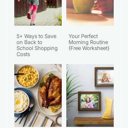
5+ Ways to Save
Your Perfect
on Back to
Morning Routine
School Shopping
{Free Worksheet}
Costs