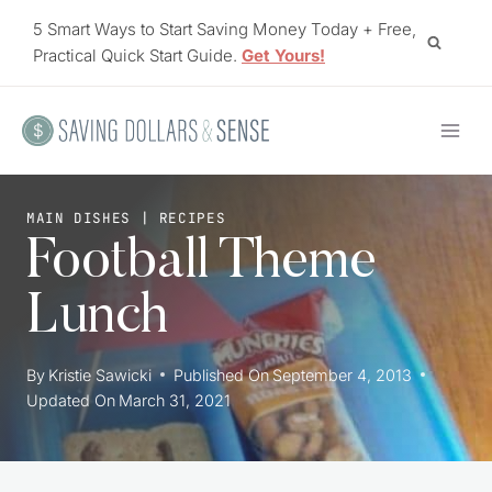
Skip
5 Smart Ways to Start Saving Money Today + Free,
to
Practical Quick Start Guide.
Get Yours!
content
MAIN DISHES
|
RECIPES
Football Theme
Lunch
By
Kristie Sawicki
Published On
September 4, 2013
Updated On
March 31, 2021