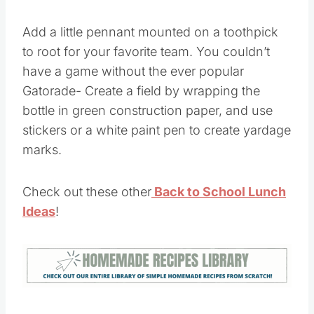
Add a little pennant mounted on a toothpick
to root for your favorite team. You couldn’t
have a game without the ever popular
Gatorade- Create a field by wrapping the
bottle in green construction paper, and use
stickers or a white paint pen to create yardage
marks.
Check out these other
Back to School Lunch
Ideas
!