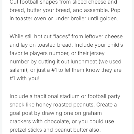
Cut football shapes from sliced cheese and
bread, butter your bread, and assemble. Pop
in toaster oven or under broiler until golden.
While still hot cut “laces” from leftover cheese
and lay on toasted bread. Include your child’s
favorite players number, or their jersey
number by cutting it out lunchmeat (we used
salami), or just a #1 to let them know they are
#1 with you!
Include a traditional stadium or football party
snack like honey roasted peanuts. Create a
goal post by drawing one on graham
crackers with chocolate, or you could use
pretzel sticks and peanut butter also.