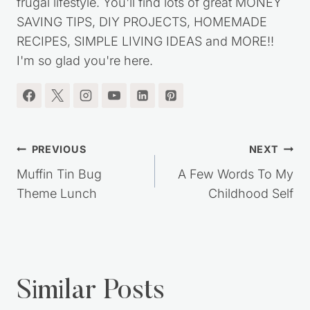
frugal lifestyle. You'll find lots of great MONEY
SAVING TIPS, DIY PROJECTS, HOMEMADE
RECIPES, SIMPLE LIVING IDEAS and MORE!!
I'm so glad you're here.
Post
PREVIOUS
NEXT
navigation
Muffin Tin Bug
A Few Words To My
Theme Lunch
Childhood Self
Similar Posts