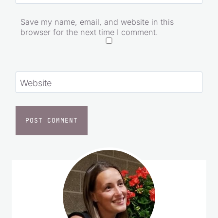
Save my name, email, and website in this
browser for the next time I comment.
Website