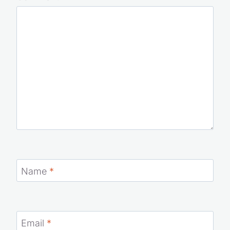
Name
*
Email
*