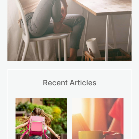
Recent Articles