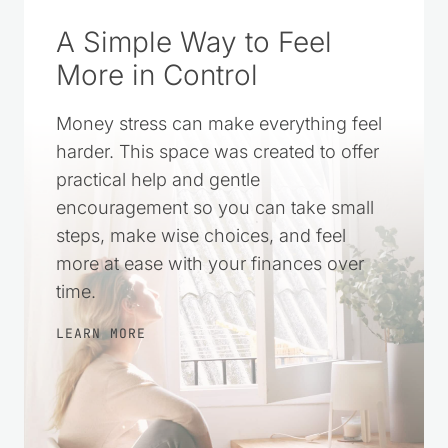
A Simple Way to Feel
More in Control
Money stress can make everything feel
harder. This space was created to offer
practical help and gentle
encouragement so you can take small
steps, make wise choices, and feel
more at ease with your finances over
time.
LEARN MORE