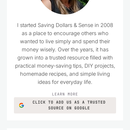
I started Saving Dollars & Sense in 2008
as a place to encourage others who
wanted to live simply and spend their
money wisely. Over the years, it has
grown into a trusted resource filled with
practical money-saving tips, DIY projects,
homemade recipes, and simple living
ideas for everyday life.
LEARN MORE
CLICK TO ADD US AS A TRUSTED
SOURCE ON GOOGLE