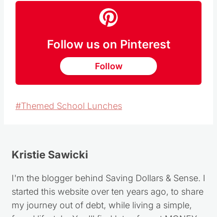
Follow us on Pinterest
Follow
Post
#
Themed School Lunches
Tags:
Kristie Sawicki
I'm the blogger behind Saving Dollars & Sense. I
started this website over ten years ago, to share
my journey out of debt, while living a simple,