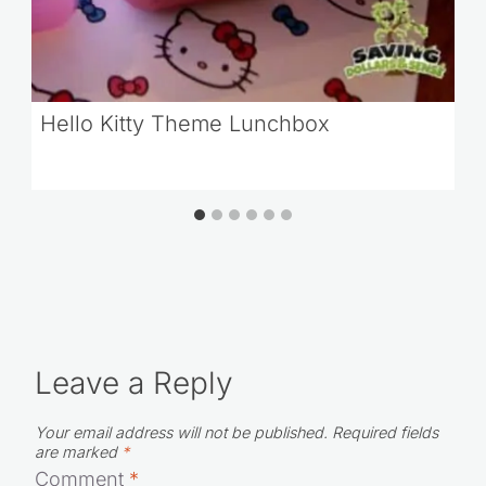
Hello Kitty Theme Lunchbox
Leave a Reply
Your email address will not be published.
Required fields
are marked
*
Comment
*