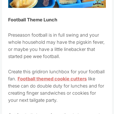
Football Theme Lunch
Preseason football is in full swing and your
whole household may have the pigskin fever,
or maybe you have a little linebacker that
started pee wee football.
Create this gridiron lunchbox for your football
fan.
Football themed cookie cutters
like
these can do double duty for lunches and for
creating finger sandwiches or cookies for
your next tailgate party.