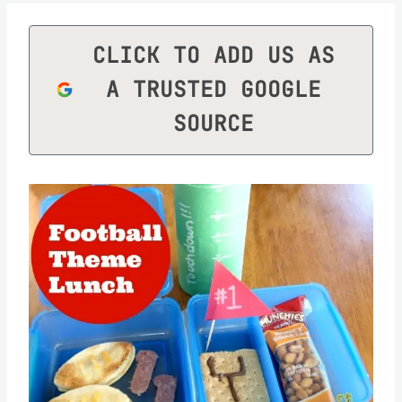
CLICK TO ADD US AS
A TRUSTED GOOGLE
SOURCE