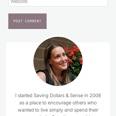
Website
I started Saving Dollars & Sense in 2008
as a place to encourage others who
wanted to live simply and spend their