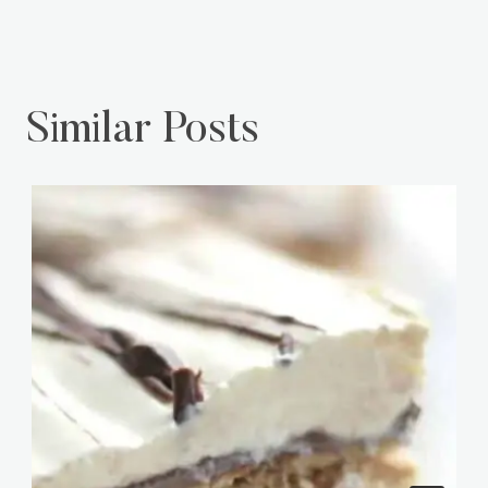
Similar Posts