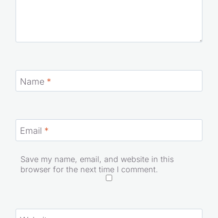
Name
*
Email
*
Save my name, email, and website in this
browser for the next time I comment.