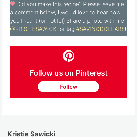
Did you make this recipe?
Please leave me
a comment below, I would love to hear how
you liked it (or not lol) Share a photo with me
@KRISTIESAWICKI
or tag
#SAVINGDOLLARS
!
Follow us on Pinterest
Follow
Kristie Sawicki