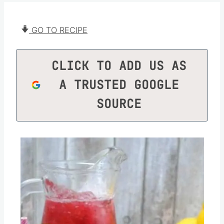
GO TO RECIPE
CLICK TO ADD US AS
A TRUSTED GOOGLE
SOURCE