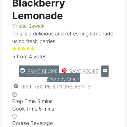
Blackberry
Lemonade
Kristie Sawicki
This is a delicious and refreshing lemonade
using fresh berries.
5
from
4
votes
PRINT RECIPE
SAVE RECIPE
Share by Email
TEXT RECIPE & INGREDIENTS
m
Prep Time
5
mins
i
m
Cook Time
5
mins
n
i
Course
Beverage
u
n