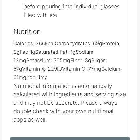
before pouring into individual glasses
filled with ice
Nutrition
Calories:
266
kcal
Carbohydrates:
69
g
Protein:
3
g
Fat:
1
g
Saturated Fat:
1
g
Sodium:
12
mg
Potassium:
305
mg
Fiber:
8
g
Sugar:
57
g
Vitamin A:
229
IU
Vitamin C:
77
mg
Calcium:
61
mg
Iron:
1
mg
Nutritional information is automatically
calculated with ingredients and serving size
and may not be accurate. Please always
double check with your own nutritional
apps as well.