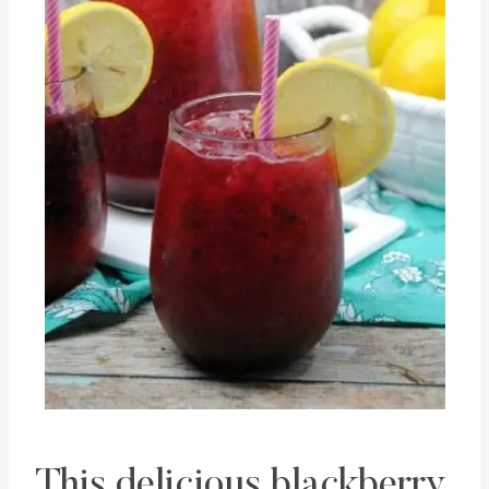
This delicious blackberry