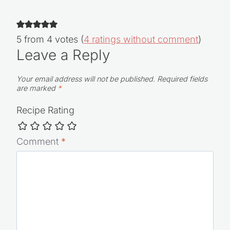
5 from 4 votes (
4 ratings without comment
)
Leave a Reply
Your email address will not be published.
Required fields
are marked
*
Recipe Rating
Comment
*