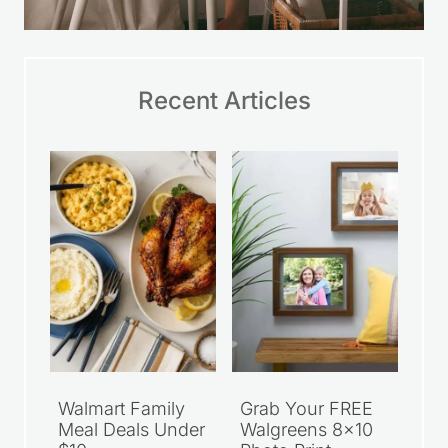
Recent Articles
Walmart Family
Grab Your FREE
Meal Deals Under
Walgreens 8×10