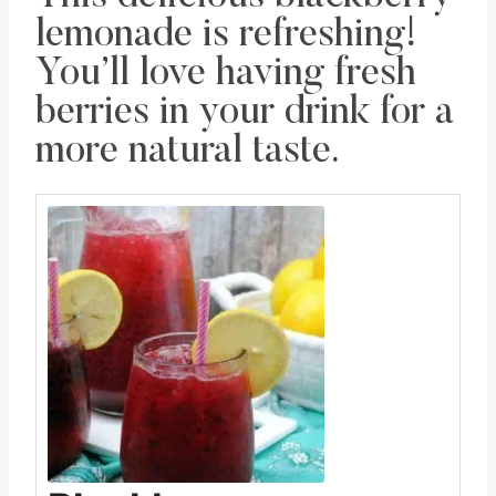
lemonade is refreshing!
You’ll love having fresh
berries in your drink for a
more natural taste.