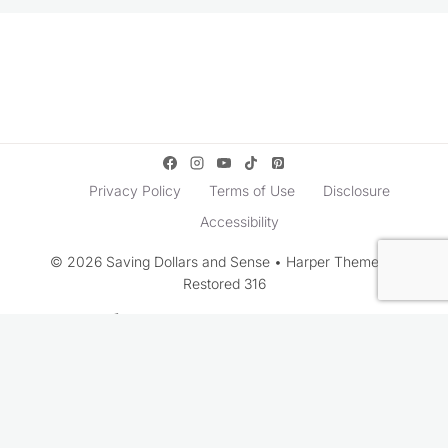
Privacy Policy
Terms of Use
Disclosure
Accessibility
© 2026 Saving Dollars and Sense • Harper Theme by
Restored 316
Rate This Recipe
Your vote: