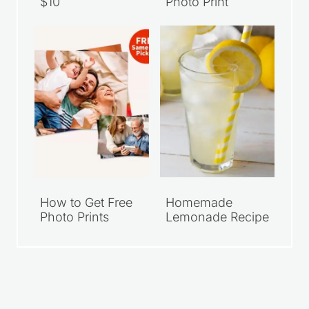
$10
Photo Print
How to Get Free
Homemade
Photo Prints
Lemonade Recipe