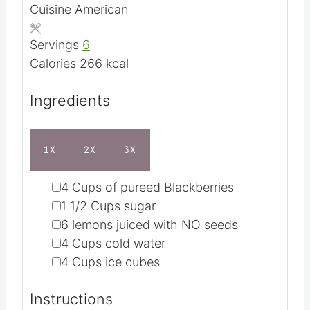
Cuisine
American
t
u
e
t
Servings
6
s
e
Calories
266
kcal
s
Ingredients
1X
2X
3X
▢
4
Cups
of pureed Blackberries
▢
1 1/2
Cups
sugar
▢
6
lemons
juiced with NO seeds
▢
4
Cups
cold water
▢
4
Cups
ice cubes
Instructions