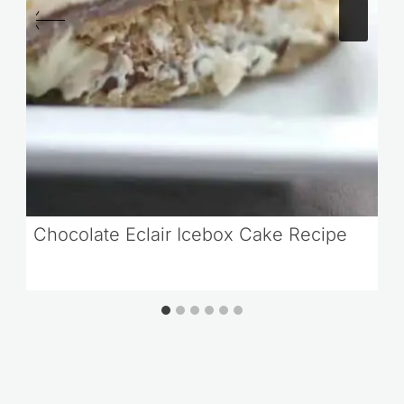
Chocolate Eclair Icebox Cake Recipe