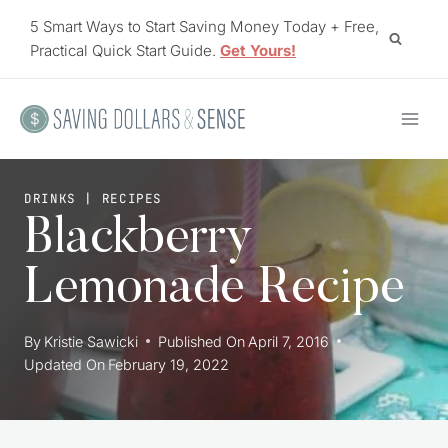
Skip
5 Smart Ways to Start Saving Money Today + Free,
to
Practical Quick Start Guide.
Get Yours!
content
DRINKS
|
RECIPES
Blackberry
Lemonade Recipe
By
Kristie Sawicki
Published On
April 7, 2016
Updated On
February 19, 2022