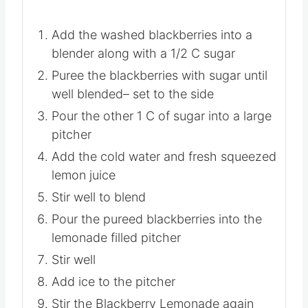
Add the washed blackberries into a
blender along with a 1/2 C sugar
Puree the blackberries with sugar until
well blended– set to the side
Pour the other 1 C of sugar into a large
pitcher
Add the cold water and fresh squeezed
lemon juice
Stir well to blend
Pour the pureed blackberries into the
lemonade filled pitcher
Stir well
Add ice to the pitcher
Stir the Blackberry Lemonade again