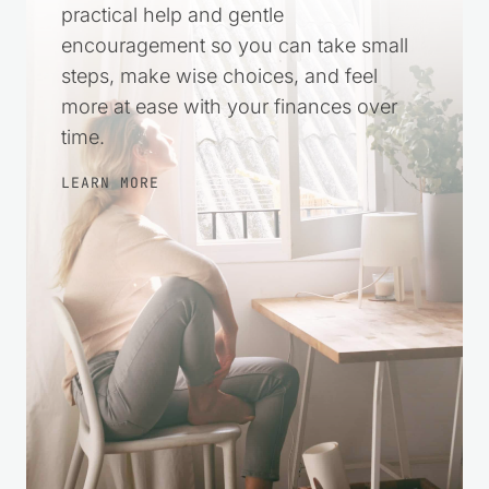
practical help and gentle
encouragement so you can take small
steps, make wise choices, and feel
more at ease with your finances over
time.
LEARN MORE