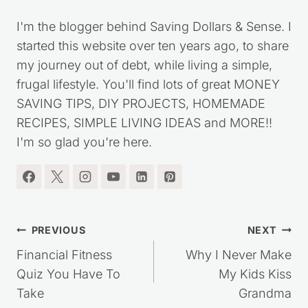
I'm the blogger behind Saving Dollars & Sense. I
started this website over ten years ago, to share
my journey out of debt, while living a simple,
frugal lifestyle. You'll find lots of great MONEY
SAVING TIPS, DIY PROJECTS, HOMEMADE
RECIPES, SIMPLE LIVING IDEAS and MORE!!
I'm so glad you're here.
Post
PREVIOUS
NEXT
navigation
Financial Fitness
Why I Never Make
Quiz You Have To
My Kids Kiss
Take
Grandma