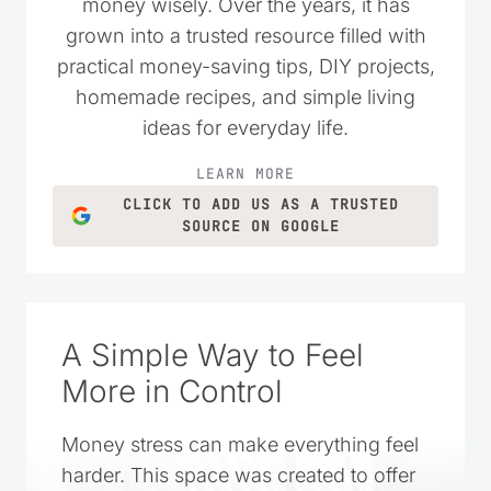
money wisely. Over the years, it has
grown into a trusted resource filled with
practical money-saving tips, DIY projects,
homemade recipes, and simple living
ideas for everyday life.
LEARN MORE
CLICK TO ADD US AS A TRUSTED
SOURCE ON GOOGLE
A Simple Way to Feel
More in Control
Money stress can make everything feel
harder. This space was created to offer