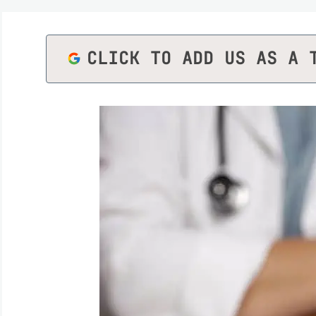
CLICK TO ADD US AS A 