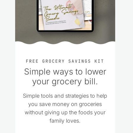
FREE GROCERY SAVINGS KIT
Simple ways to lower
your grocery bill.
Simple tools and strategies to help
you save money on groceries
without giving up the foods your
family loves.