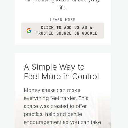
life.
LEARN MORE
CLICK TO ADD US AS A
TRUSTED SOURCE ON GOOGLE
A Simple Way to
Feel More in Control
Money stress can make
everything feel harder. This
space was created to offer
practical help and gentle
encouragement so you can take