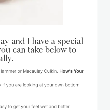
ay and I have a special
you can take below to
lly.
MC Hammer or Macaulay Culkin.
How’s Your
ly if you are looking at your own bottom-
asy to get your feet wet and better