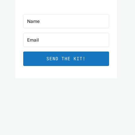
SEND THE KIT!