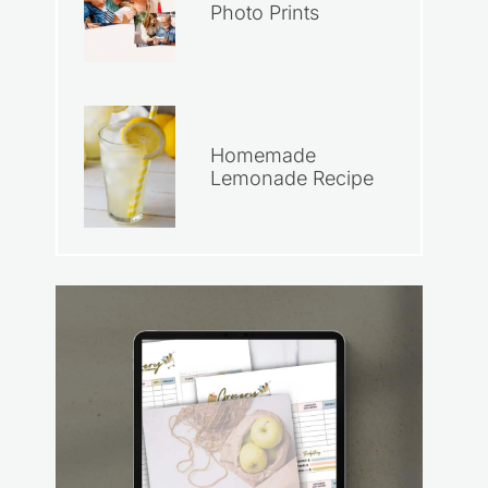
Photo Prints
Homemade
Lemonade Recipe