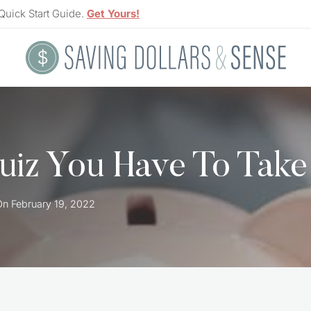
Quick Start Guide.
Get Yours!
Quiz You Have To Take
On
February 19, 2022