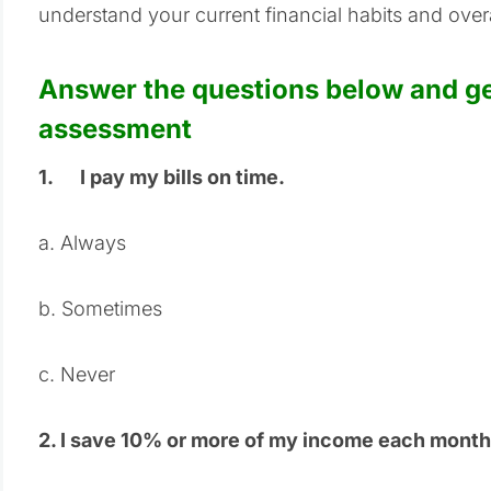
understand your current financial habits and overal
Answer the questions below and get
assessment
1.
I pay my bills on time.
a. Always
b. Sometimes
c.
Never
2.
I save 10% or more of my income each month