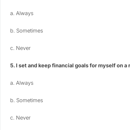
a. Always
b. Sometimes
c. Never
5. I set and keep financial goals for myself on a 
a. Always
b. Sometimes
c. Never