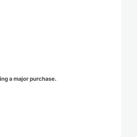
ing a major purchase.