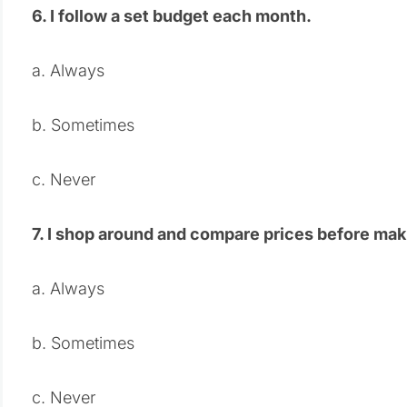
6. I follow a set budget each month.
a. Always
b. Sometimes
c. Never
7. I shop around and compare prices before mak
a. Always
b. Sometimes
c. Never