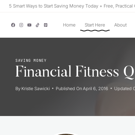
Skip
5 Smart Ways to Start Saving Money Today + Free, Practical 
to
content
Home
Start Here
About
SAVING MONEY
Financial Fitness 
By
Kristie Sawicki
Published On
April 6, 2016
Updated 