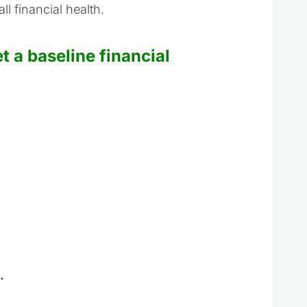
l financial health.
 a baseline financial
.