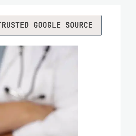
TRUSTED GOOGLE SOURCE