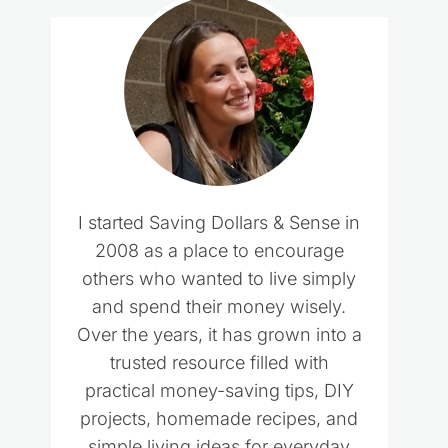
I started Saving Dollars & Sense in
2008 as a place to encourage
others who wanted to live simply
and spend their money wisely.
Over the years, it has grown into a
trusted resource filled with
practical money-saving tips, DIY
projects, homemade recipes, and
simple living ideas for everyday