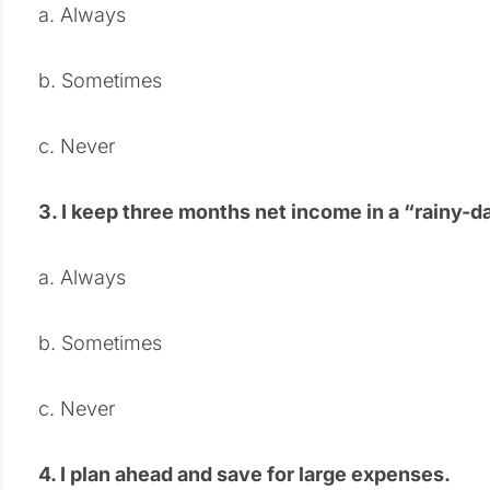
a. Always
b. Sometimes
c. Never
3. I keep three months net income in a “rainy-d
a. Always
b. Sometimes
c. Never
4. I plan ahead and save for large expenses.