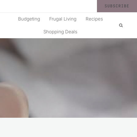
SUBSCRIBE
Budgeting
Frugal Living
Recipes
Shopping Deals