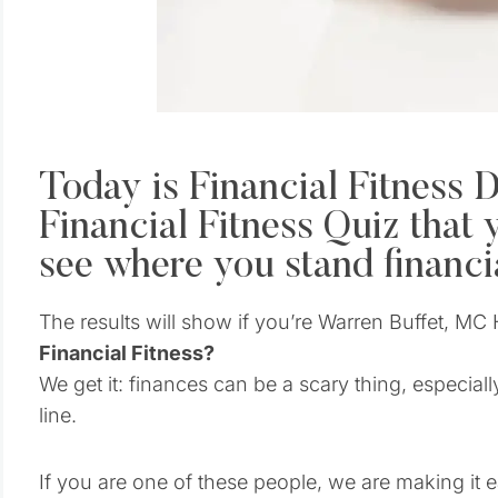
Today is Financial Fitness D
Financial Fitness Quiz that 
see where you stand financia
The results will show if you’re Warren Buffet, 
Financial Fitness?
We get it: finances can be a scary thing, especial
line.
If you are one of these people, we are making it e