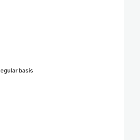
regular basis