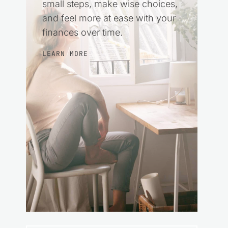
small steps, make wise choices,
and feel more at ease with your
finances over time.
LEARN MORE