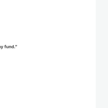
ay fund.”