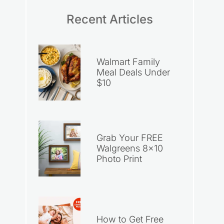
Recent Articles
Walmart Family
Meal Deals Under
$10
Grab Your FREE
Walgreens 8×10
Photo Print
How to Get Free