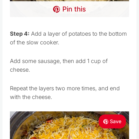
Pin this
Step 4:
Add a layer of potatoes to the bottom
of the slow cooker.
Add some sausage, then add 1 cup of
cheese.
Repeat the layers two more times, and end
with the cheese.
Save