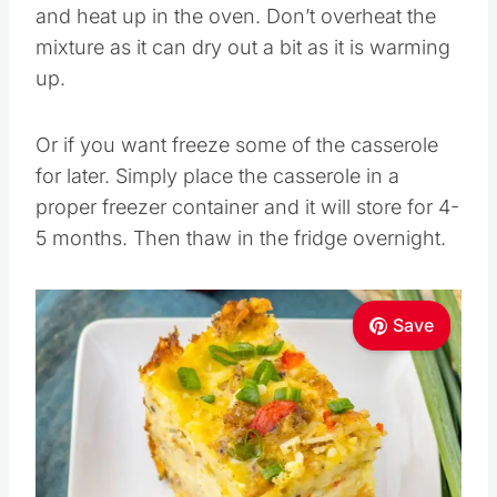
and heat up in the oven. Don’t overheat the
mixture as it can dry out a bit as it is warming
up.
Or if you want freeze some of the casserole
for later. Simply place the casserole in a
proper freezer container and it will store for 4-
5 months. Then thaw in the fridge overnight.
Save