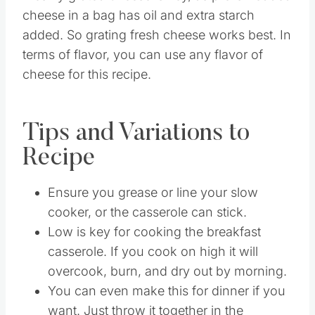
cheese in a bag has oil and extra starch
added. So grating fresh cheese works best. In
terms of flavor, you can use any flavor of
cheese for this recipe.
Tips and Variations to
Recipe
Ensure you grease or line your slow
cooker, or the casserole can stick.
Low is key for cooking the breakfast
casserole. If you cook on high it will
overcook, burn, and dry out by morning.
You can even make this for dinner if you
want. Just throw it together in the