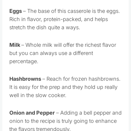
Eggs
– The base of this casserole is the eggs.
Rich in flavor, protein-packed, and helps
stretch the dish quite a ways.
Milk
– Whole milk will offer the richest flavor
but you can always use a different
percentage.
Hashbrowns
– Reach for frozen hashbrowns.
It is easy for the prep and they hold up really
well in the slow cooker.
Onion and Pepper
– Adding a bell pepper and
onion to the recipe is truly going to enhance
the flavors tremendously.