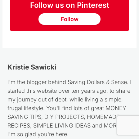
Did you make this recipe?
Please leave me a comment below, I would
love to hear how you liked it (or not lol)
Share a photo with me
@KRISTIESAWICKI
or tag
#SAVINGDOLLARS
!
Follow us on Pinterest
Follow