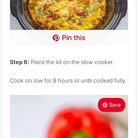
Pin this
Step 6:
Place the lid on the slow cooker.
Cook on low for 8 hours or until cooked fully.
Save