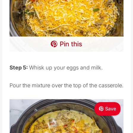
Pin this
Step 5:
Whisk up your eggs and milk.
Pour the mixture over the top of the casserole.
Save