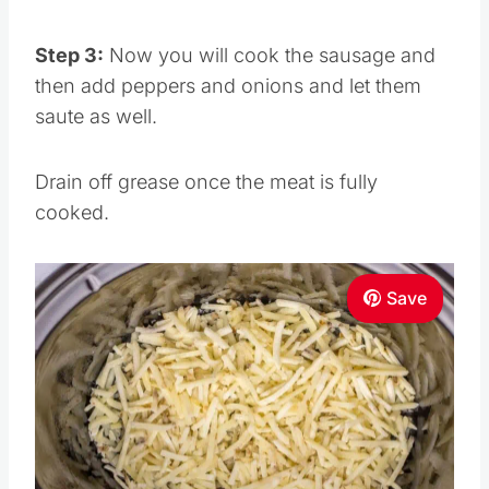
Step 3:
Now you will cook the sausage and
then add peppers and onions and let them
saute as well.
Drain off grease once the meat is fully
cooked.
Save