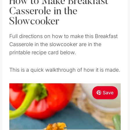
How to Make Breakfast
Casserole in the
Slowcooker
Full directions on how to make this Breakfast
Casserole in the slowcooker are in the
printable recipe card below.
This is a quick walkthrough of how it is made.
Save