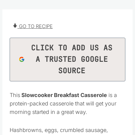
GO TO RECIPE
CLICK TO ADD US AS
A TRUSTED GOOGLE
SOURCE
This
Slowcooker Breakfast Casserole
is a
protein-packed casserole that will get your
morning started in a great way.
Hashbrowns, eggs, crumbled sausage,