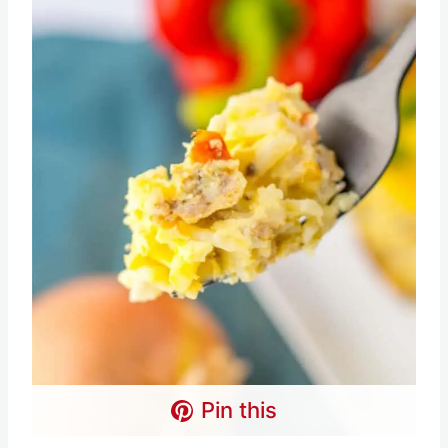
Pin this