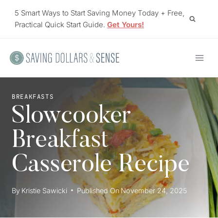
Skip
5 Smart Ways to Start Saving Money Today + Free,
to
Practical Quick Start Guide.
Get Yours!
content
BREAKFASTS
Slowcooker
Breakfast
Casserole Recipe
By
Kristie Sawicki
Published On
November 24, 2025