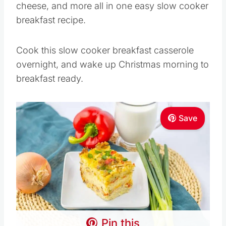
cheese, and more all in one easy slow cooker
breakfast recipe.
Cook this slow cooker breakfast casserole
overnight, and wake up Christmas morning to
breakfast ready.
Save
Pin this