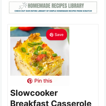
Save
Pin this
Slowcooker
Breakfast Casserole