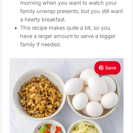
morning when you want to watch your
family unwrap presents, but you still want
a hearty breakfast.
This recipe makes quite a bit, so you
have a larger amount to serve a bigger
family if needed.
Save