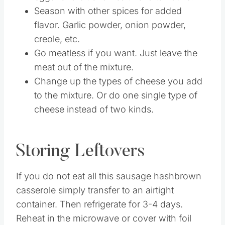
Season with other spices for added
flavor. Garlic powder, onion powder,
creole, etc.
Go meatless if you want. Just leave the
meat out of the mixture.
Change up the types of cheese you add
to the mixture. Or do one single type of
cheese instead of two kinds.
Storing Leftovers
If you do not eat all this sausage hashbrown
casserole simply transfer to an airtight
container. Then refrigerate for 3-4 days.
Reheat in the microwave or cover with foil