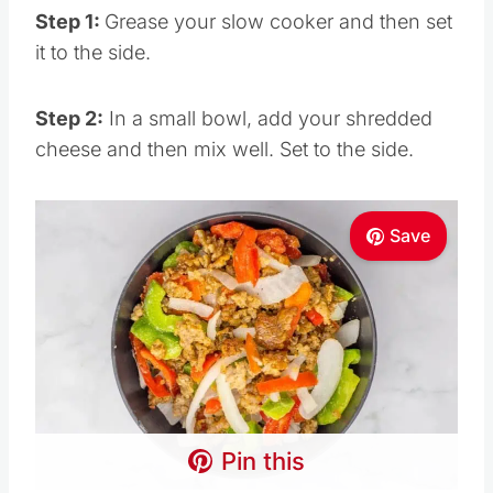
Step 1:
Grease your slow cooker and then set
it to the side.
Step 2:
In a small bowl, add your shredded
cheese and then mix well. Set to the side.
Save
Pin this