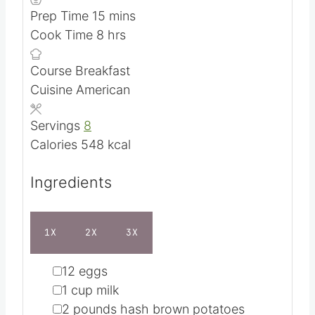
SAVE RECIPE
SHARE BY EMAIL
PREP TIME
COOK TIME
m
h
15
mins
8
hrs
i
o
n
u
u
r
COURSE
CUISINE
t
s
Breakfast
American
e
s
SERVINGS
CALORIES
8
548
kcal