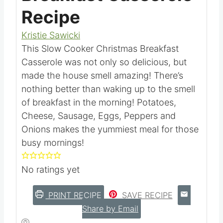
Recipe
Kristie Sawicki
This Slow Cooker Christmas Breakfast
Casserole was not only so delicious, but
made the house smell amazing! There’s
nothing better than waking up to the
smell of breakfast in the morning!
Potatoes, Cheese, Sausage, Eggs, Peppers
and Onions makes the yummiest meal for
those busy mornings!
No ratings yet
PRINT RECIPE