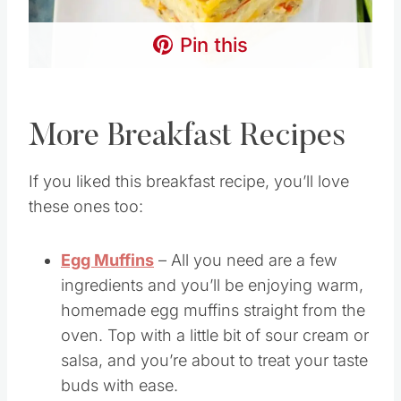
Pin this
More Breakfast Recipes
If you liked this breakfast recipe, you’ll love
these ones too:
Egg Muffins
– All you need are a few
ingredients and you’ll be enjoying warm,
homemade egg muffins straight from the
oven. Top with a little bit of sour cream or
salsa, and you’re about to treat your taste
buds with ease.