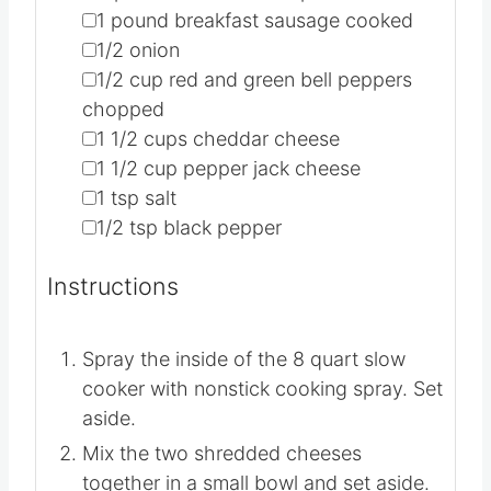
INGREDIENTS
1x
2x
3x
▢
12
eggs
▢
1
cup
milk
▢
2
pounds
hash brown potatoes
▢
1
pound
breakfast sausage
cooked
▢
1/2
onion
▢
1/2
cup
red and green bell peppers
chopped
▢
1 1/2
cups
cheddar cheese
▢
1 1/2
cup
pepper jack cheese
▢
1
tsp
salt
▢
1/2
tsp
black pepper
INSTRUCTIONS
Spray the inside of the 8 quart slow