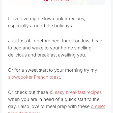
I love overnight slow cooker recipes,
especially around the holidays.
Just toss it in before bed, turn it on low, head
to bed and wake to your home smelling
delicious and breakfast awaiting you.
Or for a sweet start to your morning try my
slowcooker French toast
.
Or check out these
15 easy breakfast recipes
when you are in need of a quick start to the
day. I also love to meal prep with these
omelet