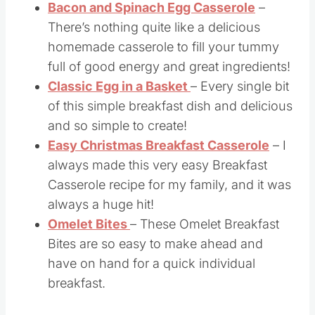
Bacon and Spinach Egg Casserole
–
There’s nothing quite like a delicious
homemade casserole to fill your tummy
full of good energy and great ingredients!
Classic Egg in a Basket
– Every single bit
of this simple breakfast dish and delicious
and so simple to create!
Easy Christmas Breakfast Casserole
– I
always made this very easy Breakfast
Casserole recipe for my family, and it was
always a huge hit!
Omelet Bites
– These Omelet Breakfast
Bites are so easy to make ahead and
have on hand for a quick individual
breakfast.