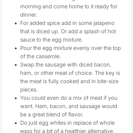
morning and come home to it ready for
dinner.
For added spice add in some jalapeno
that is diced up. Or add a splash of hot
sauce to the egg mixture.
Pour the egg mixture evenly over the top
of the casserole.
Swap the sausage with diced bacon,
ham, or other meat of choice. The key is
the meat is fully cooked and in bite-size
pieces.
You could even do a mix of meat if you
want. Ham, bacon, and sausage would
be a great blend of flavor.
Do just egg whites in replace of whole
eggs for a bit of a healthier alternative.