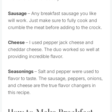
Sausage
– Any breakfast sausage you like
will work. Just make sure to fully cook and
crumble the meat before adding to the crock.
Cheese
– I used pepper jack cheese and
cheddar cheese. The duo worked so well at
providing incredible flavor.
Seasonings
– Salt and pepper were used to
flavor to taste. The sausage, peppers, onions,
and cheese are the true flavor changers in
this recipe.