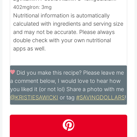
Calories:
548
kcal
Carbohydrates:
24
g
Protein:
31
g
Fat:
37
g
Saturated Fat:
16
g
Polyunsaturated Fat:
4
g
Monounsaturated Fat:
13
g
Trans Fat:
0.1
g
Cholesterol:
330
mg
Sodium:
1048
mg
Potassium:
662
mg
Fiber:
2
g
Sugar:
2
g
Vitamin A:
859
IU
Vitamin C:
18
mg
Calcium:
402
mg
Iron:
3
mg
Nutritional information is automatically
calculated with ingredients and serving size
and may not be accurate. Please always
double check with your own nutritional
apps as well.