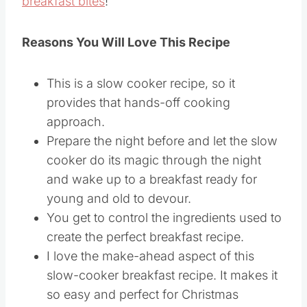
breakfast bites
!
Reasons You Will Love This Recipe
This is a slow cooker recipe, so it
provides that hands-off cooking
approach.
Prepare the night before and let the slow
cooker do its magic through the night
and wake up to a breakfast ready for
young and old to devour.
You get to control the ingredients used to
create the perfect breakfast recipe.
I love the make-ahead aspect of this
slow-cooker breakfast recipe. It makes it
so easy and perfect for Christmas