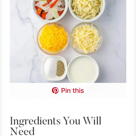
Pin this
Ingredients You Will
Need