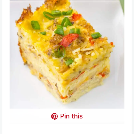
Pin this