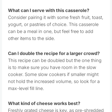
What can I serve with this casserole?
Consider pairing it with some fresh fruit, toast,
yogurt, or pastries of choice. This casserole
can be a meal in one, but feel free to add
other items to the side.
Can I double the recipe for a larger crowd?
This recipe can be doubled but the one thing
is to make sure you have room in the slow
cooker. Some slow cookers if smaller might
not hold the increased volume, so look for a
max-level fill line.
What kind of cheese works best?
Freshly grated cheese is key, as pre-shredded