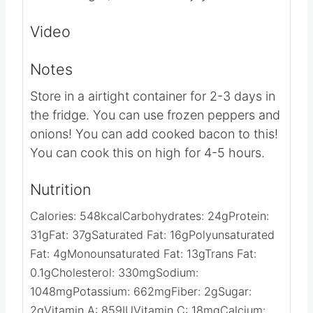
Once all the layers have been made,
pour the egg mixture all over top.
Cook on low for 8 hours. (You can do
this overnight) Serve and enjoy!
VIDEO
NOTES
Store in a airtight container for 2-3 days
in the fridge.
You can use frozen peppers
and onions!
You can add cooked bacon to
this!
You can cook this on high for 4-5
hours.
NUTRITION