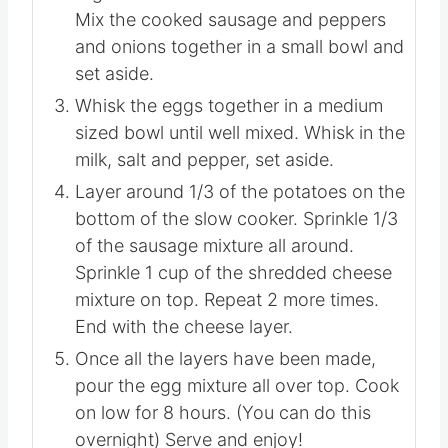
cooker with nonstick cooking spray.
Set aside.
Mix the two shredded cheeses
together in a small bowl and set aside.
Mix the cooked sausage and peppers
and onions together in a small bowl
and set aside.
Whisk the eggs together in a medium
sized bowl until well mixed. Whisk in
the milk, salt and pepper, set aside.
Layer around 1/3 of the potatoes on
the bottom of the slow cooker.
Sprinkle 1/3 of the sausage mixture all
around. Sprinkle 1 cup of the shredded
cheese mixture on top. Repeat 2 more
times. End with the cheese layer.