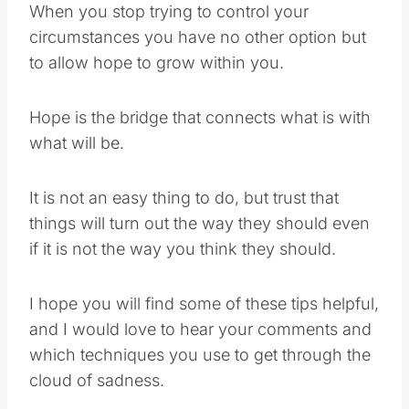
When you stop trying to control your
circumstances you have no other option but
to allow hope to grow within you.
Hope is the bridge that connects what is with
what will be.
It is not an easy thing to do, but trust that
things will turn out the way they should even
if it is not the way you think they should.
I hope you will find some of these tips helpful,
and I would love to hear your comments and
which techniques you use to get through the
cloud of sadness.