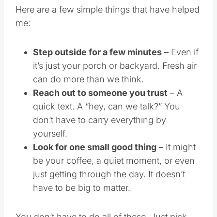
Here are a few simple things that have helped
me:
Step outside for a few minutes
– Even if
it’s just your porch or backyard. Fresh air
can do more than we think.
Reach out to someone you trust
– A
quick text. A “hey, can we talk?” You
don’t have to carry everything by
yourself.
Look for one small good thing
– It might
be your coffee, a quiet moment, or even
just getting through the day. It doesn’t
have to be big to matter.