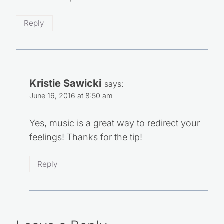
feel better to praise the Lord.
Reply
Kristie Sawicki
says:
June 16, 2016 at 8:50 am
Yes, music is a great way to redirect your
feelings! Thanks for the tip!
Reply