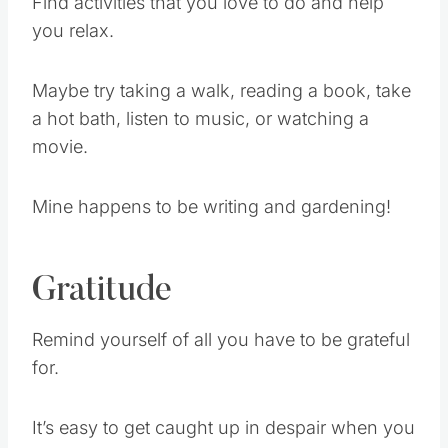
Find activities that you love to do and help
you relax.
Maybe try taking a walk, reading a book, take
a hot bath, listen to music, or watching a
movie.
Mine happens to be writing and gardening!
Gratitude
Remind yourself of all you have to be grateful
for.
It’s easy to get caught up in despair when you