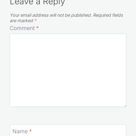
Leave a Reply
Your email address will not be published.
Required fields
are marked
*
Comment
*