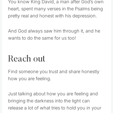
You know King David, a man after God’s own
heart, spent many verses in the Psalms being
pretty real and honest with his depression.
And God always saw him through it, and he
wants to do the same for us too!
Reach out
Find someone you trust and share honestly
how you are feeling.
Just talking about how you are feeling and
bringing the darkness into the light can
release a lot of what tries to hold you in your