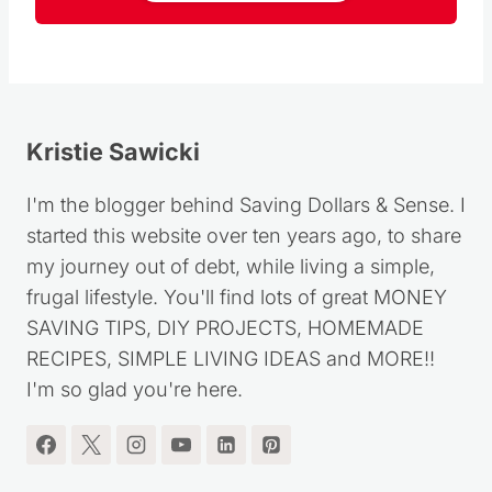
Follow
Kristie Sawicki
I'm the blogger behind Saving Dollars & Sense. I
started this website over ten years ago, to share
my journey out of debt, while living a simple,
frugal lifestyle. You'll find lots of great MONEY
SAVING TIPS, DIY PROJECTS, HOMEMADE
RECIPES, SIMPLE LIVING IDEAS and MORE!!
I'm so glad you're here.