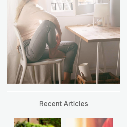
LEARN MORE
Recent Articles