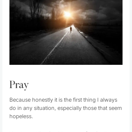
Pin this
Pray
Because honestly it is the first thing I always
do in any situation, especially those that seem
hopeless.