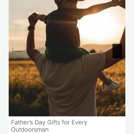
Father’s Day Gifts for Every