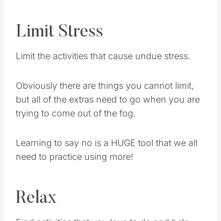
Limit Stress
Limit the activities that cause undue stress.
Obviously there are things you cannot limit,
but all of the extras need to go when you are
trying to come out of the fog.
Learning to say no is a HUGE tool that we all
need to practice using more!
Relax