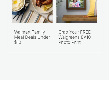
Walmart Family
Grab Your FREE
Meal Deals Under
Walgreens 8×10
$10
Photo Print