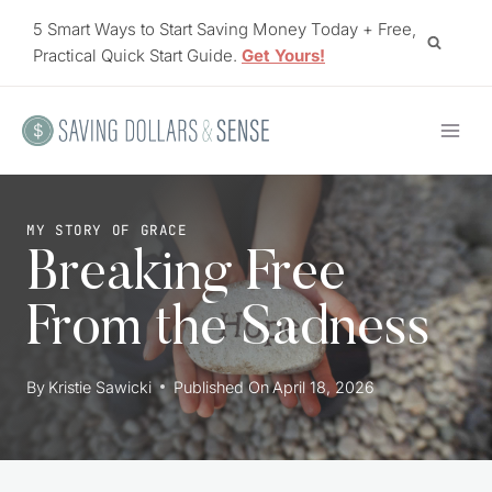
Skip
5 Smart Ways to Start Saving Money Today + Free,
to
Practical Quick Start Guide.
Get Yours!
content
MY STORY OF GRACE
Breaking Free
From the Sadness
By
Kristie Sawicki
Published On
April 18, 2026