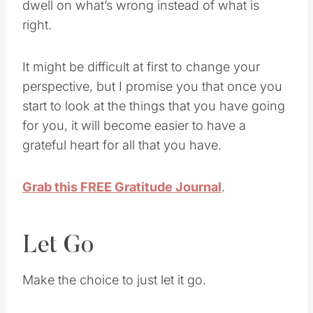
dwell on what’s wrong instead of what is
right.
It might be difficult at first to change your
perspective, but I promise you that once you
start to look at the things that you have going
for you, it will become easier to have a
grateful heart for all that you have.
Grab this FREE Gratitude Journal
.
Let Go
Make the choice to just let it go.