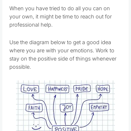
When you have tried to do all you can on
your own, it might be time to reach out for
professional help.
Use the diagram below to get a good idea
where you are with your emotions. Work to
stay on the positive side of things whenever
possible.
Save