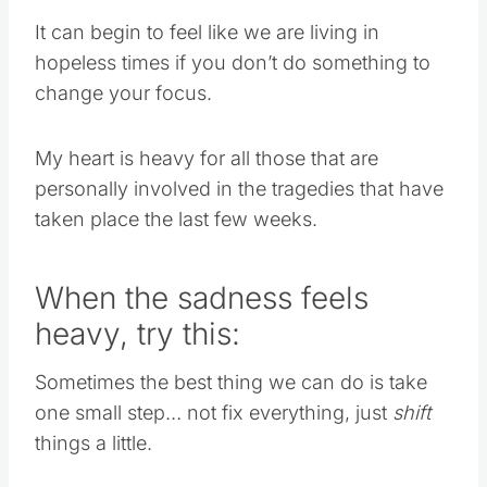
It can begin to feel like we are living in
hopeless times if you don’t do something to
change your focus.
My heart is heavy for all those that are
personally involved in the tragedies that have
taken place the last few weeks.
When the sadness feels
heavy, try this:
Sometimes the best thing we can do is take
one small step… not fix everything, just
shift
things a little.