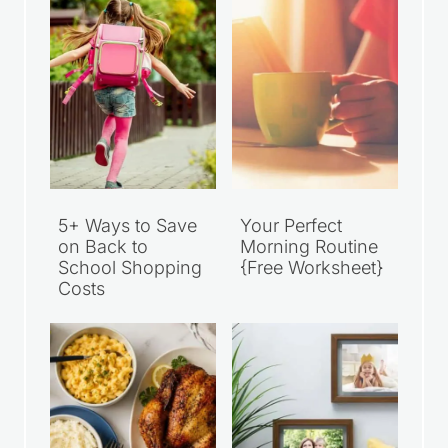
5+ Ways to Save
Your Perfect
on Back to
Morning Routine
School Shopping
{Free Worksheet}
Costs