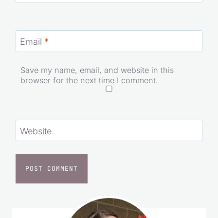
Name
*
Email
*
Save my name, email, and website in this
browser for the next time I comment.
Website