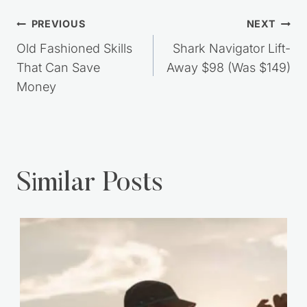
Post
PREVIOUS
NEXT
navigation
Old Fashioned Skills
Shark Navigator Lift-
That Can Save
Away $98 (Was $149)
Money
Similar Posts