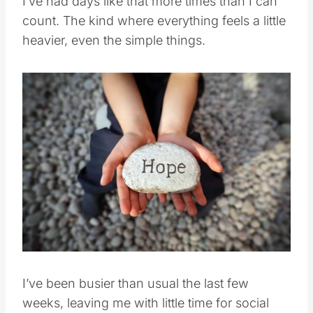
I’ve had days like that more times than I can
count. The kind where everything feels a little
heavier, even the simple things.
Save
Pin this
I’ve been busier than usual the last few
weeks, leaving me with little time for social