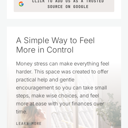
CLICK TO ADD US AS A TRUSTED
SOURCE ON GOOGLE
A Simple Way to Feel
More in Control
Money stress can make everything feel
harder. This space was created to offer
practical help and gentle
encouragement so you can take small
steps, make wise choices, and feel
more at ease with your finances over
time.