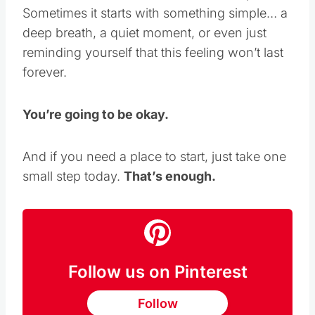
feel “better” to find a small moment of peace.
Sometimes it starts with something simple… a
deep breath, a quiet moment, or even just
reminding yourself that this feeling won’t last
forever.
You’re going to be okay.
And if you need a place to start, just take one
small step today.
That’s enough.
Follow us on Pinterest