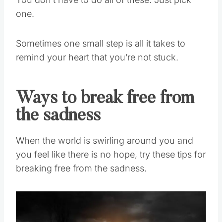
You don’t have to do all of these. Just pick
one.
Sometimes one small step is all it takes to
remind your heart that you’re not stuck.
Ways to break free from
the sadness
When the world is swirling around you and
you feel like there is no hope, try these tips for
breaking free from the sadness.
Save