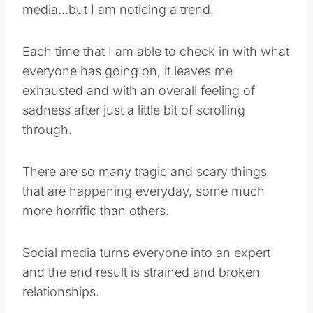
media…but I am noticing a trend.
Each time that I am able to check in with what
everyone has going on, it leaves me
exhausted and with an overall feeling of
sadness after just a little bit of scrolling
through.
There are so many tragic and scary things
that are happening everyday, some much
more horrific than others.
Social media turns everyone into an expert
and the end result is strained and broken
relationships.