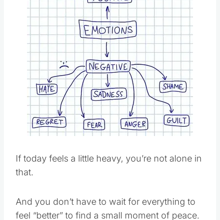
Pin this
If today feels a little heavy, you’re not alone in
that.
And you don’t have to wait for everything to