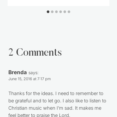
Outdoorsman
2 Comments
Brenda
says:
June 15, 2016 at 7:17 pm
Thanks for the ideas. I need to remember to
be grateful and to let go. I also like to listen to
Christian music when I’m sad. It makes me