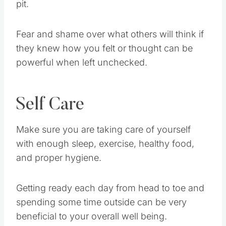
pit.
Fear and shame over what others will think if
they knew how you felt or thought can be
powerful when left unchecked.
Self Care
Make sure you are taking care of yourself
with enough sleep, exercise, healthy food,
and proper hygiene.
Getting ready each day from head to toe and
spending some time outside can be very
beneficial to your overall well being.