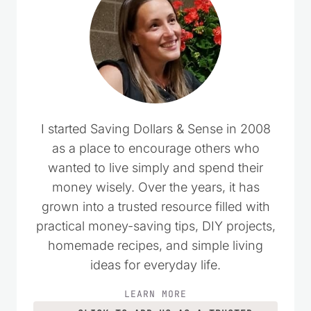
I started Saving Dollars & Sense in 2008
as a place to encourage others who
wanted to live simply and spend their
money wisely. Over the years, it has
grown into a trusted resource filled with
practical money-saving tips, DIY projects,
homemade recipes, and simple living
ideas for everyday life.
LEARN MORE