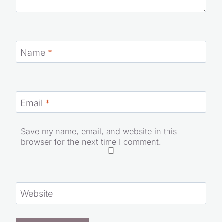
Name
*
Email
*
Save my name, email, and website in this
browser for the next time I comment.
Website