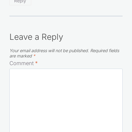
Reply
Leave a Reply
Your email address will not be published.
Required fields
are marked
*
Comment
*