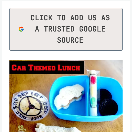
CLICK TO ADD US AS
A TRUSTED GOOGLE
SOURCE