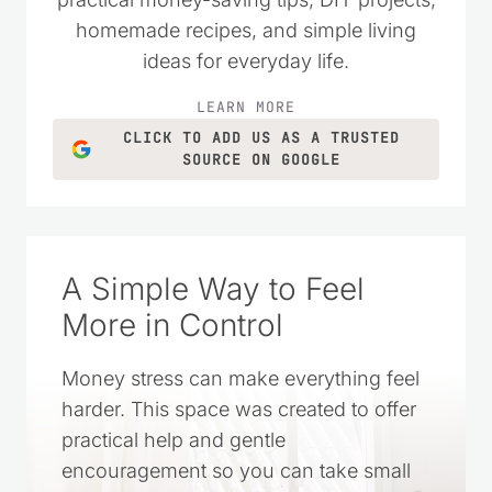
homemade recipes, and simple living
ideas for everyday life.
LEARN MORE
CLICK TO ADD US AS A TRUSTED
SOURCE ON GOOGLE
A Simple Way to Feel
More in Control
Money stress can make everything feel
harder. This space was created to offer
practical help and gentle
encouragement so you can take small