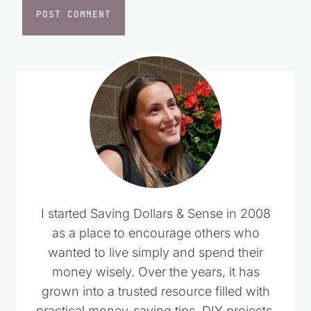
I started Saving Dollars & Sense in 2008
as a place to encourage others who
wanted to live simply and spend their
money wisely. Over the years, it has
grown into a trusted resource filled with
practical money-saving tips, DIY projects,