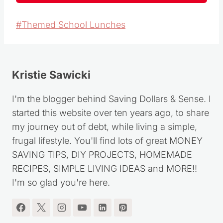
Post
#
Themed School Lunches
Tags:
Kristie Sawicki
I'm the blogger behind Saving Dollars & Sense. I
started this website over ten years ago, to share
my journey out of debt, while living a simple,
frugal lifestyle. You'll find lots of great MONEY
SAVING TIPS, DIY PROJECTS, HOMEMADE
RECIPES, SIMPLE LIVING IDEAS and MORE!!
I'm so glad you're here.