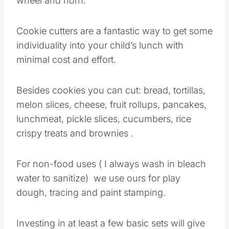
wheel and horn.
Cookie cutters are a fantastic way to get some
individuality into your child’s lunch with
minimal cost and effort.
Besides cookies you can cut: bread, tortillas,
melon slices, cheese, fruit rollups, pancakes,
lunchmeat, pickle slices, cucumbers, rice
crispy treats and brownies .
For non-food uses ( I always wash in bleach
water to sanitize) we use ours for play
dough, tracing and paint stamping.
Investing in at least a few basic sets will give