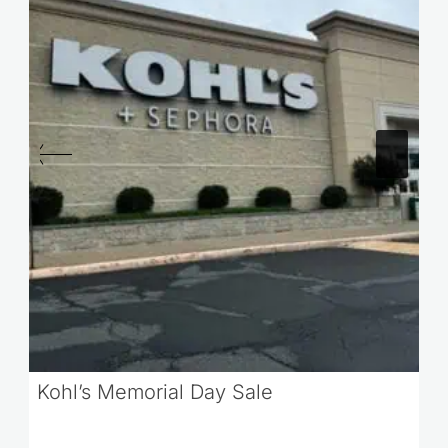
Kohl’s Memorial Day Sale