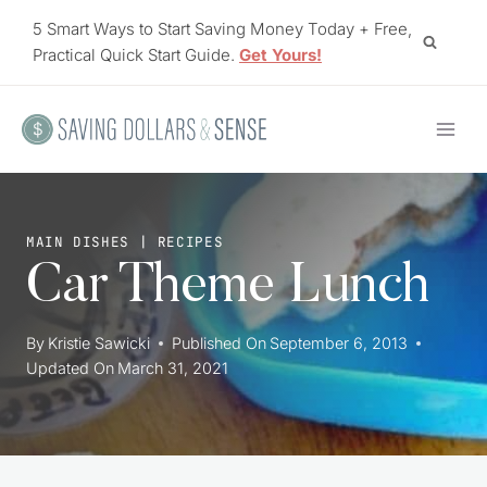
Skip
5 Smart Ways to Start Saving Money Today + Free,
to
Practical Quick Start Guide.
Get Yours!
content
MAIN DISHES
|
RECIPES
Car Theme Lunch
By
Kristie Sawicki
Published On
September 6, 2013
Updated On
March 31, 2021