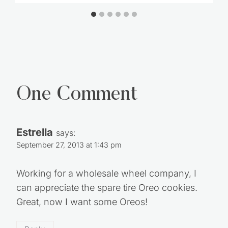
One Comment
Estrella
says:
September 27, 2013 at 1:43 pm
Working for a wholesale wheel company, I
can appreciate the spare tire Oreo cookies.
Great, now I want some Oreos!