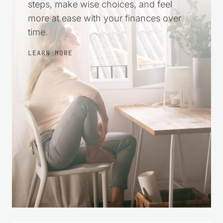
steps, make wise choices, and feel
more at ease with your finances over
time.
LEARN MORE