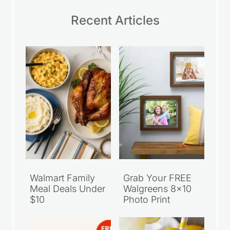
Recent Articles
Walmart Family
Grab Your FREE
Meal Deals Under
Walgreens 8×10
$10
Photo Print