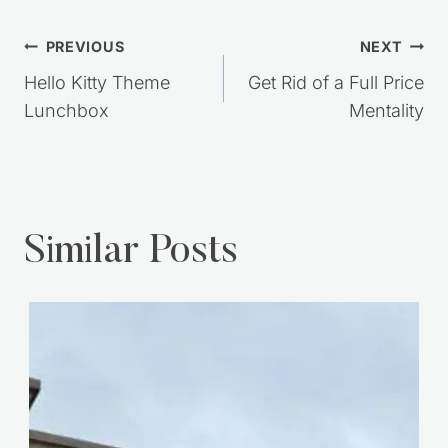
Post
PREVIOUS
NEXT
navigation
Hello Kitty Theme
Get Rid of a Full Price
Lunchbox
Mentality
Similar Posts