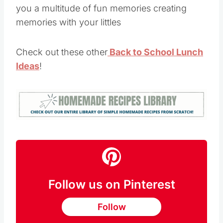
you a multitude of fun memories creating
memories with your littles
Check out these other
Back to School Lunch
Ideas
!
Follow us on Pinterest
Follow