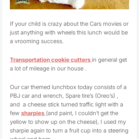
If your child is crazy about the Cars movies or
just anything with wheels this lunch would be
a vrooming success.
Transportation cookie cutters
in general get
a lot of mileage in our house .
Our car themed lunchbox today consists of a
PBJ car and wrench, Spare tire’s (Oreo’s) ,
and a cheese stick turned traffic light with a
few
sharpies
(and paint, I couldn’t get the
yellow to show up on the cheese), I used my
sharpie again to turn a fruit cup into a steering