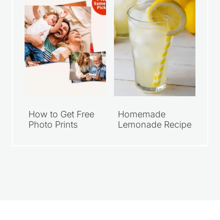
How to Get Free
Homemade
Photo Prints
Lemonade Recipe