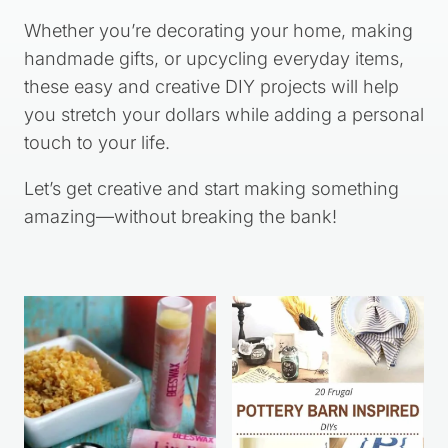
Whether you’re decorating your home, making
handmade gifts, or upcycling everyday items,
these easy and creative DIY projects will help
you stretch your dollars while adding a personal
touch to your life.
Let’s get creative and start making something
amazing—without breaking the bank!