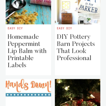
EASY DIY
EASY DIY
Homemade
DIY Pottery
Peppermint
Barn Projects
Lip Balm with
That Look
Printable
Professional
Labels