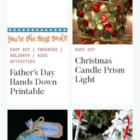
EASY DIY
/
FREEBIES
/
EASY DIY
HOLIDAYS
/
KIDS
Christmas
ACTIVITIES
Candle Prism
Father’s Day
Light
Hands Down
Printable