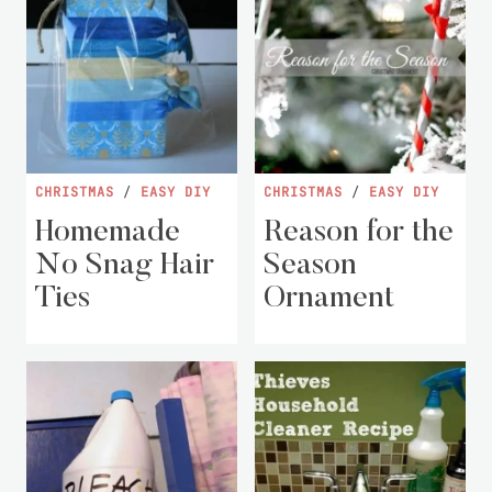
CHRISTMAS
/
EASY DIY
CHRISTMAS
/
EASY DIY
Homemade
Reason for the
No Snag Hair
Season
Ties
Ornament