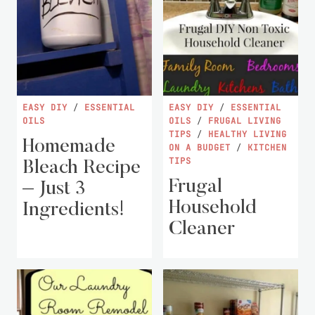
EASY DIY
/
ESSENTIAL
EASY DIY
/
ESSENTIAL
OILS
OILS
/
FRUGAL LIVING
TIPS
/
HEALTHY LIVING
Homemade
ON A BUDGET
/
KITCHEN
TIPS
Bleach Recipe
Frugal
– Just 3
Household
Ingredients!
Cleaner