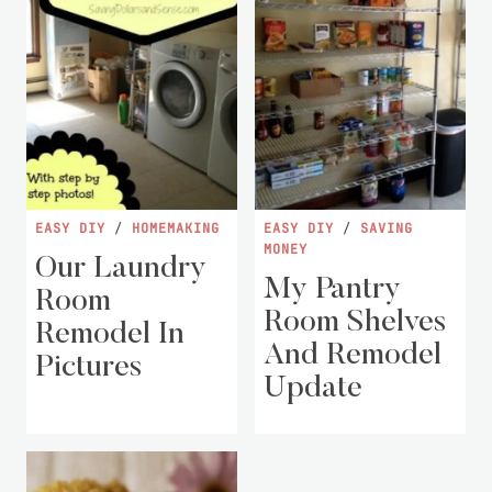
EASY DIY
/
HOMEMAKING
EASY DIY
/
SAVING
MONEY
Our Laundry
My Pantry
Room
Room Shelves
Remodel In
And Remodel
Pictures
Update