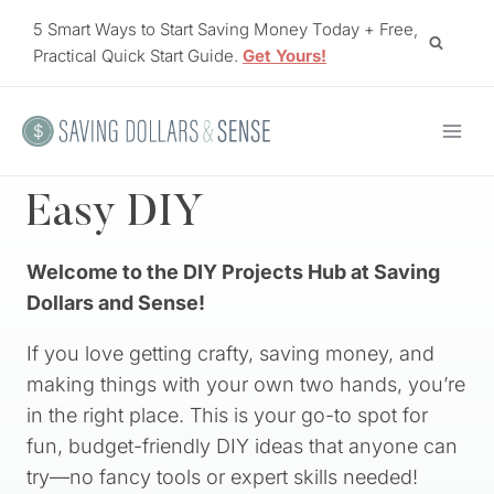
Skip
5 Smart Ways to Start Saving Money Today + Free,
to
Practical Quick Start Guide.
Get Yours!
content
Easy DIY
Welcome to the DIY Projects Hub at Saving
Dollars and Sense!
If you love getting crafty, saving money, and
making things with your own two hands, you’re
in the right place. This is your go-to spot for
fun, budget-friendly DIY ideas that anyone can
try—no fancy tools or expert skills needed!