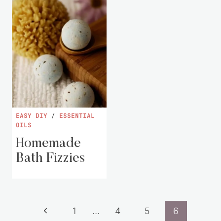
EASY DIY
/
ESSENTIAL
OILS
Homemade
Bath Fizzies
Page
Previous
1
…
4
5
6