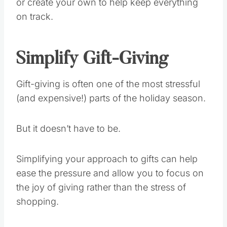
or create your own to help keep everything
on track.
Simplify Gift-Giving
Gift-giving is often one of the most stressful
(and expensive!) parts of the holiday season.
But it doesn’t have to be.
Simplifying your approach to gifts can help
ease the pressure and allow you to focus on
the joy of giving rather than the stress of
shopping.