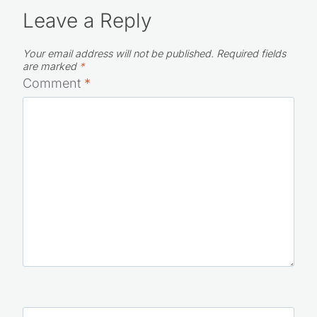
Leave a Reply
Your email address will not be published.
Required fields
are marked
*
Comment
*