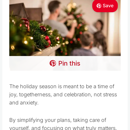
Save
Pin this
The holiday season is meant to be a time of
joy, togetherness, and celebration, not stress
and anxiety.
By simplifying your plans, taking care of
yourself, and focusing on what truly matters,