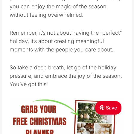
you can enjoy the magic of the season
without feeling overwhelmed.
Remember, it’s not about having the “perfect”
holiday, it’s about creating meaningful
moments with the people you care about.
So take a deep breath, let go of the holiday
pressure, and embrace the joy of the season.
You’ve got this!
Save