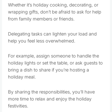
Whether it’s holiday cooking, decorating, or
wrapping gifts, don’t be afraid to ask for help
from family members or friends.
Delegating tasks can lighten your load and
help you feel less overwhelmed.
For example, assign someone to handle the
holiday lights or set the table, or ask guests to
bring a dish to share if you’re hosting a
holiday meal.
By sharing the responsibilities, you’ll have
more time to relax and enjoy the holiday
festivities.