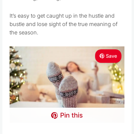
It’s easy to get caught up in the hustle and
bustle and lose sight of the true meaning of
the season.
Save
Pin this