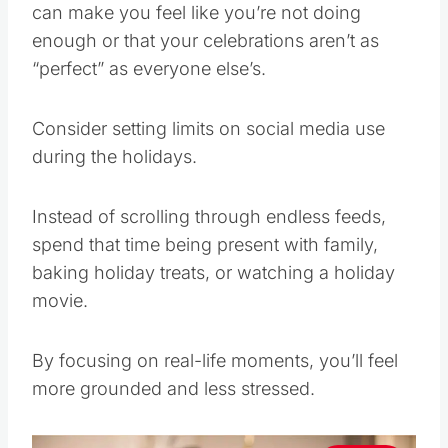
can make you feel like you’re not doing
enough or that your celebrations aren’t as
“perfect” as everyone else’s.
Consider setting limits on social media use
during the holidays.
Instead of scrolling through endless feeds,
spend that time being present with family,
baking holiday treats, or watching a holiday
movie.
By focusing on real-life moments, you’ll feel
more grounded and less stressed.