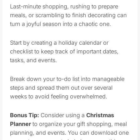
Last-minute shopping, rushing to prepare
meals, or scrambling to finish decorating can
turn a joyful season into a chaotic one.
Start by creating a holiday calendar or
checklist to keep track of important dates,
tasks, and events.
Break down your to-do list into manageable
steps and spread them out over several
weeks to avoid feeling overwhelmed.
Bonus Tip:
Consider using a
Christmas
Planner
to organize your gift shopping, meal
planning, and events. You can download one