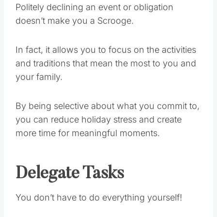
Politely declining an event or obligation
doesn’t make you a Scrooge.
In fact, it allows you to focus on the activities
and traditions that mean the most to you and
your family.
By being selective about what you commit to,
you can reduce holiday stress and create
more time for meaningful moments.
Delegate Tasks
You don’t have to do everything yourself!