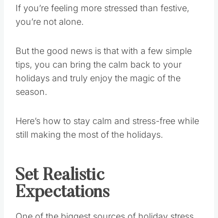
If you’re feeling more stressed than festive,
you’re not alone.
But the good news is that with a few simple
tips, you can bring the calm back to your
holidays and truly enjoy the magic of the
season.
Here’s how to stay calm and stress-free while
still making the most of the holidays.
Set Realistic
Expectations
One of the biggest sources of holiday stress