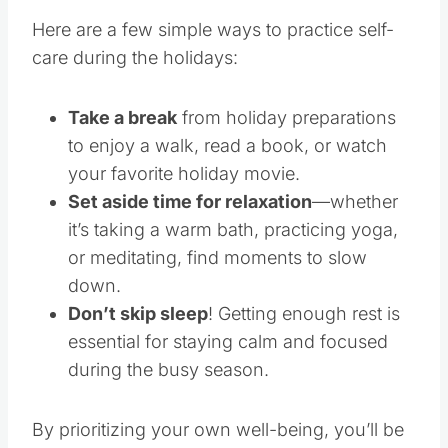
Here are a few simple ways to practice self-
care during the holidays:
Take a break
from holiday preparations
to enjoy a walk, read a book, or watch
your favorite holiday movie.
Set aside time for relaxation
—whether
it’s taking a warm bath, practicing yoga,
or meditating, find moments to slow
down.
Don’t skip sleep
! Getting enough rest is
essential for staying calm and focused
during the busy season.
By prioritizing your own well-being, you’ll be