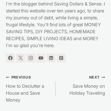
I'm the blogger behind Saving Dollars & Sense. I
started this website over ten years ago, to share
my journey out of debt, while living a simple,
frugal lifestyle. You'll find lots of great MONEY
SAVING TIPS, DIY PROJECTS, HOMEMADE
RECIPES, SIMPLE LIVING IDEAS and MORE!!
I'm so glad you're here.
Post
PREVIOUS
NEXT
navigation
How to Declutter a
Save Money on
House and Save
Holiday Traveling
Money