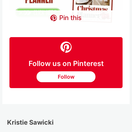
Pin this
Follow us on Pinterest
Follow
Kristie Sawicki