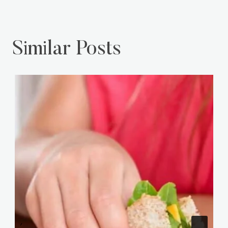
Similar Posts