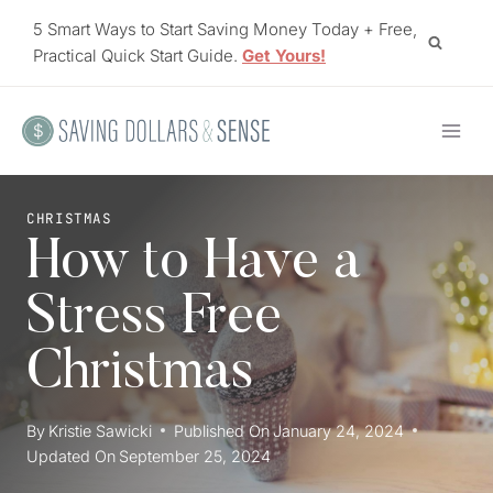
Skip
5 Smart Ways to Start Saving Money Today + Free,
to
Practical Quick Start Guide.
Get Yours!
content
CHRISTMAS
How to Have a
Stress Free
Christmas
By
Kristie Sawicki
Published On
January 24, 2024
Updated On
September 25, 2024