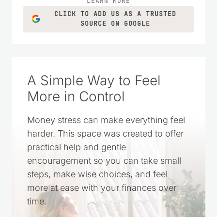
LEARN MORE
CLICK TO ADD US AS A TRUSTED
SOURCE ON GOOGLE
A Simple Way to Feel
More in Control
Money stress can make everything feel
harder. This space was created to offer
practical help and gentle
encouragement so you can take small
steps, make wise choices, and feel
more at ease with your finances over
time.