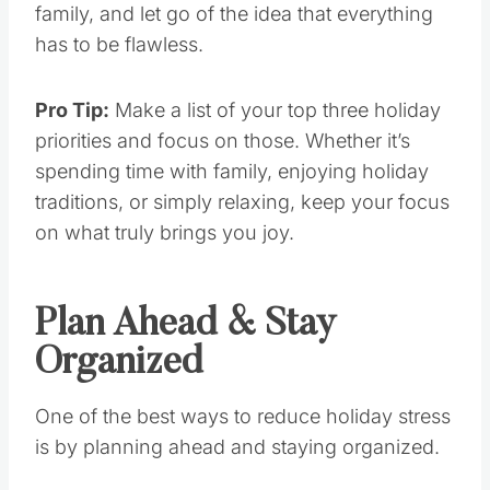
family, and let go of the idea that everything
has to be flawless.
Pro Tip:
Make a list of your top three holiday
priorities and focus on those. Whether it’s
spending time with family, enjoying holiday
traditions, or simply relaxing, keep your focus
on what truly brings you joy.
Plan Ahead & Stay
Organized
One of the best ways to reduce holiday stress
is by planning ahead and staying organized.