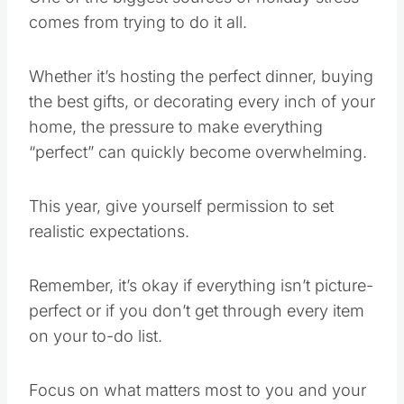
comes from trying to do it all.
Whether it’s hosting the perfect dinner, buying
the best gifts, or decorating every inch of your
home, the pressure to make everything
“perfect” can quickly become overwhelming.
This year, give yourself permission to set
realistic expectations.
Remember, it’s okay if everything isn’t picture-
perfect or if you don’t get through every item
on your to-do list.
Focus on what matters most to you and your