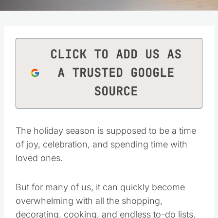
CLICK TO ADD US AS
A TRUSTED GOOGLE
SOURCE
The holiday season is supposed to be a time
of joy, celebration, and spending time with
loved ones.
But for many of us, it can quickly become
overwhelming with all the shopping,
decorating, cooking, and endless to-do lists.