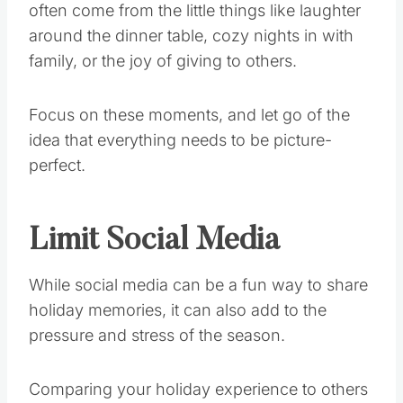
often come from the little things like laughter
around the dinner table, cozy nights in with
family, or the joy of giving to others.
Focus on these moments, and let go of the
idea that everything needs to be picture-
perfect.
Limit Social Media
While social media can be a fun way to share
holiday memories, it can also add to the
pressure and stress of the season.
Comparing your holiday experience to others