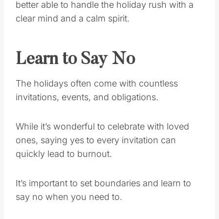
better able to handle the holiday rush with a
clear mind and a calm spirit.
Learn to Say No
The holidays often come with countless
invitations, events, and obligations.
While it’s wonderful to celebrate with loved
ones, saying yes to every invitation can
quickly lead to burnout.
It’s important to set boundaries and learn to
say no when you need to.