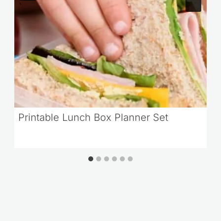
Printable Lunch Box Planner Set