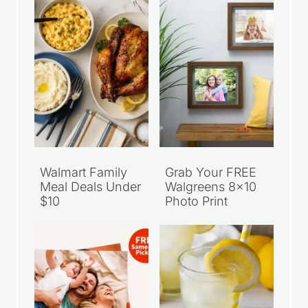
Walmart Family
Grab Your FREE
Meal Deals Under
Walgreens 8×10
$10
Photo Print