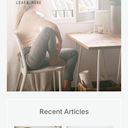
LEARN MORE
Recent Articles