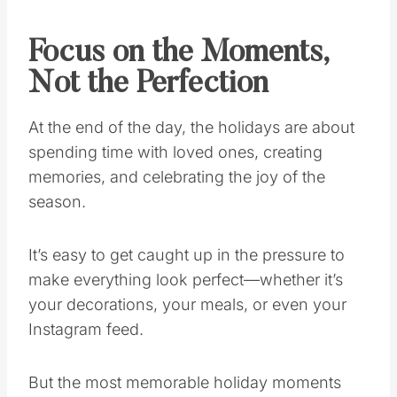
Focus on the Moments,
Not the Perfection
At the end of the day, the holidays are about
spending time with loved ones, creating
memories, and celebrating the joy of the
season.
It’s easy to get caught up in the pressure to
make everything look perfect—whether it’s
your decorations, your meals, or even your
Instagram feed.
But the most memorable holiday moments