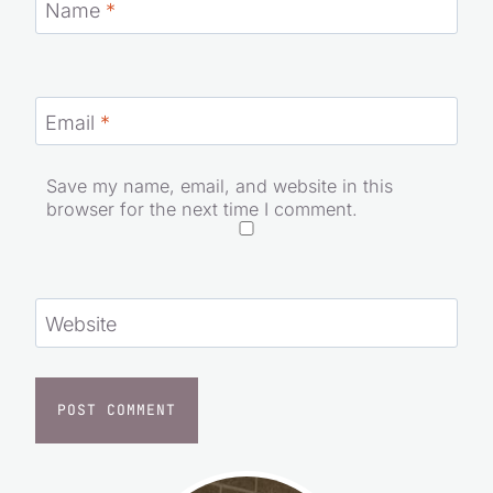
Name
*
Email
*
Save my name, email, and website in this
browser for the next time I comment.
Website