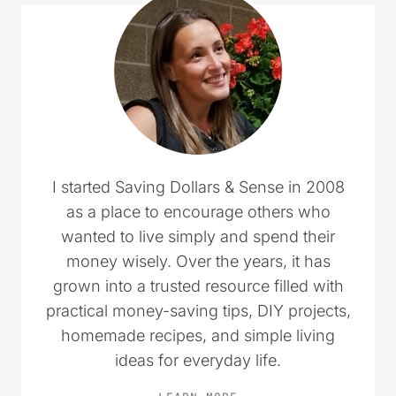
I started Saving Dollars & Sense in 2008
as a place to encourage others who
wanted to live simply and spend their
money wisely. Over the years, it has
grown into a trusted resource filled with
practical money-saving tips, DIY projects,
homemade recipes, and simple living
ideas for everyday life.