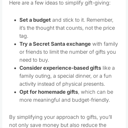
Here are a few ideas to simplify gift-giving:
Set a budget
and stick to it. Remember,
it’s the thought that counts, not the price
tag.
Try a Secret Santa exchange
with family
or friends to limit the number of gifts you
need to buy.
Consider experience-based gifts
like a
family outing, a special dinner, or a fun
activity instead of physical presents.
Opt for homemade gifts
, which can be
more meaningful and budget-friendly.
By simplifying your approach to gifts, you’ll
not only save money but also reduce the