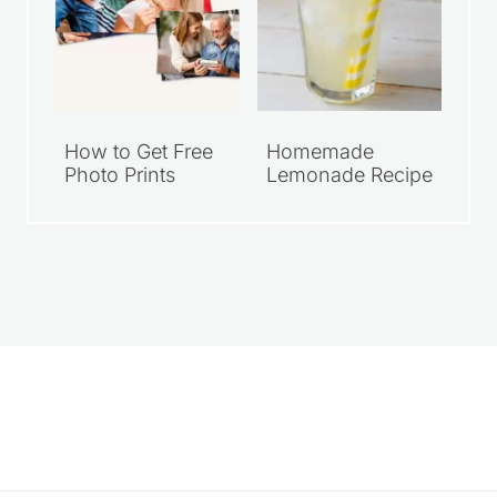
How to Get Free
Homemade
Photo Prints
Lemonade Recipe