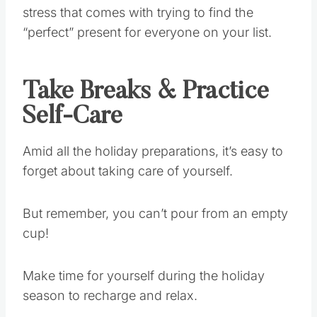
stress that comes with trying to find the
“perfect” present for everyone on your list.
Take Breaks & Practice
Self-Care
Amid all the holiday preparations, it’s easy to
forget about taking care of yourself.
But remember, you can’t pour from an empty
cup!
Make time for yourself during the holiday
season to recharge and relax.