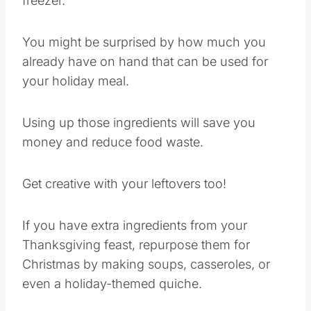
freezer.
You might be surprised by how much you
already have on hand that can be used for
your holiday meal.
Using up those ingredients will save you
money and reduce food waste.
Get creative with your leftovers too!
If you have extra ingredients from your
Thanksgiving feast, repurpose them for
Christmas by making soups, casseroles, or
even a holiday-themed quiche.