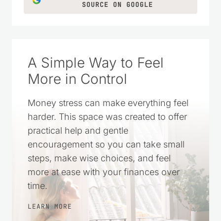
CLICK TO ADD US AS A TRUSTED
SOURCE ON GOOGLE
A Simple Way to Feel
More in Control
Money stress can make everything feel
harder. This space was created to offer
practical help and gentle
encouragement so you can take small
steps, make wise choices, and feel
more at ease with your finances over
time.
LEARN MORE