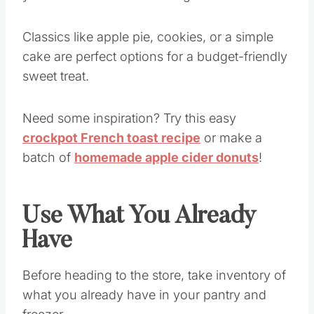
you to control the cost of ingredients.
Classics like apple pie, cookies, or a simple
cake are perfect options for a budget-friendly
sweet treat.
Need some inspiration? Try this easy
crockpot French toast recipe
or make a
batch of
homemade apple cider donuts
!
Use What You Already
Have
Before heading to the store, take inventory of
what you already have in your pantry and