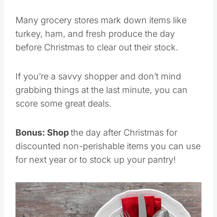
Many grocery stores mark down items like
turkey, ham, and fresh produce the day
before Christmas to clear out their stock.
If you’re a savvy shopper and don’t mind
grabbing things at the last minute, you can
score some great deals.
Bonus: Shop
the day after Christmas for
discounted non-perishable items you can use
for next year or to stock up your pantry!
Save