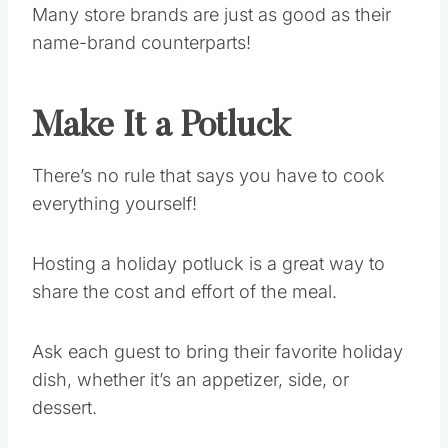
Many store brands are just as good as their
name-brand counterparts!
Make It a Potluck
There’s no rule that says you have to cook
everything yourself!
Hosting a holiday potluck is a great way to
share the cost and effort of the meal.
Ask each guest to bring their favorite holiday
dish, whether it’s an appetizer, side, or
dessert.