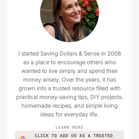
I started Saving Dollars & Sense in 2008
as a place to encourage others who
wanted to live simply and spend their
money wisely. Over the years, it has
grown into a trusted resource filled with
practical money-saving tips, DIY projects,
homemade recipes, and simple living
ideas for everyday life.
LEARN MORE