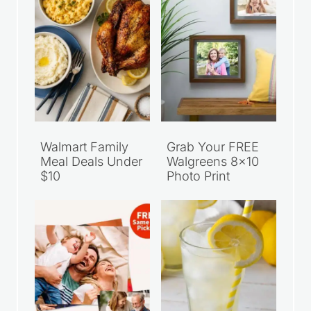
Walmart Family
Grab Your FREE
Meal Deals Under
Walgreens 8×10
$10
Photo Print