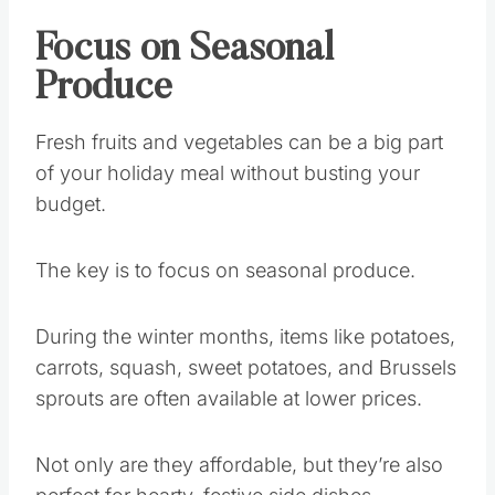
Focus on Seasonal
Produce
Fresh fruits and vegetables can be a big part
of your holiday meal without busting your
budget.
The key is to focus on seasonal produce.
During the winter months, items like potatoes,
carrots, squash, sweet potatoes, and Brussels
sprouts are often available at lower prices.
Not only are they affordable, but they’re also