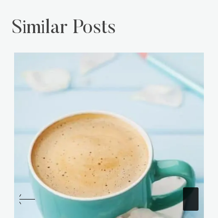
Similar Posts