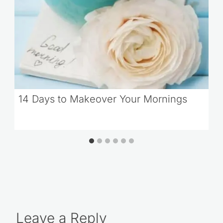
14 Days to Makeover Your Mornings