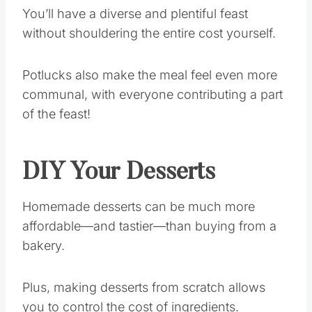
You’ll have a diverse and plentiful feast
without shouldering the entire cost yourself.
Potlucks also make the meal feel even more
communal, with everyone contributing a part
of the feast!
DIY Your Desserts
Homemade desserts can be much more
affordable—and tastier—than buying from a
bakery.
Plus, making desserts from scratch allows