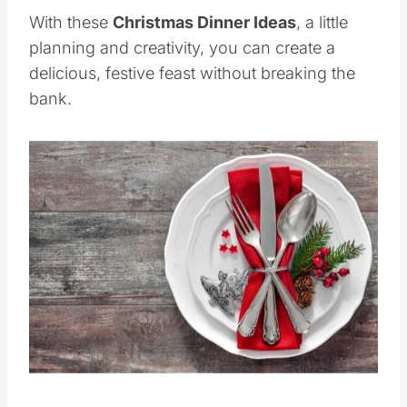
With these
Christmas Dinner Ideas
, a little
planning and creativity, you can create a
delicious, festive feast without breaking the
bank.
Save
Pin this