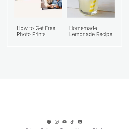
How to Get Free
Homemade
Photo Prints
Lemonade Recipe