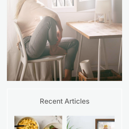
Recent Articles