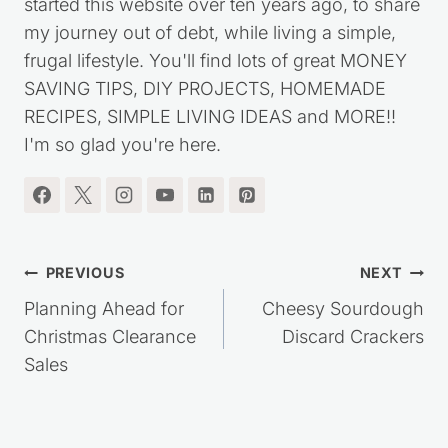
started this website over ten years ago, to share
my journey out of debt, while living a simple,
frugal lifestyle. You'll find lots of great MONEY
SAVING TIPS, DIY PROJECTS, HOMEMADE
RECIPES, SIMPLE LIVING IDEAS and MORE!!
I'm so glad you're here.
Post
PREVIOUS
NEXT
navigation
Planning Ahead for
Cheesy Sourdough
Christmas Clearance
Discard Crackers
Sales