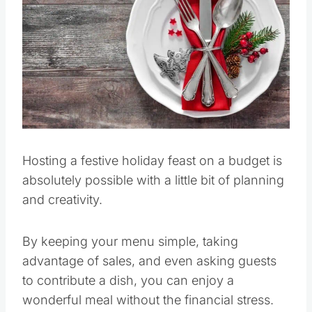
Pin this
Hosting a festive holiday feast on a budget is
absolutely possible with a little bit of planning
and creativity.
By keeping your menu simple, taking
advantage of sales, and even asking guests
to contribute a dish, you can enjoy a
wonderful meal without the financial stress.