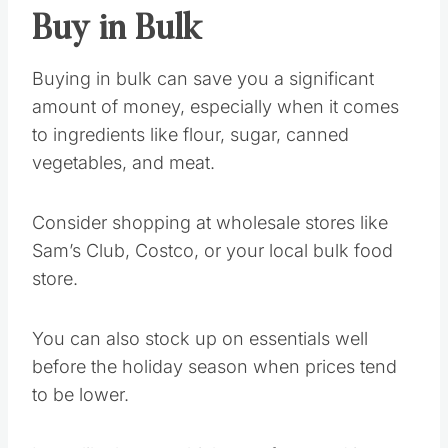
Buy in Bulk
Buying in bulk can save you a significant
amount of money, especially when it comes
to ingredients like flour, sugar, canned
vegetables, and meat.
Consider shopping at wholesale stores like
Sam’s Club, Costco, or your local bulk food
store.
You can also stock up on essentials well
before the holiday season when prices tend
to be lower.