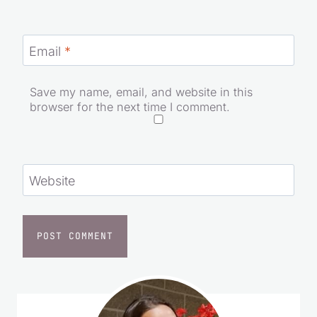
Email
*
Save my name, email, and website in this
browser for the next time I comment.
Website