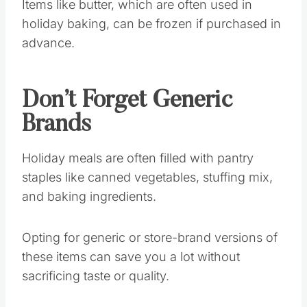
Items like butter, which are often used in
holiday baking, can be frozen if purchased in
advance.
Don’t Forget Generic
Brands
Holiday meals are often filled with pantry
staples like canned vegetables, stuffing mix,
and baking ingredients.
Opting for generic or store-brand versions of
these items can save you a lot without
sacrificing taste or quality.