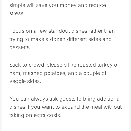
simple will save you money and reduce
stress.
Focus on a few standout dishes rather than
trying to make a dozen different sides and
desserts.
Stick to crowd-pleasers like roasted turkey or
ham, mashed potatoes, and a couple of
veggie sides.
You can always ask guests to bring additional
dishes if you want to expand the meal without
taking on extra costs.