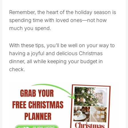
Remember, the heart of the holiday season is
spending time with loved ones—not how
much you spend.
With these tips, you’ll be well on your way to
having a joyful and delicious Christmas
dinner, all while keeping your budget in
check.
Save