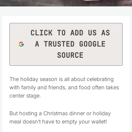
CLICK TO ADD US AS
A TRUSTED GOOGLE
SOURCE
The holiday season is all about celebrating
with family and friends, and food often takes
center stage.
But hosting a Christmas dinner or holiday
meal doesn’t have to empty your wallet!