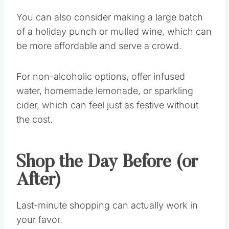
You can also consider making a large batch
of a holiday punch or mulled wine, which can
be more affordable and serve a crowd.
For non-alcoholic options, offer infused
water, homemade lemonade, or sparkling
cider, which can feel just as festive without
the cost.
Shop the Day Before (or
After)
Last-minute shopping can actually work in
your favor.