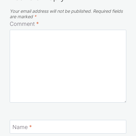
Leave a Reply
Your email address will not be published.
Required fields
are marked
*
Comment
*
Name
*