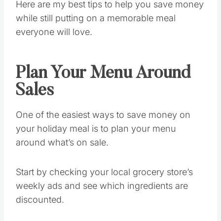
Here are my best tips to help you save money
while still putting on a memorable meal
everyone will love.
Plan Your Menu Around
Sales
One of the easiest ways to save money on
your holiday meal is to plan your menu
around what’s on sale.
Start by checking your local grocery store’s
weekly ads and see which ingredients are
discounted.