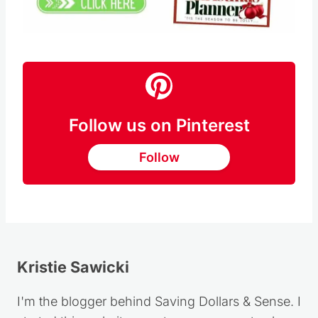
Pin this
Follow us on Pinterest
Follow
Kristie Sawicki
I'm the blogger behind Saving Dollars & Sense. I