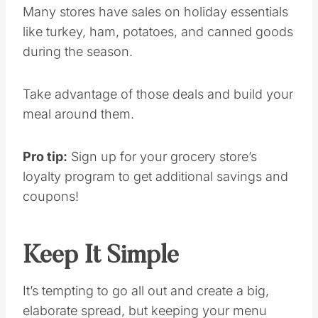
Many stores have sales on holiday essentials
like turkey, ham, potatoes, and canned goods
during the season.
Take advantage of those deals and build your
meal around them.
Pro tip:
Sign up for your grocery store’s
loyalty program to get additional savings and
coupons!
Keep It Simple
It’s tempting to go all out and create a big,
elaborate spread, but keeping your menu