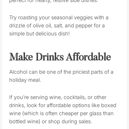
perfect for hearty, festive side dishes.
Try roasting your seasonal veggies with a
drizzle of olive oil, salt, and pepper for a
simple but delicious dish!
Make Drinks Affordable
Alcohol can be one of the priciest parts of a
holiday meal.
If you’re serving wine, cocktails, or other
drinks, look for affordable options like boxed
wine (which is often cheaper per glass than
bottled wine) or shop during sales.