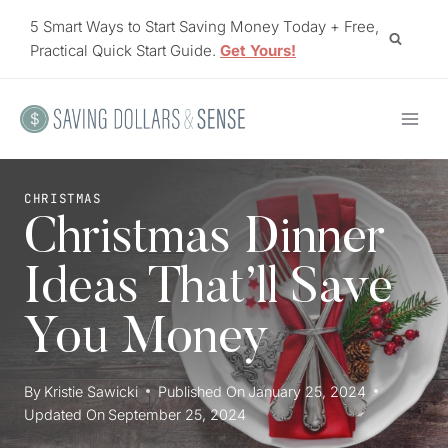
Skip
5 Smart Ways to Start Saving Money Today + Free,
to
Practical Quick Start Guide.
Get Yours!
content
CHRISTMAS
Christmas Dinner
Ideas That’ll Save
You Money
By
Kristie Sawicki
Published On
January 25, 2024
Updated On
September 25, 2024