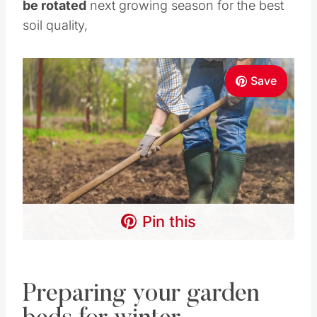
be rotated
next growing season for the best
soil quality,
Save
Pin this
Preparing your garden