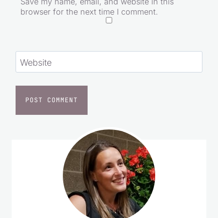
Save my name, email, and website in this
browser for the next time I comment.
Website