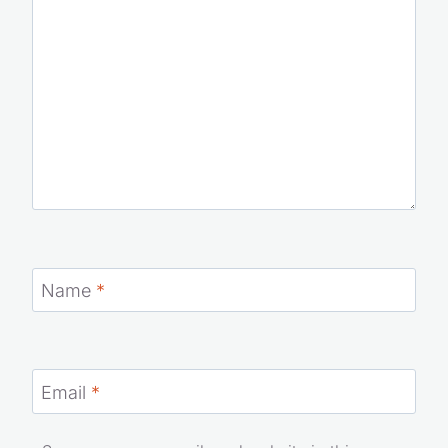
Name
*
Email
*