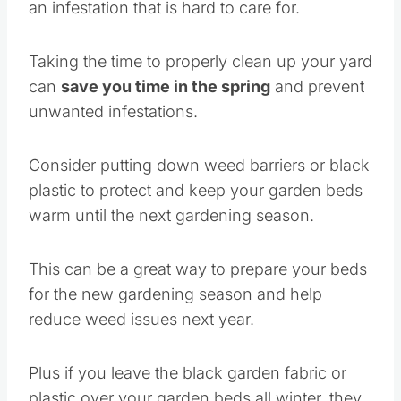
an infestation that is hard to care for.
Taking the time to properly clean up your yard
can
save you time in the spring
and prevent
unwanted infestations.
Consider putting down weed barriers or black
plastic to protect and keep your garden beds
warm until the next gardening season.
This can be a great way to prepare your beds
for the new gardening season and help
reduce weed issues next year.
Plus if you leave the black garden fabric or
plastic over your garden beds all winter, they