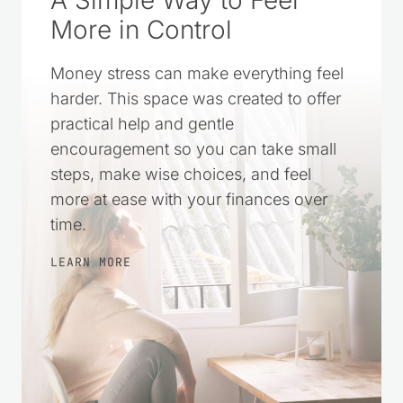
More in Control
Money stress can make everything feel
harder. This space was created to offer
practical help and gentle
encouragement so you can take small
steps, make wise choices, and feel
more at ease with your finances over
time.
LEARN MORE