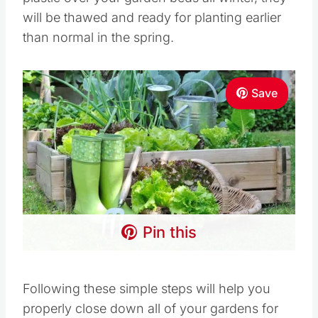
will be thawed and ready for planting earlier
than normal in the spring.
Save
Pin this
Following these simple steps will help you
properly close down all of your gardens for