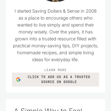
I started Saving Dollars & Sense in 2008
as a place to encourage others who
wanted to live simply and spend their
money wisely. Over the years, it has
grown into a trusted resource filled with
practical money-saving tips, DIY projects,
homemade recipes, and simple living
ideas for everyday life.
LEARN MORE
CLICK TO ADD US AS A TRUSTED
SOURCE ON GOOGLE
A Simple Way to Feel