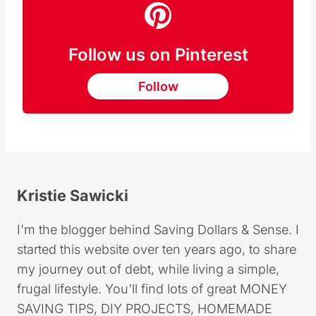
Follow us on Pinterest
Follow
Kristie Sawicki
I'm the blogger behind Saving Dollars & Sense. I
started this website over ten years ago, to share
my journey out of debt, while living a simple,
frugal lifestyle. You'll find lots of great MONEY
SAVING TIPS, DIY PROJECTS, HOMEMADE