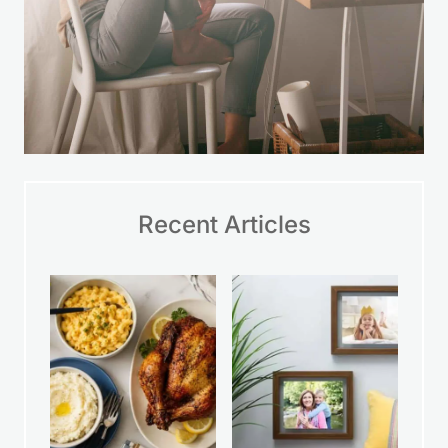
Recent Articles