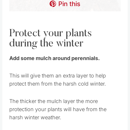
Pin this
Protect your plants
during the winter
Add some mulch around perennials.
This will give them an extra layer to help
protect them from the harsh cold winter.
The thicker the mulch layer the more
protection your plants will have from the
harsh winter weather.