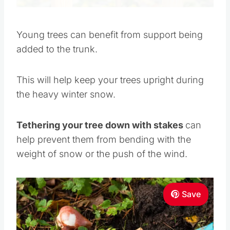
Young trees can benefit from support being
added to the trunk.
This will help keep your trees upright during
the heavy winter snow.
Tethering your tree down with stakes
can
help prevent them from bending with the
weight of snow or the push of the wind.
Save