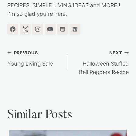
RECIPES, SIMPLE LIVING IDEAS and MORE!!
I'm so glad you're here.
Post
PREVIOUS
NEXT
navigation
Young Living Sale
Halloween Stuffed
Bell Peppers Recipe
Similar Posts