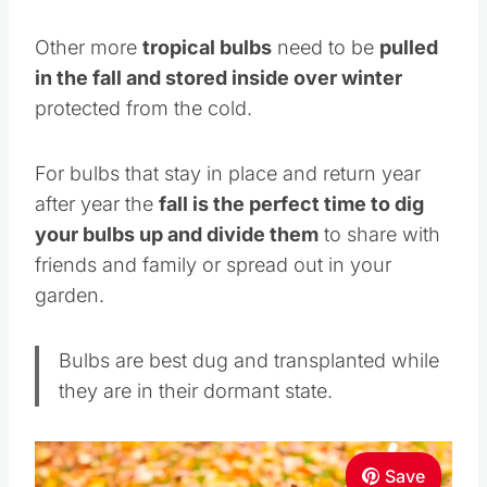
Other more
tropical bulbs
need to be
pulled
in the fall and stored inside over winter
protected from the cold.
For bulbs that stay in place and return year
after year the
fall is the perfect time to dig
your bulbs up and divide them
to share with
friends and family or spread out in your
garden.
Bulbs are best dug and transplanted while
they are in their dormant state.
Save