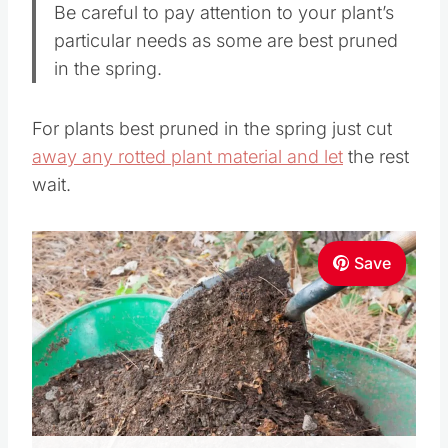
Be careful to pay attention to your plant’s
particular needs as some are best pruned
in the spring.
For plants best pruned in the spring just cut
away any rotted plant material and let
the rest
wait.
Save