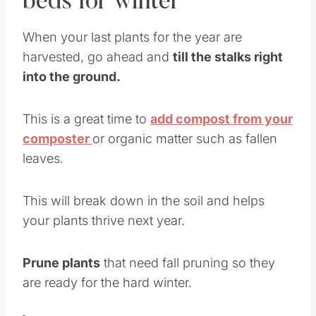
beds for winter
When your last plants for the year are
harvested, go ahead and
till the stalks right
into the ground.
This is a great time to
add compost from your
composter
or organic matter such as fallen
leaves.
This will break down in the soil and helps
your plants thrive next year.
Prune plants
that need fall pruning so they
are ready for the hard winter.