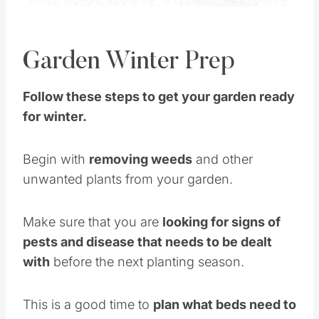
Garden Winter Prep
Follow these steps to get your garden ready
for winter.
Begin with
removing weeds
and other
unwanted plants from your garden.
Make sure that you are
looking for signs of
pests and disease that needs to be dealt
with
before the next planting season.
This is a good time to
plan what beds need to