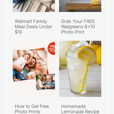
Walmart Family
Grab Your FREE
Meal Deals Under
Walgreens 8×10
$10
Photo Print
How to Get Free
Homemade
Photo Prints
Lemonade Recipe