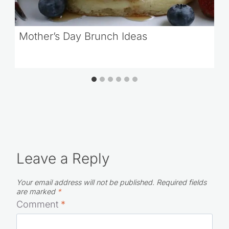
Mother’s Day Brunch Ideas
Leave a Reply
Your email address will not be published.
Required fields
are marked
*
Comment
*