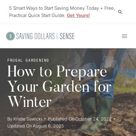
Skip
5 Smart Ways to Start Saving Money Today + Free,
to
Practical Quick Start Guide.
Get Yours!
content
FRUGAL GARDENING
How to Prepare
Your Garden for
Winter
By
Kristie Sawicki
Published On
October 24, 2022
Updated On
August 6, 2025