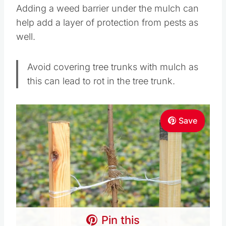
Adding a weed barrier under the mulch can
help add a layer of protection from pests as
well.
Avoid covering tree trunks with mulch as
this can lead to rot in the tree trunk.
Save
Pin this