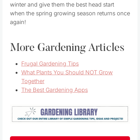
winter and give them the best head start
when the spring growing season returns once
again!
More Gardening Articles
Frugal Gardening Tips
What Plants You Should NOT Grow
Together
The Best Gardening Apps