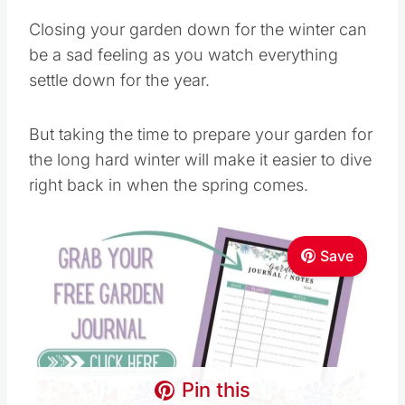
Closing your garden down for the winter can
be a sad feeling as you watch everything
settle down for the year.
But taking the time to prepare your garden for
the long hard winter will make it easier to dive
right back in when the spring comes.
Save
Pin this