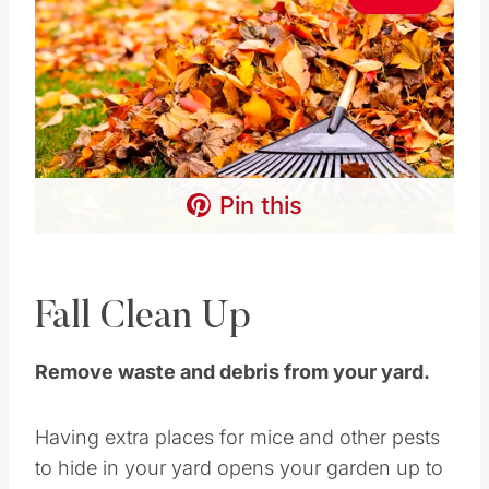
Pin this
Fall Clean Up
Remove waste and debris from your yard.
Having extra places for mice and other pests
to hide in your yard opens your garden up to