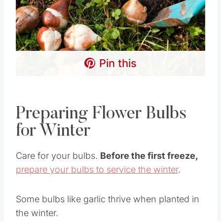
Pin this
Preparing Flower Bulbs
for Winter
Care for your bulbs.
Before the first freeze,
prepare your bulbs to service the winter
.
Some bulbs like garlic thrive when planted in
the winter.