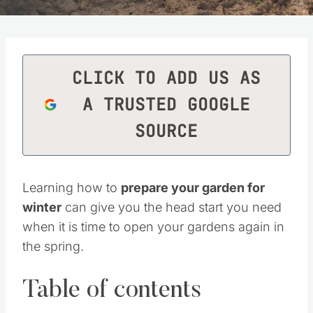
CLICK TO ADD US AS
A TRUSTED GOOGLE
SOURCE
Learning how to
prepare your garden for
winter
can give you the head start you need
when it is time to open your gardens again in
the spring.
Table of contents