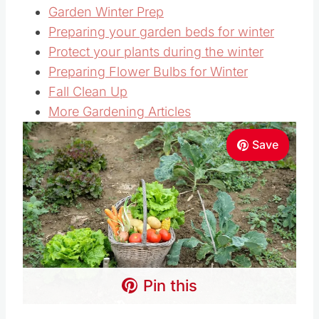
Garden Winter Prep
Preparing your garden beds for winter
Protect your plants during the winter
Preparing Flower Bulbs for Winter
Fall Clean Up
More Gardening Articles
Save
Pin this