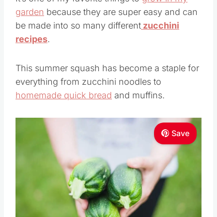
garden
because they are super easy and can
be made into so many different
zucchini
recipes
.
This summer squash has become a staple for
everything from zucchini noodles to
homemade quick bread
and muffins.
Save