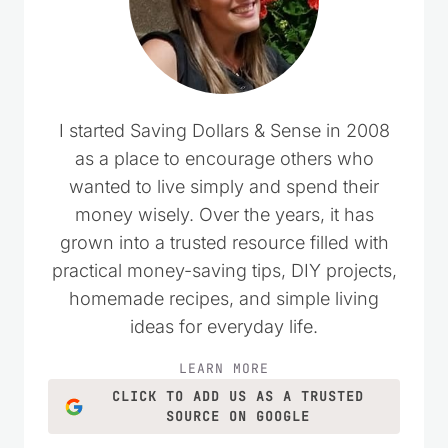
I started Saving Dollars & Sense in 2008
as a place to encourage others who
wanted to live simply and spend their
money wisely. Over the years, it has
grown into a trusted resource filled with
practical money-saving tips, DIY projects,
homemade recipes, and simple living
ideas for everyday life.
LEARN MORE
CLICK TO ADD US AS A TRUSTED
SOURCE ON GOOGLE