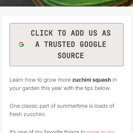
CLICK TO ADD US AS
A TRUSTED GOOGLE
SOURCE
Learn how to grow more
zuchini squash
in
your garden this year with the tips below.
One classic part of summertime is loads of
fresh zucchini.
It’s one of my favorite things to
grow in my