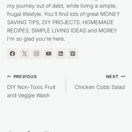
my journey out of debt, while living a simple,
frugal lifestyle. You'll find lots of great MONEY
SAVING TIPS, DIY PROJECTS, HOMEMADE
RECIPES, SIMPLE LIVING IDEAS and MORE!!
I'm so glad you're here.
Post
PREVIOUS
NEXT
navigation
DIY Non-Toxic Fruit
Chicken Cobb Salad
and Veggie Wash