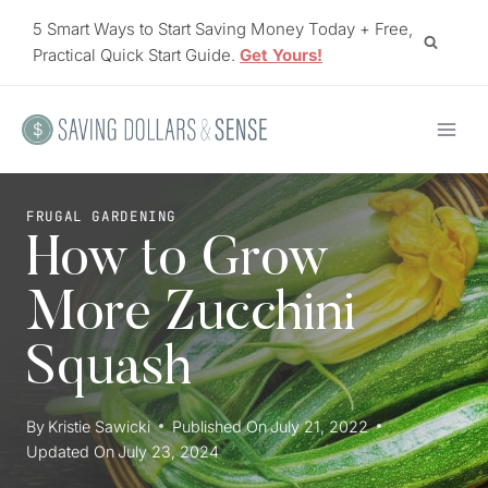
Skip
5 Smart Ways to Start Saving Money Today + Free,
to
Practical Quick Start Guide.
Get Yours!
content
FRUGAL GARDENING
How to Grow
More Zucchini
Squash
By
Kristie Sawicki
Published On
July 21, 2022
Updated On
July 23, 2024