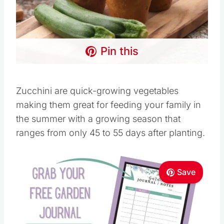
Pin this
Zucchini are quick-growing vegetables
making them great for feeding your family in
the summer with a growing season that
ranges from only 45 to 55 days after planting.
Save