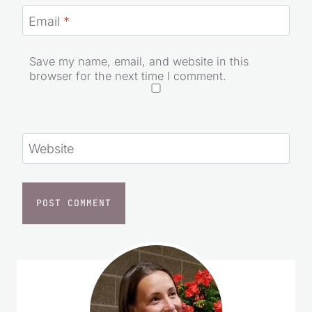
Email
*
Save my name, email, and website in this
browser for the next time I comment.
Website