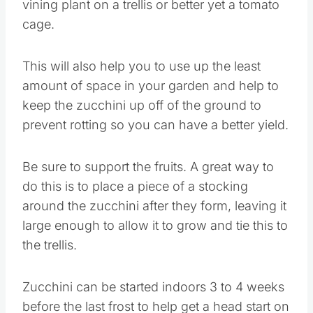
vining plant on a trellis or better yet a tomato
cage.
This will also help you to use up the least
amount of space in your garden and help to
keep the zucchini up off of the ground to
prevent rotting so you can have a better yield.
Be sure to support the fruits. A great way to
do this is to place a piece of a stocking
around the zucchini after they form, leaving it
large enough to allow it to grow and tie this to
the trellis.
Zucchini can be started indoors 3 to 4 weeks
before the last frost to help get a head start on