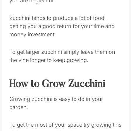
you are neglectful.
Zucchini tends to produce a lot of food,
getting you a good return for your time and
money investment.
To get larger zucchini simply leave them on
the vine longer to keep growing.
How to Grow Zucchini
Growing zucchini is easy to do in your
garden.
To get the most of your space try growing this