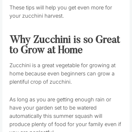
These tips will help you get even more for
your zucchini harvest.
Why Zucchini is so Great
to Grow at Home
Zucchini is a great vegetable for growing at
home because even beginners can grow a
plentiful crop of zucchini.
As long as you are getting enough rain or
have your garden set to be watered
automatically this summer squash will
produce plenty of food for your family even if