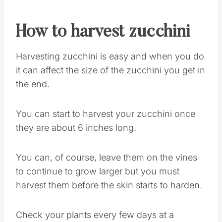
How to harvest zucchini
Harvesting zucchini is easy and when you do
it can affect the size of the zucchini you get in
the end.
You can start to harvest your zucchini once
they are about 6 inches long.
You can, of course, leave them on the vines
to continue to grow larger but you must
harvest them before the skin starts to harden.
Check your plants every few days at a