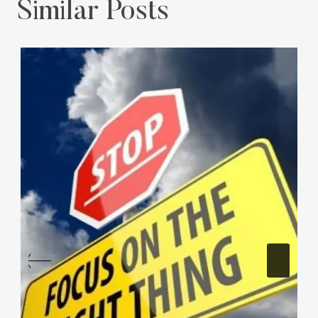
Similar Posts