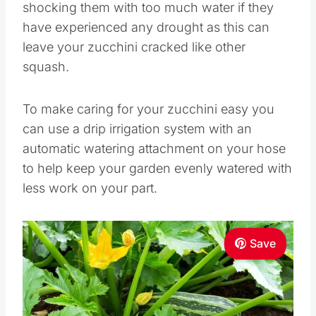
shocking them with too much water if they
have experienced any drought as this can
leave your zucchini cracked like other
squash.
To make caring for your zucchini easy you
can use a drip irrigation system with an
automatic watering attachment on your hose
to help keep your garden evenly watered with
less work on your part.
Save