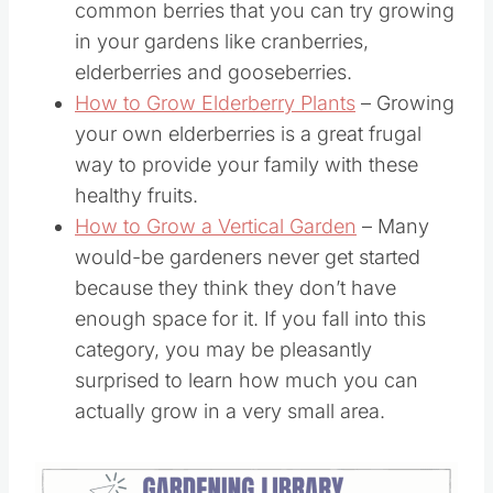
common berries that you can try growing
in your gardens like cranberries,
elderberries and gooseberries.
How to Grow Elderberry Plants
– Growing
your own elderberries is a great frugal
way to provide your family with these
healthy fruits.
How to Grow a Vertical Garden
– Many
would-be gardeners never get started
because they think they don’t have
enough space for it. If you fall into this
category, you may be pleasantly
surprised to learn how much you can
actually grow in a very small area.