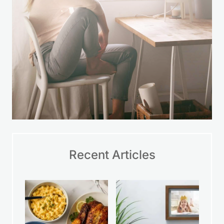
Recent Articles