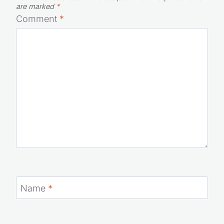
are marked
*
Comment
*
Name
*