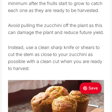
minimum after the fruits start to grow to catch
each one as they are ready to be harvested.
Avoid pulling the zucchini off the plant as this
can damage the plant and reduce future yield.
Instead, use a clean sharp knife or shears to
cut the stem as close to your zucchini as
possible with a clean cut when you are ready
to harvest.
Save