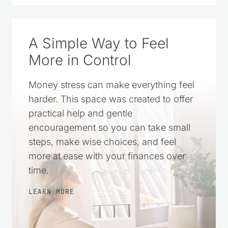
A Simple Way to Feel
More in Control
Money stress can make everything feel
harder. This space was created to offer
practical help and gentle
encouragement so you can take small
steps, make wise choices, and feel
more at ease with your finances over
time.
LEARN MORE