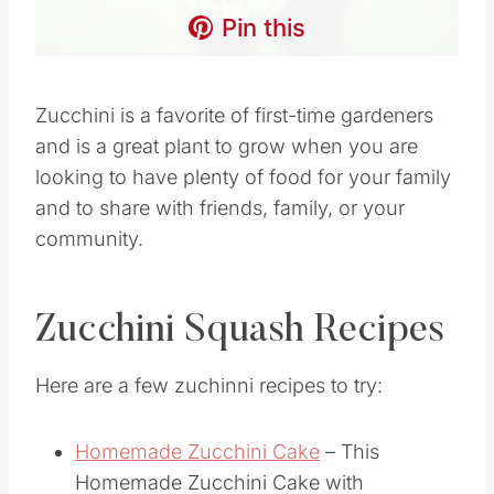
Pin this
Zucchini is a favorite of first-time gardeners
and is a great plant to grow when you are
looking to have plenty of food for your family
and to share with friends, family, or your
community.
Zucchini Squash Recipes
Here are a few zuchinni recipes to try:
Homemade Zucchini Cake
– This
Homemade Zucchini Cake with