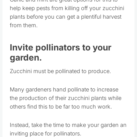
help keep pests from killing off your zucchini
plants before you can get a plentiful harvest
from them.
Invite pollinators to your
garden.
Zucchini must be pollinated to produce.
Many gardeners hand pollinate to increase
the production of their zucchini plants while
others find this to be far too much work.
Instead, take the time to make your garden an
inviting place for pollinators.