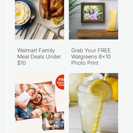
Walmart Family
Grab Your FREE
Meal Deals Under
Walgreens 8×10
$10
Photo Print