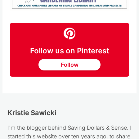
Follow us on Pinterest
Follow
Kristie Sawicki
I'm the blogger behind Saving Dollars & Sense. I
started this website over ten years ago, to share