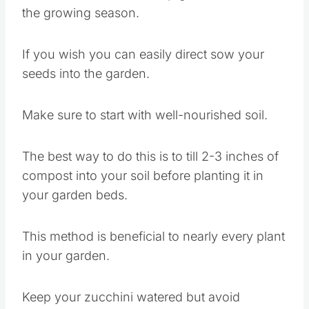
the growing season.
If you wish you can easily direct sow your
seeds into the garden.
Make sure to start with well-nourished soil.
The best way to do this is to till 2-3 inches of
compost into your soil before planting it in
your garden beds.
This method is beneficial to nearly every plant
in your garden.
Keep your zucchini watered but avoid