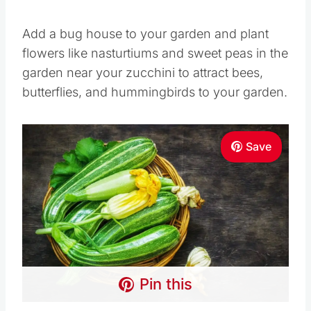
Add a bug house to your garden and plant
flowers like nasturtiums and sweet peas in the
garden near your zucchini to attract bees,
butterflies, and hummingbirds to your garden.
Save
Pin this