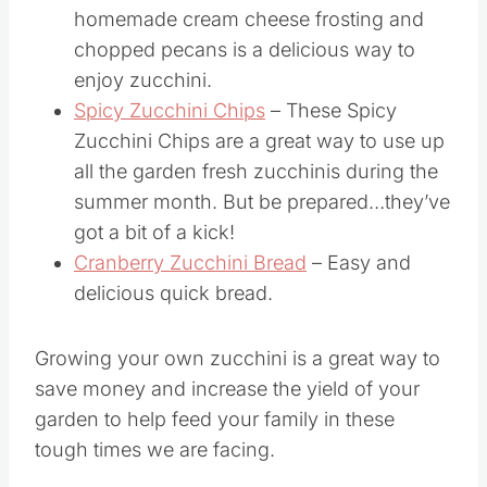
homemade cream cheese frosting and
chopped pecans is a delicious way to
enjoy zucchini.
Spicy Zucchini Chips
– These Spicy
Zucchini Chips are a great way to use up
all the garden fresh zucchinis during the
summer month. But be prepared…they’ve
got a bit of a kick!
Cranberry Zucchini Bread
– Easy and
delicious quick bread.
Growing your own zucchini is a great way to
save money and increase the yield of your
garden to help feed your family in these
tough times we are facing.