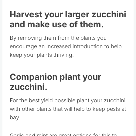
Harvest your larger zucchini
and make use of them.
By removing them from the plants you
encourage an increased introduction to help
keep your plants thriving.
Companion plant your
zucchini.
For the best yield possible plant your zucchini
with other plants that will help to keep pests at
bay.
Garlic and mint are great options for this to