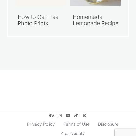
How to Get Free
Homemade
Photo Prints
Lemonade Recipe
Privacy Policy
Terms of Use
Disclosure
Accessibility