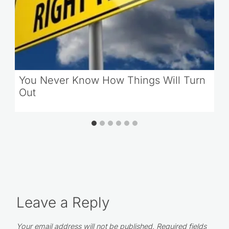
You Never Know How Things Will Turn
Out
Leave a Reply
Your email address will not be published.
Required fields