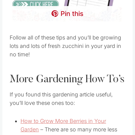
Pin this
Follow all of these tips and you’ll be growing
lots and lots of fresh zucchini in your yard in
no time!
More Gardening How To’s
If you found this gardening article useful,
you’ll love these ones too:
How to Grow More Berries in Your
Garden
– There are so many more less