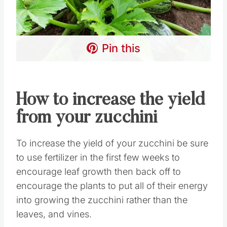
Pin this
How to increase the yield
from your zucchini
To increase the yield of your zucchini be sure
to use fertilizer in the first few weeks to
encourage leaf growth then back off to
encourage the plants to put all of their energy
into growing the zucchini rather than the
leaves, and vines.