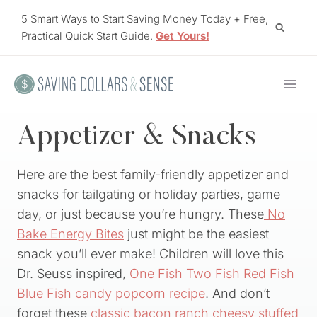
Skip
5 Smart Ways to Start Saving Money Today + Free,
to
Practical Quick Start Guide.
Get Yours!
content
Appetizer & Snacks
Here are the best family-friendly appetizer and
snacks for tailgating or holiday parties, game
day, or just because you’re hungry. These
No
Bake Energy Bites
just might be the easiest
snack you’ll ever make! Children will love this
Dr. Seuss inspired,
One Fish Two Fish Red Fish
Blue Fish candy popcorn recipe
. And don’t
forget these
classic bacon ranch cheesy stuffed