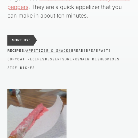
peppers
. They are a quick appetizer that you
can make in about ten minutes.
SORT BY:
›
RECIPES
APPETIZER & SNACKS
BREADS
BREAKFASTS
COPYCAT RECIPES
DESSERTS
DRINKS
MAIN DISHES
MIXES
SIDE DISHES