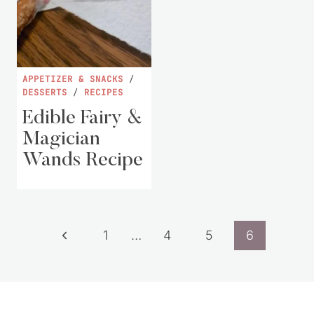
APPETIZER & SNACKS
/
DESSERTS
/
RECIPES
Edible Fairy &
Magician
Wands Recipe
Page
Previous
1
…
4
5
6
navigation
Page