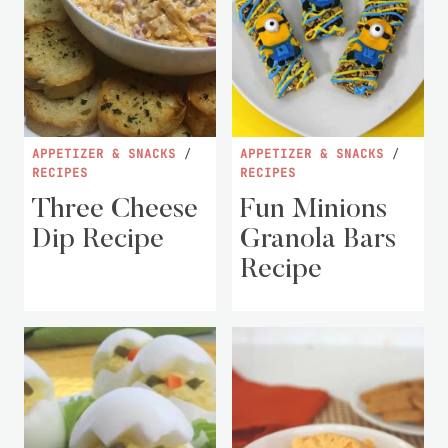
APPETIZER & SNACKS
/
APPETIZER & SNACKS
/
RECIPES
RECIPES
Three Cheese
Fun Minions
Dip Recipe
Granola Bars
Recipe