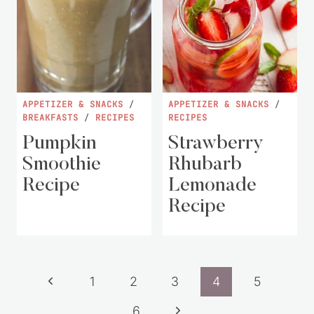
APPETIZER & SNACKS
/
APPETIZER & SNACKS
/
BREAKFASTS
/
RECIPES
RECIPES
Pumpkin
Strawberry
Smoothie
Rhubarb
Recipe
Lemonade
Recipe
Page
Previous
1
2
3
4
5
navigation
Page
Next
6