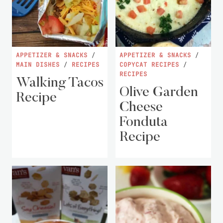
APPETIZER & SNACKS
/
APPETIZER & SNACKS
/
MAIN DISHES
/
RECIPES
COPYCAT RECIPES
/
RECIPES
Walking Tacos
Olive Garden
Recipe
Cheese
Fonduta
Recipe