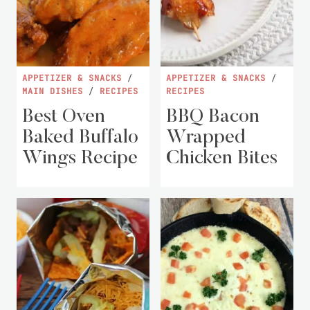
APPETIZER & SNACKS
/
APPETIZER & SNACKS
/
MAIN DISHES
/
RECIPES
RECIPES
Best Oven
BBQ Bacon
Baked Buffalo
Wrapped
Wings Recipe
Chicken Bites