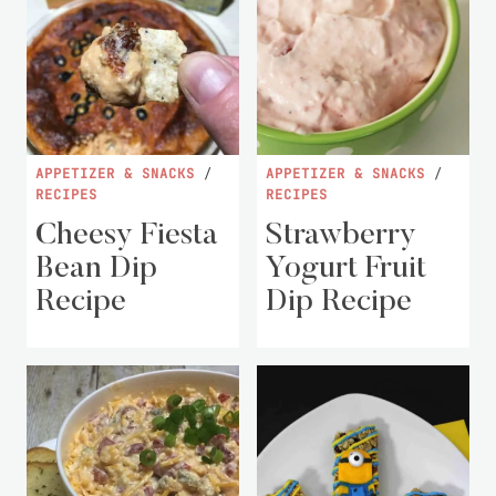
APPETIZER & SNACKS
/
APPETIZER & SNACKS
/
RECIPES
RECIPES
Cheesy Fiesta
Strawberry
Bean Dip
Yogurt Fruit
Recipe
Dip Recipe