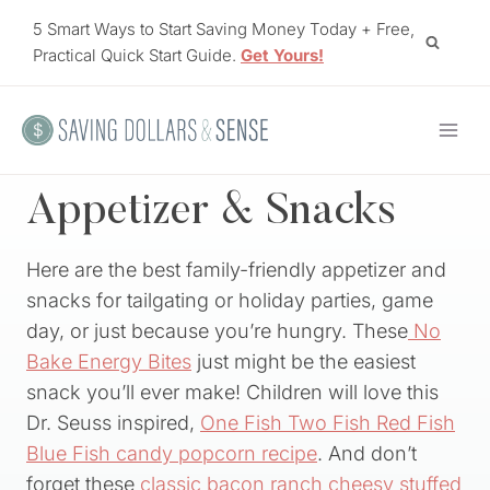
Skip
5 Smart Ways to Start Saving Money Today + Free,
to
Practical Quick Start Guide.
Get Yours!
content
Appetizer & Snacks
Here are the best family-friendly appetizer and
snacks for tailgating or holiday parties, game
day, or just because you’re hungry. These
No
Bake Energy Bites
just might be the easiest
snack you’ll ever make! Children will love this
Dr. Seuss inspired,
One Fish Two Fish Red Fish
Blue Fish candy popcorn recipe
. And don’t
forget these
classic bacon ranch cheesy stuffed