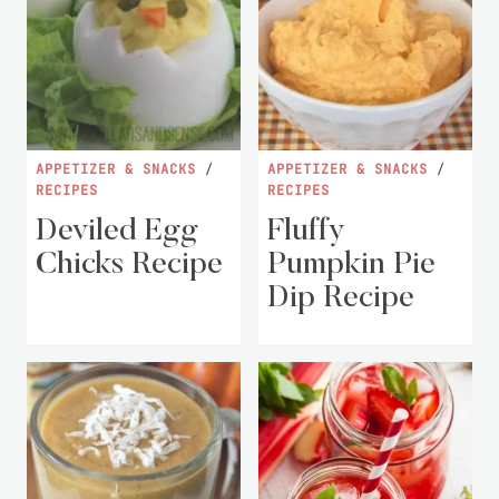
APPETIZER & SNACKS
/
APPETIZER & SNACKS
/
RECIPES
RECIPES
Deviled Egg
Fluffy
Chicks Recipe
Pumpkin Pie
Dip Recipe