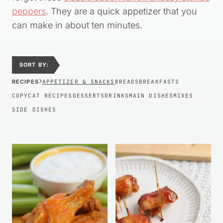
peppers
. They are a quick appetizer that you
can make in about ten minutes.
SORT BY:
›
RECIPES
APPETIZER & SNACKS
BREADS
BREAKFASTS
COPYCAT RECIPES
DESSERTS
DRINKS
MAIN DISHES
MIXES
SIDE DISHES