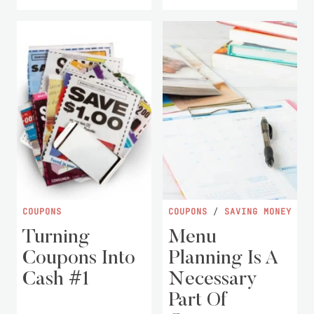
COUPONS
COUPONS
/
SAVING MONEY
Turning
Menu
Coupons Into
Planning Is A
Cash #1
Necessary
Part Of