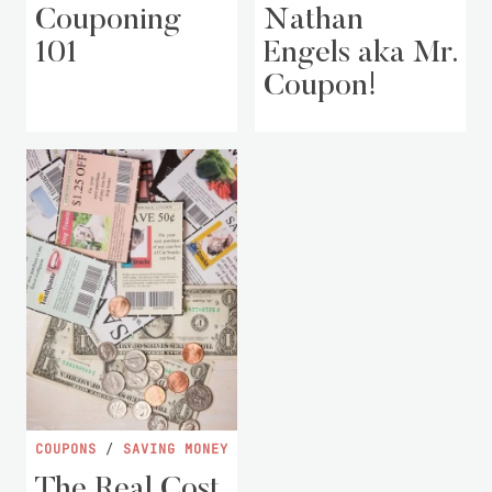
Couponing
Nathan
101
Engels aka Mr.
Coupon!
COUPONS
/
SAVING MONEY
The Real Cost