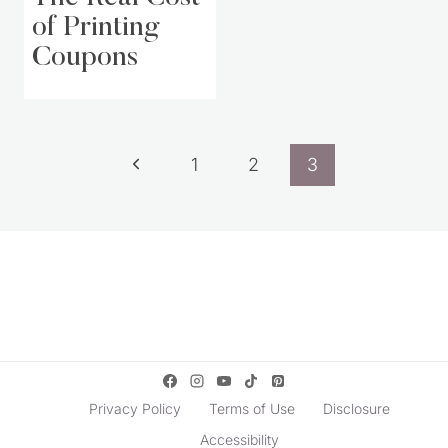
of Printing
Coupons
Page
Previous
1
2
3
navigation
Page
Privacy Policy
Terms of Use
Disclosure
Accessibility