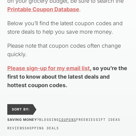
on your grocery budget, be sure to search the
Printable Coupon Database
.
Below you’ll find the latest coupon codes and
store deals to help you save more money.
Please note that coupon codes often change
quickly.
Please sign-up for my email list
, so you’re the
first to know about the latest deals and
hottest coupon codes.
SORT BY:
›
SAVING MONEY
BLOGGING
COUPONS
FREEBIES
GIFT IDEAS
REVIEWS
SHOPPING DEALS