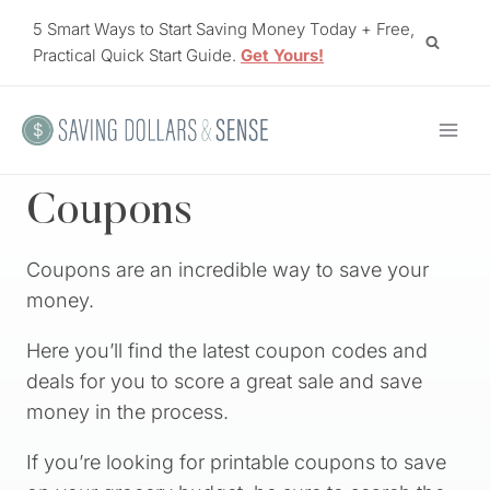
Skip
5 Smart Ways to Start Saving Money Today + Free,
to
Practical Quick Start Guide.
Get Yours!
content
Coupons
Coupons are an incredible way to save your
money.
Here you’ll find the latest coupon codes and
deals for you to score a great sale and save
money in the process.
If you’re looking for printable coupons to save