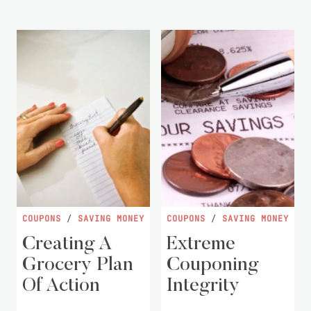
COUPONS
/
SAVING MONEY
COUPONS
/
SAVING MONEY
Creating A
Extreme
Grocery Plan
Couponing
Of Action
Integrity