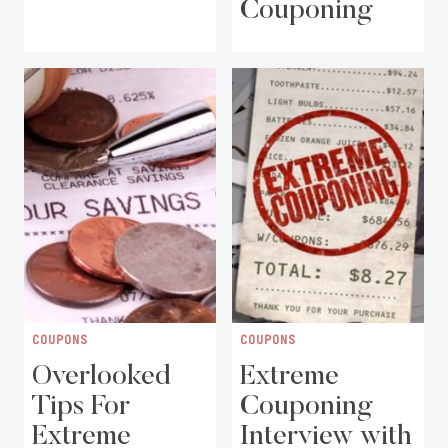
Couponing
COUPONS
COUPONS
Overlooked
Extreme
Tips For
Couponing
Extreme
Interview with