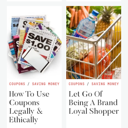
COUPONS
/
SAVING MONEY
COUPONS
/
SAVING MONEY
How To Use
Let Go Of
Coupons
Being A Brand
Legally &
Loyal Shopper
Ethically