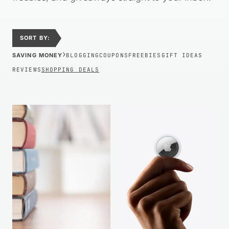
SORT BY:
›
SAVING MONEY
BLOGGING
COUPONS
FREEBIES
GIFT IDEAS
REVIEWS
SHOPPING DEALS