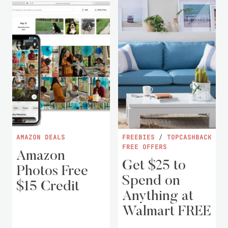
AMAZON DEALS
FREEBIES
/
TOPCASHBACK
FREE OFFERS
Amazon
Get $25 to
Photos Free
Spend on
$15 Credit
Anything at
Walmart FREE