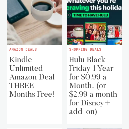
AMAZON DEALS
SHOPPING DEALS
Kindle
Hulu Black
Unlimited
Friday 1 Year
Amazon Deal
for $0.99 a
THREE
Month! (or
Months Free!
$2.99 a month
for Disney+
add-on)