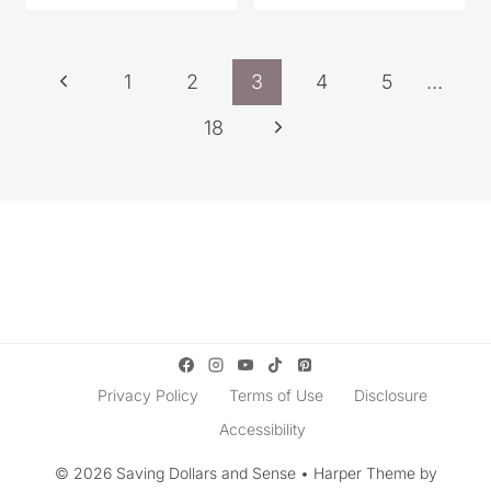
Page
Previous
1
2
3
4
5
…
navigation
Page
Next
18
Page
Privacy Policy
Terms of Use
Disclosure
Accessibility
© 2026 Saving Dollars and Sense • Harper Theme by