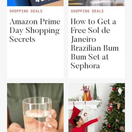
SHOPPING DEALS
SHOPPING DEALS
Amazon Prime
How to Get a
Day Shopping
Free Sol de
Secrets
Janeiro
Brazilian Bum
Bum Set at
Sephora