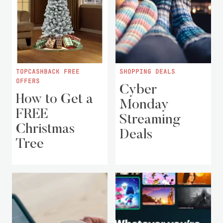
TOPCASHBACK FREE
SHOPPING DEALS
OFFERS
Cyber
How to Get a
Monday
FREE
Streaming
Christmas
Deals
Tree