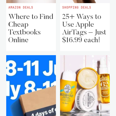
AMAZON DEALS
SHOPPING DEALS
Where to Find
25+ Ways to
Cheap
Use Apple
Textbooks
AirTags – Just
Online
$16.99 each!