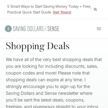
Skip
5 Smart Ways to Start Saving Money Today + Free,
to
Practical Quick Start Guide.
Get Yours!
content
Shopping Deals
We have all of the very best shopping deals that
you are looking for including discounts, sales,
coupon codes and more! Please note that
shopping deals can expire at any time. I
strongly encourage you to sign-up for the
Saving Dollars and Sense newsletter where
you’ll be sent the latest deals, coupons,
freebies, and giveaways straight to your inbox.