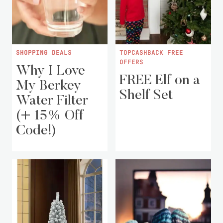
SHOPPING DEALS
TOPCASHBACK FREE
OFFERS
Why I Love
FREE Elf on a
My Berkey
Shelf Set
Water Filter
(+ 15% Off
Code!)