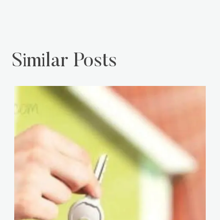
Similar Posts