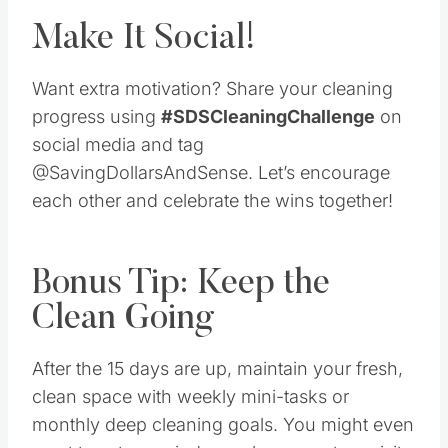
Make It Social!
Want extra motivation? Share your cleaning
progress using
#SDSCleaningChallenge
on
social media and tag
@SavingDollarsAndSense. Let’s encourage
each other and celebrate the wins together!
Bonus Tip: Keep the
Clean Going
After the 15 days are up, maintain your fresh,
clean space with weekly mini-tasks or
monthly deep cleaning goals. You might even