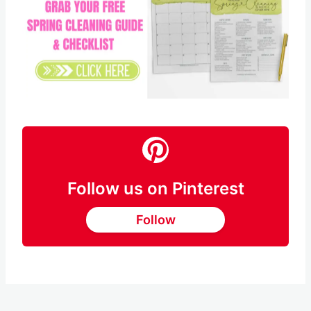
Follow us on Pinterest
Follow