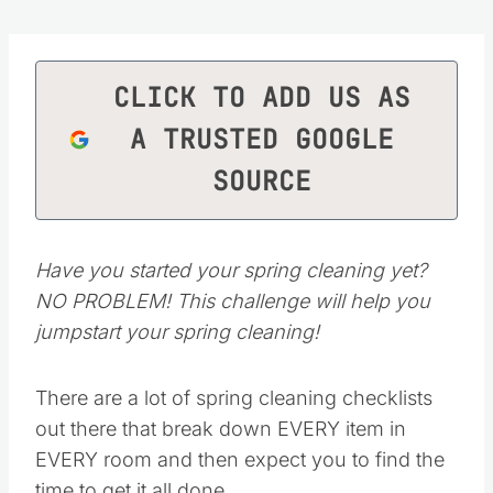
CLICK TO ADD US AS
A TRUSTED GOOGLE
SOURCE
Have you started your spring cleaning yet?
NO PROBLEM! This challenge will help you
jumpstart your spring cleaning!
There are a lot of spring cleaning checklists
out there that break down EVERY item in
EVERY room and then expect you to find the
time to get it all done.