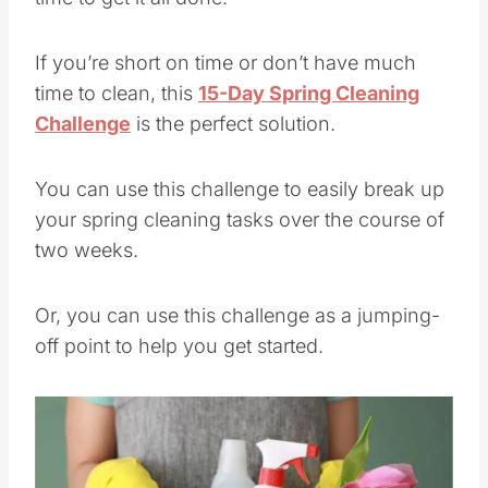
If you’re short on time or don’t have much
time to clean, this
15-Day Spring Cleaning
Challenge
is the perfect solution.
You can use this challenge to easily break up
your spring cleaning tasks over the course of
two weeks.
Or, you can use this challenge as a jumping-
off point to help you get started.