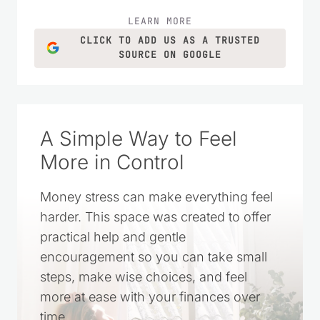
LEARN MORE
CLICK TO ADD US AS A TRUSTED
SOURCE ON GOOGLE
A Simple Way to Feel
More in Control
Money stress can make everything feel
harder. This space was created to offer
practical help and gentle
encouragement so you can take small
steps, make wise choices, and feel
more at ease with your finances over
time.