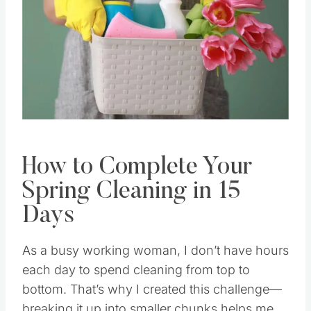
How to Complete Your
Spring Cleaning in 15
Days
As a busy working woman, I don’t have hours
each day to spend cleaning from top to
bottom. That’s why I created this challenge—
breaking it up into smaller chunks helps me