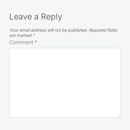
Leave a Reply
Your email address will not be published.
Required fields
are marked
*
Comment
*