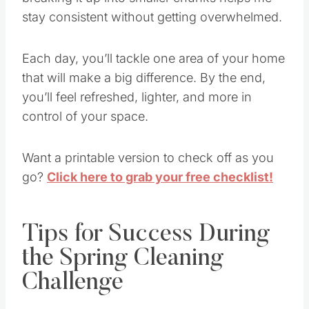
stay consistent without getting overwhelmed.
Each day, you’ll tackle one area of your home
that will make a big difference. By the end,
you’ll feel refreshed, lighter, and more in
control of your space.
Want a printable version to check off as you
go?
Click here to grab your free checklist!
Tips for Success During
the Spring Cleaning
Challenge