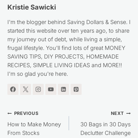
Kristie Sawicki
I'm the blogger behind Saving Dollars & Sense. I
started this website over ten years ago, to share
my journey out of debt, while living a simple,
frugal lifestyle. You'll find lots of great MONEY
SAVING TIPS, DIY PROJECTS, HOMEMADE
RECIPES, SIMPLE LIVING IDEAS and MORE!!
I'm so glad you're here.
Post
PREVIOUS
NEXT
navigation
How to Make Money
30 Bags in 30 Days
From Stocks
Declutter Challenge