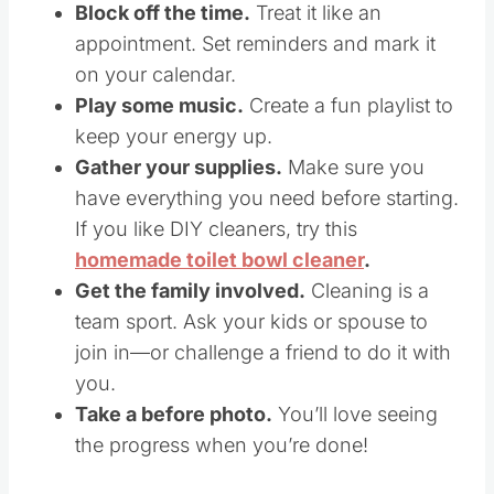
Block off the time.
Treat it like an
appointment. Set reminders and mark it
on your calendar.
Play some music.
Create a fun playlist to
keep your energy up.
Gather your supplies.
Make sure you
have everything you need before starting.
If you like DIY cleaners, try this
homemade toilet bowl cleaner
.
Get the family involved.
Cleaning is a
team sport. Ask your kids or spouse to
join in—or challenge a friend to do it with
you.
Take a before photo.
You’ll love seeing
the progress when you’re done!