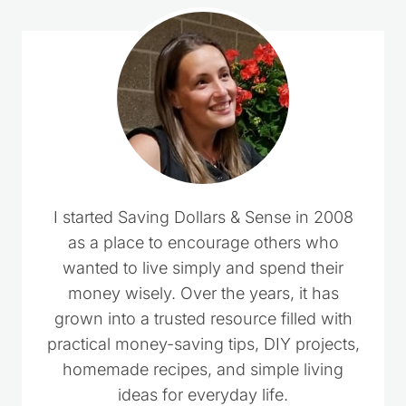
I started Saving Dollars & Sense in 2008
as a place to encourage others who
wanted to live simply and spend their
money wisely. Over the years, it has
grown into a trusted resource filled with
practical money-saving tips, DIY projects,
homemade recipes, and simple living
ideas for everyday life.