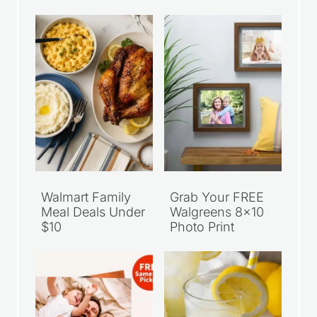
Walmart Family
Grab Your FREE
Meal Deals Under
Walgreens 8×10
$10
Photo Print