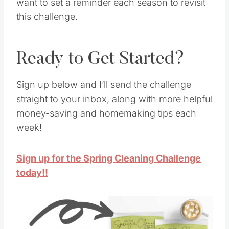
want to set a reminder each season to revisit
this challenge.
Ready to Get Started?
Sign up below and I’ll send the challenge
straight to your inbox, along with more helpful
money-saving and homemaking tips each
week!
Sign up for the Spring Cleaning Challenge
today!!