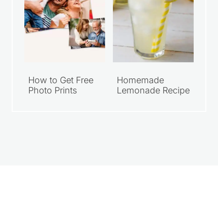
How to Get Free
Homemade
Photo Prints
Lemonade Recipe