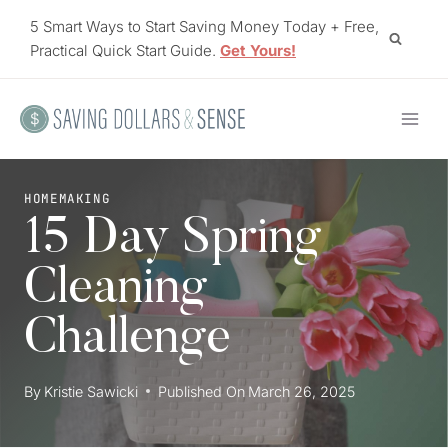
Skip
5 Smart Ways to Start Saving Money Today + Free,
to
Practical Quick Start Guide.
Get Yours!
content
HOMEMAKING
15 Day Spring
Cleaning
Challenge
By
Kristie Sawicki
Published On
March 26, 2025