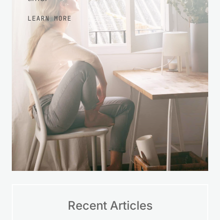
LEARN MORE
Recent Articles