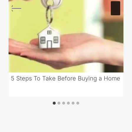
5 Steps To Take Before Buying a Home