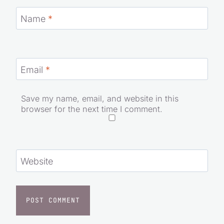
Name
*
Email
*
Save my name, email, and website in this
browser for the next time I comment.
Website