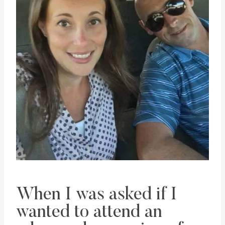
When I was asked if I
wanted to attend an