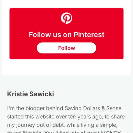
Follow us on Pinterest
Follow
Kristie Sawicki
I'm the blogger behind Saving Dollars & Sense. I
started this website over ten years ago, to share
my journey out of debt, while living a simple,