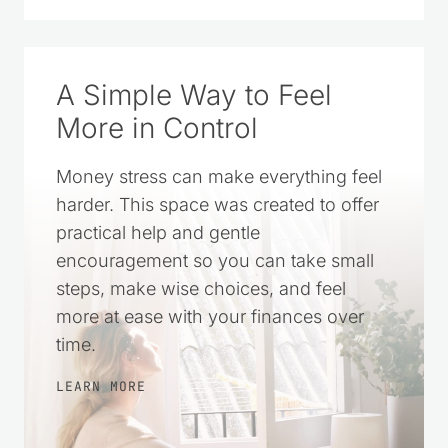
A Simple Way to Feel
More in Control
Money stress can make everything feel
harder. This space was created to offer
practical help and gentle
encouragement so you can take small
steps, make wise choices, and feel
more at ease with your finances over
time.
LEARN MORE