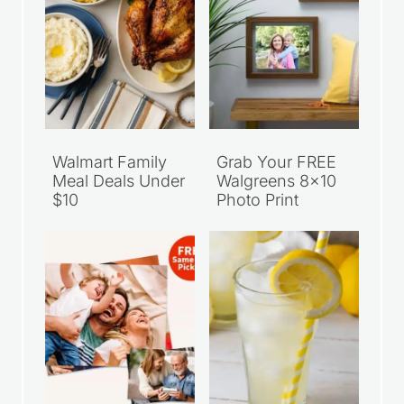
Walmart Family
Grab Your FREE
Meal Deals Under
Walgreens 8×10
$10
Photo Print