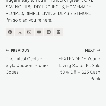
frugal lifestyle. You'll find lots of great MONEY
SAVING TIPS, DIY PROJECTS, HOMEMADE
RECIPES, SIMPLE LIVING IDEAS and MORE!!
I'm so glad you're here.
Post
PREVIOUS
NEXT
navigation
The Latest Cents of
*EXTENDED* Young
Style Coupon, Promo
Living Starter Kit Sale
Codes
50% Off + $25 Cash
Back