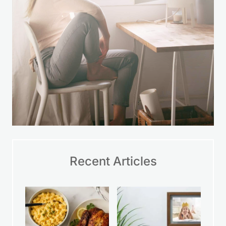
Recent Articles