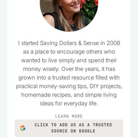
I started Saving Dollars & Sense in 2008
as a place to encourage others who
wanted to live simply and spend their
money wisely. Over the years, it has
grown into a trusted resource filled with
practical money-saving tips, DIY projects,
homemade recipes, and simple living
ideas for everyday life.
LEARN MORE
CLICK TO ADD US AS A TRUSTED
SOURCE ON GOOGLE