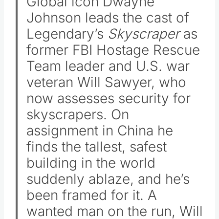
Global icon Dwayne
Johnson leads the cast of
Legendary’s
Skyscraper
as
former FBI Hostage Rescue
Team leader and U.S. war
veteran Will Sawyer, who
now assesses security for
skyscrapers. On
assignment in China he
finds the tallest, safest
building in the world
suddenly ablaze, and he’s
been framed for it. A
wanted man on the run, Will