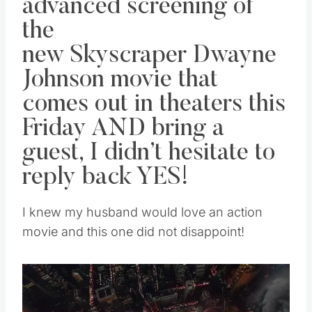
advanced screening of
the
new
Skyscraper
Dwayne
Johnson movie that
comes out in theaters this
Friday AND bring a
guest, I didn’t hesitate to
reply back YES!
I knew my husband would love an action
movie and this one did not disappoint!