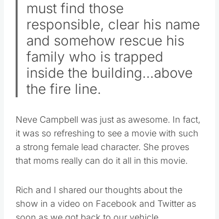
must find those
responsible, clear his name
and somehow rescue his
family who is trapped
inside the building…above
the fire line.
Neve Campbell was just as awesome. In fact,
it was so refreshing to see a movie with such
a strong female lead character. She proves
that moms really can do it all in this movie.
Rich and I shared our thoughts about the
show in a video on Facebook and Twitter as
soon as we got back to our vehicle.