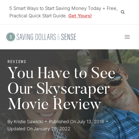
Skip
5 Smart Ways to Start Saving Money Today + Free,
to
Practical Quick Start Guide.
Get Yours!
content
REVIEWS
You Have to See
Our Skyscraper
Movie Review
By
Kristie Sawicki
Published On
July 13, 2018
Updated On
January 29, 2022