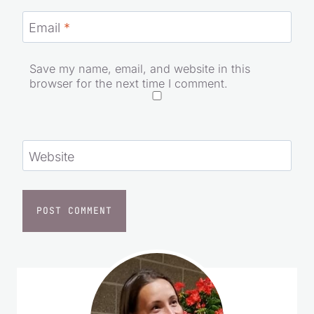
Email
*
Save my name, email, and website in this
browser for the next time I comment.
Website