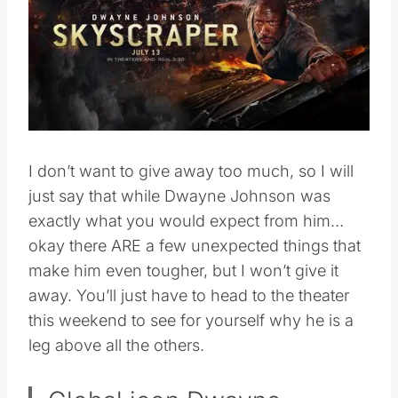
I don’t want to give away too much, so I will
just say that while Dwayne Johnson was
exactly what you would expect from him…
okay there ARE a few unexpected things that
make him even tougher, but I won’t give it
away. You’ll just have to head to the theater
this weekend to see for yourself why he is a
leg above all the others.