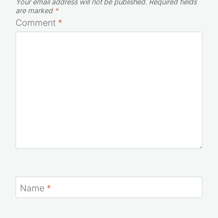
Your email address will not be published.
Required fields
are marked
*
Comment
*
Name
*