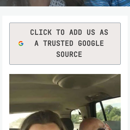
CLICK TO ADD US AS
A TRUSTED GOOGLE
SOURCE