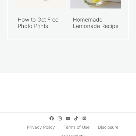
How to Get Free
Homemade
Photo Prints
Lemonade Recipe
Privacy Policy
Terms of Use
Disclosure