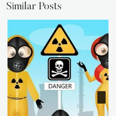
Similar Posts