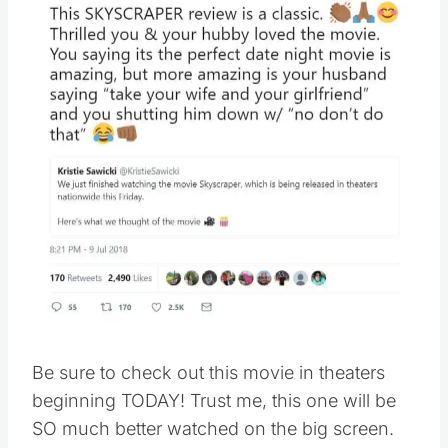
Be sure to check out this movie in theaters
beginning TODAY! Trust me, this one will be
SO much better watched on the big screen.