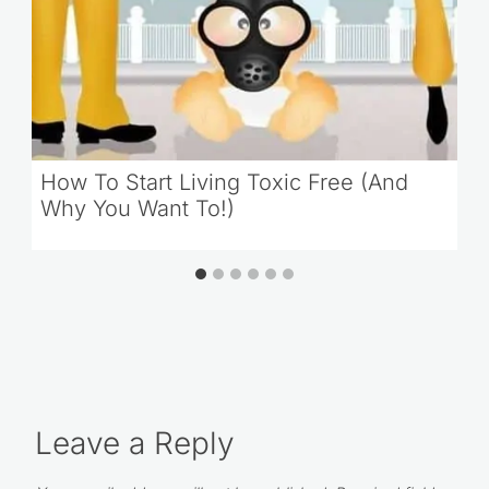
How To Start Living Toxic Free (And
Why You Want To!)
Leave a Reply