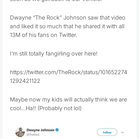
Dwayne “The Rock” Johnson saw that video
and liked it so much that he shared it with all
13M of his fans on Twitter.
I’m still totally fangirling over here!
https://twitter.com/TheRock/status/101652274
1292421122
Maybe now my kids will actually think we are
cool…Ha!! (Probably not lol)