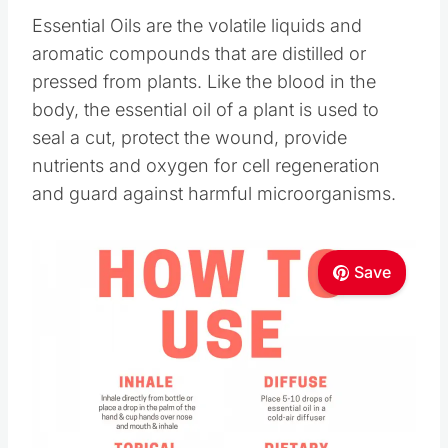
Essential Oils are the volatile liquids and
aromatic compounds that are distilled or
pressed from plants. Like the blood in the
body, the essential oil of a plant is used to
seal a cut, protect the wound, provide
nutrients and oxygen for cell regeneration
and guard against harmful microorganisms.
Save