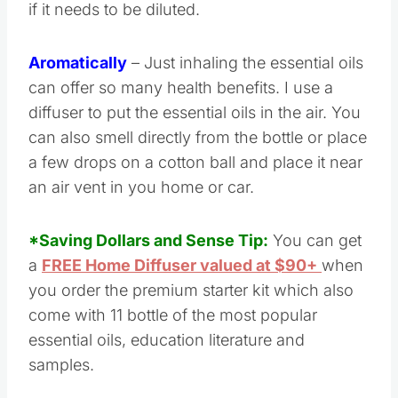
if it needs to be diluted.
Aromatically
– Just inhaling the essential oils
can offer so many health benefits. I use a
diffuser to put the essential oils in the air. You
can also smell directly from the bottle or place
a few drops on a cotton ball and place it near
an air vent in you home or car.
*Saving Dollars and Sense Tip:
You can get
a
FREE Home Diffuser valued at $90+
when
you order the premium starter kit which also
come with 11 bottle of the most popular
essential oils, education literature and
samples.