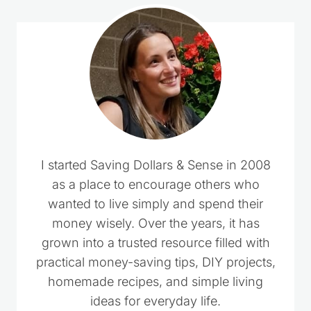
I started Saving Dollars & Sense in 2008
as a place to encourage others who
wanted to live simply and spend their
money wisely. Over the years, it has
grown into a trusted resource filled with
practical money-saving tips, DIY projects,
homemade recipes, and simple living
ideas for everyday life.