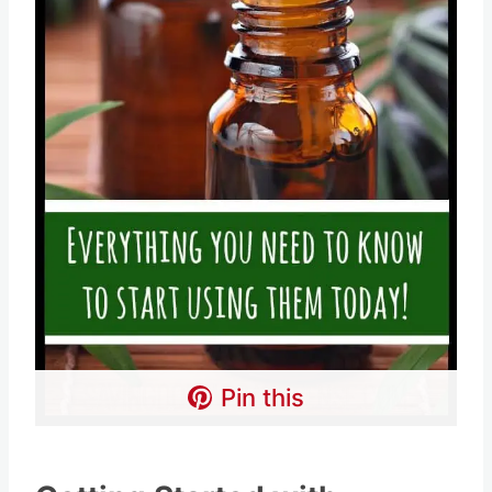
Pin this