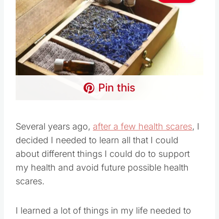
Pin this
Several years ago,
after a few health scares
, I
decided I needed to learn all that I could
about different things I could do to support
my health and avoid future possible health
scares.
I learned a lot of things in my life needed to