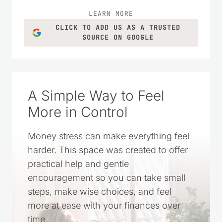
LEARN MORE
CLICK TO ADD US AS A TRUSTED
SOURCE ON GOOGLE
A Simple Way to Feel
More in Control
Money stress can make everything feel
harder. This space was created to offer
practical help and gentle
encouragement so you can take small
steps, make wise choices, and feel
more at ease with your finances over
time.