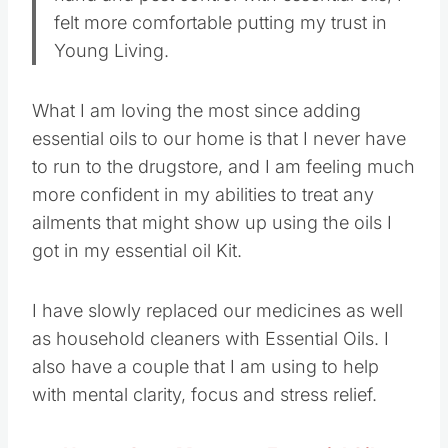
felt more comfortable putting my trust in
Young Living.
What I am loving the most since adding
essential oils to our home is that I never have
to run to the drugstore, and I am feeling much
more confident in my abilities to treat any
ailments that might show up using the oils I
got in my essential oil Kit.
I have slowly replaced our medicines as well
as household cleaners with Essential Oils. I
also have a couple that I am using to help
with mental clarity, focus and stress relief.