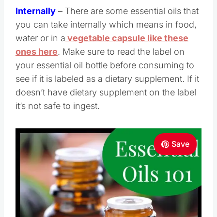
Internally
– There are some essential oils that
you can take internally which means in food,
water or in a
vegetable capsule like these
ones here
. Make sure to read the label on
your essential oil bottle before consuming to
see if it is labeled as a dietary supplement. If it
doesn’t have dietary supplement on the label
it’s not safe to ingest.
Save