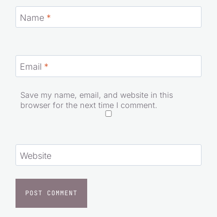
Name
*
Email
*
Save my name, email, and website in this
browser for the next time I comment.
Website