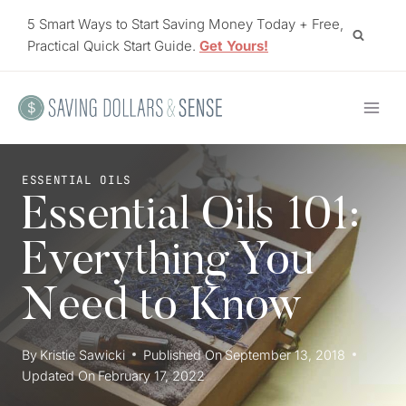
Skip
5 Smart Ways to Start Saving Money Today + Free,
to
Practical Quick Start Guide.
Get Yours!
content
ESSENTIAL OILS
Essential Oils 101:
Everything You
Need to Know
By
Kristie Sawicki
Published On
September 13, 2018
Updated On
February 17, 2022