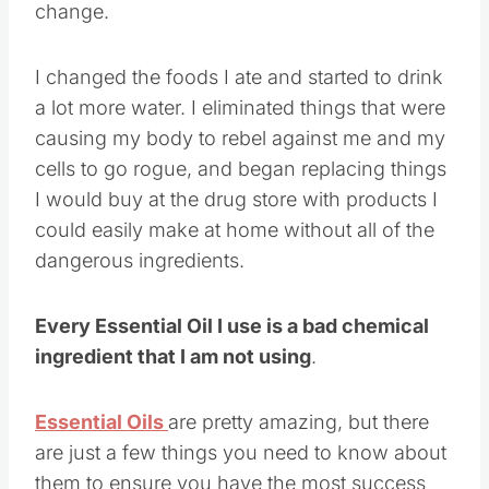
change.
I changed the foods I ate and started to drink
a lot more water. I eliminated things that were
causing my body to rebel against me and my
cells to go rogue, and began replacing things
I would buy at the drug store with products I
could easily make at home without all of the
dangerous ingredients.
Every Essential Oil I use is a bad chemical
ingredient that I am not using
.
Essential Oils
are pretty amazing, but there
are just a few things you need to know about
them to ensure you have the most success