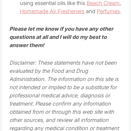
using essential oils like this
Beach Cream
,
Homemade Air Fresheners
and
Perfumes
.
Please let me know if you have any other
questions at all and I will do my best to
answer them!
Disclaimer: These statements have not been
evaluated by the Food and Drug
Administration. The information on this site is
not intended or implied to be a substitute for
professional medical advice, diagnosis or
treatment. Please confirm any information
obtained from or through this web site with
other sources, and review all information
regarding any medical condition or treatment