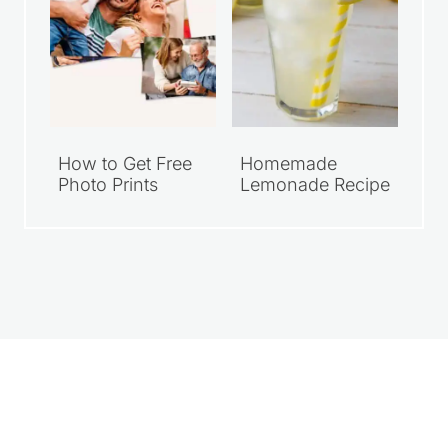
How to Get Free
Homemade
Photo Prints
Lemonade Recipe