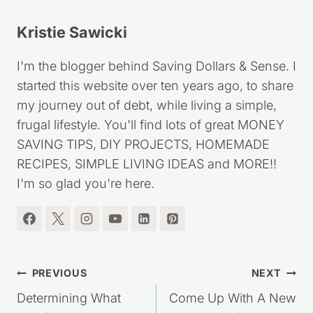
Kristie Sawicki
I'm the blogger behind Saving Dollars & Sense. I
started this website over ten years ago, to share
my journey out of debt, while living a simple,
frugal lifestyle. You'll find lots of great MONEY
SAVING TIPS, DIY PROJECTS, HOMEMADE
RECIPES, SIMPLE LIVING IDEAS and MORE!!
I'm so glad you're here.
Post
PREVIOUS
NEXT
navigation
Determining What
Come Up With A New