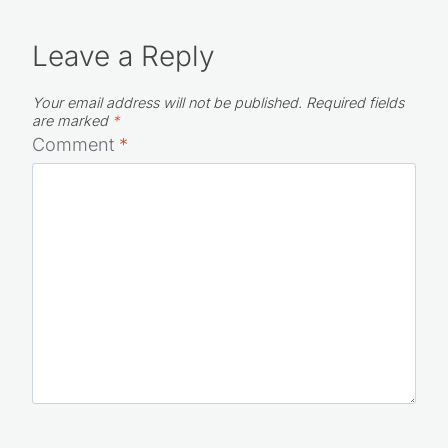
Leave a Reply
Your email address will not be published.
Required fields
are marked
*
Comment
*