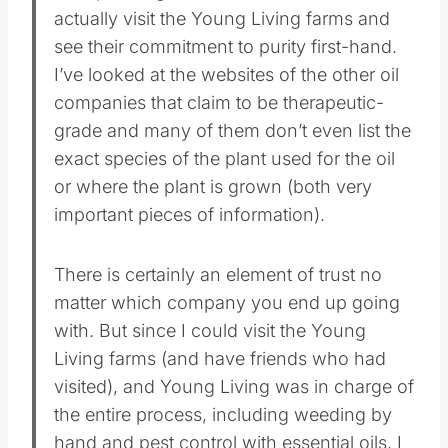
actually visit the Young Living farms and
see their commitment to purity first-hand.
I’ve looked at the websites of the other oil
companies that claim to be therapeutic-
grade and many of them don’t even list the
exact species of the plant used for the oil
or where the plant is grown (both very
important pieces of information).
There is certainly an element of trust no
matter which company you end up going
with. But since I could visit the Young
Living farms (and have friends who had
visited), and Young Living was in charge of
the entire process, including weeding by
hand and pest control with essential oils, I