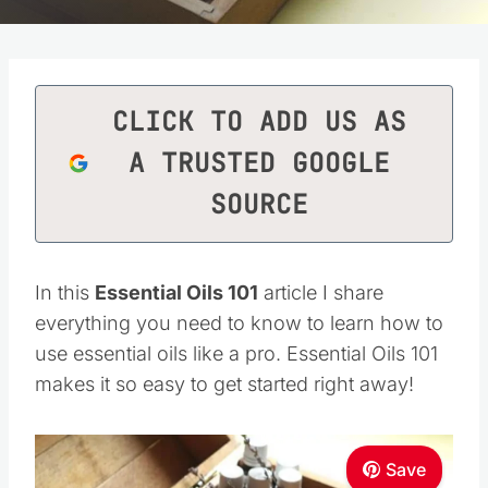
CLICK TO ADD US AS
A TRUSTED GOOGLE
SOURCE
In this
Essential Oils 101
article I share
everything you need to know to learn how to
use essential oils like a pro. Essential Oils 101
makes it so easy to get started right away!
Save