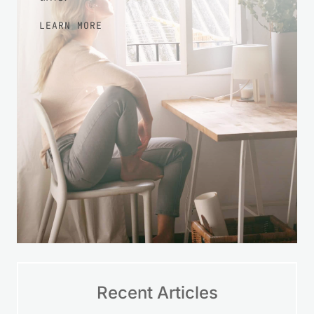
LEARN MORE
Recent Articles