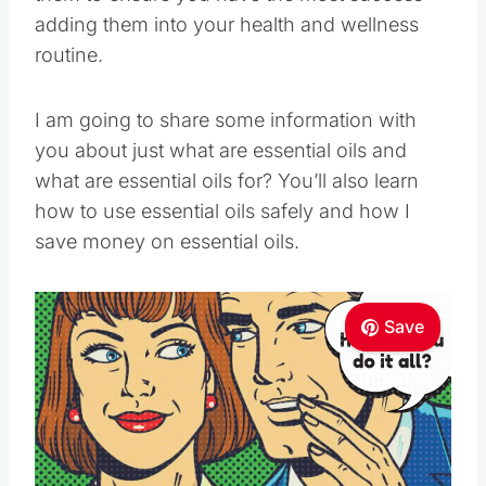
adding them into your health and wellness
routine.
I am going to share some information with
you about just what are essential oils and
what are essential oils for? You’ll also learn
how to use essential oils safely and how I
save money on essential oils.
Save