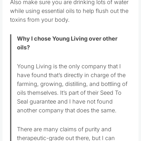
Also make sure you are drinking lots of water
while using essential oils to help flush out the
toxins from your body.
Why I chose Young Living over other
oils?
Young Living is the only company that I
have found that’s directly in charge of the
farming, growing, distilling, and bottling of
oils themselves. It’s part of their Seed To
Seal guarantee and I have not found
another company that does the same.
There are many claims of purity and
therapeutic-grade out there, but I can