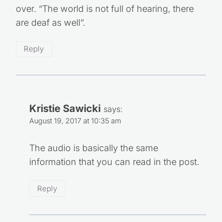
over. “The world is not full of hearing, there
are deaf as well”.
Reply
Kristie Sawicki
says:
August 19, 2017 at 10:35 am
The audio is basically the same
information that you can read in the post.
Reply