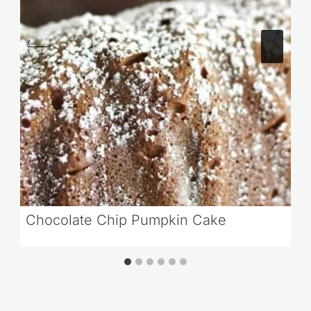
Chocolate Chip Pumpkin Cake