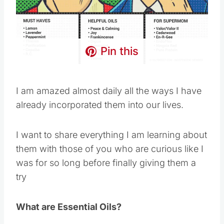
Pin this
I am amazed almost daily all the ways I have
already incorporated them into our lives.
I want to share everything I am learning about
them with those of you who are curious like I
was for so long before finally giving them a
try
What are Essential Oils?