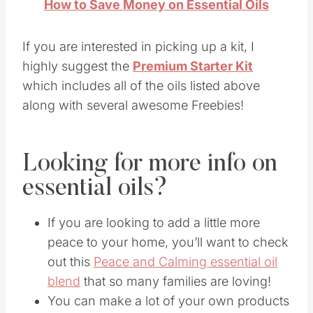
How to Save Money on Essential Oils
If you are interested in picking up a kit, I
highly suggest the
Premium Starter Kit
which includes all of the oils listed above
along with several awesome Freebies!
Looking for more info on
essential oils?
If you are looking to add a little more
peace to your home, you’ll want to check
out this
Peace and Calming essential oil
blend
that so many families are loving!
You can make a lot of your own products