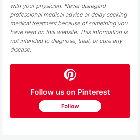
with your physician. Never disregard
professional medical advice or delay seeking
medical treatment because of something you
have read on this website. This information is
not intended to diagnose, treat, or cure any
disease.
Follow us on Pinterest
Follow