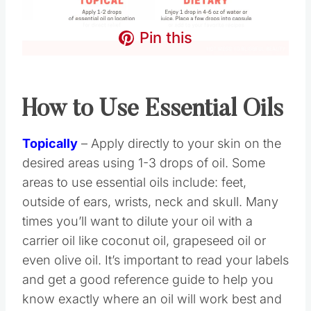
Pin this
How to Use Essential Oils
Topically
– Apply directly to your skin on the
desired areas using 1-3 drops of oil. Some
areas to use essential oils include: feet,
outside of ears, wrists, neck and skull. Many
times you’ll want to dilute your oil with a
carrier oil like coconut oil, grapeseed oil or
even olive oil. It’s important to read your labels
and get a good reference guide to help you
know exactly where an oil will work best and