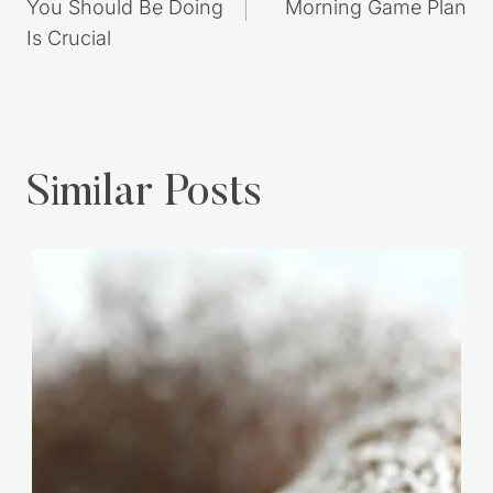
You Should Be Doing
Morning Game Plan
Is Crucial
Similar Posts