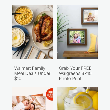
Walmart Family
Grab Your FREE
Meal Deals Under
Walgreens 8×10
$10
Photo Print