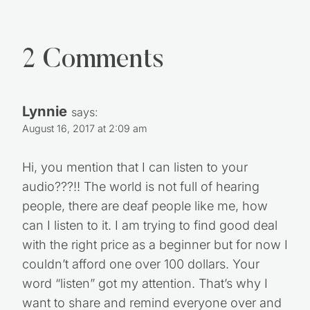
2 Comments
Lynnie
says:
August 16, 2017 at 2:09 am
Hi, you mention that I can listen to your
audio???!! The world is not full of hearing
people, there are deaf people like me, how
can I listen to it. I am trying to find good deal
with the right price as a beginner but for now I
couldn’t afford one over 100 dollars. Your
word “listen” got my attention. That’s why I
want to share and remind everyone over and