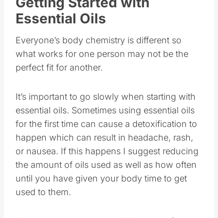
Getting Started with
Essential Oils
Everyone’s body chemistry is different so
what works for one person may not be the
perfect fit for another.
It’s important to go slowly when starting with
essential oils. Sometimes using essential oils
for the first time can cause a detoxification to
happen which can result in headache, rash,
or nausea. If this happens I suggest reducing
the amount of oils used as well as how often
until you have given your body time to get
used to them.