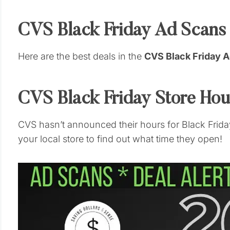
CVS Black Friday Ad Scans
Here are the best deals in the
CVS Black Friday 
CVS Black Friday Store Ho
CVS hasn’t announced their hours for Black Friday
your local store to find out what time they open!