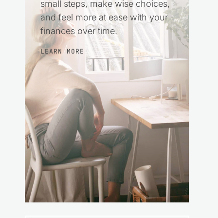
small steps, make wise choices,
and feel more at ease with your
finances over time.
LEARN MORE