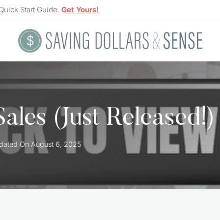
Quick Start Guide.
Get Yours!
ales (Just Released!)
dated On
August 6, 2025