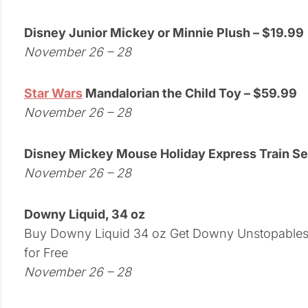
Disney Junior Mickey or Minnie Plush – $19.99
November 26 – 28
Star Wars
Mandalorian the Child Toy – $59.99
November 26 – 28
Disney Mickey Mouse Holiday Express Train Se
November 26 – 28
Downy Liquid, 34 oz
Buy Downy Liquid 34 oz Get Downy Unstopables, 
for Free
November 26 – 28