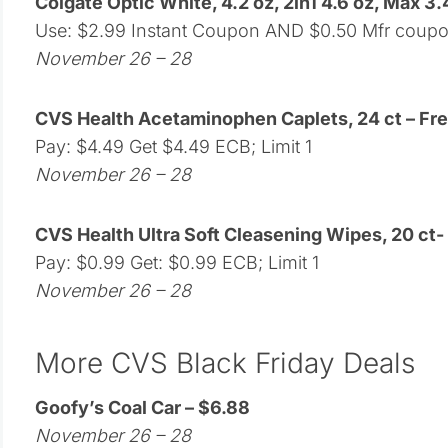
Colgate Optic White, 4.2 oz, 2in1 4.6 oz, Max 3.4
Use: $2.99 Instant Coupon AND $0.50 Mfr coup
November 26 – 28
CVS Health Acetaminophen Caplets, 24 ct – Fr
Pay: $4.49 Get $4.49 ECB; Limit 1
November 26 – 28
CVS Health Ultra Soft Cleasening Wipes, 20 ct-
Pay: $0.99 Get: $0.99 ECB; Limit 1
November 26 – 28
More CVS Black Friday Deals
Goofy’s Coal Car – $6.88
November 26 – 28