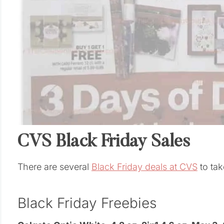
CVS Black Friday Sales
There are several
Black Friday deals at CVS
to tak
Black Friday Freebies