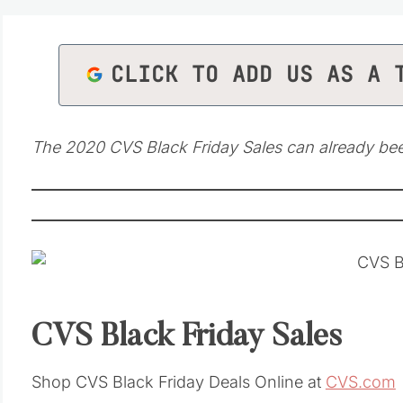
CLICK TO ADD US AS A 
The 2020 CVS Black Friday Sales can already be
CVS Black Friday Sales
Shop CVS Black Friday Deals Online at
CVS.com