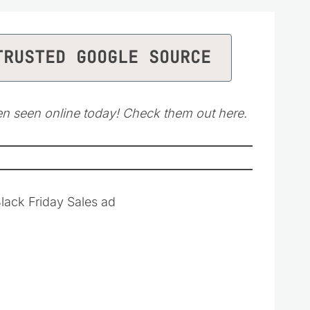
TRUSTED GOOGLE SOURCE
en seen online today! Check them out here.