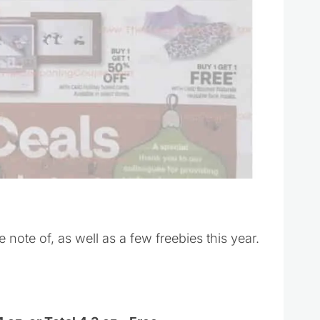
e note of, as well as a few freebies this year.