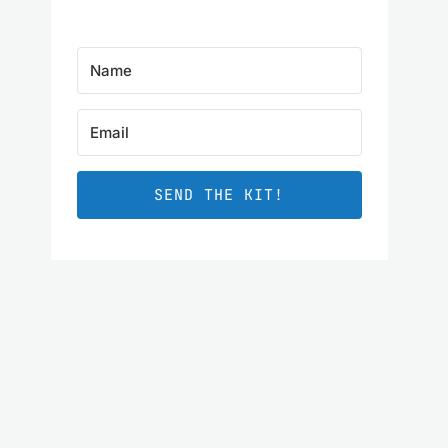
SEND THE KIT!