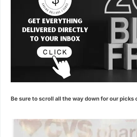
Be sure to scroll all the way down for our picks