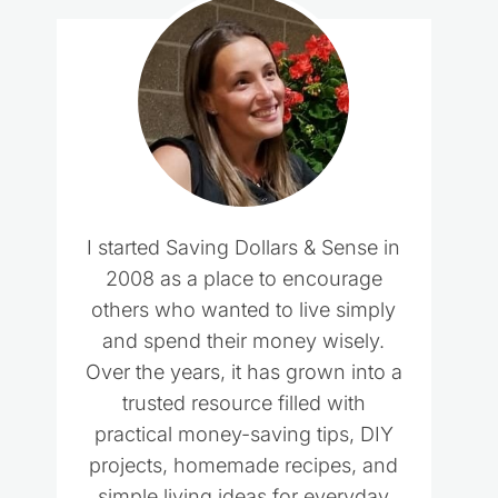
I started Saving Dollars & Sense in
2008 as a place to encourage
others who wanted to live simply
and spend their money wisely.
Over the years, it has grown into a
trusted resource filled with
practical money-saving tips, DIY
projects, homemade recipes, and
simple living ideas for everyday