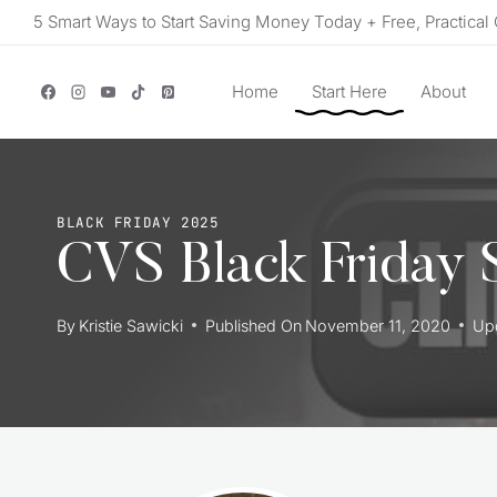
Skip
5 Smart Ways to Start Saving Money Today + Free, Practical 
to
content
Home
Start Here
About
BLACK FRIDAY 2025
CVS Black Friday S
By
Kristie Sawicki
Published On
November 11, 2020
Up