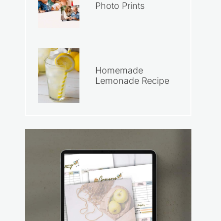
Photo Prints
Homemade
Lemonade Recipe