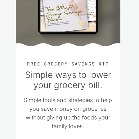
FREE GROCERY SAVINGS KIT
Simple ways to lower
your grocery bill.
Simple tools and strategies to help
you save money on groceries
without giving up the foods your
family loves.