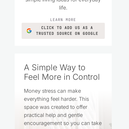
life.
LEARN MORE
CLICK TO ADD US AS A
TRUSTED SOURCE ON GOOGLE
A Simple Way to
Feel More in Control
Money stress can make
everything feel harder. This
space was created to offer
practical help and gentle
encouragement so you can take