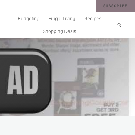
SUBSCRIBE
Budgeting
Frugal Living
Recipes
Shopping Deals