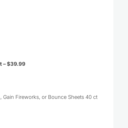
t – $39.99
Gain Fireworks, or Bounce Sheets 40 ct