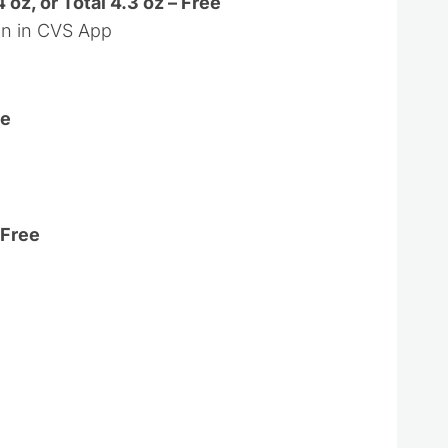
 oz, or Total 4.3 oz – Free
on in CVS App
ee
 Free