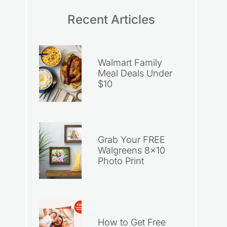
Recent Articles
Walmart Family
Meal Deals Under
$10
Grab Your FREE
Walgreens 8×10
Photo Print
How to Get Free