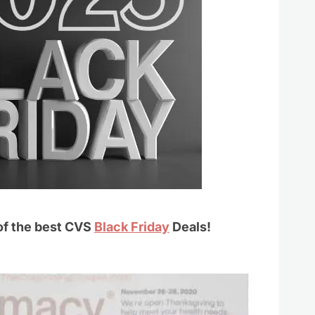
 of the best CVS
Black Friday
Deals!