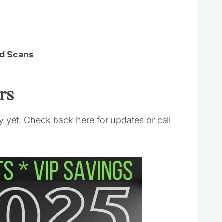
Ad Scans
urs
 yet. Check back here for updates or call