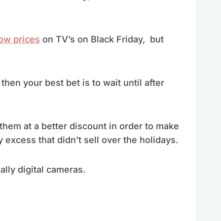
ow prices
on TV’s on Black Friday, but
then your best bet is to wait until after
them at a better discount in order to make
xcess that didn’t sell over the holidays.
lly digital cameras.