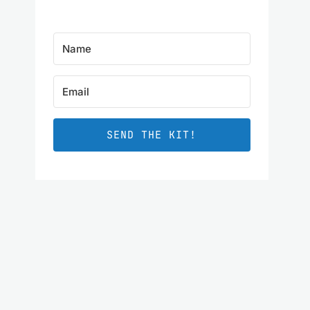
SEND THE KIT!