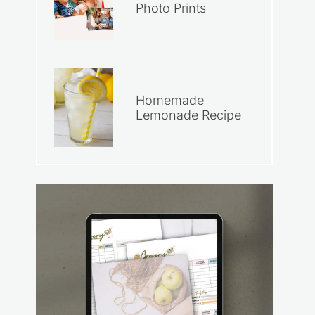
Photo Prints
Homemade
Lemonade Recipe