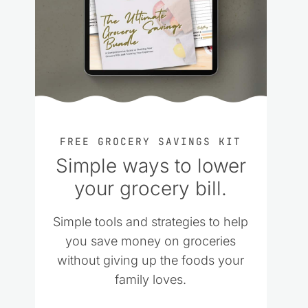
FREE GROCERY SAVINGS KIT
Simple ways to lower
your grocery bill.
Simple tools and strategies to help
you save money on groceries
without giving up the foods your
family loves.