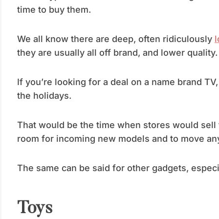
time to buy them.
We all know there are deep, often ridiculously
l
they are usually all off brand, and lower quality.
If you’re looking for a deal on a name brand TV, 
the holidays.
That would be the time when stores would sell 
room for incoming new models and to move any e
The same can be said for other gadgets, especia
Toys