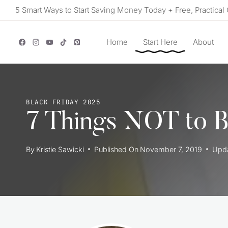
Skip
5 Smart Ways to Start Saving Money Today + Free, Practical 
to
content
Home
Start Here
About
BLACK FRIDAY 2025
7 Things NOT to B
By
Kristie Sawicki
Published On
November 7, 2019
Upd