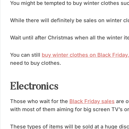
You might be tempted to buy winter clothes su
While there will definitely be sales on winter clo
Wait until after Christmas when all the winter i
You can still
buy winter clothes on Black Friday,
need to buy clothes.
Electronics
Those who wait for the
Black Friday sales
are o
with most of them aiming for big screen TV’s o
These types of items will be sold at a huge disco