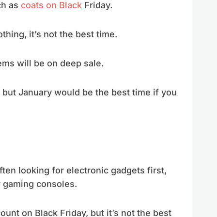
ch as
coats on Black
Friday.
thing, it’s not the best time.
tems will be on deep sale.
but January would be the best time if you
ften looking for electronic gadgets first,
r gaming consoles.
unt on Black Friday, but it’s not the best