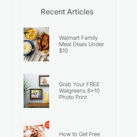
Recent Articles
Walmart Family
Meal Deals Under
$10
Grab Your FREE
Walgreens 8×10
Photo Print
How to Get Free