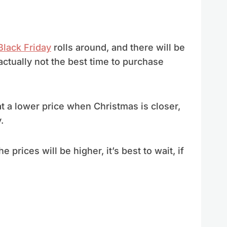
Black Friday
rolls around, and there will be
s actually not the best time to purchase
t a lower price when Christmas is closer,
.
he prices will be higher, it’s best to wait, if