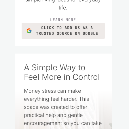
life.
LEARN MORE
CLICK TO ADD US AS A
TRUSTED SOURCE ON GOOGLE
A Simple Way to
Feel More in Control
Money stress can make
everything feel harder. This
space was created to offer
practical help and gentle
encouragement so you can take