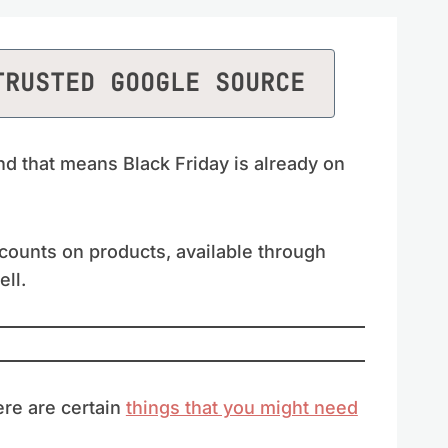
TRUSTED GOOGLE SOURCE
d that means Black Friday is already on
scounts on products, available through
ell.
ere are certain
things that you might need