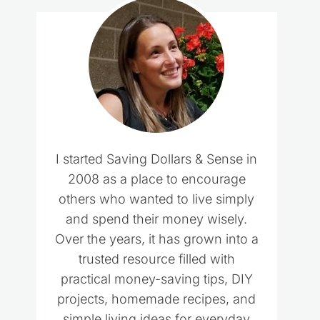
I started Saving Dollars & Sense in
2008 as a place to encourage
others who wanted to live simply
and spend their money wisely.
Over the years, it has grown into a
trusted resource filled with
practical money-saving tips, DIY
projects, homemade recipes, and
simple living ideas for everyday