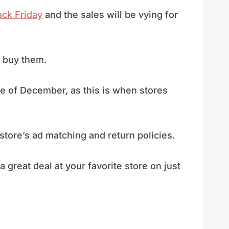
ack Friday
and the sales will be vying for
o buy them.
le of December, as this is when stores
 store’s ad matching and return policies.
 great deal at your favorite store on just