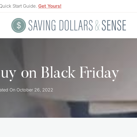
Quick Start Guide.
Get Yours!
uy on Black Friday
ated On
October 26, 2022