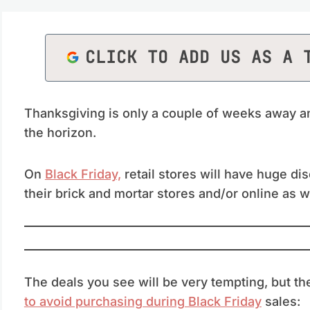
CLICK TO ADD US AS A 
Thanksgiving is only a couple of weeks away an
the horizon.
On
Black Friday,
retail stores will have huge di
their brick and mortar stores and/or online as w
The deals you see will be very tempting, but th
to avoid purchasing during Black Friday
sales: