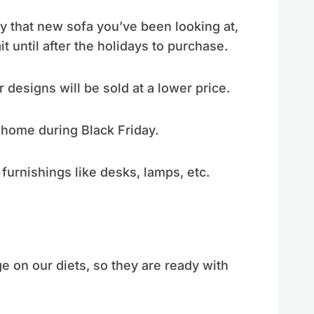
y that new sofa you’ve been looking at,
ait until after the holidays to purchase.
 designs will be sold at a lower price.
 home during Black Friday.
furnishings like desks, lamps, etc.
e on our diets, so they are ready with