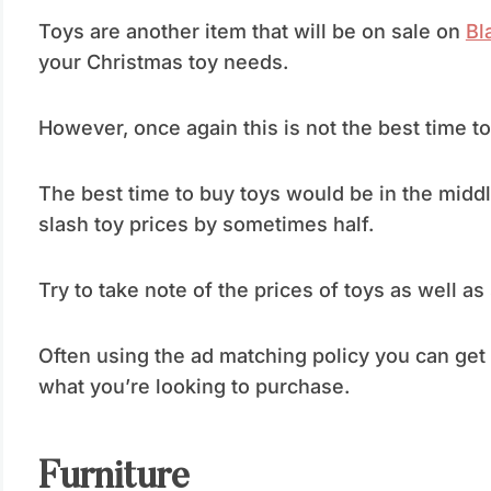
Toys are another item that will be on sale on
Bl
your Christmas toy needs.
However, once again this is not the best time t
The best time to buy toys would be in the midd
slash toy prices by sometimes half.
Try to take note of the prices of toys as well as
Often using the ad matching policy you can get a
what you’re looking to purchase.
Furniture