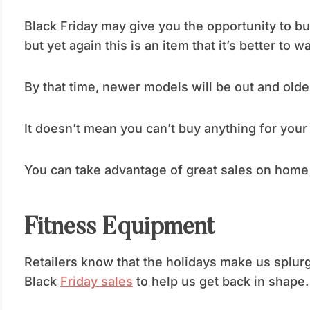
Black Friday may give you the opportunity to bu
but yet again this is an item that it’s better to w
By that time, newer models will be out and older
It doesn’t mean you can’t buy anything for your
You can take advantage of great sales on home 
Fitness Equipment
Retailers know that the holidays make us splurg
Black
Friday sales
to help us get back in shape.