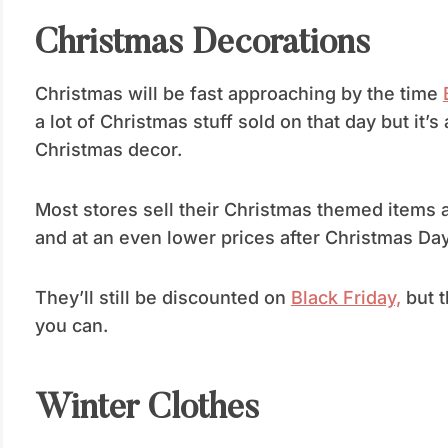
Christmas Decorations
Christmas will be fast approaching by the time
a lot of Christmas stuff sold on that day but it’
Christmas decor.
Most stores sell their Christmas themed items a
and at an even lower prices after Christmas Day
They’ll still be discounted on
Black Friday,
but t
you can.
Winter Clothes