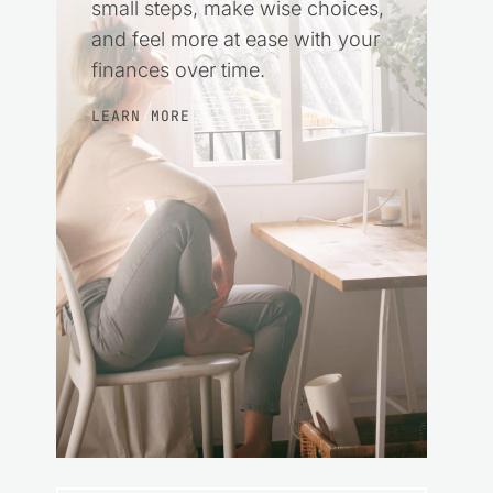
small steps, make wise choices,
and feel more at ease with your
finances over time.
LEARN MORE