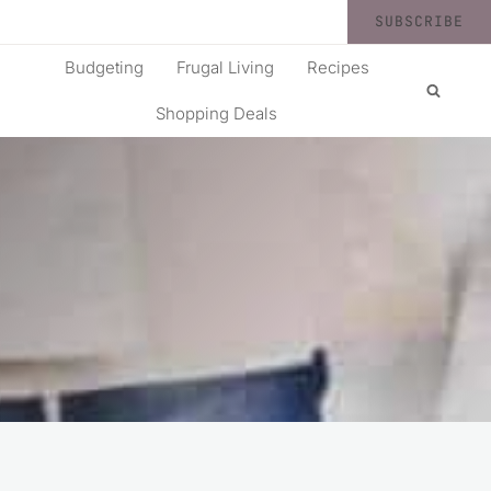
SUBSCRIBE
Budgeting
Frugal Living
Recipes
Shopping Deals