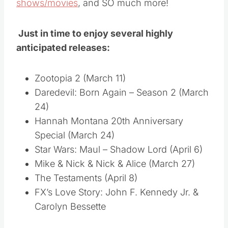
shows/movies
, and SO much more!
Just in time to enjoy several highly
anticipated releases:
Zootopia 2 (March 11)
Daredevil: Born Again – Season 2 (March
24)
Hannah Montana 20th Anniversary
Special (March 24)
Star Wars: Maul – Shadow Lord (April 6)
Mike & Nick & Nick & Alice (March 27)
The Testaments (April 8)
FX’s Love Story: John F. Kennedy Jr. &
Carolyn Bessette