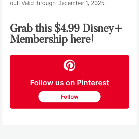
out! Valid through December 1, 2025.
Grab this $4.99 Disney+
Membership here!
Follow us on Pinterest
Follow