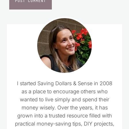
I started Saving Dollars & Sense in 2008
as a place to encourage others who
wanted to live simply and spend their
money wisely. Over the years, it has
grown into a trusted resource filled with
practical money-saving tips, DIY projects,