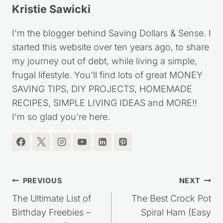
Kristie Sawicki
I'm the blogger behind Saving Dollars & Sense. I
started this website over ten years ago, to share
my journey out of debt, while living a simple,
frugal lifestyle. You'll find lots of great MONEY
SAVING TIPS, DIY PROJECTS, HOMEMADE
RECIPES, SIMPLE LIVING IDEAS and MORE!!
I'm so glad you're here.
Post
PREVIOUS
NEXT
navigation
The Ultimate List of
The Best Crock Pot
Birthday Freebies –
Spiral Ham (Easy