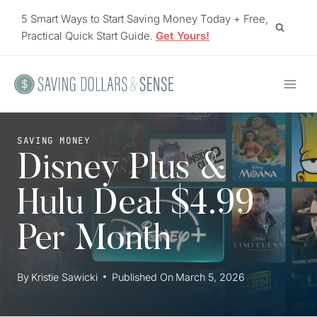
Skip
5 Smart Ways to Start Saving Money Today + Free,
to
Practical Quick Start Guide.
Get Yours!
content
SAVING MONEY
Disney Plus &
Hulu Deal $4.99
Per Month
By
Kristie Sawicki
Published On
March 5, 2026