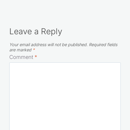
Leave a Reply
Your email address will not be published.
Required fields
are marked
*
Comment
*