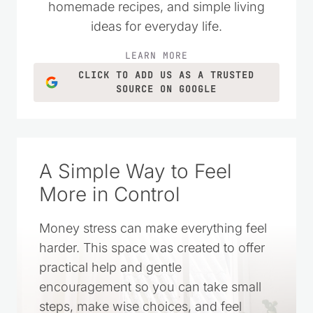
homemade recipes, and simple living
ideas for everyday life.
LEARN MORE
CLICK TO ADD US AS A TRUSTED
SOURCE ON GOOGLE
A Simple Way to Feel
More in Control
Money stress can make everything feel
harder. This space was created to offer
practical help and gentle
encouragement so you can take small
steps, make wise choices, and feel