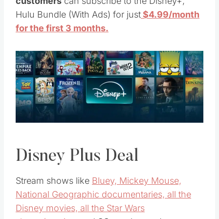
customers
can subscribe to the Disney+,
Hulu Bundle (With Ads) for just
$4.99/month
for the first 3 months.
Disney Plus Deal
Stream shows like
Bluey, Mickey Mouse,
National Geographic documentaries, all the
Disney movies, all the Star Wars