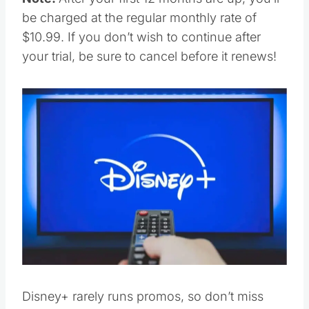
be charged at the regular monthly rate of
$10.99. If you don’t wish to continue after
your trial, be sure to cancel before it renews!
Disney+ rarely runs promos, so don’t miss