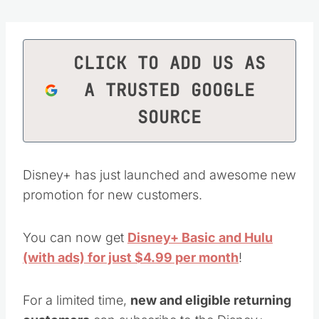
CLICK TO ADD US AS
A TRUSTED GOOGLE
SOURCE
Disney+ has just launched and awesome new
promotion for new customers.
You can now get
Disney+ Basic and Hulu
(with ads) for just $4.99 per month
!
For a limited time,
new and eligible returning