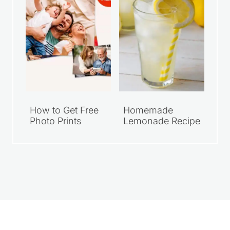
How to Get Free
Homemade
Photo Prints
Lemonade Recipe