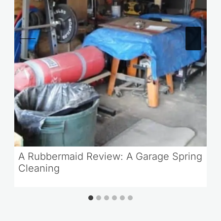
A Rubbermaid Review: A Garage Spring
Cleaning