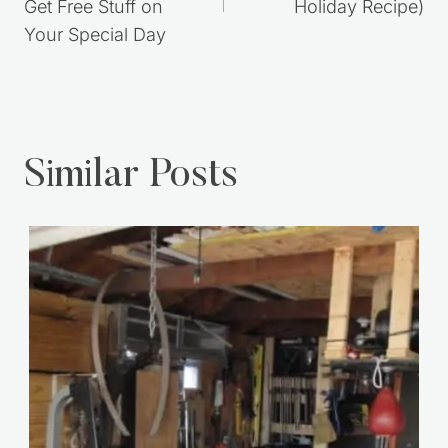
Get Free Stuff on
Holiday Recipe)
Your Special Day
Similar Posts