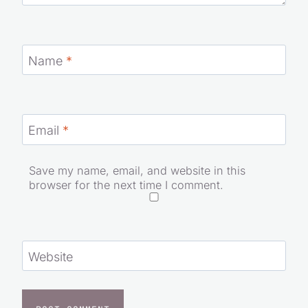
Name
*
Email
*
Save my name, email, and website in this
browser for the next time I comment.
Website