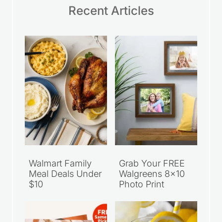
Recent Articles
Walmart Family
Grab Your FREE
Meal Deals Under
Walgreens 8×10
$10
Photo Print