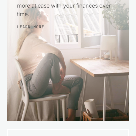
more at ease with your finances over
time.
LEARN MORE