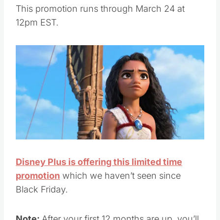
This promotion runs through March 24 at
12pm EST.
Disney Plus is offering this limited time
promotion
which we haven’t seen since
Black Friday.
Note:
After your first 12 months are up, you’ll